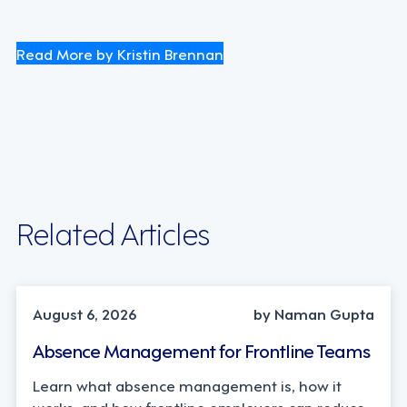
Read More by Kristin Brennan
Related Articles
INDUSTRY TRENDS, STRATEGY
August 6, 2026
by Naman Gupta
Absence Management for Frontline Teams
Learn what absence management is, how it
works, and how frontline employers can reduce