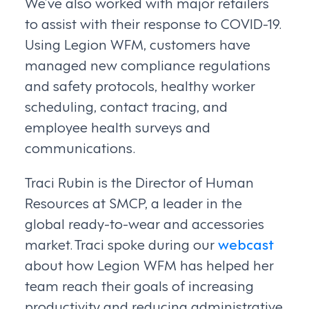
We’ve also worked with major retailers
to assist with their response to COVID-19.
Using Legion WFM, customers have
managed new compliance regulations
and safety protocols, healthy worker
scheduling, contact tracing, and
employee health surveys and
communications.
Traci Rubin is the Director of Human
Resources at SMCP, a leader in the
global ready-to-wear and accessories
market. Traci spoke during our
webcast
about how Legion WFM has helped her
team reach their goals of increasing
productivity and reducing administrative