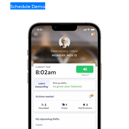
Schedule Demo