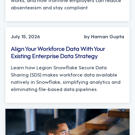
absenteeism and stay compliant.
TECHNOLOGY
July 15, 2026
by Naman Gupta
Align Your Workforce Data With Your
Existing Enterprise Data Strategy
Learn how Legion Snowflake Secure Data
Sharing (SDS) makes workforce data available
natively in Snowflake, simplifying analytics and
eliminating file-based data pipelines.