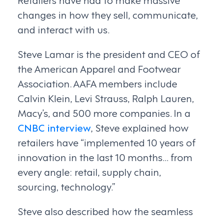
changes in how they sell, communicate,
and interact with us.
Steve Lamar is the president and CEO of
the American Apparel and Footwear
Association. AAFA members include
Calvin Klein, Levi Strauss, Ralph Lauren,
Macy’s, and 500 more companies. In a
CNBC interview
, Steve explained how
retailers have “implemented 10 years of
innovation in the last 10 months…from
every angle: retail, supply chain,
sourcing, technology.”
Steve also described how the seamless