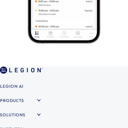
LEGION AI
PRODUCTS
SOLUTIONS