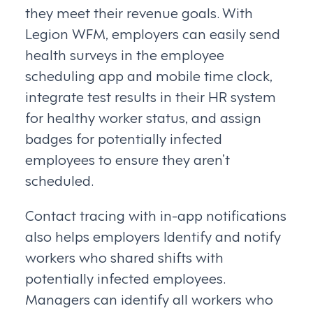
they meet their revenue goals. With
Legion WFM, employers can easily send
health surveys in the employee
scheduling app and mobile time clock,
integrate test results in their HR system
for healthy worker status, and assign
badges for potentially infected
employees to ensure they aren’t
scheduled.
Contact tracing with in-app notifications
also helps employers Identify and notify
workers who shared shifts with
potentially infected employees.
Managers can identify all workers who