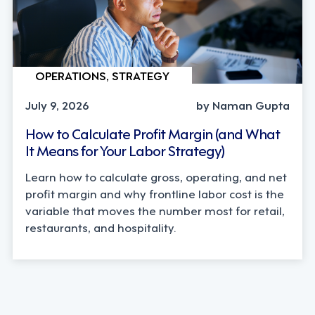
OPERATIONS, STRATEGY
July 9, 2026
by Naman Gupta
How to Calculate Profit Margin (and What
It Means for Your Labor Strategy)
Learn how to calculate gross, operating, and net
profit margin and why frontline labor cost is the
variable that moves the number most for retail,
restaurants, and hospitality.