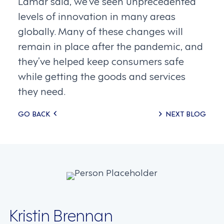
Lamar said, we’ve seen unprecedented
levels of innovation in many areas
globally. Many of these changes will
remain in place after the pandemic, and
they’ve helped keep consumers safe
while getting the goods and services
they need.
Posts
GO BACK
NEXT BLOG
navigation
Kristin Brennan