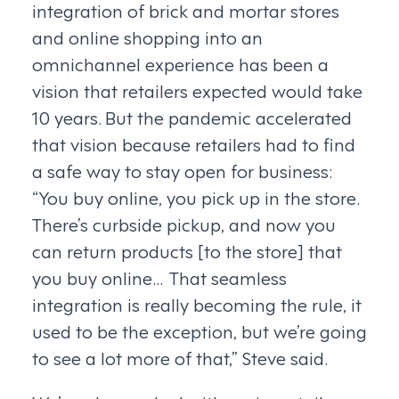
integration of brick and mortar stores
and online shopping into an
omnichannel experience has been a
vision that retailers expected would take
10 years. But the pandemic accelerated
that vision because retailers had to find
a safe way to stay open for business:
“You buy online, you pick up in the store.
There’s curbside pickup, and now you
can return products [to the store] that
you buy online… That seamless
integration is really becoming the rule, it
used to be the exception, but we’re going
to see a lot more of that,” Steve said.