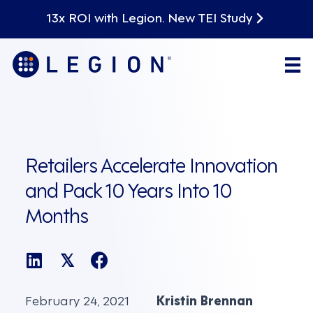
13x ROI with Legion. New TEI Study
Retailers Accelerate Innovation
and Pack 10 Years Into 10
Months
𝕏
February 24, 2021
Kristin Brennan