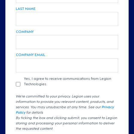
LAST NAME
COMPANY
COMPANY EMAIL
Yes, I agree to receive communications from Legion
Technologies.
We're committed to your privacy. Legion uses your
information to provide you relevant content, products, and
services. You may unsubscribe at any time. See our
Privacy
Policy
for details
By ticking the box and clicking submit, you consent to Legion
storing and processing your personal information to deliver
the requested content.