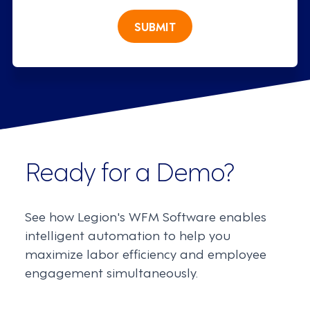
SUBMIT
Ready for a Demo?
See how Legion's WFM Software enables
intelligent automation to help you
maximize labor efficiency and employee
engagement simultaneously.