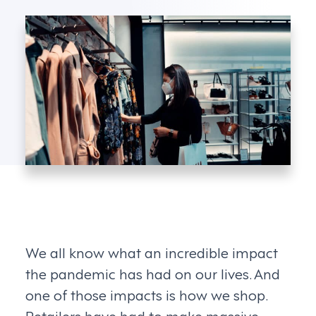
We all know what an incredible impact
the pandemic has had on our lives. And
one of those impacts is how we shop.
Retailers have had to make massive