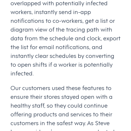
overlapped with potentially infected
workers, instantly send in-app
notifications to co-workers, get a list or
diagram view of the tracing path with
data from the schedule and clock, export
the list for email notifications, and
instantly clear schedules by converting
to open shifts if a worker is potentially
infected.
Our customers used these features to
ensure their stores stayed open with a
healthy staff, so they could continue
offering products and services to their
customers in the safest way. As Steve