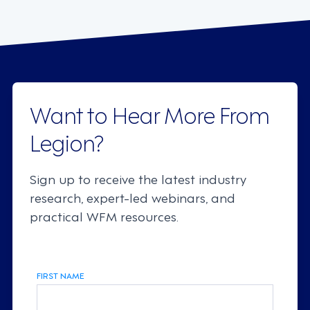
Want to Hear More From
Legion?
Sign up to receive the latest industry
research, expert-led webinars, and
practical WFM resources.
FIRST NAME