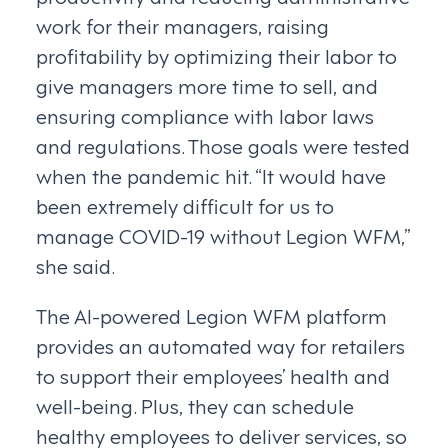
work for their managers, raising
profitability by optimizing their labor to
give managers more time to sell, and
ensuring compliance with labor laws
and regulations. Those goals were tested
when the pandemic hit. “It would have
been extremely difficult for us to
manage COVID-19 without Legion WFM,”
she said.
The AI-powered Legion WFM platform
provides an automated way for retailers
to support their employees’ health and
well-being. Plus, they can schedule
healthy employees to deliver services, so