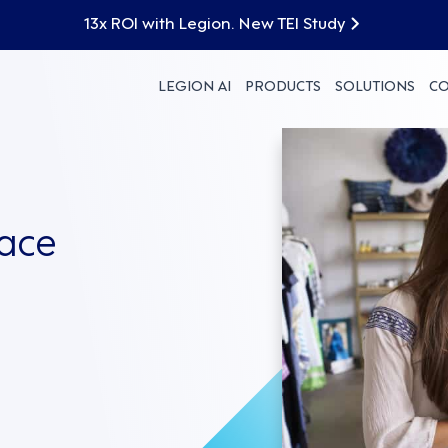
13x ROI with Legion. New TEI Study
LEGION AI
PRODUCTS
SOLUTIONS
C
ace