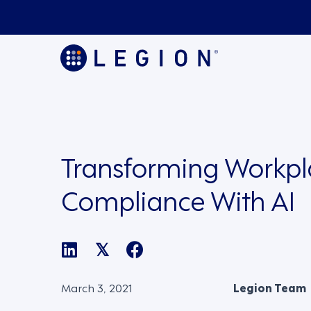
Transforming Workpl
Compliance With AI
𝕏
March 3, 2021
Legion Team