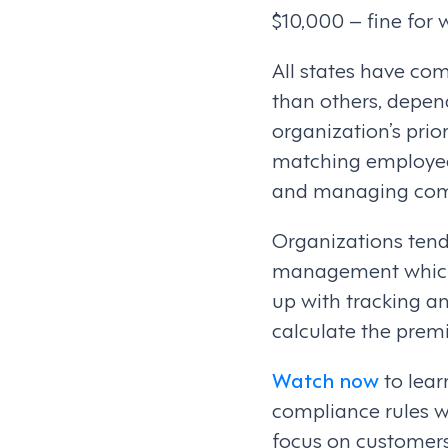
$10,000 – fine for w
All states have co
than others, depend
organization’s prio
matching employee 
and managing com
Organizations tend
management which 
up with tracking a
calculate the pre
Watch now
to lea
compliance rules w
focus on customer