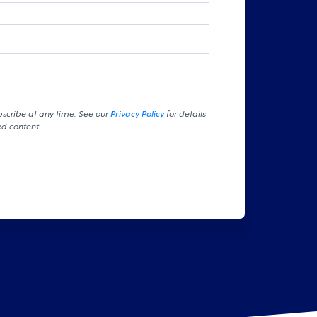
bscribe at any time. See our
Privacy Policy
for details
ed content.