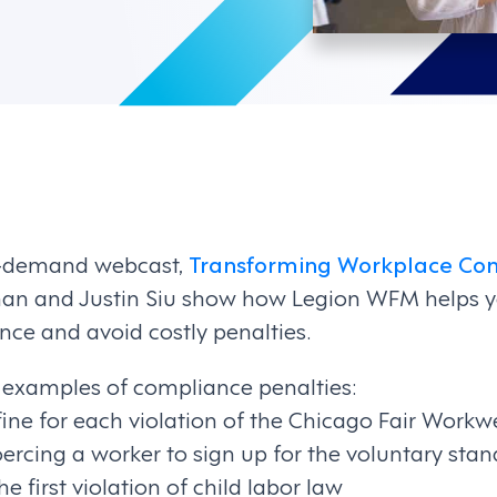
-demand webcast,
Transforming Workplace Com
nnan and Justin Siu show how Legion WFM helps
ce and avoid costly penalties.
w examples of compliance penalties:
e for each violation of the Chicago Fair Workw
oercing a worker to sign up for the voluntary stan
he first violation of child labor law