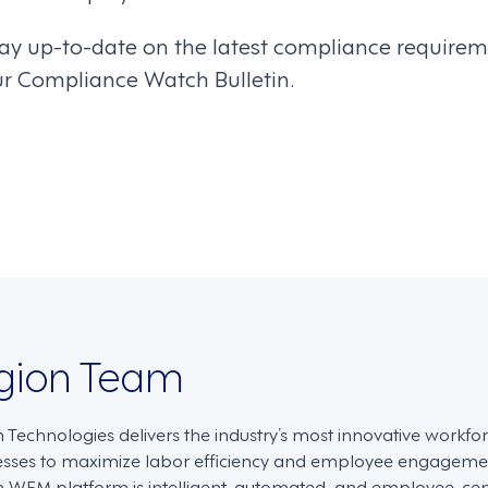
ay up-to-date on the latest compliance requirem
ur Compliance Watch Bulletin.
on
gion Team
n Technologies delivers the industry’s most innovative work
esses to maximize labor efficiency and employee engagemen
 WFM platform is intelligent, automated, and employee-centri