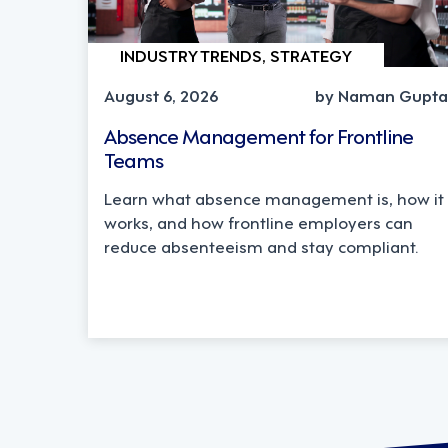
INDUSTRY TRENDS, STRATEGY
August 6, 2026
by Naman Gupta
Absence Management for Frontline
Teams
Learn what absence management is, how it
works, and how frontline employers can
reduce absenteeism and stay compliant.