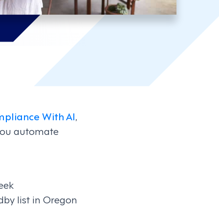
pliance With AI
,
 you automate
eek
dby list in Oregon