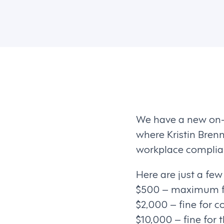
We have a new on
where Kristin Bre
workplace complian
Here are just a fe
$500 – maximum fin
$2,000 – fine for c
$10,000 – fine for t