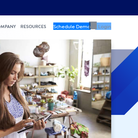
Schedule Demo
Login
OMPANY
RESOURCES