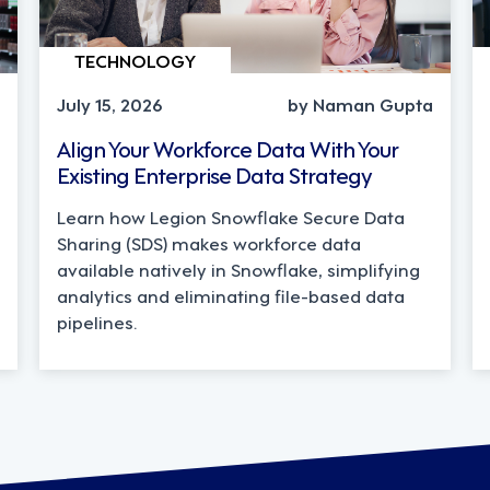
TECHNOLOGY
July 15, 2026
by Naman Gupta
Align Your Workforce Data With Your
Existing Enterprise Data Strategy
Learn how Legion Snowflake Secure Data
Sharing (SDS) makes workforce data
available natively in Snowflake, simplifying
analytics and eliminating file-based data
pipelines.