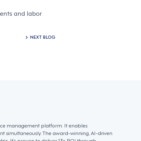
ents and labor
NEXT BLOG
force management platform. It enables
t simultaneously. The award-winning, AI-driven
c. It’s proven to deliver 13x ROI through