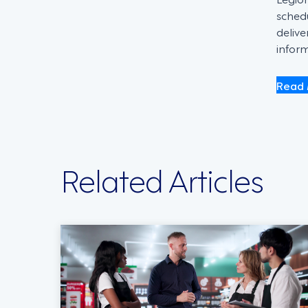
schedu
deliv
inform
Read 
Related Articles