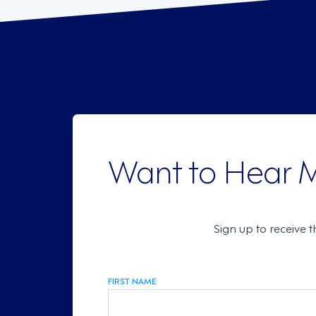
Want to Hear 
Sign up to receive 
FIRST NAME