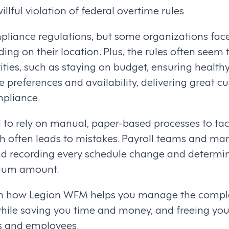
illful violation of federal overtime rules
mpliance regulations, but some organizations fac
ing on their location. Plus, the rules often seem t
rities, such as staying on budget, ensuring health
preferences and availability, delivering great cu
pliance.
 to rely on manual, paper-based processes to ta
often leads to mistakes. Payroll teams and man
nd recording every schedule change and determin
mium amount.
rn how Legion WFM helps you manage the comple
hile saving you time and money, and freeing yo
s and employees.