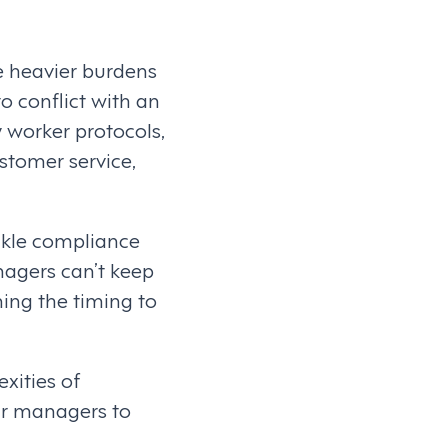
e heavier burdens
o conflict with an
y worker protocols,
stomer service,
ckle compliance
agers can’t keep
ing the timing to
xities of
ur managers to