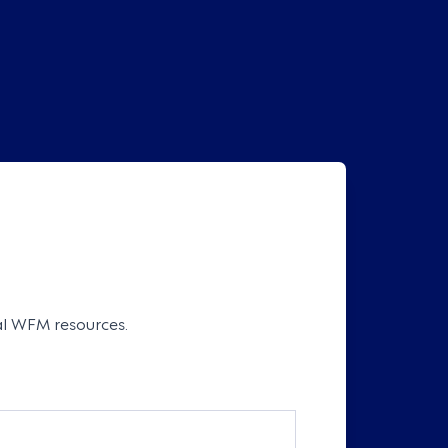
cal WFM resources.