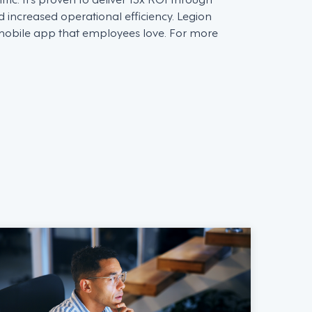
d increased operational efficiency. Legion
 mobile app that employees love. For more