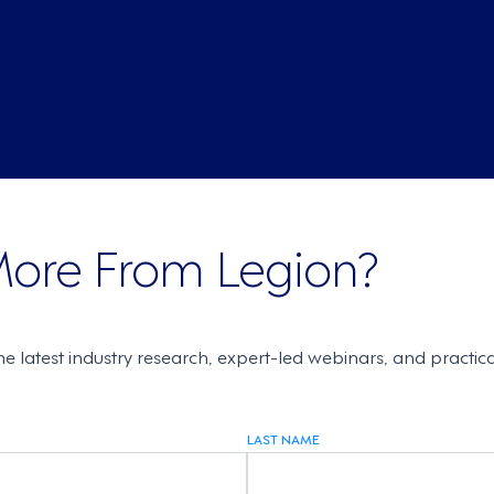
More From Legion?
the latest industry research, expert-led webinars, and practi
LAST NAME