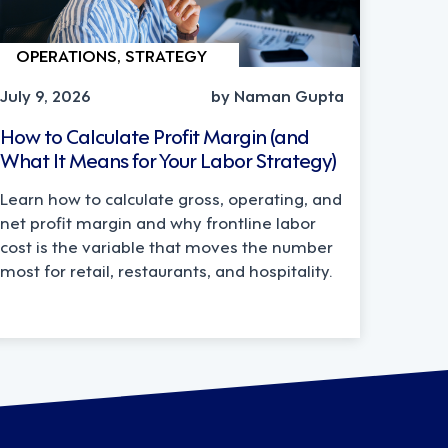
OPERATIONS, STRATEGY
July 9, 2026
by Naman Gupta
How to Calculate Profit Margin (and
What It Means for Your Labor Strategy)
Learn how to calculate gross, operating, and
net profit margin and why frontline labor
cost is the variable that moves the number
most for retail, restaurants, and hospitality.