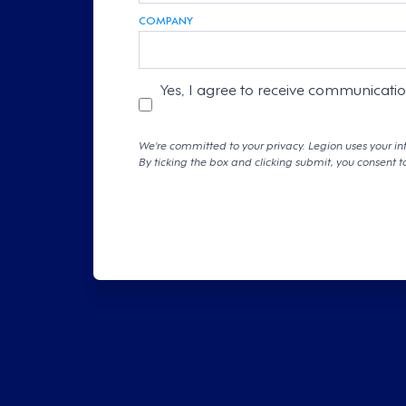
COMPANY
Yes, I agree to receive communicati
We're committed to your privacy. Legion uses your in
By ticking the box and clicking submit, you consent t