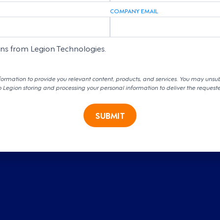
COMPANY EMAIL
ons from Legion Technologies.
formation to provide you relevant content, products, and services. You may unsu
o Legion storing and processing your personal information to deliver the request
SUBMIT