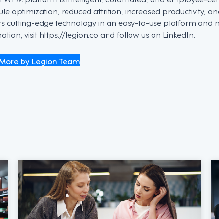
le optimization, reduced attrition, increased productivity, an
ers cutting-edge technology in an easy-to-use platform and
ation, visit https://legion.co and follow us on LinkedIn.
More by Legion Team