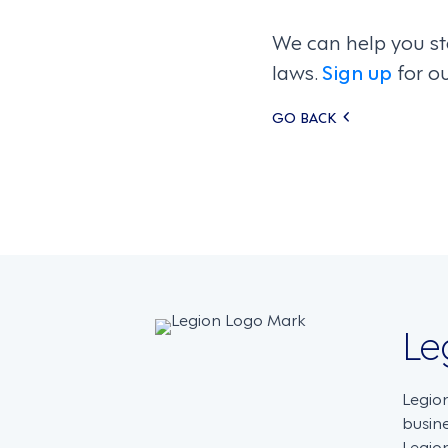
We can help you st
laws.
Sign up
for o
Posts
GO BACK
navigati
Le
Legio
busin
Legion