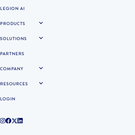
LEGION AI
PRODUCTS
SOLUTIONS
PARTNERS
COMPANY
RESOURCES
LOGIN
@legiontechnologies on Instagram
LegionWork on Facebook
@legiontech on Twitter
Legionco on Linkedin