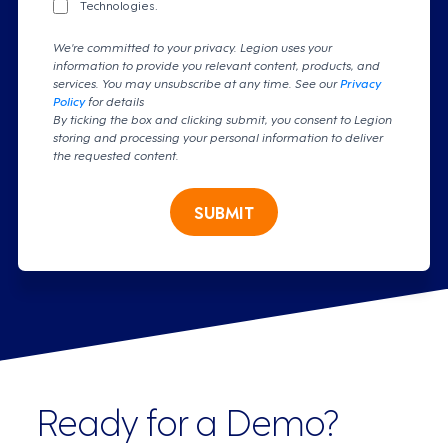
Technologies.
We're committed to your privacy. Legion uses your
information to provide you relevant content, products, and
services. You may unsubscribe at any time. See our
Privacy
Policy
for details
By ticking the box and clicking submit, you consent to Legion
storing and processing your personal information to deliver
the requested content.
SUBMIT
Ready for a Demo?