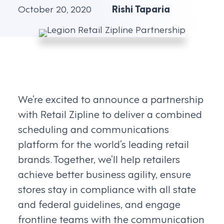
October 20, 2020
Rishi Taparia
We’re excited to announce a partnership
with Retail Zipline to deliver a combined
scheduling and communications
platform for the world’s leading retail
brands. Together, we’ll help retailers
achieve better business agility, ensure
stores stay in compliance with all state
and federal guidelines, and engage
frontline teams with the communication