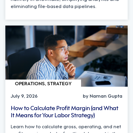
eliminating file-based data pipelines.
OPERATIONS, STRATEGY
July 9, 2026
by Naman Gupta
How to Calculate Profit Margin (and What
It Means for Your Labor Strategy)
Learn how to calculate gross, operating, and net