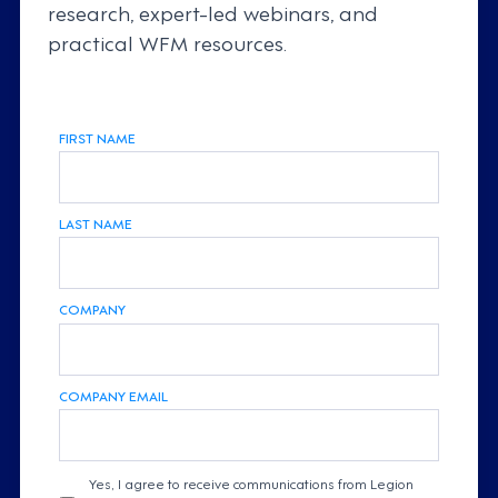
research, expert-led webinars, and
practical WFM resources.
FIRST NAME
LAST NAME
COMPANY
COMPANY EMAIL
Yes, I agree to receive communications from Legion