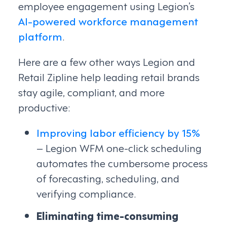
employee engagement using Legion’s
AI-powered workforce management
platform
.
Here are a few other ways Legion and
Retail Zipline help leading retail brands
stay agile, compliant, and more
productive:
Improving labor efficiency by 15%
– Legion WFM one-click scheduling
automates the cumbersome process
of forecasting, scheduling, and
verifying compliance.
Eliminating time-consuming