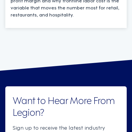
profit margin and why frontline labor cost is the
variable that moves the number most for retail,
restaurants, and hospitality.
Want to Hear More From
Legion?
Sign up to receive the latest industry