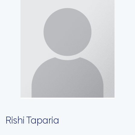
Rishi Taparia