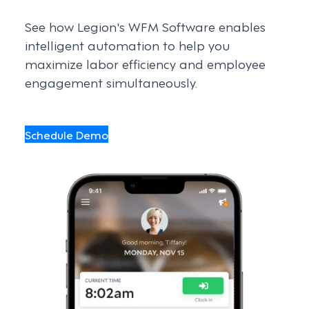
See how Legion's WFM Software enables
intelligent automation to help you
maximize labor efficiency and employee
engagement simultaneously.
Schedule Demo