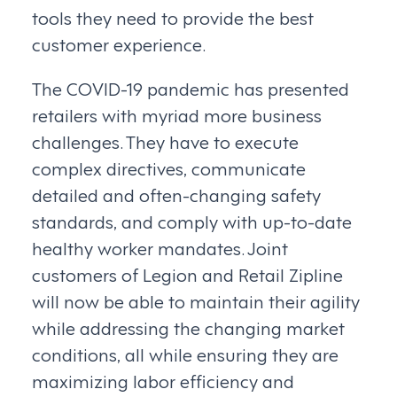
tools they need to provide the best
customer experience.
The COVID-19 pandemic has presented
retailers with myriad more business
challenges. They have to execute
complex directives, communicate
detailed and often-changing safety
standards, and comply with up-to-date
healthy worker mandates. Joint
customers of Legion and Retail Zipline
will now be able to maintain their agility
while addressing the changing market
conditions, all while ensuring they are
maximizing labor efficiency and