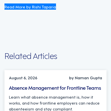
Read More by Rishi Taparia
Related Articles
INDUSTRY TRENDS, STRATEGY
August 6, 2026
by Naman Gupta
Absence Management for Frontline Teams
Learn what absence management is, how it
works, and how frontline employers can reduce
absenteeism and stay compliant.