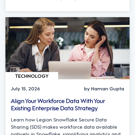
TECHNOLOGY
July 15, 2026
by Naman Gupta
Align Your Workforce Data With Your
Existing Enterprise Data Strategy
Learn how Legion Snowflake Secure Data
Sharing (SDS) makes workforce data available
natively in Snowflake, simplifying analytics and