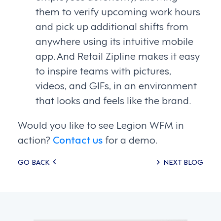
them to verify upcoming work hours
and pick up additional shifts from
anywhere using its intuitive mobile
app. And Retail Zipline makes it easy
to inspire teams with pictures,
videos, and GIFs, in an environment
that looks and feels like the brand.
Would you like to see Legion WFM in
action?
Contact us
for a demo.
Posts
GO BACK
NEXT BLOG
navigation