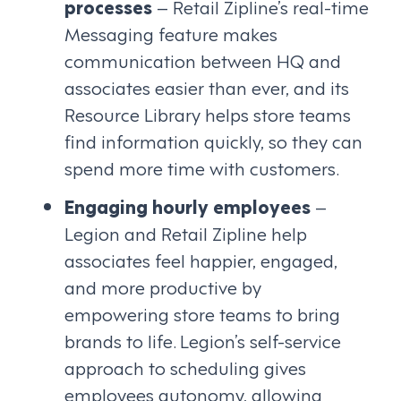
processes
– Retail Zipline’s real-time
Messaging feature makes
communication between HQ and
associates easier than ever, and its
Resource Library helps store teams
find information quickly, so they can
spend more time with customers.
Engaging hourly employees
–
Legion and Retail Zipline help
associates feel happier, engaged,
and more productive by
empowering store teams to bring
brands to life. Legion’s self-service
approach to scheduling gives
employees autonomy, allowing