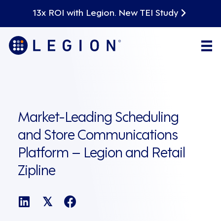
13x ROI with Legion. New TEI Study
Market-Leading Scheduling
and Store Communications
Platform – Legion and Retail
Zipline
𝕏