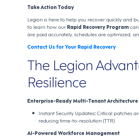
Take Action Today
Legion is here to help you recover quickly and b
to learn how our
Rapid Recovery Program
can 
are paid accurately, schedules are optimized, a
Contact Us for Your Rapid Recovery
The Legion Advanta
Resilience
Enterprise-Ready Multi-Tenant Architecture
Instant Security Updates
:
Critical patches a
reducing time-to-resolution (TTR).
AI-Powered Workforce Management