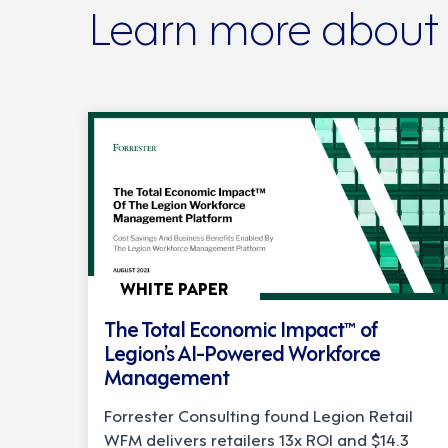
Learn more about
WHITE PAPER
The Total Economic Impact™ of
Legion’s AI-Powered Workforce
Management
Forrester Consulting found Legion Retail
WFM delivers retailers 13x ROI and $14.3