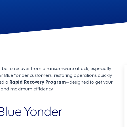
n be to recover from a ransomware attack, especially
or Blue Yonder customers, restoring operations quickly
hed a
Rapid Recovery Program
—designed to get your
on and maximum efficiency.
 Blue Yonder