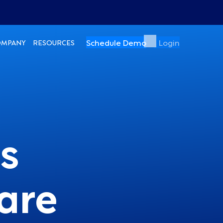
Schedule Demo
Login
OMPANY
RESOURCES
s
are