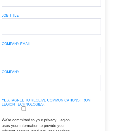
JOB TITLE
COMPANY EMAIL
COMPANY
YES, I AGREE TO RECEIVE COMMUNICATIONS FROM
LEGION TECHNOLOGIES.
We're committed to your privacy. Legion
uses your information to provide you