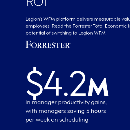
Legion’s WFM platform delivers measurable valu
employees.
Read the Forrester Total Economic 
potential of switching to Legion WFM.
$4.2
M
in manager productivity gains,
with managers saving 5 hours
per week on scheduling