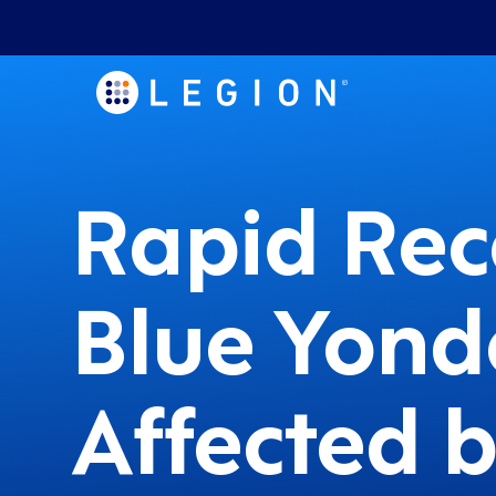
Rapid Rec
Blue Yond
Affected