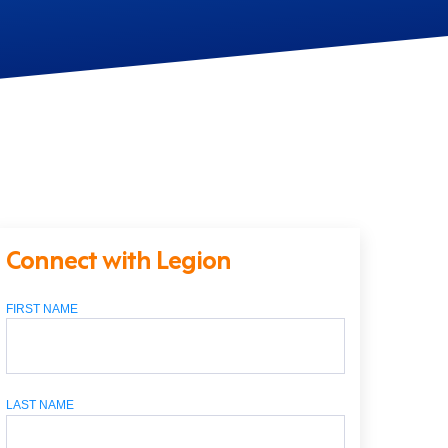
Connect with Legion
FIRST NAME
LAST NAME