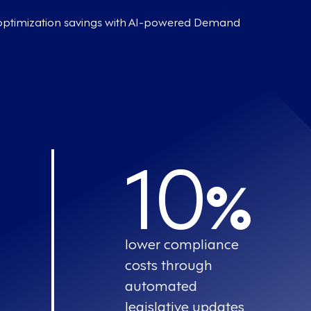
 optimization savings with AI-powered Demand
10
%
lower compliance
costs through
automated
legislative updates