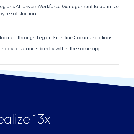
egion’s AI-driven Workforce Management to optimize
yee satisfaction.
formed through Legion Frontline Communications.
r pay assurance directly within the same app
alize 13x