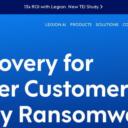
13x ROI with Legion. New TEI Study
LEGION AI
PRODUCTS
SOLUTIONS
C
overy for
er Customer
 by Ransomw