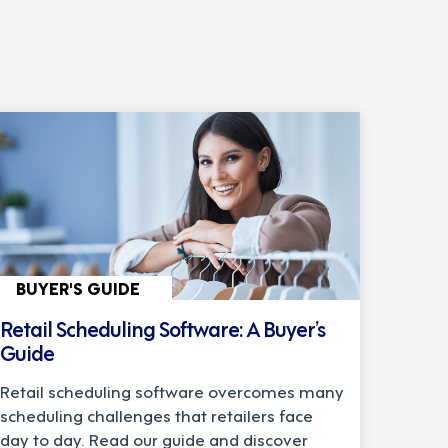
BUYER'S GUIDE
Retail Scheduling Software: A Buyer’s
Guide
Retail scheduling software overcomes many
scheduling challenges that retailers face
day to day. Read our guide and discover