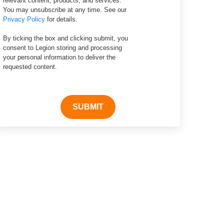
relevant content, products, and services.
You may unsubscribe at any time. See our
Privacy Policy
for details.
By ticking the box and clicking submit, you
consent to Legion storing and processing
your personal information to deliver the
requested content.
SUBMIT