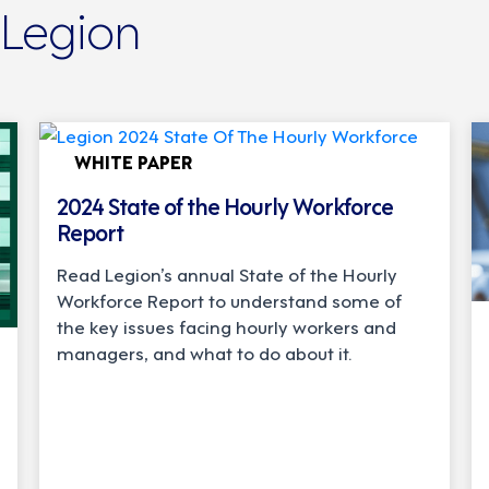
 Legion
WHITE PAPER
2024 State of the Hourly Workforce
Report
Read Legion’s annual State of the Hourly
Workforce Report to understand some of
the key issues facing hourly workers and
managers, and what to do about it.