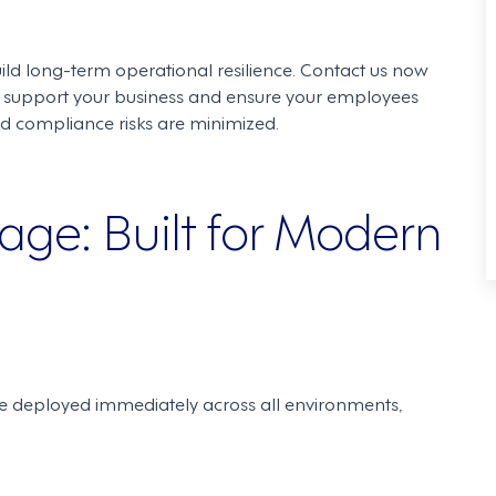
uild long-term operational resilience. Contact us now
support your business and ensure your employees
nd compliance risks are minimized.
ge: Built for Modern
re deployed immediately across all environments,