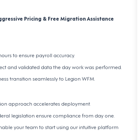
gressive Pricing & Free Migration Assistance
ours to ensure payroll accuracy.
rect and validated data the day work was performed.
ness transition seamlessly to Legion WFM.
ion approach accelerates deployment.
ederal legislation ensure compliance from day one.
le your team to start using our intuitive platform