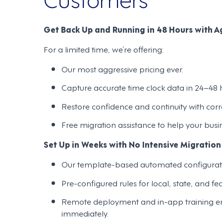
Get Back Up and Running in 48 Hours with Ag
For a limited time, we’re offering:
Our most aggressive pricing ever.
Capture accurate time clock data in 24–48 h
Restore confidence and continuity with cor
Free migration assistance to help your busi
Set Up in Weeks with No Intensive Migration
Our template-based automated configurat
Pre-configured rules for local, state, and f
Remote deployment and in-app training enab
immediately.