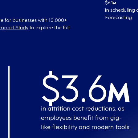
$6.1
M
in scheduling
Forecasting
e for businesses with 10,000+
Impact Study
to explore the full
$3.6
M
in attrition cost reductions, as
employees benefit from gig-
like flexibility and modern tools