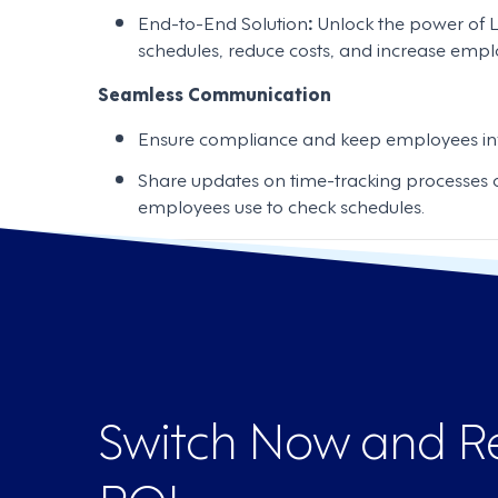
End-to-End Solution
:
Unlock the power of L
schedules, reduce costs, and increase emplo
Seamless Communication
Ensure compliance and keep employees in
Share updates on time-tracking processes o
employees use to check schedules.
Switch Now and Re
ROI