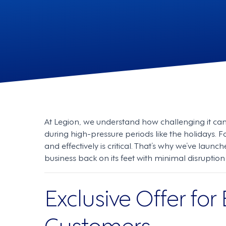
At Legion, we understand how challenging it ca
during high-pressure periods like the holidays. F
and effectively is critical. That’s why we’ve launc
business back on its feet with minimal disrupti
Exclusive Offer for
Customers