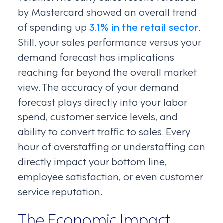
by Mastercard showed an overall trend
of spending up
3.1% in the retail sector
.
Still, your sales performance versus your
demand forecast has implications
reaching far beyond the overall market
view. The accuracy of your demand
forecast plays directly into your labor
spend, customer service levels, and
ability to convert traffic to sales. Every
hour of overstaffing or understaffing can
directly impact your bottom line,
employee satisfaction, or even customer
service reputation.
The Economic Impact