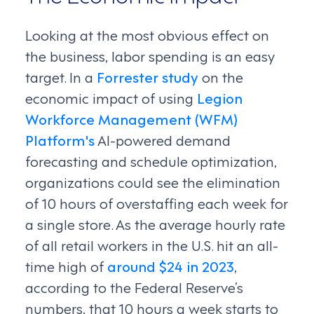
Looking at the most obvious effect on
the business, labor spending is an easy
target. In a
Forrester study
on the
economic impact of using
Legion
Workforce Management (WFM)
Platform's
AI-powered demand
forecasting and schedule optimization,
organizations could see the elimination
of 10 hours of overstaffing each week for
a single store. As the average hourly rate
of all retail workers in the U.S. hit an all-
time high of
around $24 in 2023
,
according to the Federal Reserve’s
numbers, that 10 hours a week starts to