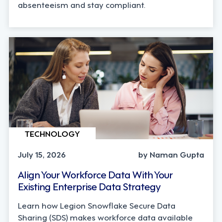
absenteeism and stay compliant.
TECHNOLOGY
July 15, 2026
by Naman Gupta
Align Your Workforce Data With Your
Existing Enterprise Data Strategy
Learn how Legion Snowflake Secure Data
Sharing (SDS) makes workforce data available