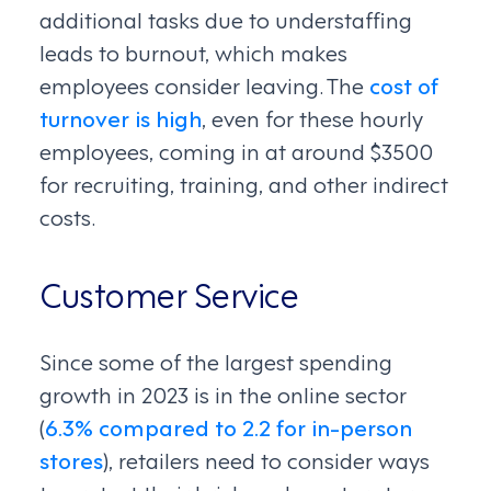
additional tasks due to understaffing
leads to burnout, which makes
employees consider leaving. The
cost of
turnover is high
, even for these hourly
employees, coming in at around $3500
for recruiting, training, and other indirect
costs.
Customer Service
Since some of the largest spending
growth in 2023 is in the online sector
(
6.3% compared to 2.2 for in-person
stores
), retailers need to consider ways