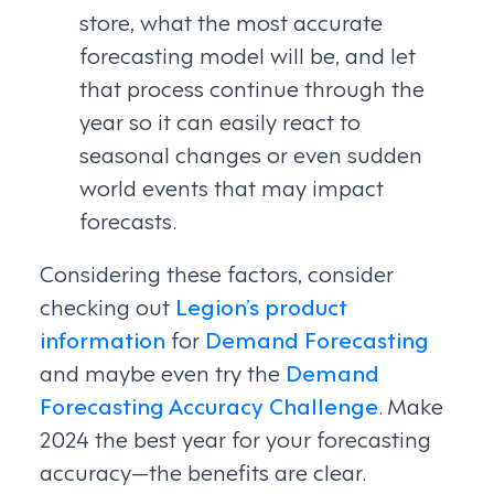
store, what the most accurate
forecasting model will be, and let
that process continue through the
year so it can easily react to
seasonal changes or even sudden
world events that may impact
forecasts.
Considering these factors, consider
checking out
Legion’s product
information
for
Demand Forecasting
and maybe even try the
Demand
Forecasting Accuracy Challenge
. Make
2024 the best year for your forecasting
accuracy—the benefits are clear.