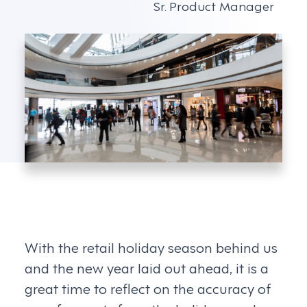
Sr. Product Manager
With the retail holiday season behind us
and the new year laid out ahead, it is a
great time to reflect on the accuracy of