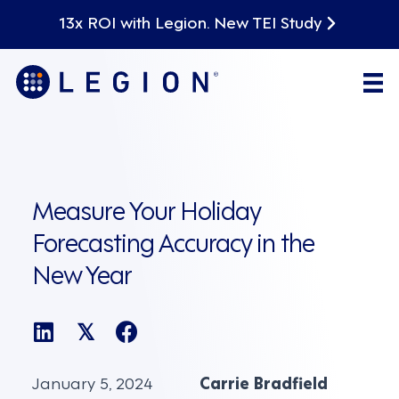
13x ROI with Legion. New TEI Study
Measure Your Holiday
Forecasting Accuracy in the
New Year
𝕏
January 5, 2024
Carrie Bradfield