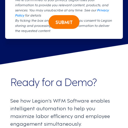
information to provide you relevant content, products, and
services. You may unsubscribe at any time. See our
Privacy
Policy
for details
By ticking the box and clicking submit, you consent to Legion
SUBMIT
storing and processing your personal information to deliver
the requested content.
Ready for a Demo?
See how Legion's WFM Software enables
intelligent automation to help you
maximize labor efficiency and employee
engagement simultaneously.