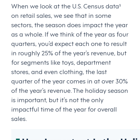
When we look at the U.S. Census data¹
on retail sales, we see that in some
sectors, the season does impact the year
as a whole. If we think of the year as four
quarters, you’d expect each one to result
in roughly 25% of the year’s revenue, but
for segments like toys, department
stores, and even clothing, the last
quarter of the year comes in at over 30%
of the year’s revenue. The holiday season
is important, but it’s not the only
impactful time of the year for overall
sales.