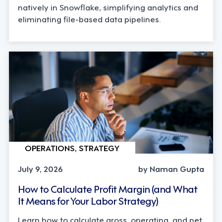
natively in Snowflake, simplifying analytics and
eliminating file-based data pipelines.
OPERATIONS, STRATEGY
July 9, 2026
by Naman Gupta
How to Calculate Profit Margin (and What
It Means for Your Labor Strategy)
Learn how to calculate gross, operating, and net