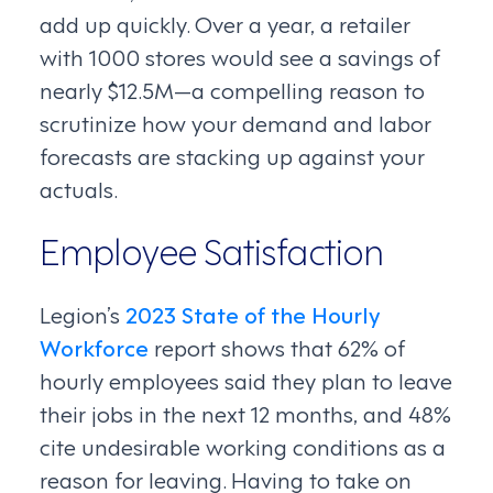
add up quickly. Over a year, a retailer
with 1000 stores would see a savings of
nearly $12.5M—a compelling reason to
scrutinize how your demand and labor
forecasts are stacking up against your
actuals.
Employee Satisfaction
Legion’s
2023 State of the Hourly
Workforce
report shows that 62% of
hourly employees said they plan to leave
their jobs in the next 12 months, and 48%
cite undesirable working conditions as a
reason for leaving. Having to take on