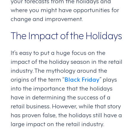
your forecasts from the holidays and
where you might have opportunities for
change and improvement.
The Impact of the Holidays
It’s easy to put a huge focus on the
impact of the holiday season in the retail
industry. The mythology around the
origins of the term “
Black Friday
” plays
into the importance that the holidays
have in determining the success of a
retail business. However, while that story
has proven false, the holidays still have a
large impact on the retail industry.