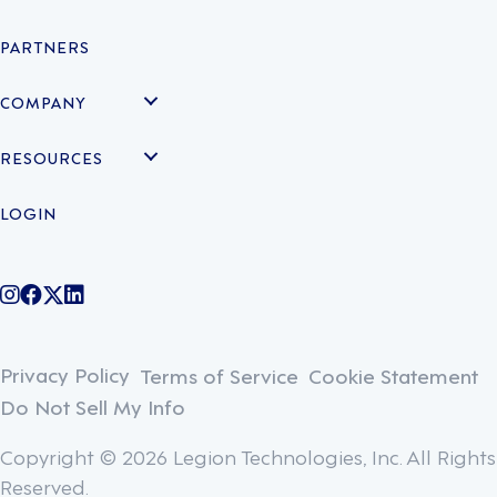
PARTNERS
COMPANY
RESOURCES
LOGIN
@legiontechnologies on Instagram
LegionWork on Facebook
@legiontech on Twitter
Legionco on Linkedin
Privacy Policy
Terms of Service
Cookie Statement
Do Not Sell My Info
Copyright © 2026 Legion Technologies, Inc. All Rights
Reserved.