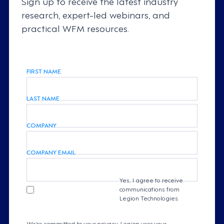
Sign up to receive the latest industry
research, expert-led webinars, and
practical WFM resources.
FIRST NAME
LAST NAME
COMPANY
COMPANY EMAIL
Yes, I agree to receive
communications from
Legion Technologies.
We're committed to your privacy. Legion uses your