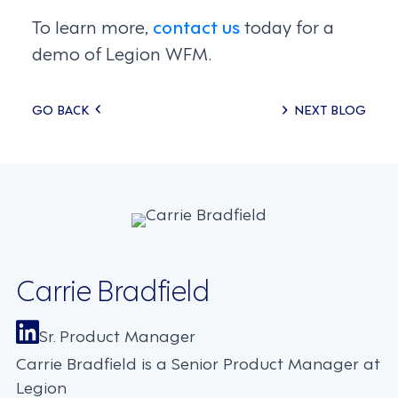
To learn more,
contact us
today for a
demo of Legion WFM.
Posts
GO BACK
NEXT BLOG
navigation
Carrie Bradfield
Sr. Product Manager
Carrie Bradfield is a Senior Product Manager at
Legion