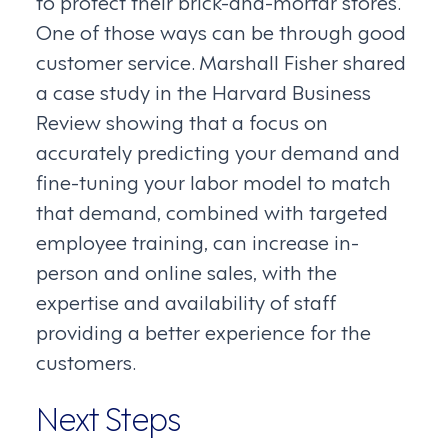
to protect their brick-and-mortar stores.
One of those ways can be through good
customer service. Marshall Fisher shared
a case study in the Harvard Business
Review showing that a focus on
accurately predicting your demand and
fine-tuning your labor model to match
that demand, combined with targeted
employee training, can increase in-
person and online sales, with the
expertise and availability of staff
providing a better experience for the
customers.
Next Steps