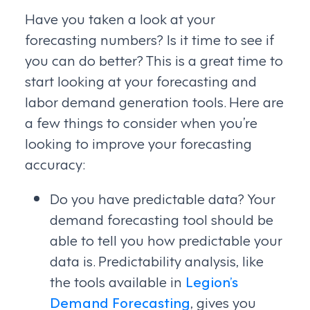
Have you taken a look at your
forecasting numbers? Is it time to see if
you can do better? This is a great time to
start looking at your forecasting and
labor demand generation tools. Here are
a few things to consider when you’re
looking to improve your forecasting
accuracy:
Do you have predictable data? Your
demand forecasting tool should be
able to tell you how predictable your
data is. Predictability analysis, like
the tools available in
Legion’s
Demand Forecasting
, gives you