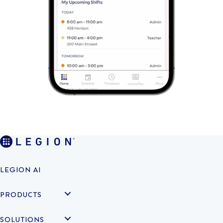
LEGION AI
PRODUCTS
SOLUTIONS