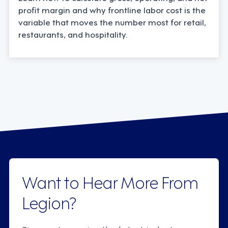
profit margin and why frontline labor cost is the
variable that moves the number most for retail,
restaurants, and hospitality.
Want to Hear More From
Legion?