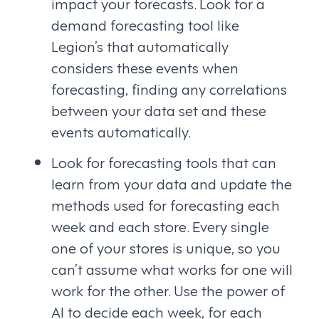
impact your forecasts. Look for a
demand forecasting tool like
Legion’s that automatically
considers these events when
forecasting, finding any correlations
between your data set and these
events automatically.
Look for forecasting tools that can
learn from your data and update the
methods used for forecasting each
week and each store. Every single
one of your stores is unique, so you
can’t assume what works for one will
work for the other. Use the power of
AI to decide each week, for each