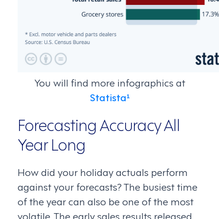
You will find more infographics at
Statista¹
Forecasting Accuracy All
Year Long
How did your holiday actuals perform
against your forecasts? The busiest time
of the year can also be one of the most
volatile. The early sales results released