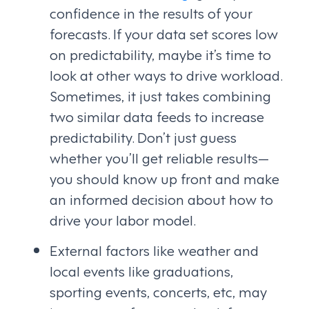
confidence in the results of your
forecasts. If your data set scores low
on predictability, maybe it’s time to
look at other ways to drive workload.
Sometimes, it just takes combining
two similar data feeds to increase
predictability. Don’t just guess
whether you’ll get reliable results—
you should know up front and make
an informed decision about how to
drive your labor model.
External factors like weather and
local events like graduations,
sporting events, concerts, etc, may