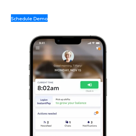
Schedule Demo