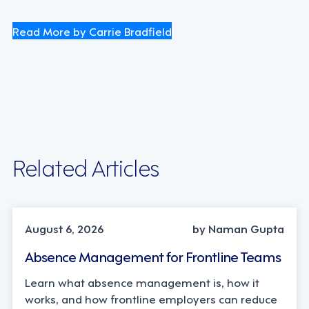
Read More by Carrie Bradfield
Related Articles
INDUSTRY TRENDS, STRATEGY
August 6, 2026
by Naman Gupta
Absence Management for Frontline Teams
Learn what absence management is, how it
works, and how frontline employers can reduce