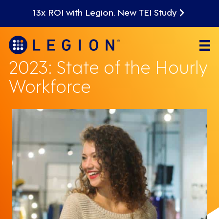
13x ROI with Legion. New TEI Study
2023: State of the Hourly
Workforce