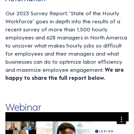
Our 2023 Survey Report, “State of the Hourly
Workforce” goes in depth into the results of a
recent survey of more than 1,500 hourly
employees and 628 managers in North America
to uncover
what makes hourly jobs so difficult
for employees and their managers and what
businesses can do to optimize labor efficiency
and maximize employee engagement.
We are
happy to share the full report below.
Webinar