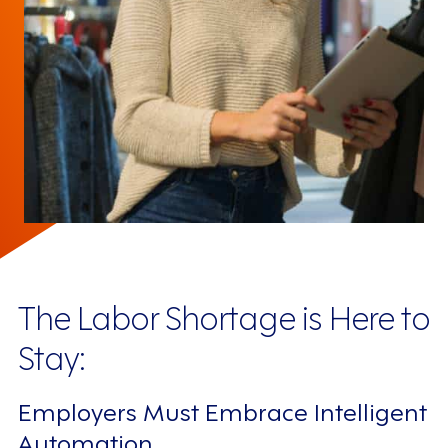
The Labor Shortage is Here to
Stay:
Employers Must Embrace Intelligent
Automation