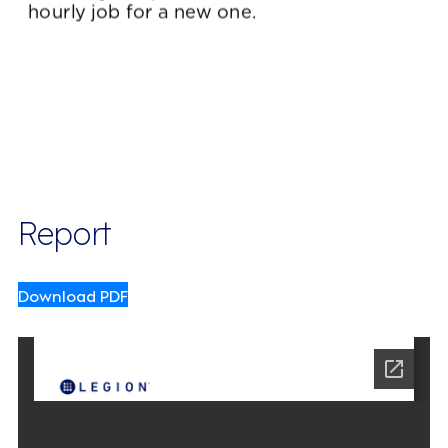
Report
Download PDF