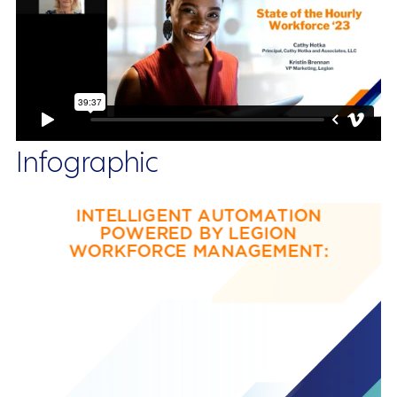
Infographic