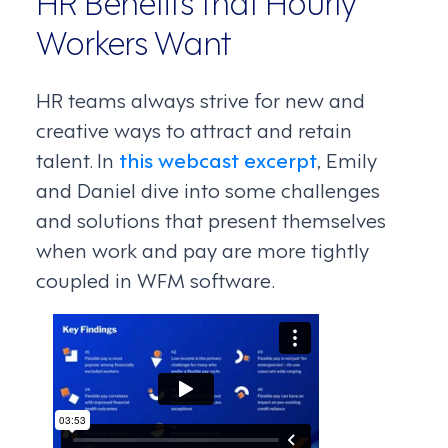
HR Benefits that Hourly
Workers Want
HR teams always strive for new and
creative ways to attract and retain
talent. In
this webcast excerpt
, Emily
and Daniel dive into some challenges
and solutions that present themselves
when work and pay are more tightly
coupled in WFM software.