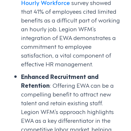
Hourly Workforce
survey showed
that 41% of employees cited limited
benefits as a difficult part of working
an hourly job. Legion WFM’s
integration of EWA demonstrates a
commitment to employee
satisfaction, a vital component of
effective HR management.
Enhanced Recruitment and
Retention
: Offering EWA can be a
compelling benefit to attract new
talent and retain existing staff.
Legion WFM’s approach highlights
EWA as a key differentiator in the
competitive labor market, helping