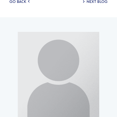
Posts
GO BACK
NEXT BLOG
navigation