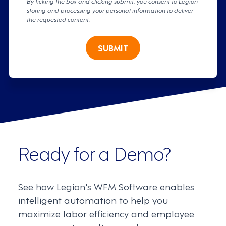
By ticking the box and clicking submit, you consent to Legion
storing and processing your personal information to deliver
the requested content.
SUBMIT
Ready for a Demo?
See how Legion's WFM Software enables
intelligent automation to help you
maximize labor efficiency and employee