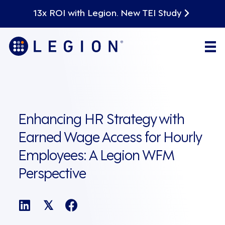
13x ROI with Legion. New TEI Study
Enhancing HR Strategy with
Earned Wage Access for Hourly
Employees: A Legion WFM
Perspective
𝕏