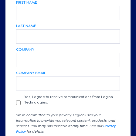
FIRST NAME
LAST NAME
COMPANY
COMPANY EMAIL
Yes, I agree to receive communications from Legion
Technologies.
We're committed to your privacy. Legion uses your
information to provide you relevant content, products, and
services. You may unsubscribe at any time. See our
Privacy
Policy
for details