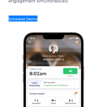
engagement simultaneously.
Schedule Demo