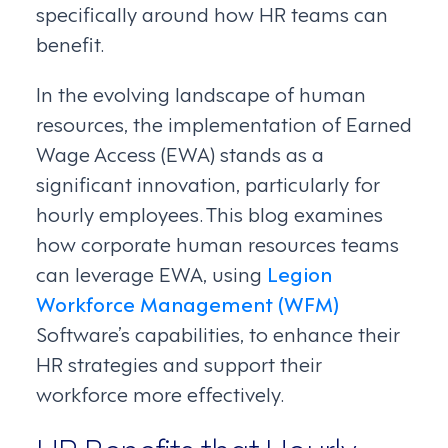
specifically around how HR teams can
benefit.
In the evolving landscape of human
resources, the implementation of Earned
Wage Access (EWA) stands as a
significant innovation, particularly for
hourly employees. This blog examines
how corporate human resources teams
can leverage EWA, using
Legion
Workforce Management (WFM)
Software’s capabilities, to enhance their
HR strategies and support their
workforce more effectively.