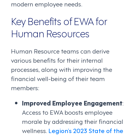
modern employee needs.
Key Benefits of EWA for
Human Resources
Human Resource teams can derive
various benefits for their internal
processes, along with improving the
financial well-being of their team
members:
Improved Employee Engagement
:
Access to EWA boosts employee
morale by addressing their financial
wellness.
Legion’s 2023 State of the