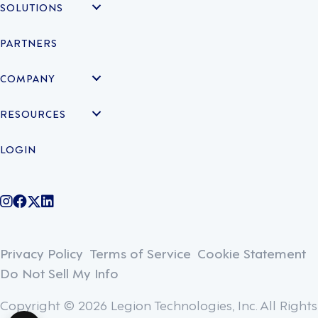
SOLUTIONS
PARTNERS
COMPANY
RESOURCES
LOGIN
@legiontechnologies on Instagram
LegionWork on Facebook
@legiontech on Twitter
Legionco on Linkedin
Privacy Policy
Terms of Service
Cookie Statement
Do Not Sell My Info
Copyright © 2026 Legion Technologies, Inc. All Rights