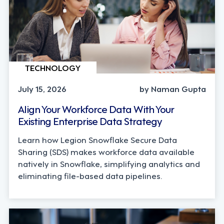
TECHNOLOGY
July 15, 2026
by Naman Gupta
Align Your Workforce Data With Your
Existing Enterprise Data Strategy
Learn how Legion Snowflake Secure Data
Sharing (SDS) makes workforce data available
natively in Snowflake, simplifying analytics and
eliminating file-based data pipelines.