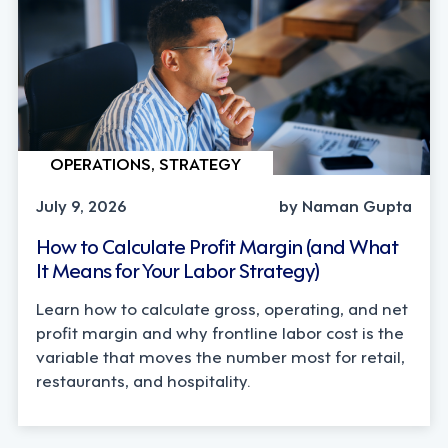
OPERATIONS, STRATEGY
July 9, 2026
by Naman Gupta
How to Calculate Profit Margin (and What
It Means for Your Labor Strategy)
Learn how to calculate gross, operating, and net
profit margin and why frontline labor cost is the
variable that moves the number most for retail,
restaurants, and hospitality.