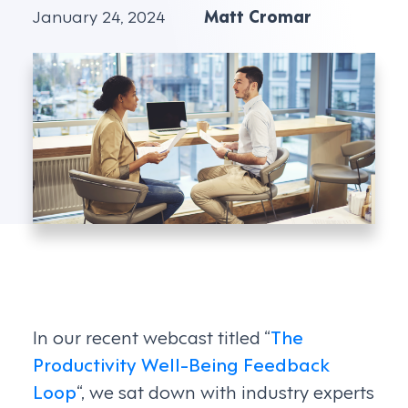
January 24, 2024
Matt Cromar
In our recent webcast titled “
The
Productivity Well-Being Feedback
Loop
“, we sat down with industry experts