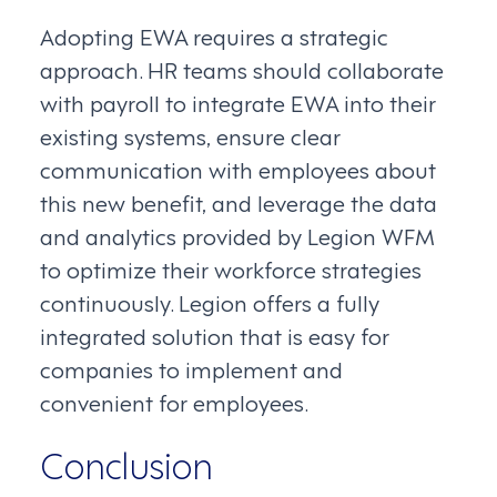
Adopting EWA requires a strategic
approach. HR teams should collaborate
with payroll to integrate EWA into their
existing systems, ensure clear
communication with employees about
this new benefit, and leverage the data
and analytics provided by Legion WFM
to optimize their workforce strategies
continuously. Legion offers a fully
integrated solution that is easy for
companies to implement and
convenient for employees.
Conclusion