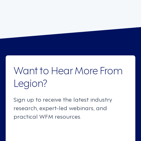
Want to Hear More From
Legion?
Sign up to receive the latest industry
research, expert-led webinars, and
practical WFM resources.