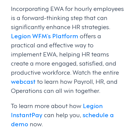
Incorporating EWA for hourly employees
is a forward-thinking step that can
significantly enhance HR strategies.
Legion WFM’s Platform
offers a
practical and effective way to
implement EWA, helping HR teams
create a more engaged, satisfied, and
productive workforce. Watch the entire
webcast
to learn how Payroll, HR, and
Operations can all win together.
To learn more about how
Legion
InstantPay
can help you,
schedule a
demo
now.