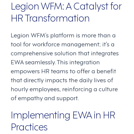
Legion WFM: A Catalyst for
HR Transformation
Legion WFM’s platform is more than a
tool for workforce management; it’s a
comprehensive solution that integrates
EWA seamlessly. This integration
empowers HR teams to offer a benefit
that directly impacts the daily lives of
hourly employees, reinforcing a culture
of empathy and support.
Implementing EWA in HR
Practices