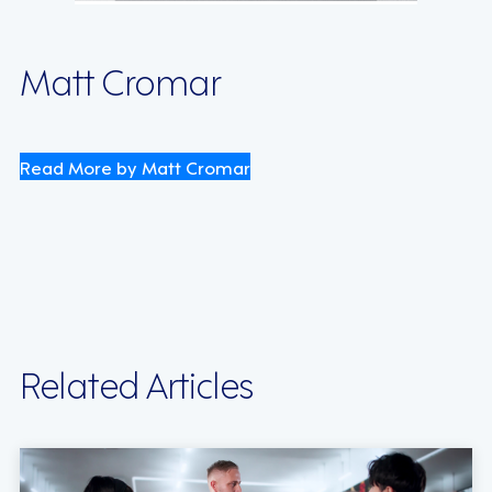
Matt Cromar
Read More by Matt Cromar
Related Articles