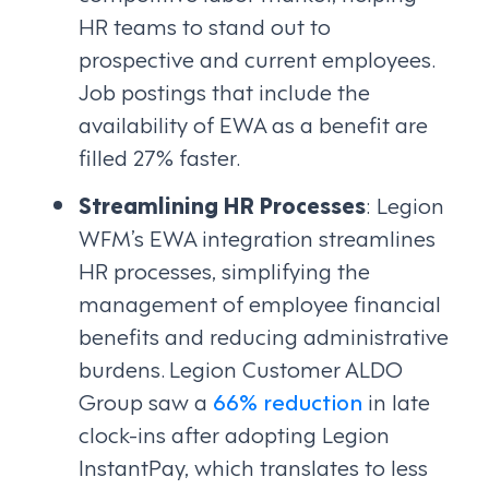
HR teams to stand out to
prospective and current employees.
Job postings that include the
availability of EWA as a benefit are
filled 27% faster.
Streamlining HR Processes
: Legion
WFM’s EWA integration streamlines
HR processes, simplifying the
management of employee financial
benefits and reducing administrative
burdens. Legion Customer ALDO
Group saw a
66% reduction
in late
clock-ins after adopting Legion
InstantPay, which translates to less