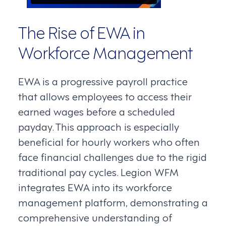
The Rise of EWA in
Workforce Management
EWA is a progressive payroll practice
that allows employees to access their
earned wages before a scheduled
payday. This approach is especially
beneficial for hourly workers who often
face financial challenges due to the rigid
traditional pay cycles. Legion WFM
integrates EWA into its workforce
management platform, demonstrating a
comprehensive understanding of