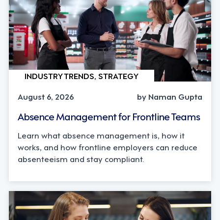
INDUSTRY TRENDS, STRATEGY
August 6, 2026
by Naman Gupta
Absence Management for Frontline Teams
Learn what absence management is, how it
works, and how frontline employers can reduce
absenteeism and stay compliant.