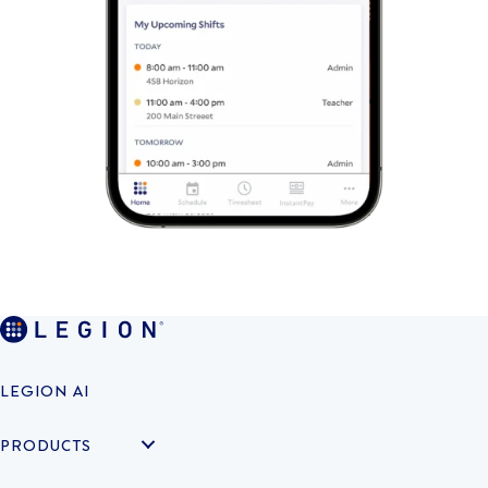
LEGION AI
PRODUCTS