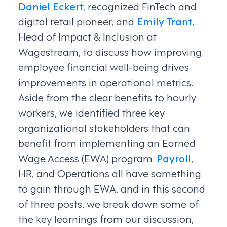
Daniel Eckert,
recognized FinTech and
digital retail pioneer, and
Emily Trant
,
Head of Impact & Inclusion at
Wagestream, to discuss how improving
employee financial well-being drives
improvements in operational metrics.
Aside from the clear benefits to hourly
workers, we identified three key
organizational stakeholders that can
benefit from implementing an Earned
Wage Access (EWA) program.
Payroll
,
HR, and Operations all have something
to gain through EWA, and in this second
of three posts, we break down some of
the key learnings from our discussion,