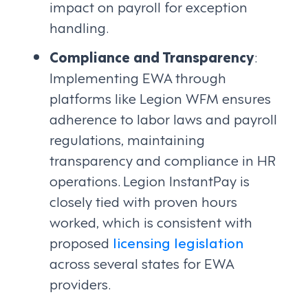
impact on payroll for exception
handling.
Compliance and Transparency
:
Implementing EWA through
platforms like Legion WFM ensures
adherence to labor laws and payroll
regulations, maintaining
transparency and compliance in HR
operations. Legion InstantPay is
closely tied with proven hours
worked, which is consistent with
proposed
licensing legislation
across several states for EWA
providers.