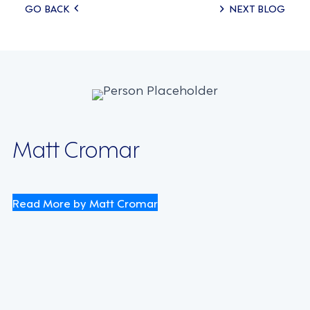
Posts
GO BACK
NEXT BLOG
navigation
Matt Cromar
Read More by Matt Cromar