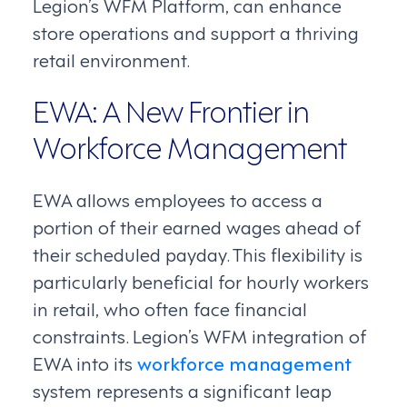
Legion’s WFM Platform, can enhance
store operations and support a thriving
retail environment.
EWA: A New Frontier in
Workforce Management
EWA allows employees to access a
portion of their earned wages ahead of
their scheduled payday. This flexibility is
particularly beneficial for hourly workers
in retail, who often face financial
constraints. Legion’s WFM integration of
EWA into its
workforce management
system represents a significant leap