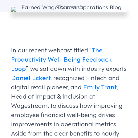
In our recent webcast titled “
The
Productivity Well-Being Feedback
Loop
”, we sat down with industry experts
Daniel Eckert,
recognized FinTech and
digital retail pioneer, and
Emily Trant
,
Head of Impact & Inclusion at
Wagestream, to discuss how improving
employee financial well-being drives
improvements in operational metrics.
Aside from the clear benefits to hourly