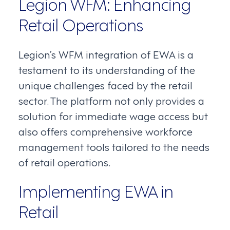
Legion WFM: Enhancing
Retail Operations
Legion’s WFM integration of EWA is a
testament to its understanding of the
unique challenges faced by the retail
sector. The platform not only provides a
solution for immediate wage access but
also offers comprehensive workforce
management tools tailored to the needs
of retail operations.
Implementing EWA in
Retail