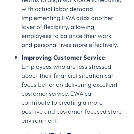
with actual labor demand.
Implementing EWA adds another
layer of flexibility, allowing
employees to balance their work
and personal lives more effectively.
Improving Customer Service
:
Employees who are less stressed
about their financial situation can
focus better on delivering excellent
customer service. EWA can
contribute to creating a more
positive and customer-focused store
environment.