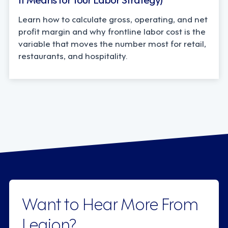
Learn how to calculate gross, operating, and net
profit margin and why frontline labor cost is the
variable that moves the number most for retail,
restaurants, and hospitality.
Want to Hear More From
Legion?