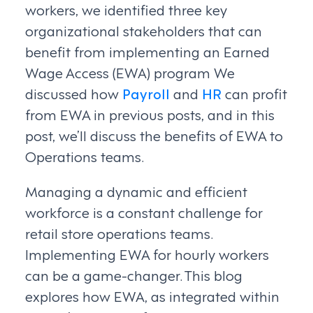
workers, we identified three key
organizational stakeholders that can
benefit from implementing an Earned
Wage Access (EWA) program We
discussed how
Payroll
and
HR
can profit
from EWA in previous posts, and in this
post, we’ll discuss the benefits of EWA to
Operations teams.
Managing a dynamic and efficient
workforce is a constant challenge for
retail store operations teams.
Implementing EWA for hourly workers
can be a game-changer. This blog
explores how EWA, as integrated within