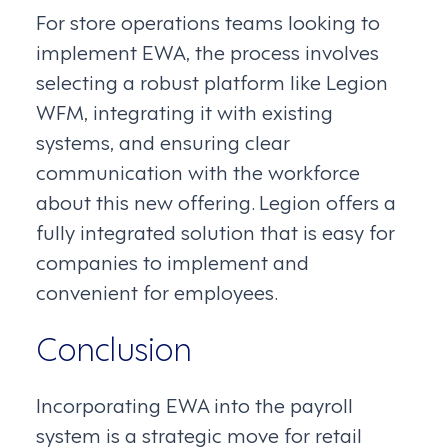
For store operations teams looking to
implement EWA, the process involves
selecting a robust platform like Legion
WFM, integrating it with existing
systems, and ensuring clear
communication with the workforce
about this new offering. Legion offers a
fully integrated solution that is easy for
companies to implement and
convenient for employees.
Conclusion
Incorporating EWA into the payroll
system is a strategic move for retail