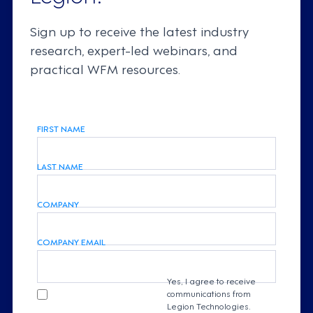
Sign up to receive the latest industry
research, expert-led webinars, and
practical WFM resources.
FIRST NAME
LAST NAME
COMPANY
COMPANY EMAIL
Yes, I agree to receive
communications from
Legion Technologies.