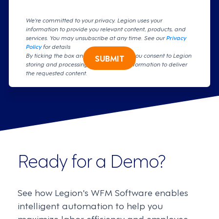
We're committed to your privacy. Legion uses your
information to provide you relevant content, products, and
services. You may unsubscribe at any time. See our
Privacy
Policy
for details
By ticking the box and clicking submit, you consent to Legion
SUBMIT
storing and processing your personal information to deliver
the requested content.
Ready for a Demo?
See how Legion's WFM Software enables
intelligent automation to help you
maximize labor efficiency and employee