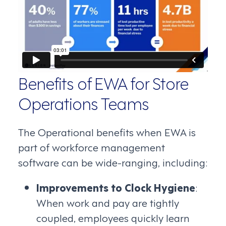
Benefits of EWA for Store
Operations Teams
The Operational benefits when EWA is
part of workforce management
software can be wide-ranging, including:
Improvements to Clock Hygiene
:
When work and pay are tightly
coupled, employees quickly learn