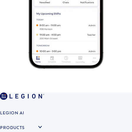
LEGION AI
PRODUCTS