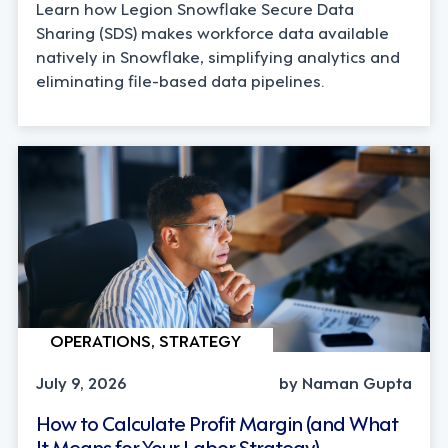
Learn how Legion Snowflake Secure Data
Sharing (SDS) makes workforce data available
natively in Snowflake, simplifying analytics and
eliminating file-based data pipelines.
OPERATIONS, STRATEGY
July 9, 2026
by Naman Gupta
How to Calculate Profit Margin (and What
It Means for Your Labor Strategy)