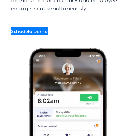
engagement simultaneously.
Schedule Demo