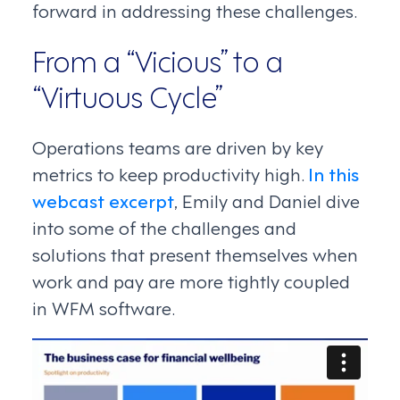
forward in addressing these challenges.
From a “Vicious” to a
“Virtuous Cycle”
Operations teams are driven by key
metrics to keep productivity high.
In this
webcast excerpt
, Emily and Daniel dive
into some of the challenges and
solutions that present themselves when
work and pay are more tightly coupled
in WFM software.