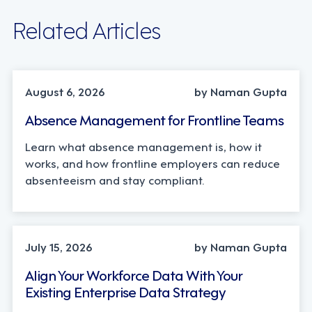
Related Articles
INDUSTRY TRENDS, STRATEGY
August 6, 2026
by Naman Gupta
Absence Management for Frontline Teams
Learn what absence management is, how it
works, and how frontline employers can reduce
absenteeism and stay compliant.
TECHNOLOGY
July 15, 2026
by Naman Gupta
Align Your Workforce Data With Your
Existing Enterprise Data Strategy