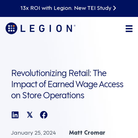
13x ROI with Legion. New TEI Study
Revolutionizing Retail: The
Impact of Earned Wage Access
on Store Operations
𝕏
January 25, 2024
Matt Cromar