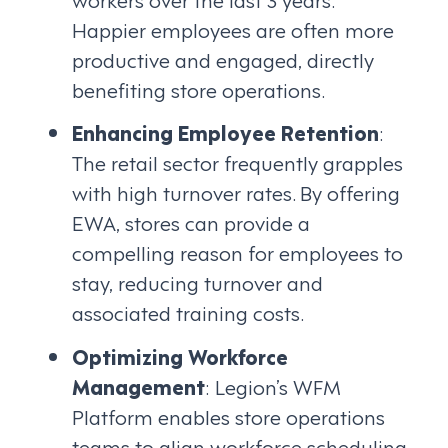
Happier employees are often more
productive and engaged, directly
benefiting store operations.
Enhancing Employee Retention
:
The retail sector frequently grapples
with high turnover rates. By offering
EWA, stores can provide a
compelling reason for employees to
stay, reducing turnover and
associated training costs.
Optimizing Workforce
Management
: Legion’s WFM
Platform enables store operations
teams to align workforce scheduling