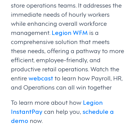
store operations teams. It addresses the
immediate needs of hourly workers
while enhancing overall workforce
management.
Legion WFM
is a
comprehensive solution that meets
these needs, offering a pathway to more
efficient, employee-friendly, and
productive retail operations. Watch the
entire
webcast
to learn how Payroll, HR,
and Operations can all win together
To learn more about how
Legion
InstantPay
can help you,
schedule a
demo
now.