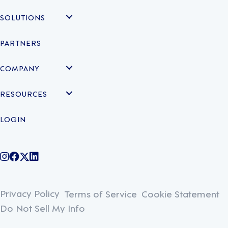
SOLUTIONS
PARTNERS
COMPANY
RESOURCES
LOGIN
@legiontechnologies on Instagram
LegionWork on Facebook
@legiontech on Twitter
Legionco on Linkedin
Privacy Policy
Terms of Service
Cookie Statement
Do Not Sell My Info