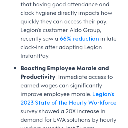
that having good attendance and
clock hygiene directly impacts how
quickly they can access their pay.
Legion’s customer, Aldo Group,
recently saw a
66% reduction
in late
clock-ins after adopting Legion
InstantPay.
Boosting Employee Morale and
Productivity
: Immediate access to
earned wages can significantly
improve employee morale.
Legion’s
2023 State of the Hourly Workforce
survey showed a 20X increase in
demand for EWA solutions by hourly
workers over the last 3 years.