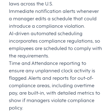
laws across the U.S.
Immediate notification alerts whenever
a manager edits a schedule that could
introduce a compliance violation.
AI-driven automated scheduling
incorporates compliance regulations, so
employees are scheduled to comply with
the requirements.
Time and Attendance reporting to
ensure any unplanned clock activity is
flagged. Alerts and reports for out-of-
compliance areas, including overtime
pay, are built-in, with detailed metrics to
show if managers violate compliance
policy.