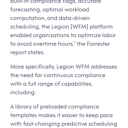
built-in compliance flags, accurate
forecasting, optimal workload
computation, and data-driven
scheduling, the Legion [WFM] platform
enabled organizations to optimize labor
to avoid overtime hours,” the Forrester
report states.
More specifically, Legion WFM addresses
the need for continuous compliance
with a full range of capabilities,
including:
A library of preloaded compliance
templates makes it easier to keep pace
with fast-changing predictive scheduling