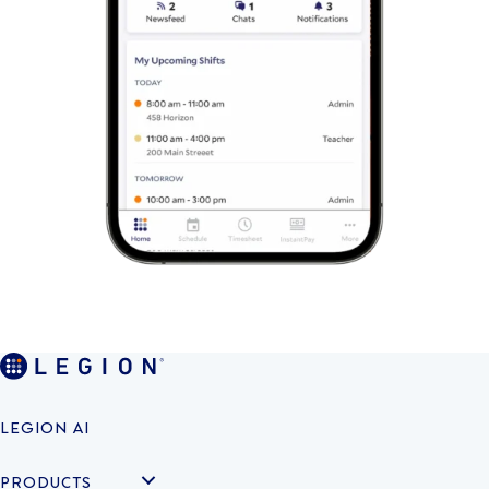
LEGION AI
PRODUCTS