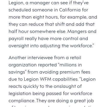
Legion, a manager can see if they’ve
scheduled someone in California for
more than eight hours, for example, and
they can reduce that shift and add that
half hour somewhere else. Mangers and
payroll really have more control and
oversight into adjusting the workforce.”
Another interviewee from a retail
organization reported “millions in
savings” from avoiding premium fees
due to Legion WFM capabilities. “Legion
reacts quickly to the onslaught of
legislation being passed for workforce
compliance. They are doing a great job