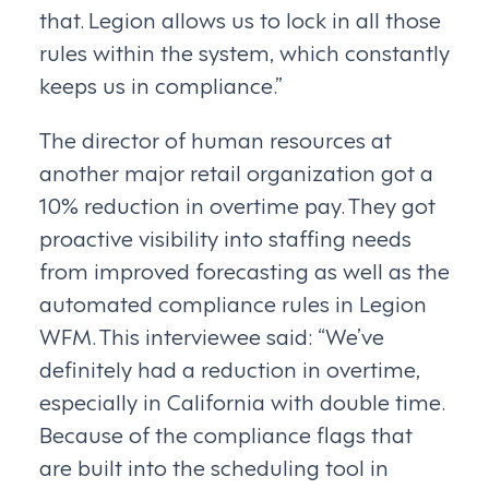
that. Legion allows us to lock in all those
rules within the system, which constantly
keeps us in compliance.”
The director of human resources at
another major retail organization got a
10% reduction in overtime pay. They got
proactive visibility into staffing needs
from improved forecasting as well as the
automated compliance rules in Legion
WFM. This interviewee said: “We’ve
definitely had a reduction in overtime,
especially in California with double time.
Because of the compliance flags that
are built into the scheduling tool in