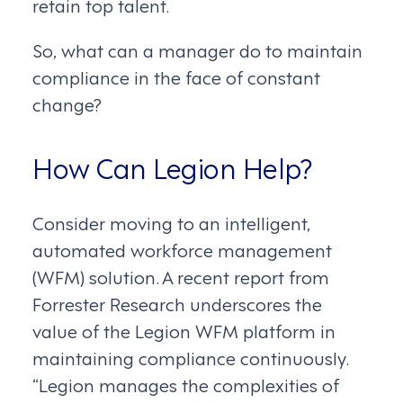
retain top talent.
So, what can a manager do to maintain
compliance in the face of constant
change?
How Can Legion Help?
Consider moving to an intelligent,
automated workforce management
(WFM) solution. A recent report from
Forrester Research underscores the
value of the Legion WFM platform in
maintaining compliance continuously.
“Legion manages the complexities of