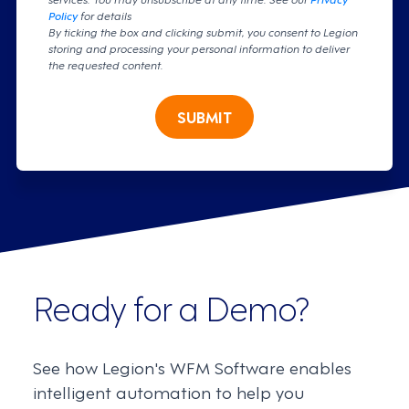
Policy
for details
By ticking the box and clicking submit, you consent to Legion
storing and processing your personal information to deliver
the requested content.
SUBMIT
Ready for a Demo?
See how Legion's WFM Software enables
intelligent automation to help you