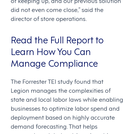
of keeping up, and our previous solution
did not even come close,” said the
director of store operations.
Read the Full Report to
Learn How You Can
Manage Compliance
The Forrester TEI study found that
Legion manages the complexities of
state and local labor laws while enabling
businesses to optimize labor spend and
deployment based on highly accurate
demand forecasting. That helps