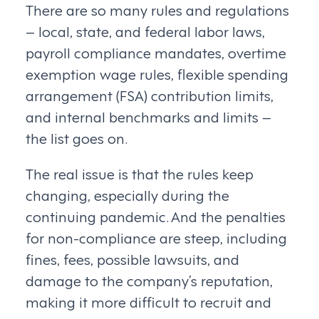
There are so many rules and regulations
– local, state, and federal labor laws,
payroll compliance mandates, overtime
exemption wage rules, flexible spending
arrangement (FSA) contribution limits,
and internal benchmarks and limits –
the list goes on.
The real issue is that the rules keep
changing, especially during the
continuing pandemic. And the penalties
for non-compliance are steep, including
fines, fees, possible lawsuits, and
damage to the company’s reputation,
making it more difficult to recruit and