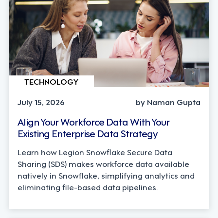
TECHNOLOGY
July 15, 2026
by Naman Gupta
Align Your Workforce Data With Your
Existing Enterprise Data Strategy
Learn how Legion Snowflake Secure Data
Sharing (SDS) makes workforce data available
natively in Snowflake, simplifying analytics and
eliminating file-based data pipelines.