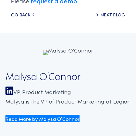
Please
request a demo
.
Posts
GO BACK
NEXT BLOG
navigation
Malysa O’Connor
VP, Product Marketing
Malysa is the VP of Product Marketing at Legion
Read More by Malysa O’Connor