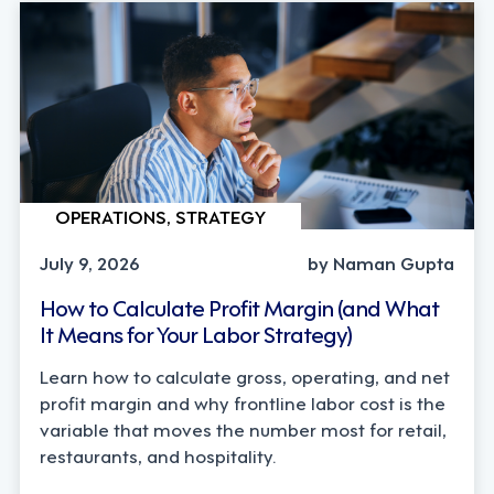
OPERATIONS, STRATEGY
July 9, 2026
by Naman Gupta
How to Calculate Profit Margin (and What
It Means for Your Labor Strategy)
Learn how to calculate gross, operating, and net
profit margin and why frontline labor cost is the
variable that moves the number most for retail,
restaurants, and hospitality.