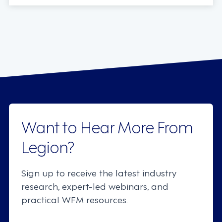
Want to Hear More From
Legion?
Sign up to receive the latest industry
research, expert-led webinars, and
practical WFM resources.