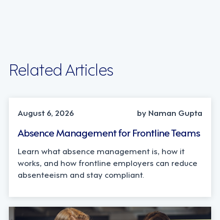
Related Articles
INDUSTRY TRENDS, STRATEGY
August 6, 2026
by Naman Gupta
Absence Management for Frontline Teams
Learn what absence management is, how it
works, and how frontline employers can reduce
absenteeism and stay compliant.