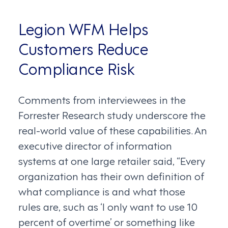
Legion WFM Helps
Customers Reduce
Compliance Risk
Comments from interviewees in the
Forrester Research study underscore the
real-world value of these capabilities. An
executive director of information
systems at one large retailer said, “Every
organization has their own definition of
what compliance is and what those
rules are, such as ‘I only want to use 10
percent of overtime’ or something like