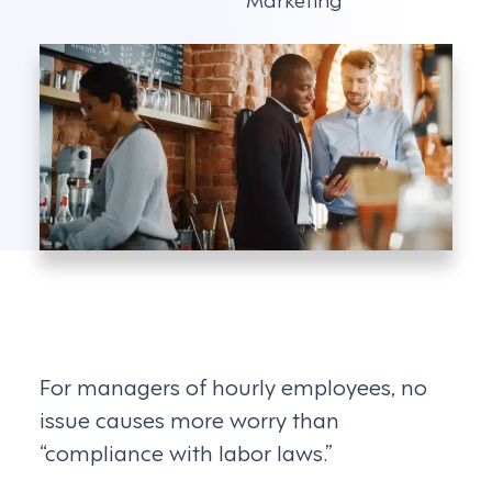
For managers of hourly employees, no
issue causes more worry than
“compliance with labor laws.”