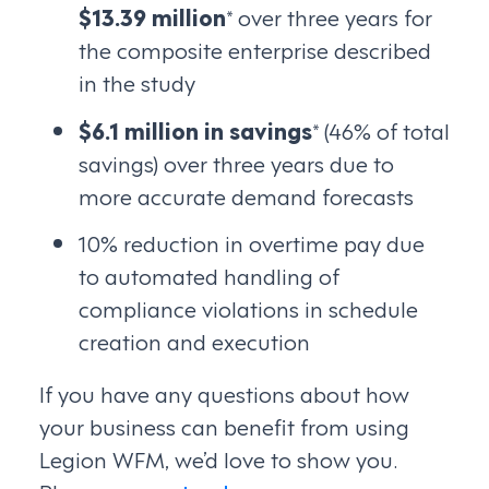
$13.39 million
* over three years for
the composite enterprise described
in the study
$6.1 million in savings
* (46% of total
savings) over three years due to
more accurate demand forecasts
10% reduction in overtime pay due
to automated handling of
compliance violations in schedule
creation and execution
If you have any questions about how
your business can benefit from using
Legion WFM, we’d love to show you.