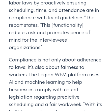
labor laws by proactively ensuring
scheduling, time, and attendance are in
compliance with local guidelines,” the
report states. “This [functionality]
reduces risk and promotes peace of
mind for the interviewees’
organizations.”
Compliance is not only about adherence
to laws; it’s also about fairness to
workers. The Legion WFM platform uses
AI and machine learning to help
businesses comply with recent
legislation regarding predictive
scheduling and a fair workweek. “With its