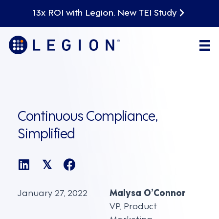
13x ROI with Legion. New TEI Study
Continuous Compliance,
Simplified
𝕏
January 27, 2022
Malysa O’Connor
VP, Product
Marketing