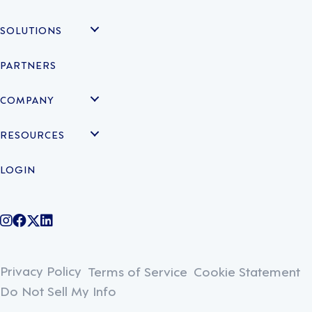
SOLUTIONS
PARTNERS
COMPANY
RESOURCES
LOGIN
@legiontechnologies on Instagram
LegionWork on Facebook
@legiontech on Twitter
Legionco on Linkedin
Privacy Policy
Terms of Service
Cookie Statement
Do Not Sell My Info