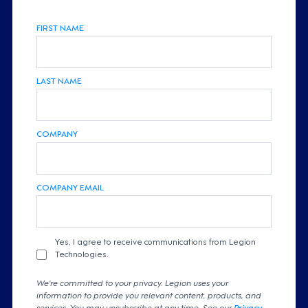
FIRST NAME
LAST NAME
COMPANY
COMPANY EMAIL
Yes, I agree to receive communications from Legion
Technologies.
We're committed to your privacy. Legion uses your
information to provide you relevant content, products, and
services. You may unsubscribe at any time. See our
Privacy