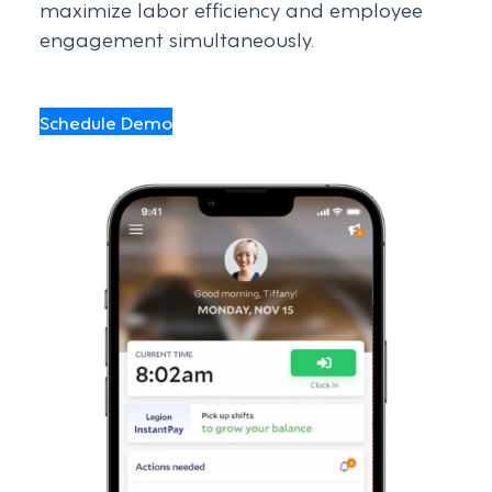
maximize labor efficiency and employee
engagement simultaneously.
Schedule Demo