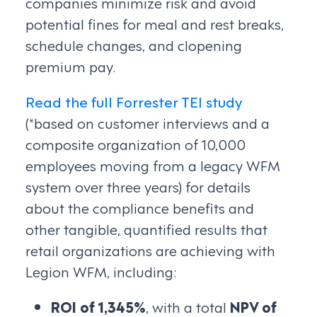
companies minimize risk and avoid
potential fines for meal and rest breaks,
schedule changes, and clopening
premium pay.
Read the full Forrester TEI study
(*based on customer interviews and a
composite organization of 10,000
employees moving from a legacy WFM
system over three years) for details
about the compliance benefits and
other tangible, quantified results that
retail organizations are achieving with
Legion WFM, including:
ROI of 1,345%
, with a total
NPV of