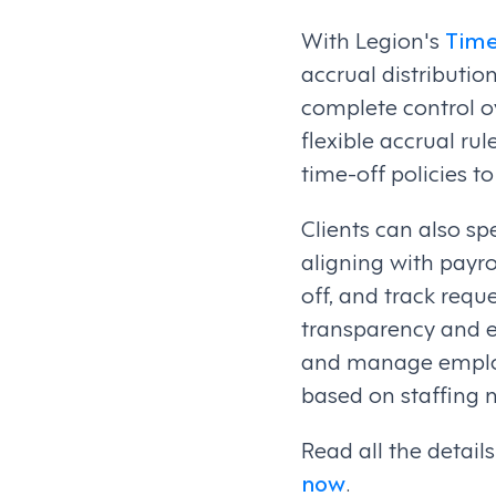
With Legion's
Tim
accrual distributi
complete control ov
flexible accrual ru
time-off policies t
Clients can also sp
aligning with payr
off, and track req
transparency and ef
and manage employe
based on staffing 
Read all the detai
now
.