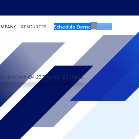
Schedule Demo
Login
OMPANY
RESOURCES