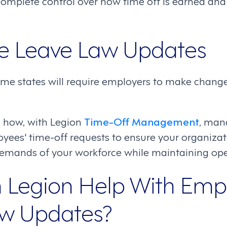
omplete control over how time off is earned and 
e Leave Law Updates
ome states will require employers to make change
 how, with Legion
Time-Off Management
, man
es' time-off requests to ensure your organizati
demands of your workforce while maintaining oper
Legion Help With Emp
aw Updates?