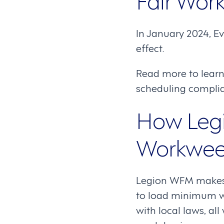
In January 2024, Ev
effect.
Read more to lear
scheduling complian
How Legi
Workwee
Legion WFM makes i
to load minimum wa
with local laws, all