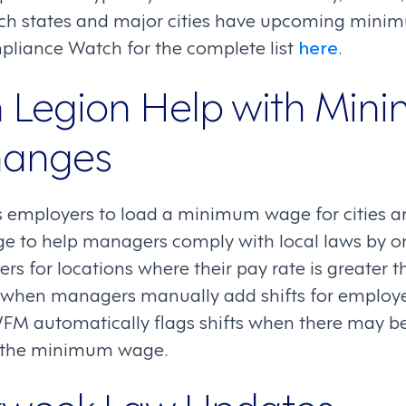
ch states and major cities have upcoming mini
liance Watch for the complete list
here
.
 Legion Help with Min
anges
employers to load a minimum wage for cities an
 to help managers comply with local laws by on
ers for locations where their pay rate is greate
, when managers manually add shifts for employe
WFM automatically flags shifts when there may b
n the minimum wage.
kweek Law Updates