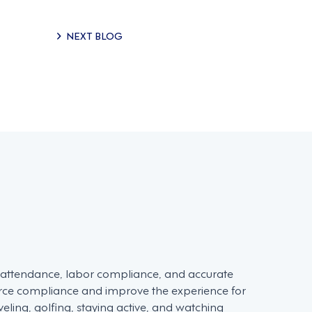
NEXT BLOG
d attendance, labor compliance, and accurate
force compliance and improve the experience for
ling, golfing, staying active, and watching