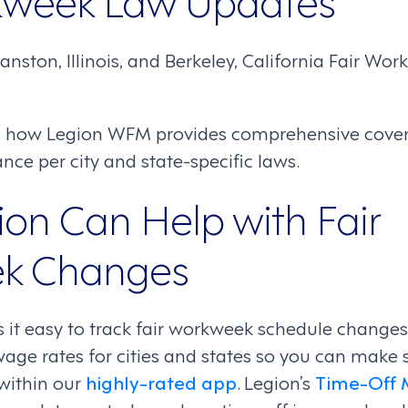
anston, Illinois, and Berkeley, California Fair Wo
n how Legion WFM provides comprehensive covera
ce per city and state-specific laws.
on Can Help with Fair
k Changes
t easy to track fair workweek schedule changes. 
ge rates for cities and states so you can make
 within our
highly-rated app
. Legion’s
Time-Off