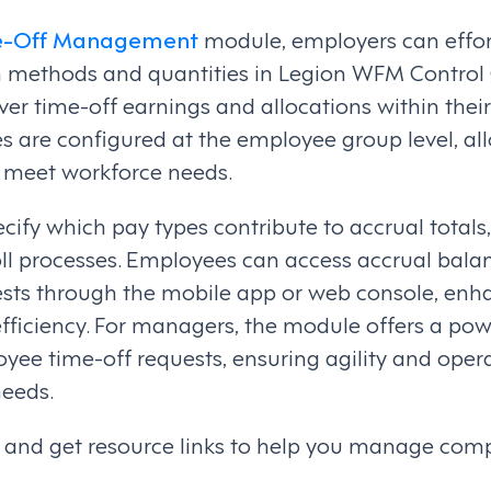
e-Off Management
module, employers can effor
on methods and quantities in Legion WFM Control 
er time-off earnings and allocations within their
les are configured at the employee group level, al
o meet workforce needs.
ecify which pay types contribute to accrual totals
oll processes. Employees can access accrual bala
uests through the mobile app or web console, enh
ficiency. For managers, the module offers a powe
e time-off requests, ensuring agility and operat
needs.
ls and get resource links to help you manage com