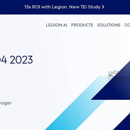
13x ROI with Legion. New TEI Study
LEGION AI
PRODUCTS
SOLUTIONS
C
4 2023
nager