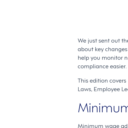
We just sent out th
about key changes i
help you monitor
compliance easier.
This edition cove
Laws, Employee Le
Minimu
Minimum wage adjus