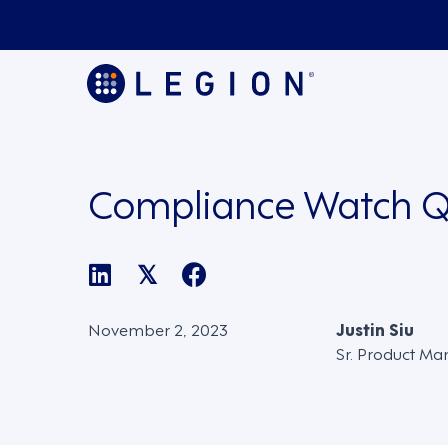
Compliance Watch Q
𝕏
November 2, 2023
Justin Siu
Sr. Product Ma