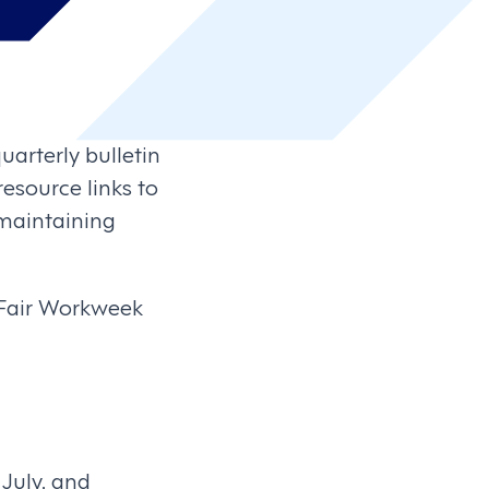
uarterly bulletin
esource links to
maintaining
 Fair Workweek
July, and