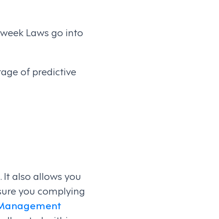
rkweek Laws go into
ge of predictive
It also allows you
 sure you complying
 Management