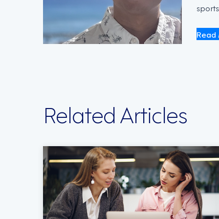
sports
Read 
Related Articles