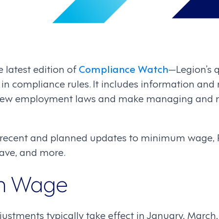
e latest edition of
Compliance Watch
—Legion’s q
n compliance rules. It includes information and r
 new employment laws and make managing and 
rs recent and planned updates to minimum wage,
ave, and more.
m Wage
tments typically take effect in January, March, 