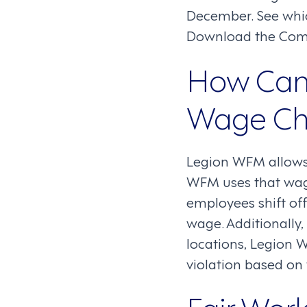
December. See whi
Download the Comp
How Can
Wage Ch
Legion WFM allows 
WFM uses that wage
employees shift off
wage. Additionally
locations, Legion 
violation based o
Fair Wor