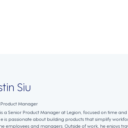
on
stin Siu
. Product Manager
n is a Senior Product Manager at Legion, focused on time an
He is passionate about building products that simplify work
ine employees and managers. Outside of work, he enjoys trave