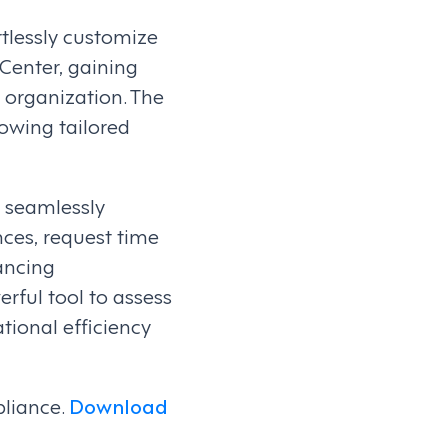
tlessly customize
Center, gaining
 organization. The
lowing tailored
, seamlessly
nces, request time
ancing
rful tool to assess
ional efficiency
pliance.
Download