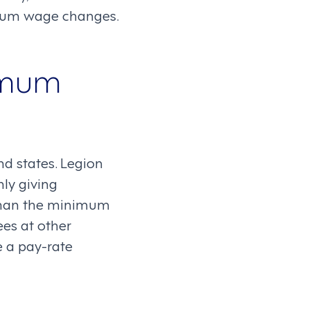
mum wage changes.
imum
d states. Legion
ly giving
r than the minimum
es at other
e a pay-rate