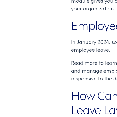
module gives you c
your organization.
Employe
In January 2024, s
employee leave.
Read more to learn
and manage employe
responsive to the 
How Can 
Leave L