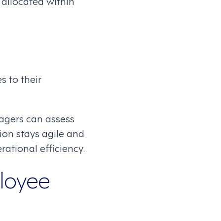
allocated within
s to their
agers can assess
on stays agile and
ational efficiency.
loyee