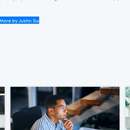
.
More by Justin Siu