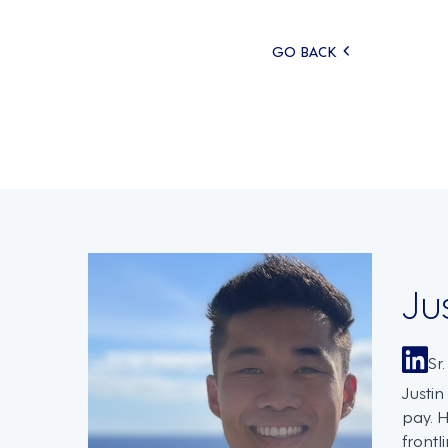
Posts
GO BACK
navigati
Ju
Sr
Justi
pay. 
frontl