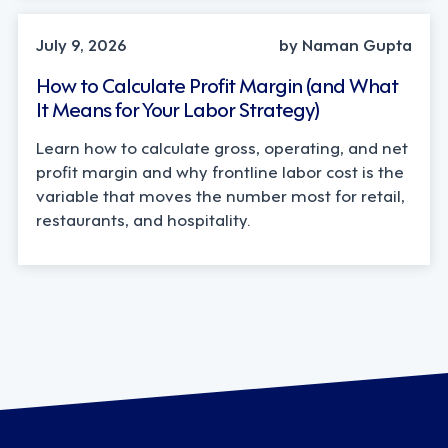
OPERATIONS, STRATEGY
July 9, 2026
by Naman Gupta
How to Calculate Profit Margin (and What
It Means for Your Labor Strategy)
Learn how to calculate gross, operating, and net
profit margin and why frontline labor cost is the
variable that moves the number most for retail,
restaurants, and hospitality.