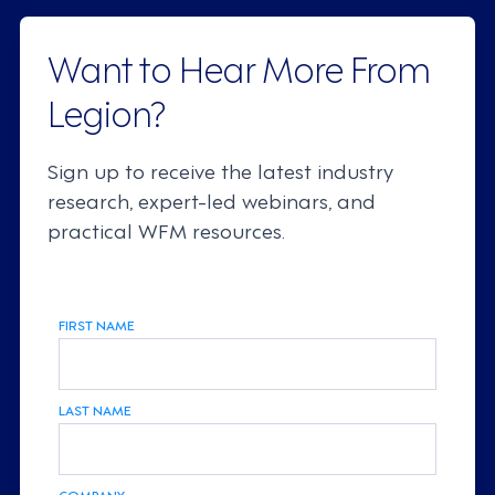
Want to Hear More From
Legion?
Sign up to receive the latest industry
research, expert-led webinars, and
practical WFM resources.
FIRST NAME
LAST NAME
COMPANY