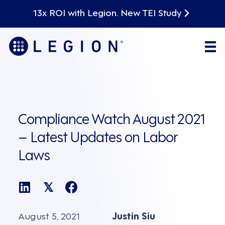
13x ROI with Legion. New TEI Study
Compliance Watch August 2021
– Latest Updates on Labor
Laws
𝕏
August 5, 2021
Justin Siu