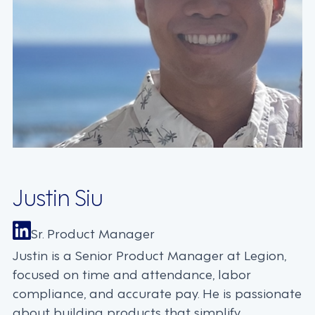
Justin Siu
Sr. Product Manager
Justin is a Senior Product Manager at Legion,
focused on time and attendance, labor
compliance, and accurate pay. He is passionate
about building products that simplify