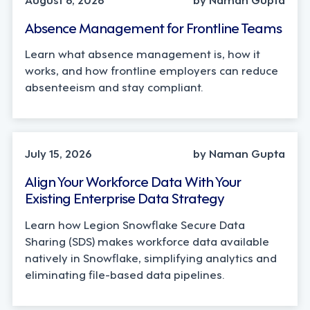
Absence Management for Frontline Teams
Learn what absence management is, how it
works, and how frontline employers can reduce
absenteeism and stay compliant.
TECHNOLOGY
July 15, 2026
by Naman Gupta
Align Your Workforce Data With Your
Existing Enterprise Data Strategy
Learn how Legion Snowflake Secure Data
Sharing (SDS) makes workforce data available
natively in Snowflake, simplifying analytics and
eliminating file-based data pipelines.