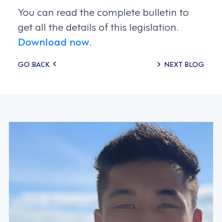
You can read the complete bulletin to
get all the details of this legislation.
Download now
.
Posts
GO BACK
NEXT BLOG
navigation