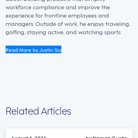
workforce compliance and improve the
experience for frontline employees and
managers. Outside of work, he enjoys traveling,
golfing, staying active, and watching sports.
Read More by Justin Siu
Related Articles
INDUSTRY TRENDS, STRATEGY
August 6, 2026
by Naman Gupta