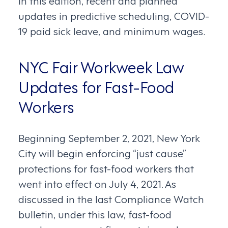
In this edition, recent and planned
updates in predictive scheduling, COVID-
19 paid sick leave, and minimum wages.
NYC Fair Workweek Law
Updates for Fast-Food
Workers
Beginning September 2, 2021, New York
City will begin enforcing “just cause”
protections for fast-food workers that
went into effect on July 4, 2021. As
discussed in the last Compliance Watch
bulletin, under this law, fast-food