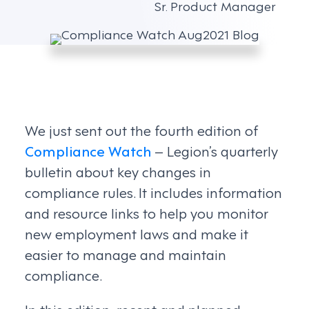
Sr. Product Manager
We just sent out the fourth edition of
Compliance Watch
– Legion’s quarterly
bulletin about key changes in
compliance rules. It includes information
and resource links to help you monitor
new employment laws and make it
easier to manage and maintain
compliance.