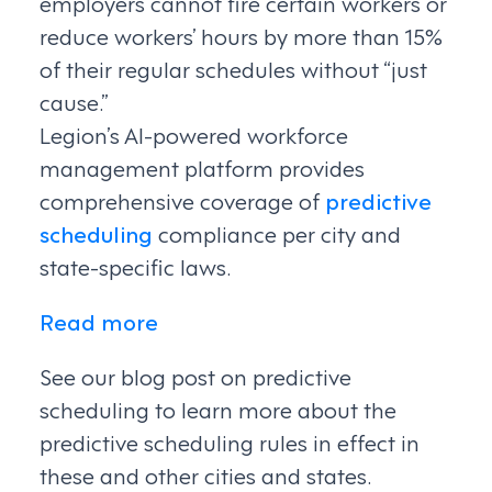
employers cannot fire certain workers or
reduce workers’ hours by more than 15%
of their regular schedules without “just
cause.”
Legion’s AI-powered workforce
management platform provides
comprehensive coverage of
predictive
scheduling
compliance per city and
state-specific laws.
Read more
See our blog post on predictive
scheduling to learn more about the
predictive scheduling rules in effect in
these and other cities and states.