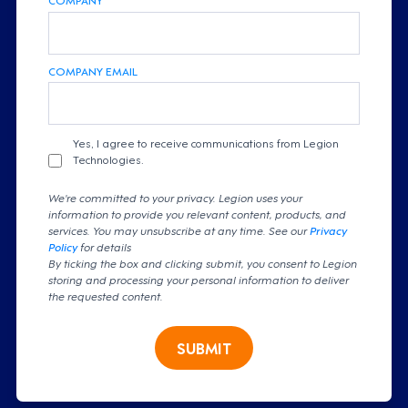
COMPANY EMAIL
Yes, I agree to receive communications from Legion
Technologies.
We're committed to your privacy. Legion uses your
information to provide you relevant content, products, and
services. You may unsubscribe at any time. See our
Privacy
Policy
for details
By ticking the box and clicking submit, you consent to Legion
storing and processing your personal information to deliver
the requested content.
SUBMIT