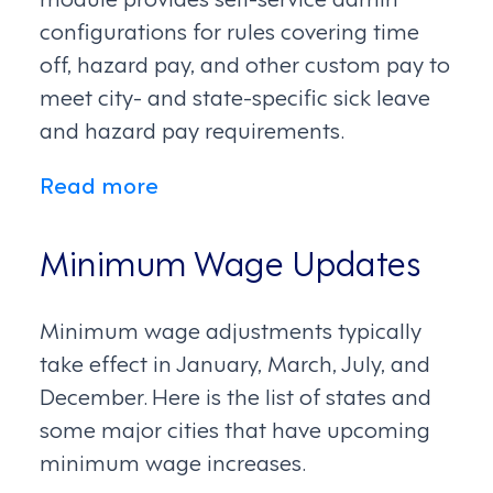
configurations for rules covering time
off, hazard pay, and other custom pay to
meet city- and state-specific sick leave
and hazard pay requirements.
Read more
Minimum Wage Updates
Minimum wage adjustments typically
take effect in January, March, July, and
December. Here is the list of states and
some major cities that have upcoming
minimum wage increases.