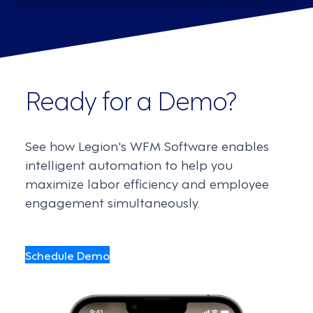
Ready for a Demo?
See how Legion's WFM Software enables
intelligent automation to help you
maximize labor efficiency and employee
engagement simultaneously.
Schedule Demo