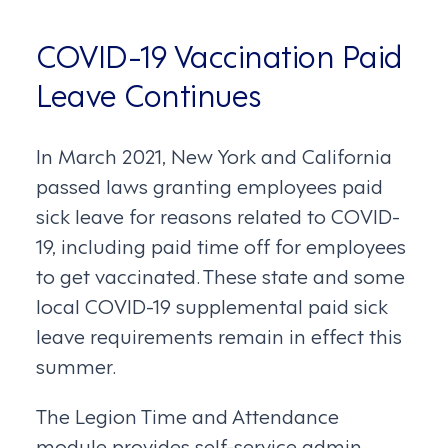
COVID-19 Vaccination Paid
Leave Continues
In March 2021, New York and California
passed laws granting employees paid
sick leave for reasons related to COVID-
19, including paid time off for employees
to get vaccinated. These state and some
local COVID-19 supplemental paid sick
leave requirements remain in effect this
summer.
The Legion Time and Attendance
module provides self-service admin