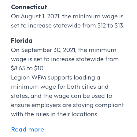
Connecticut
On August 1, 2021, the minimum wage is
set to increase statewide from $12 to $13.
Florida
On September 30, 2021, the minimum
wage is set to increase statewide from
$8.65 to $10.
Legion WFM supports loading a
minimum wage for both cities and
states, and the wage can be used to
ensure employers are staying compliant
with the rules in their locations.
Read more