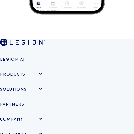
LEGION AI
PRODUCTS
SOLUTIONS
PARTNERS
COMPANY
RESOURCES