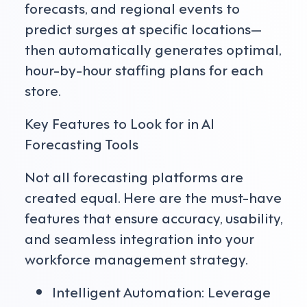
forecasts, and regional events to
predict surges at specific locations—
then automatically generates optimal,
hour-by-hour staffing plans for each
store.
Key Features to Look for in AI
Forecasting Tools
Not all forecasting platforms are
created equal. Here are the must-have
features that ensure accuracy, usability,
and seamless integration into your
workforce management strategy.
Intelligent Automation: Leverage