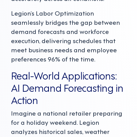
Legion’s Labor Optimization
seamlessly bridges the gap between
demand forecasts and workforce
execution, delivering schedules that
meet business needs and employee
preferences 96% of the time.
Real-World Applications:
AI Demand Forecasting in
Action
Imagine a national retailer preparing
for a holiday weekend. Legion
analyzes historical sales, weather