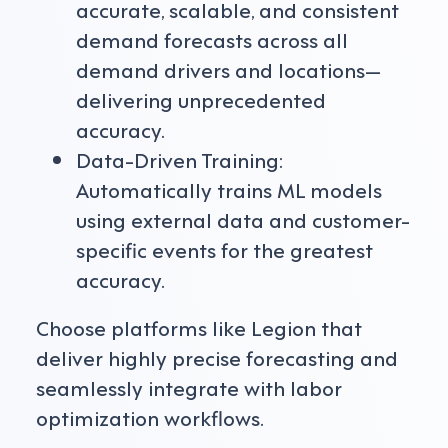
accurate, scalable, and consistent
demand forecasts across all
demand drivers and locations—
delivering unprecedented
accuracy.
Data-Driven Training:
Automatically trains ML models
using external data and customer-
specific events for the greatest
accuracy.
Choose platforms like Legion that
deliver highly precise forecasting and
seamlessly integrate with labor
optimization workflows.