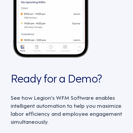
Ready for a Demo?
See how Legion's WFM Software enables
intelligent automation to help you maximize
labor efficiency and employee engagement
simultaneously.