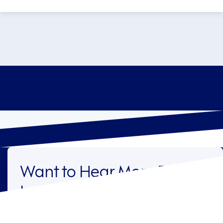
Want to Hear More From
Legion?
Sign up to receive the latest industry