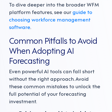
To dive deeper into the broader WFM
platform features, see our
guide to
choosing workforce management
software
.
Common Pitfalls to Avoid
When Adopting AI
Forecasting
Even powerful AI tools can fall short
without the right approach. Avoid
these common mistakes to unlock the
full potential of your forecasting
investment.