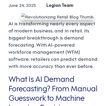
June 24, 2025
Legion Team
AI is transforming nearly every aspect
of modern business, and in retail, its
biggest breakthrough is demand
forecasting. With AI-powered
workforce management (WFM)
software, retailers can predict demand
with more accuracy than ever before.
What Is AI Demand
Forecasting? From Manual
Guesswork to Machine