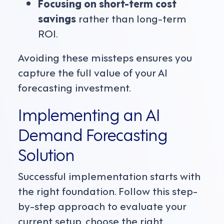
Focusing on short-term cost
savings
rather than long-term
ROI.
Avoiding these missteps ensures you
capture the full value of your AI
forecasting investment.
Implementing an AI
Demand Forecasting
Solution
Successful implementation starts with
the right foundation. Follow this step-
by-step approach to evaluate your
current setup, choose the right