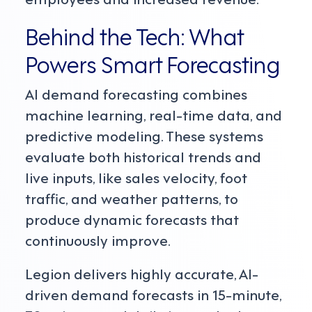
Behind the Tech: What
Powers Smart Forecasting
AI demand forecasting combines
machine learning, real-time data, and
predictive modeling. These systems
evaluate both historical trends and
live inputs, like sales velocity, foot
traffic, and weather patterns, to
produce dynamic forecasts that
continuously improve.
Legion delivers highly accurate, AI-
driven demand forecasts in 15-minute,