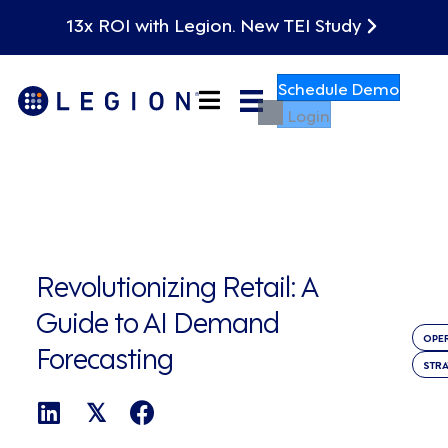
13x ROI with Legion. New TEI Study
Schedule Demo
Login
Revolutionizing Retail: A
Guide to AI Demand
OPE
Forecasting
STR
𝕏