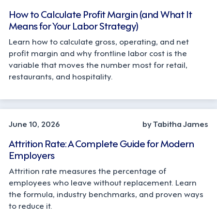
How to Calculate Profit Margin (and What It
Means for Your Labor Strategy)
Learn how to calculate gross, operating, and net
profit margin and why frontline labor cost is the
variable that moves the number most for retail,
restaurants, and hospitality.
STRATEGY
June 10, 2026
by Tabitha James
Attrition Rate: A Complete Guide for Modern
Employers
Attrition rate measures the percentage of
employees who leave without replacement. Learn
the formula, industry benchmarks, and proven ways
to reduce it.