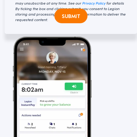
may unsubscribe at any time. See our
Privacy Policy
for details
By ticking the box and clicking submit, you consent to Legion
storing and processing your personal information to deliver the
SUBMIT
requested content.