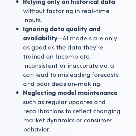
Relying only on historical data
without factoring in real-time
inputs.
Ignoring data quality and
availability
—AI models are only
as good as the data they’re
trained on. Incomplete,
inconsistent, or inaccurate data
can lead to misleading forecasts
and poor decision-making.
Neglecting model maintenance
,
such as regular updates and
recalibrations to reflect changing
market dynamics or consumer
behavior.