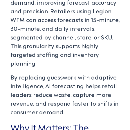
demand, improving forecast accuracy
and precision. Retailers using Legion
WFM can access forecasts in 15-minute,
30-minute, and daily intervals,
segmented by channel, store, or SKU.
This granularity supports highly
targeted staffing and inventory
planning.
By replacing guesswork with adaptive
intelligence, AI forecasting helps retail
leaders reduce waste, capture more
revenue, and respond faster to shifts in
consumer demand.
Why It Matters: The