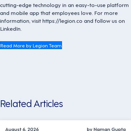
cutting-edge technology in an easy-to-use platform
and mobile app that employees love. For more
information, visit https://legion.co and follow us on
LinkedIn.
Read More by Legion Team
Related Articles
INDUSTRY TRENDS, STRATEGY
August 6, 2026
by Naman Gupta