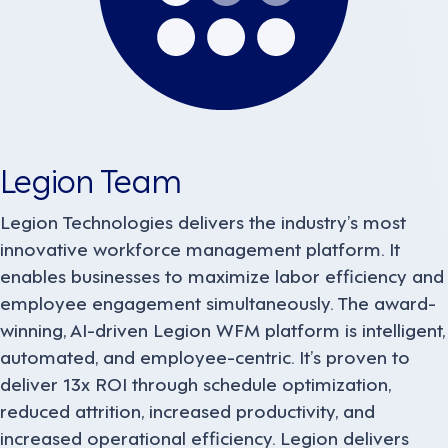
Legion Team
Legion Technologies delivers the industry’s most
innovative workforce management platform. It
enables businesses to maximize labor efficiency and
employee engagement simultaneously. The award-
winning, AI-driven Legion WFM platform is intelligent,
automated, and employee-centric. It’s proven to
deliver 13x ROI through schedule optimization,
reduced attrition, increased productivity, and
increased operational efficiency. Legion delivers