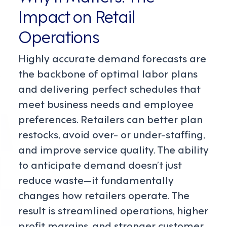
Impact on Retail
Operations
Highly accurate demand forecasts are
the backbone of optimal labor plans
and delivering perfect schedules that
meet business needs and employee
preferences. Retailers can better plan
restocks, avoid over- or under-staffing,
and improve service quality. The ability
to anticipate demand doesn’t just
reduce waste—it fundamentally
changes how retailers operate. The
result is streamlined operations, higher
profit margins, and stronger customer