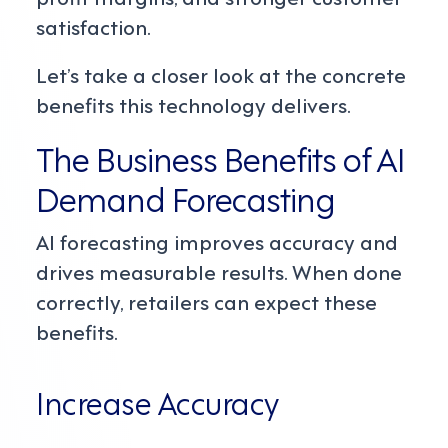
satisfaction.
Let’s take a closer look at the concrete
benefits this technology delivers.
The Business Benefits of AI
Demand Forecasting
AI forecasting improves accuracy and
drives measurable results. When done
correctly, retailers can expect these
benefits.
Increase Accuracy