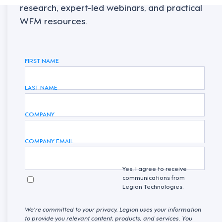
research, expert-led webinars, and practical
WFM resources.
FIRST NAME
LAST NAME
COMPANY
COMPANY EMAIL
Yes, I agree to receive
communications from
Legion Technologies.
We're committed to your privacy. Legion uses your information
to provide you relevant content, products, and services. You