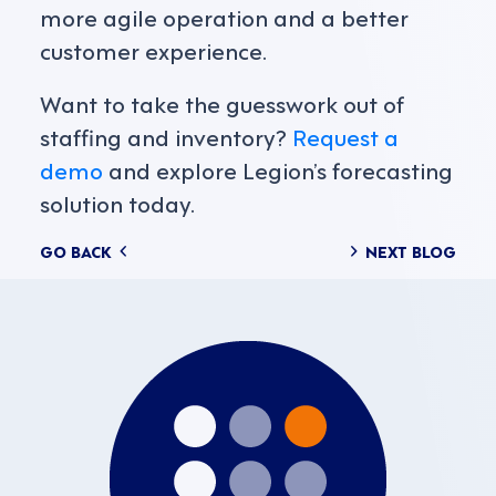
more agile operation and a better
customer experience.
Want to take the guesswork out of
staffing and inventory?
Request a
demo
and explore Legion’s forecasting
solution today.
Posts
GO BACK
NEXT BLOG
navigation