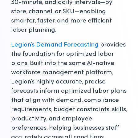
30-minute, and daily intervals—by
store, channel, or SKU—enabling
smarter, faster, and more efficient
labor planning.
Legion’s Demand Forecasting
provides
the foundation for optimized labor
plans. Built into the same AI-native
workforce management platform,
Legion’s highly accurate, precise
forecasts inform optimized labor plans
that align with demand, compliance
requirements, budget constraints, skills,
productivity, and employee
preferences, helping businesses staff
accurately across all conditions.