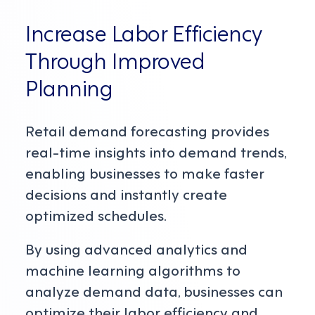
Increase Labor Efficiency
Through Improved
Planning
Retail demand forecasting provides
real-time insights into demand trends,
enabling businesses to make faster
decisions and instantly create
optimized schedules.
By using advanced analytics and
machine learning algorithms to
analyze demand data, businesses can
optimize their labor efficiency and