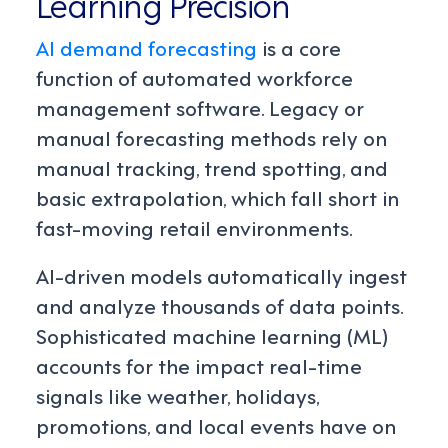
Learning Precision
AI demand forecasting
is a core
function of automated workforce
management software. Legacy or
manual forecasting methods rely on
manual tracking, trend spotting, and
basic extrapolation, which fall short in
fast-moving retail environments.
AI-driven models automatically ingest
and analyze thousands of data points.
Sophisticated machine learning (ML)
accounts for the impact real-time
signals like weather, holidays,
promotions, and local events have on