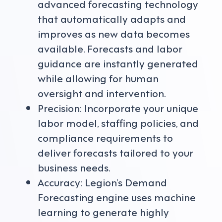
advanced forecasting technology
that automatically adapts and
improves as new data becomes
available. Forecasts and labor
guidance are instantly generated
while allowing for human
oversight and intervention.
Precision: Incorporate your unique
labor model, staffing policies, and
compliance requirements to
deliver forecasts tailored to your
business needs.
Accuracy: Legion’s Demand
Forecasting engine uses machine
learning to generate highly