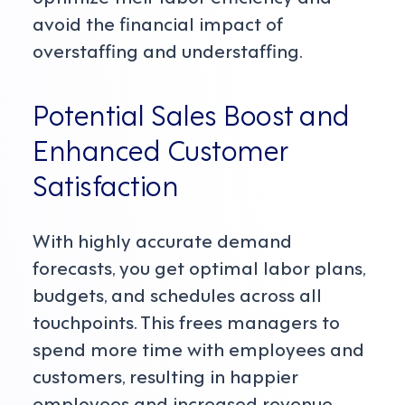
avoid the financial impact of
overstaffing and understaffing.
Potential Sales Boost and
Enhanced Customer
Satisfaction
With highly accurate demand
forecasts, you get optimal labor plans,
budgets, and schedules across all
touchpoints. This frees managers to
spend more time with employees and
customers, resulting in happier
employees and increased revenue.