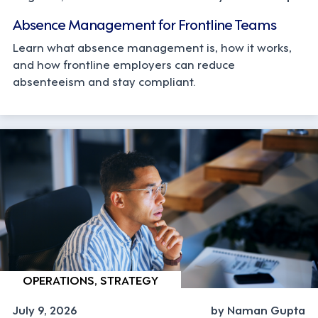
Absence Management for Frontline Teams
Learn what absence management is, how it works,
and how frontline employers can reduce
absenteeism and stay compliant.
OPERATIONS, STRATEGY
July 9, 2026
by Naman Gupta