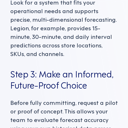
Look for a system that fits your
operational needs and supports
precise, multi-dimensional forecasting.
Legion, for example, provides 15-
minute, 30-minute, and daily interval
predictions across store locations,
SKUs, and channels.
Step 3: Make an Informed,
Future-Proof Choice
Before fully committing, request a pilot
or proof of concept. This allows your
team to evaluate forecast accuracy
using your own historical data across