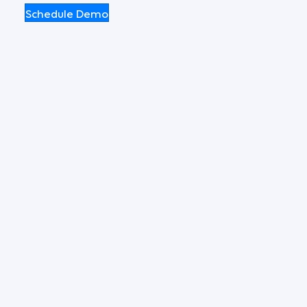
Schedule Demo