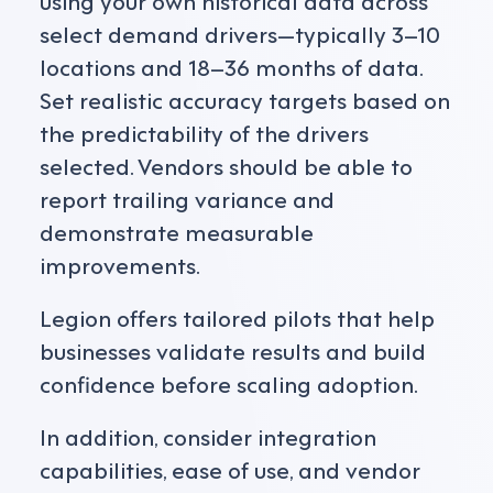
select demand drivers—typically 3–10
locations and 18–36 months of data.
Set realistic accuracy targets based on
the predictability of the drivers
selected. Vendors should be able to
report trailing variance and
demonstrate measurable
improvements.
Legion offers tailored pilots that help
businesses validate results and build
confidence before scaling adoption.
In addition, consider integration
capabilities, ease of use, and vendor