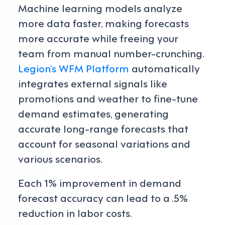
Machine learning models analyze
more data faster, making forecasts
more accurate while freeing your
team from manual number-crunching.
Legion’s WFM Platform
automatically
integrates external signals like
promotions and weather to fine-tune
demand estimates, generating
accurate long-range forecasts that
account for seasonal variations and
various scenarios.
Each 1% improvement in demand
forecast accuracy can lead to a .5%
reduction in labor costs.