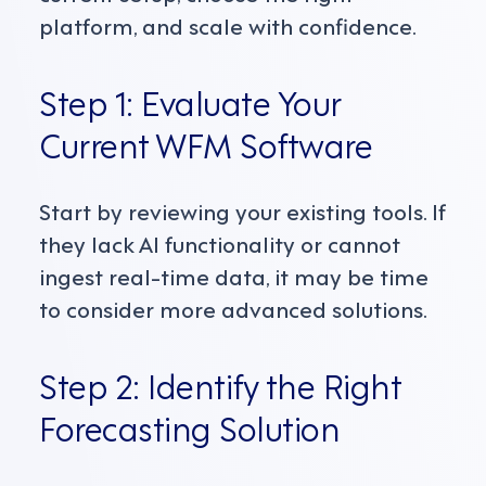
platform, and scale with confidence.
Step 1: Evaluate Your
Current WFM Software
Start by reviewing your existing tools. If
they lack AI functionality or cannot
ingest real-time data, it may be time
to consider more advanced solutions.
Step 2: Identify the Right
Forecasting Solution