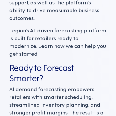
support, as well as the platform’s
ability to drive measurable business
outcomes.
Legion’s AI-driven forecasting platform
is built for retailers ready to
modernize. Learn how we can help you
get started.
Ready to Forecast
Smarter?
AI demand forecasting empowers
retailers with smarter scheduling,
streamlined inventory planning, and
stronger profit margins. The result is a