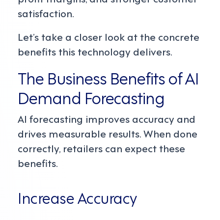
satisfaction.
Let’s take a closer look at the concrete
benefits this technology delivers.
The Business Benefits of AI
Demand Forecasting
AI forecasting improves accuracy and
drives measurable results. When done
correctly, retailers can expect these
benefits.
Increase Accuracy