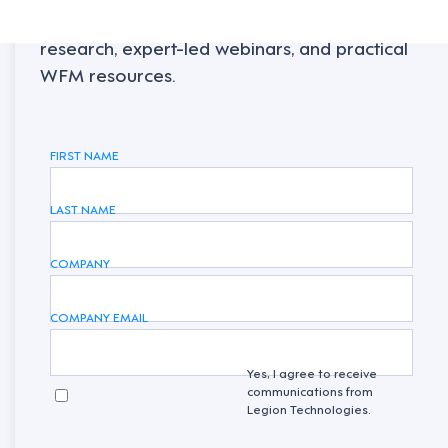
Sign up to receive the latest industry
research, expert-led webinars, and practical
WFM resources.
FIRST NAME
LAST NAME
COMPANY
COMPANY EMAIL
Yes, I agree to receive
communications from
Legion Technologies.