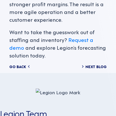
stronger profit margins. The result is a
more agile operation and a better
customer experience.
Want to take the guesswork out of
staffing and inventory?
Request a
demo
and explore Legion’s forecasting
solution today.
Posts
GO BACK
NEXT BLOG
navigation
Legion Team