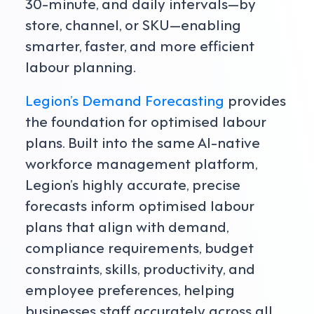
30-minute, and daily intervals—by
store, channel, or SKU—enabling
smarter, faster, and more efficient
labour planning.
Legion’s Demand Forecasting
provides
the foundation for optimised labour
plans. Built into the same AI-native
workforce management platform,
Legion’s highly accurate, precise
forecasts inform optimised labour
plans that align with demand,
compliance requirements, budget
constraints, skills, productivity, and
employee preferences, helping
businesses staff accurately across all