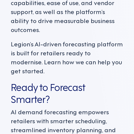
capabilities, ease of use, and vendor
support, as well as the platform’s
ability to drive measurable business
outcomes.
Legion’s AI-driven forecasting platform
is built for retailers ready to
modernise. Learn how we can help you
get started.
Ready to Forecast
Smarter?
AI demand forecasting empowers
retailers with smarter scheduling,
streamlined inventory planning, and