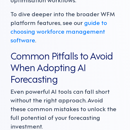
To dive deeper into the broader WFM
platform features, see our
guide to
choosing workforce management
software
.
Common Pitfalls to Avoid
When Adopting AI
Forecasting
Even powerful AI tools can fall short
without the right approach. Avoid
these common mistakes to unlock the
full potential of your forecasting
investment.