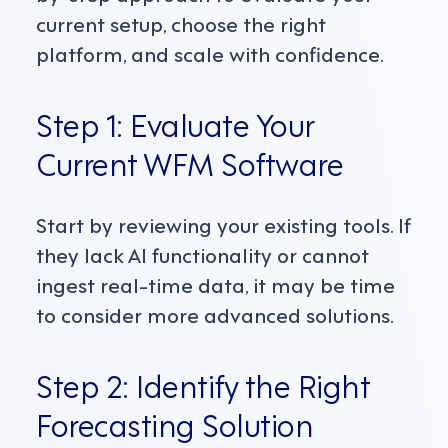
current setup, choose the right
platform, and scale with confidence.
Step 1: Evaluate Your
Current WFM Software
Start by reviewing your existing tools. If
they lack AI functionality or cannot
ingest real-time data, it may be time
to consider more advanced solutions.
Step 2: Identify the Right
Forecasting Solution