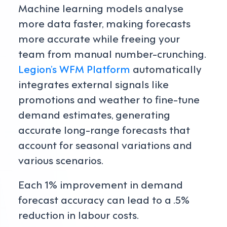
Machine learning models analyse
more data faster, making forecasts
more accurate while freeing your
team from manual number-crunching.
Legion’s WFM Platform
automatically
integrates external signals like
promotions and weather to fine-tune
demand estimates, generating
accurate long-range forecasts that
account for seasonal variations and
various scenarios.
Each 1% improvement in demand
forecast accuracy can lead to a .5%
reduction in labour costs.