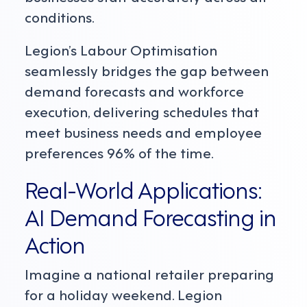
conditions.
Legion’s Labour Optimisation
seamlessly bridges the gap between
demand forecasts and workforce
execution, delivering schedules that
meet business needs and employee
preferences 96% of the time.
Real-World Applications:
AI Demand Forecasting in
Action
Imagine a national retailer preparing
for a holiday weekend. Legion