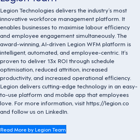
Legion Technologies delivers the industry’s most
innovative workforce management platform. It
enables businesses to maximise labour efficiency
and employee engagement simultaneously. The
award-winning, AI-driven Legion WFM platform is
intelligent, automated, and employee-centric. It’s
proven to deliver 13x ROI through schedule
optimisation, reduced attrition, increased
productivity, and increased operational efficiency.
Legion delivers cutting-edge technology in an easy-
to-use platform and mobile app that employees
love. For more information, visit https://legion.co
and follow us on LinkedIn.
Read More by Legion Team