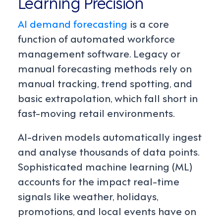
Learning Precision
AI demand forecasting
is a core
function of automated workforce
management software. Legacy or
manual forecasting methods rely on
manual tracking, trend spotting, and
basic extrapolation, which fall short in
fast-moving retail environments.
AI-driven models automatically ingest
and analyse thousands of data points.
Sophisticated machine learning (ML)
accounts for the impact real-time
signals like weather, holidays,
promotions, and local events have on