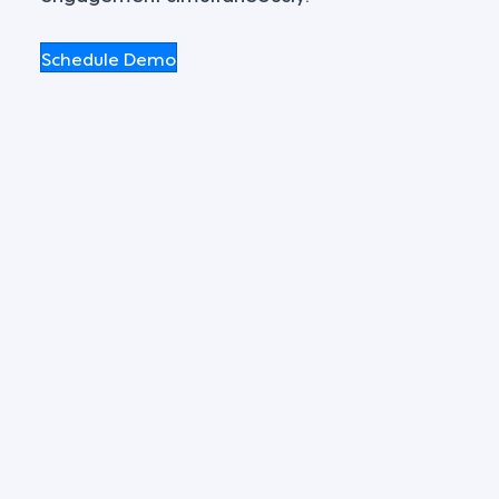
Schedule Demo