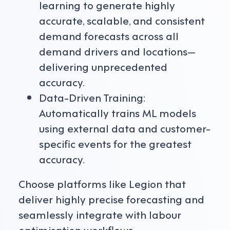
learning to generate highly
accurate, scalable, and consistent
demand forecasts across all
demand drivers and locations—
delivering unprecedented
accuracy.
Data-Driven Training:
Automatically trains ML models
using external data and customer-
specific events for the greatest
accuracy.
Choose platforms like Legion that
deliver highly precise forecasting and
seamlessly integrate with labour
optimisation workflows.