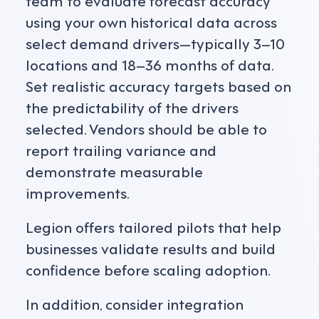
using your own historical data across
select demand drivers—typically 3–10
locations and 18–36 months of data.
Set realistic accuracy targets based on
the predictability of the drivers
selected. Vendors should be able to
report trailing variance and
demonstrate measurable
improvements.
Legion offers tailored pilots that help
businesses validate results and build
confidence before scaling adoption.
In addition, consider integration