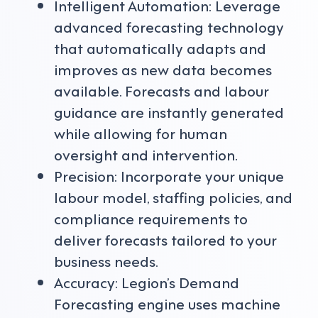
Intelligent Automation: Leverage
advanced forecasting technology
that automatically adapts and
improves as new data becomes
available. Forecasts and labour
guidance are instantly generated
while allowing for human
oversight and intervention.
Precision: Incorporate your unique
labour model, staffing policies, and
compliance requirements to
deliver forecasts tailored to your
business needs.
Accuracy: Legion’s Demand
Forecasting engine uses machine