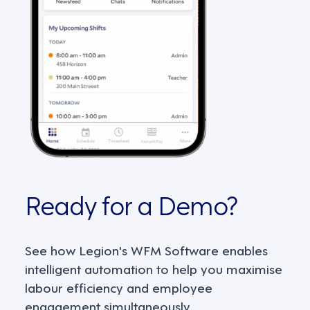
Ready for a Demo?
See how Legion's WFM Software enables
intelligent automation to help you maximise
labour efficiency and employee
engagement simultaneously.