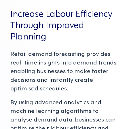
Increase Labour Efficiency
Through Improved
Planning
Retail demand forecasting provides
real-time insights into demand trends,
enabling businesses to make faster
decisions and instantly create
optimised schedules.
By using advanced analytics and
machine learning algorithms to
analyse demand data, businesses can
optimise their labour efficiency and