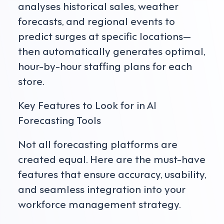
analyses historical sales, weather
forecasts, and regional events to
predict surges at specific locations—
then automatically generates optimal,
hour-by-hour staffing plans for each
store.
Key Features to Look for in AI
Forecasting Tools
Not all forecasting platforms are
created equal. Here are the must-have
features that ensure accuracy, usability,
and seamless integration into your
workforce management strategy.