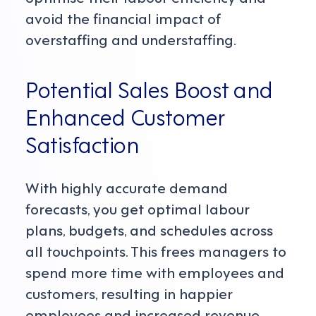
avoid the financial impact of
overstaffing and understaffing.
Potential Sales Boost and
Enhanced Customer
Satisfaction
With highly accurate demand
forecasts, you get optimal labour
plans, budgets, and schedules across
all touchpoints. This frees managers to
spend more time with employees and
customers, resulting in happier
employees and increased revenue.