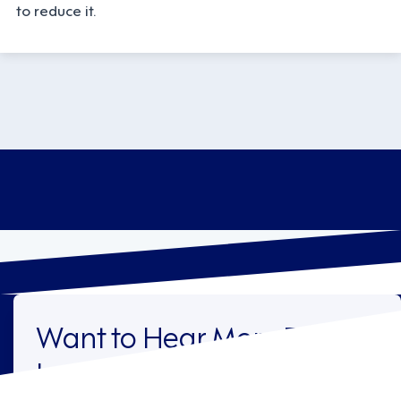
to reduce it.
Want to Hear More From
Legion?