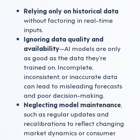
Relying only on historical data
without factoring in real-time
inputs.
Ignoring data quality and
availability
—AI models are only
as good as the data they’re
trained on. Incomplete,
inconsistent, or inaccurate data
can lead to misleading forecasts
and poor decision-making.
Neglecting model maintenance
,
such as regular updates and
recalibrations to reflect changing
market dynamics or consumer