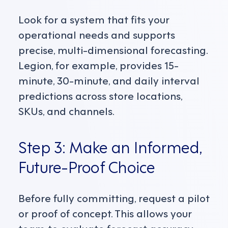
Look for a system that fits your
operational needs and supports
precise, multi-dimensional forecasting.
Legion, for example, provides 15-
minute, 30-minute, and daily interval
predictions across store locations,
SKUs, and channels.
Step 3: Make an Informed,
Future-Proof Choice
Before fully committing, request a pilot
or proof of concept. This allows your
team to evaluate forecast accuracy