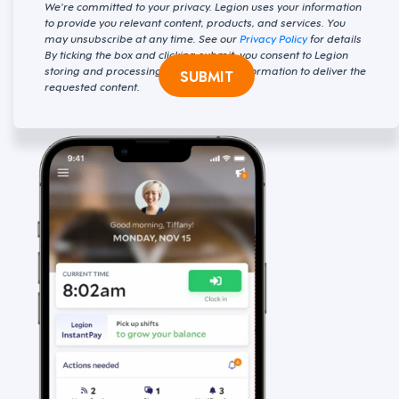
We're committed to your privacy. Legion uses your information
to provide you relevant content, products, and services. You
may unsubscribe at any time. See our
Privacy Policy
for details
By ticking the box and clicking submit, you consent to Legion
storing and processing your personal information to deliver the
SUBMIT
requested content.