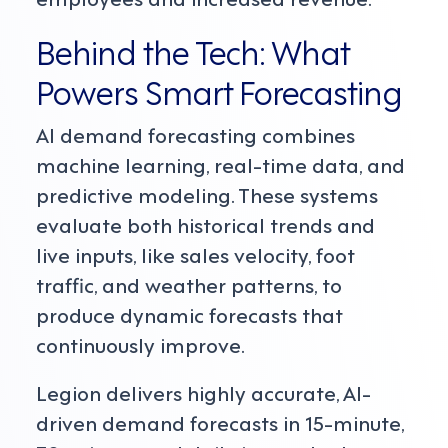
Behind the Tech: What
Powers Smart Forecasting
AI demand forecasting combines
machine learning, real-time data, and
predictive modeling. These systems
evaluate both historical trends and
live inputs, like sales velocity, foot
traffic, and weather patterns, to
produce dynamic forecasts that
continuously improve.
Legion delivers highly accurate, AI-
driven demand forecasts in 15-minute,