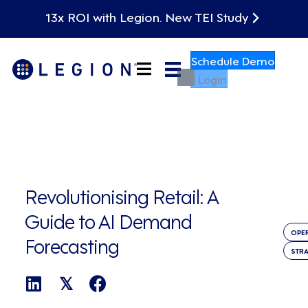
13x ROI with Legion. New TEI Study
Schedule Demo
Login
Revolutionising Retail: A
Guide to AI Demand
OPE
Forecasting
STR
𝕏