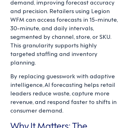
demand, improving forecast accuracy
and precision. Retailers using Legion
WFM can access forecasts in 15-minute,
30-minute, and daily intervals,
segmented by channel, store, or SKU.
This granularity supports highly
targeted staffing and inventory
planning.
By replacing guesswork with adaptive
intelligence, AI forecasting helps retail
leaders reduce waste, capture more
revenue, and respond faster to shifts in
consumer demand.
Why It Matters: The