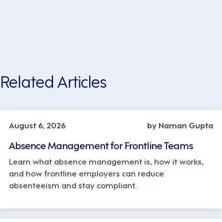
Related Articles
INDUSTRY TRENDS, STRATEGY
August 6, 2026
by Naman Gupta
Absence Management for Frontline Teams
Learn what absence management is, how it works,
and how frontline employers can reduce
absenteeism and stay compliant.
OPERATIONS, STRATEGY