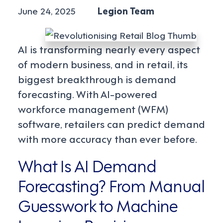
June 24, 2025
Legion Team
AI is transforming nearly every aspect
of modern business, and in retail, its
biggest breakthrough is demand
forecasting. With AI-powered
workforce management (WFM)
software, retailers can predict demand
with more accuracy than ever before.
What Is AI Demand
Forecasting? From Manual
Guesswork to Machine