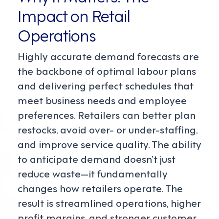
Impact on Retail
Operations
Highly accurate demand forecasts are
the backbone of optimal labour plans
and delivering perfect schedules that
meet business needs and employee
preferences. Retailers can better plan
restocks, avoid over- or under-staffing,
and improve service quality. The ability
to anticipate demand doesn’t just
reduce waste—it fundamentally
changes how retailers operate. The
result is streamlined operations, higher
profit margins, and stronger customer