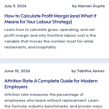
July 9, 2026
by Naman Gupta
How to Calculate Profit Margin (and What It
Means for Your Labour Strategy)
Learn how to calculate gross, operating, and net
profit margin and why frontline labour cost is the
variable that moves the number most for retail,
restaurants, and hospitality.
STRATEGY
June 10, 2026
by Tabitha James
Attrition Rate: A Complete Guide for Modern
Employers
Attrition rate measures the percentage of
employees who leave without replacement. Learn
the formula, industry benchmarks, and proven ways