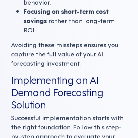
behavior.
Focusing on short-term cost
savings
rather than long-term
ROI.
Avoiding these missteps ensures you
capture the full value of your AI
forecasting investment.
Implementing an AI
Demand Forecasting
Solution
Successful implementation starts with
the right foundation. Follow this step-
by-step approach to evaluate your