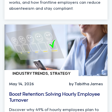
works, and how frontline employers can reduce
absenteeism and stay compliant.
INDUSTRY TRENDS, STRATEGY
May 14, 2026
by Tabitha James
Boost Retention: Solving Hourly Employee
Turnover
Discover why 49% of hourly employees plan to