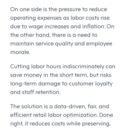
On one side is the pressure to reduce
operating expenses as labor costs rise
due to wage increases and inflation. On
the other hand, there is a need to
maintain service quality and employee
morale.
Cutting labor hours indiscriminately can
save money in the short term, but risks
long-term damage to customer loyalty
and staff retention.
The solution is a data-driven, fair, and
efficient retail labor optimization. Done
right, it reduces costs while preserving,