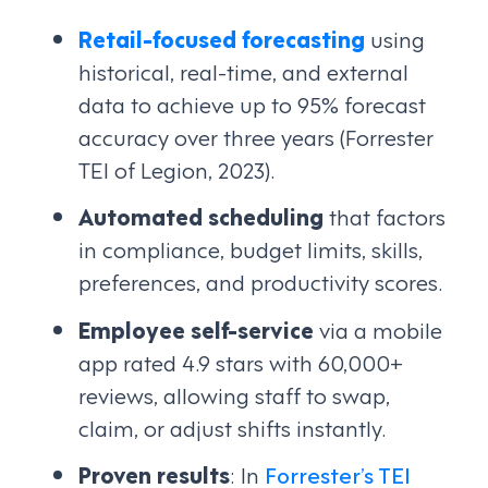
Retail-focused forecasting
using
historical, real-time, and external
data to achieve up to 95% forecast
accuracy over three years (Forrester
TEI of Legion, 2023).
Automated scheduling
that factors
in compliance, budget limits, skills,
preferences, and productivity scores.
Employee self-service
via a mobile
app rated 4.9 stars with 60,000+
reviews, allowing staff to swap,
claim, or adjust shifts instantly.
Proven results
: In
Forrester’s TEI