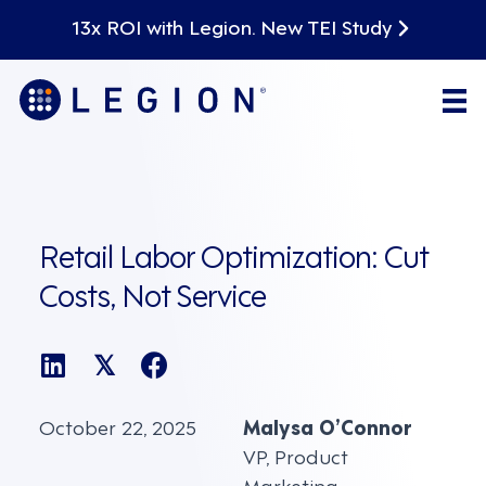
13x ROI with Legion. New TEI Study
Retail Labor Optimization: Cut
Costs, Not Service
𝕏
October 22, 2025
Malysa O’Connor
VP, Product
Marketing