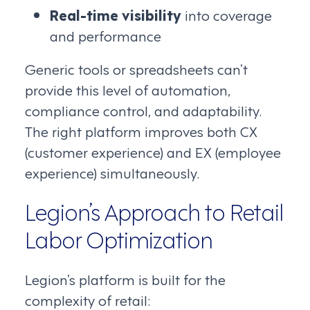
Real-time visibility
into coverage
and performance
Generic tools or spreadsheets can’t
provide this level of automation,
compliance control, and adaptability.
The right platform improves both CX
(customer experience) and EX (employee
experience) simultaneously.
Legion’s Approach to Retail
Labor Optimization
Legion’s platform is built for the
complexity of retail: