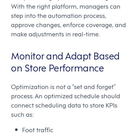
With the right platform, managers can
step into the automation process,
approve changes, enforce coverage, and
make adjustments in real-time.
Monitor and Adapt Based
on Store Performance
Optimization is not a “set and forget”
process. An optimized schedule should
connect scheduling data to store KPIs
such as:
Foot traffic