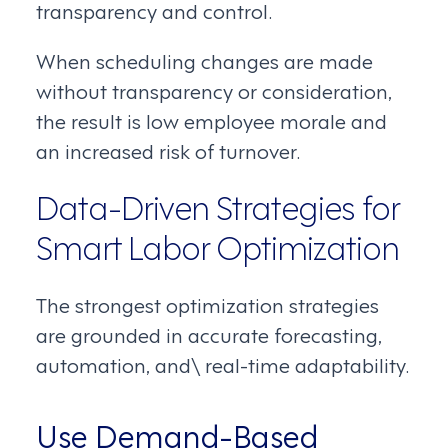
transparency and control.
When scheduling changes are made
without transparency or consideration,
the result is low employee morale and
an increased risk of turnover.
Data-Driven Strategies for
Smart Labor Optimization
The strongest optimization strategies
are grounded in accurate forecasting,
automation, and\ real-time adaptability.
Use Demand-Based