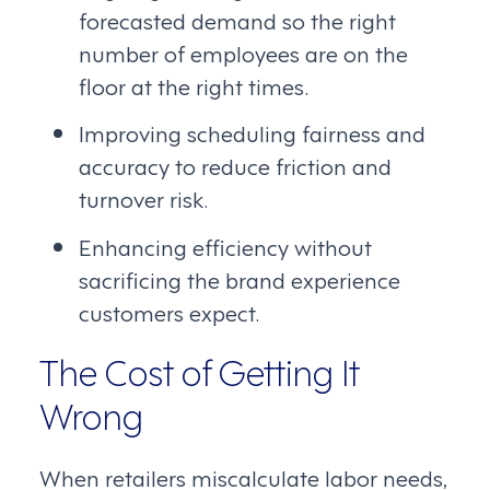
forecasted demand so the right
number of employees are on the
floor at the right times.
Improving scheduling fairness and
accuracy to reduce friction and
turnover risk.
Enhancing efficiency without
sacrificing the brand experience
customers expect.
The Cost of Getting It
Wrong
When retailers miscalculate labor needs,