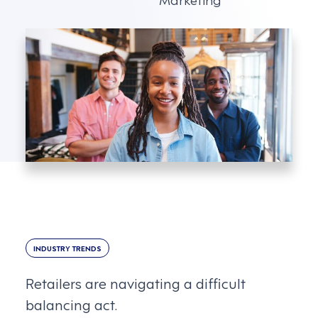
INDUSTRY TRENDS
Retailers are navigating a difficult
balancing act.