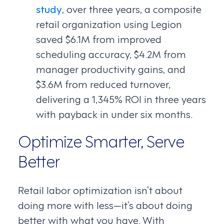
study
, over three years, a composite
retail organization using Legion
saved $6.1M from improved
scheduling accuracy, $4.2M from
manager productivity gains, and
$3.6M from reduced turnover,
delivering a 1,345% ROI in three years
with payback in under six months.
Optimize Smarter, Serve
Better
Retail labor optimization isn’t about
doing more with less—it’s about doing
better with what you have. With