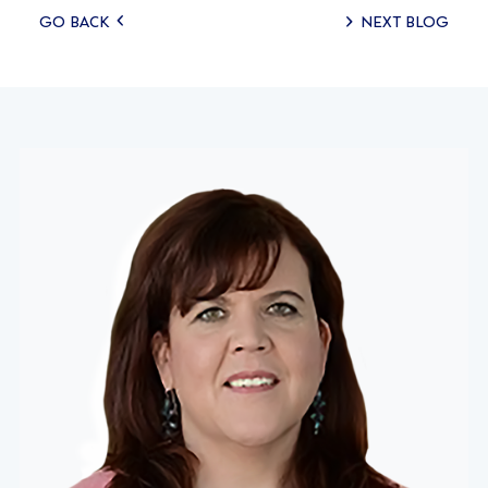
Posts
GO BACK
NEXT BLOG
navigation