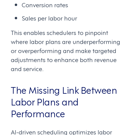
Conversion rates
Sales per labor hour
This enables schedulers to pinpoint
where labor plans are underperforming
or overperforming and make targeted
adjustments to enhance both revenue
and service.
The Missing Link Between
Labor Plans and
Performance
AI-driven scheduling optimizes labor