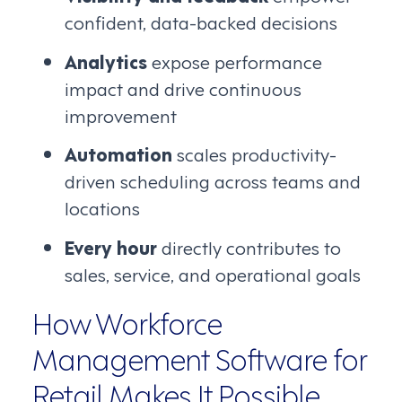
confident, data-backed decisions
Analytics
expose performance
impact and drive continuous
improvement
Automation
scales productivity-
driven scheduling across teams and
locations
Every hour
directly contributes to
sales, service, and operational goals
How Workforce
Management Software for
Retail Makes It Possible