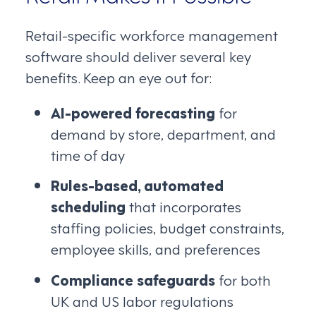
Retail-specific workforce management
software should deliver several key
benefits. Keep an eye out for:
AI-powered forecasting
for
demand by store, department, and
time of day
Rules-based, automated
scheduling
that incorporates
staffing policies, budget constraints,
employee skills, and preferences
Compliance safeguards
for both
UK and US labor regulations