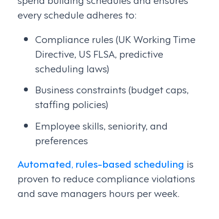
every schedule adheres to:
Compliance rules (UK Working Time
Directive, US FLSA, predictive
scheduling laws)
Business constraints (budget caps,
staffing policies)
Employee skills, seniority, and
preferences
Automated, rules-based scheduling
is
proven to reduce compliance violations
and save managers hours per week.