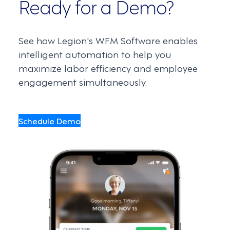
Ready for a Demo?
See how Legion's WFM Software enables
intelligent automation to help you
maximize labor efficiency and employee
engagement simultaneously.
Schedule Demo