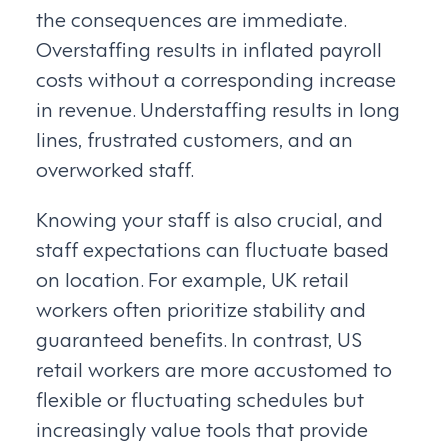
the consequences are immediate.
Overstaffing results in inflated payroll
costs without a corresponding increase
in revenue. Understaffing results in long
lines, frustrated customers, and an
overworked staff.
Knowing your staff is also crucial, and
staff expectations can fluctuate based
on location. For example, UK retail
workers often prioritize stability and
guaranteed benefits. In contrast, US
retail workers are more accustomed to
flexible or fluctuating schedules but
increasingly value tools that provide