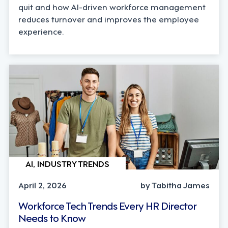
quit and how AI-driven workforce management
reduces turnover and improves the employee
experience.
AI, INDUSTRY TRENDS
April 2, 2026
by Tabitha James
Workforce Tech Trends Every HR Director
Needs to Know