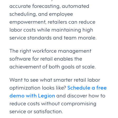
accurate forecasting, automated
scheduling, and employee
empowerment, retailers can reduce
labor costs while maintaining high
service standards and team morale.
The right workforce management
software for retail enables the
achievement of both goals at scale.
Want to see what smarter retail labor
optimization looks like?
Schedule a free
demo with Legion
and discover how to
reduce costs without compromising
service or satisfaction.