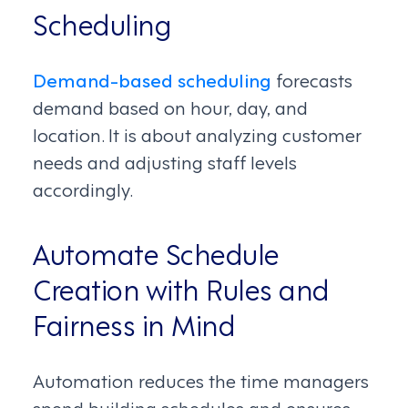
Scheduling
Demand-based scheduling
forecasts
demand based on hour, day, and
location. It is about analyzing customer
needs and adjusting staff levels
accordingly.
Automate Schedule
Creation with Rules and
Fairness in Mind
Automation reduces the time managers
spend building schedules and ensures