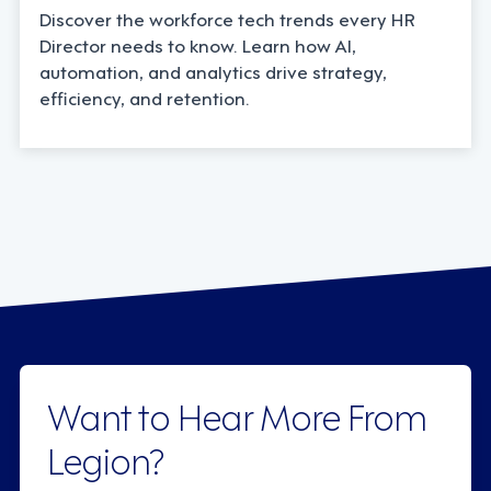
Discover the workforce tech trends every HR
Director needs to know. Learn how AI,
automation, and analytics drive strategy,
efficiency, and retention.
Want to Hear More From
Legion?