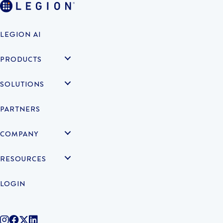
LEGION AI
PRODUCTS
SOLUTIONS
PARTNERS
COMPANY
RESOURCES
LOGIN
@legiontechnologies on Instagram
LegionWork on Facebook
@legiontech on Twitter
Legionco on Linkedin