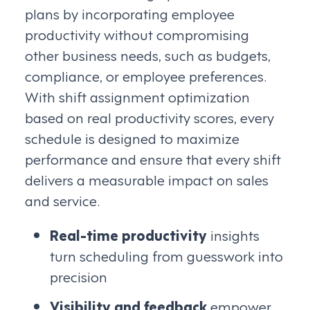
plans by incorporating employee
productivity without compromising
other business needs, such as budgets,
compliance, or employee preferences.
With shift assignment optimization
based on real productivity scores, every
schedule is designed to maximize
performance and ensure that every shift
delivers a measurable impact on sales
and service.
Real-time productivity
insights
turn scheduling from guesswork into
precision
Visibility and feedback
empower