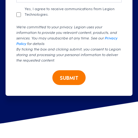
Yes, I agree to receive communications from Legion
Technologies.
We're committed to your privacy. Legion uses your
information to provide you relevant content, products, and
services. You may unsubscribe at any time. See our
Privacy
Policy
for details
By ticking the box and clicking submit, you consent to Legion
storing and processing your personal information to deliver
the requested content.
SUBMIT