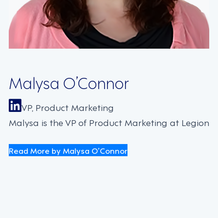
Malysa O’Connor
VP, Product Marketing
Malysa is the VP of Product Marketing at Legion
Read More by Malysa O’Connor