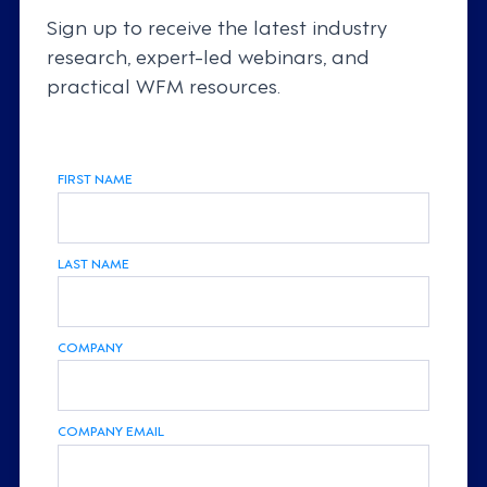
Sign up to receive the latest industry
research, expert-led webinars, and
practical WFM resources.
FIRST NAME
LAST NAME
COMPANY
COMPANY EMAIL