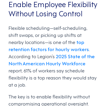
Enable Employee Flexibility
Without Losing Control
Flexible scheduling—self-scheduling,
shift swaps, or picking up shifts at
nearby locations—is one of the
top
retention factors for hourly workers
.
According to Legion’s
2025 State of the
North American Hourly Workforce
report, 61% of workers say schedule
flexibility is a top reason they would stay
at a job.
The key is to enable flexibility without
compromising operational oversight.