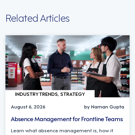
Related Articles
INDUSTRY TRENDS, STRATEGY
August 6, 2026
by Naman Gupta
Absence Management for Frontline Teams
Learn what absence management is, how it