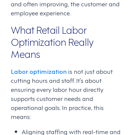
and often improving, the customer and
employee experience.
What Retail Labor
Optimization Really
Means
Labor optimization
is not just about
cutting hours and staff. It’s about
ensuring every labor hour directly
supports customer needs and
operational goals. In practice, this
means:
Aligning staffing with real-time and