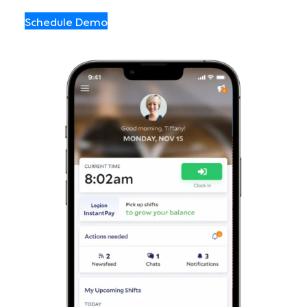
Schedule Demo