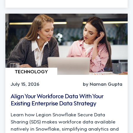
TECHNOLOGY
July 15, 2026
by Naman Gupta
Align Your Workforce Data With Your
Existing Enterprise Data Strategy
Learn how Legion Snowflake Secure Data
Sharing (SDS) makes workforce data available
natively in Snowflake, simplifying analytics and