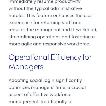
immediately resume productivity
without the typical administrative
hurdles. This feature enhances the user
experience for returning staff and
reduces the managerial and IT workload,
streamlining operations and fostering a
more agile and responsive workforce.
Operational Efficiency for
Managers
Adopting social login significantly
optimizes managers' time, a crucial
aspect of effective workforce
management. Traditionally, a