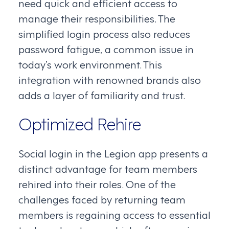
need quick and efficient access to
manage their responsibilities. The
simplified login process also reduces
password fatigue, a common issue in
today’s work environment. This
integration with renowned brands also
adds a layer of familiarity and trust.
Optimized Rehire
Social login in the Legion app presents a
distinct advantage for team members
rehired into their roles. One of the
challenges faced by returning team
members is regaining access to essential