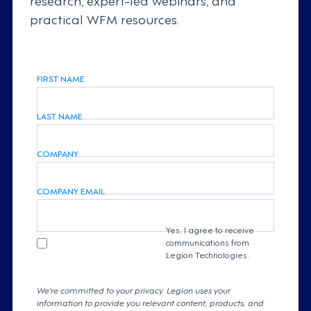
practical WFM resources.
FIRST NAME
LAST NAME
COMPANY
COMPANY EMAIL
Yes, I agree to receive
communications from
Legion Technologies.
We're committed to your privacy. Legion uses your
information to provide you relevant content, products, and