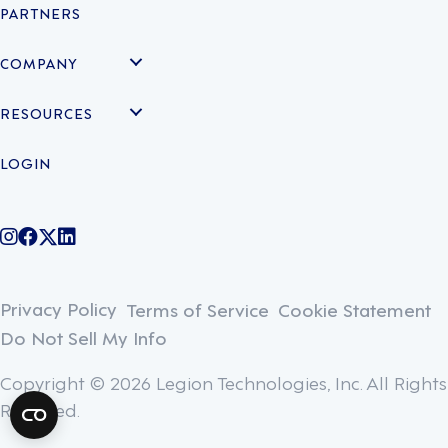
PARTNERS
COMPANY
RESOURCES
LOGIN
@legiontechnologies on Instagram
LegionWork on Facebook
@legiontech on Twitter
Legionco on Linkedin
Privacy Policy
Terms of Service
Cookie Statement
Do Not Sell My Info
Copyright © 2026 Legion Technologies, Inc. All Rights
Reserved.