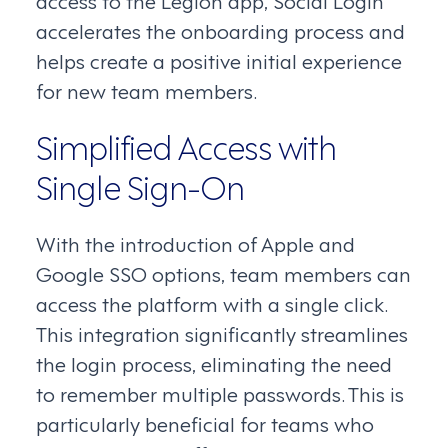
accelerates the onboarding process and
helps create a positive initial experience
for new team members.
Simplified Access with
Single Sign-On
With the introduction of Apple and
Google SSO options, team members can
access the platform with a single click.
This integration significantly streamlines
the login process, eliminating the need
to remember multiple passwords. This is
particularly beneficial for teams who