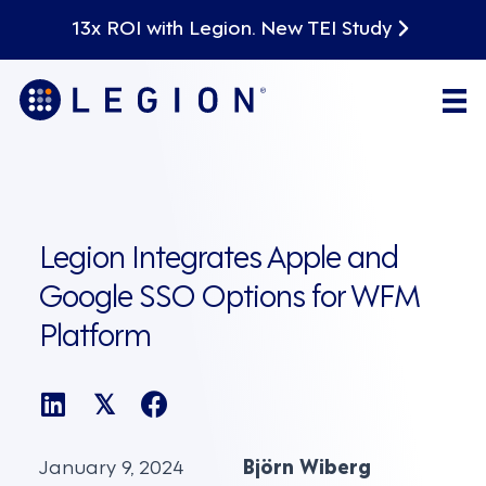
13x ROI with Legion. New TEI Study
Legion Integrates Apple and
Google SSO Options for WFM
Platform
𝕏
January 9, 2024
Björn Wiberg