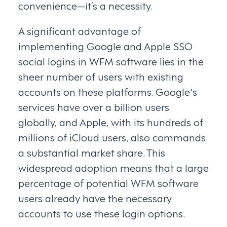
convenience—it’s a necessity.
A significant advantage of
implementing Google and Apple SSO
social logins in WFM software lies in the
sheer number of users with existing
accounts on these platforms. Google's
services have over a billion users
globally, and Apple, with its hundreds of
millions of iCloud users, also commands
a substantial market share. This
widespread adoption means that a large
percentage of potential WFM software
users already have the necessary
accounts to use these login options.