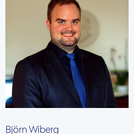
Björn Wiberg