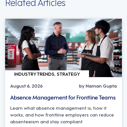
Related Articles
INDUSTRY TRENDS, STRATEGY
August 6, 2026
by Naman Gupta
Absence Management for Frontline Teams
Learn what absence management is, how it
works, and how frontline employers can reduce
absenteeism and stay compliant.