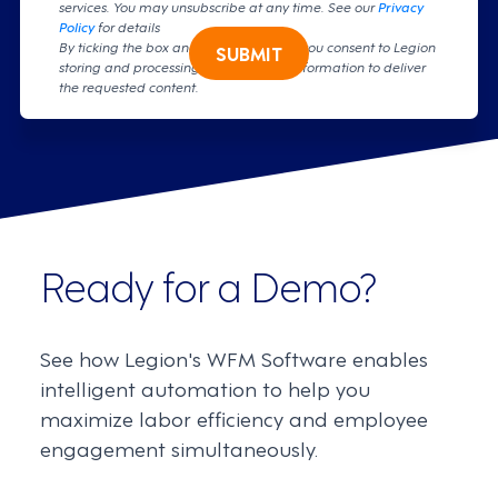
services. You may unsubscribe at any time. See our
Privacy
Policy
for details
By ticking the box and clicking submit, you consent to Legion
SUBMIT
storing and processing your personal information to deliver
the requested content.
Ready for a Demo?
See how Legion's WFM Software enables
intelligent automation to help you
maximize labor efficiency and employee
engagement simultaneously.