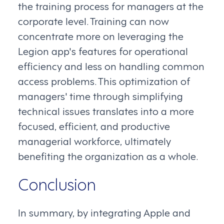
the training process for managers at the
corporate level. Training can now
concentrate more on leveraging the
Legion app's features for operational
efficiency and less on handling common
access problems. This optimization of
managers' time through simplifying
technical issues translates into a more
focused, efficient, and productive
managerial workforce, ultimately
benefiting the organization as a whole.
Conclusion
In summary, by integrating Apple and