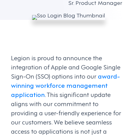
Sr. Product Manager
Legion is proud to announce the
integration of Apple and Google Single
Sign-On (SSO) options into our
award-
winning
workforce management
application
. This significant update
aligns with our commitment to
providing a user-friendly experience for
our customers. We believe seamless
access to applications is not just a