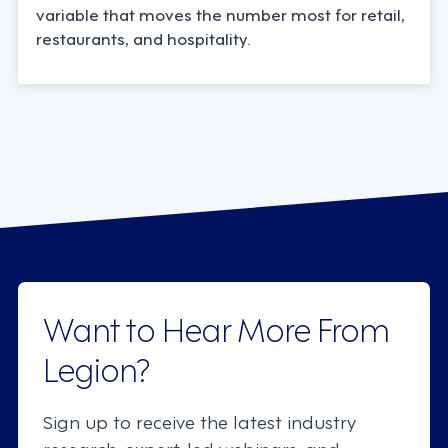
variable that moves the number most for retail,
restaurants, and hospitality.
Want to Hear More From
Legion?
Sign up to receive the latest industry
research, expert-led webinars, and