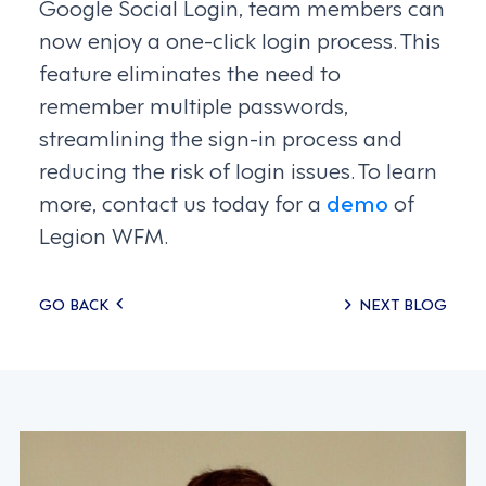
Google Social Login, team members can
now enjoy a one-click login process. This
feature eliminates the need to
remember multiple passwords,
streamlining the sign-in process and
reducing the risk of login issues. To learn
more, contact us today for a
demo
of
Legion WFM.
Posts
GO BACK
NEXT BLOG
navigation