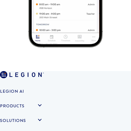
LEGION AI
PRODUCTS
SOLUTIONS