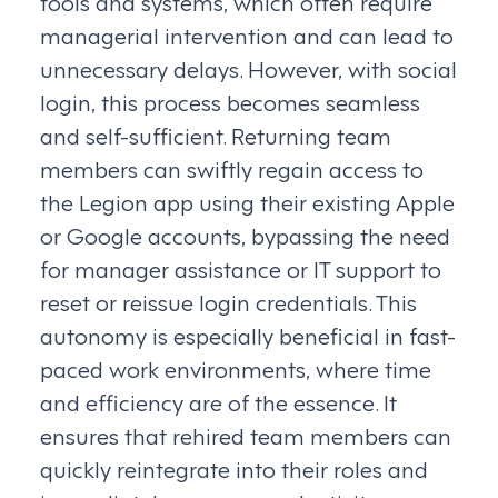
tools and systems, which often require
managerial intervention and can lead to
unnecessary delays. However, with social
login, this process becomes seamless
and self-sufficient. Returning team
members can swiftly regain access to
the Legion app using their existing Apple
or Google accounts, bypassing the need
for manager assistance or IT support to
reset or reissue login credentials. This
autonomy is especially beneficial in fast-
paced work environments, where time
and efficiency are of the essence. It
ensures that rehired team members can
quickly reintegrate into their roles and