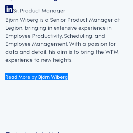
Sr. Product Manager
Björn Wiberg is a Senior Product Manager at
Legion, bringing in extensive experience in
Employee Productivity, Scheduling, and
Employee Management. With a passion for
data and detail, his aim is to bring the WFM
experience to new heights.
Read More by Björn Wiberg