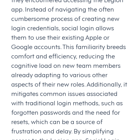
app. Instead of navigating the often
cumbersome process of creating new
login credentials, social login allows
them to use their existing Apple or
Google accounts. This familiarity breeds
comfort and efficiency, reducing the
cognitive load on new team members
already adapting to various other
aspects of their new roles. Additionally, it
mitigates common issues associated
with traditional login methods, such as
forgotten passwords and the need for
resets, which can be a source of
frustration and delay. By simplifying
access to the Legion app, Social Login