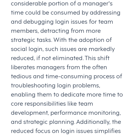
considerable portion of a manager's
time could be consumed by addressing
and debugging login issues for team
members, detracting from more
strategic tasks. With the adoption of
social login, such issues are markedly
reduced, if not eliminated. This shift
liberates managers from the often
tedious and time-consuming process of
troubleshooting login problems,
enabling them to dedicate more time to
core responsibilities like team
development, performance monitoring,
and strategic planning. Additionally, the
reduced focus on login issues simplifies