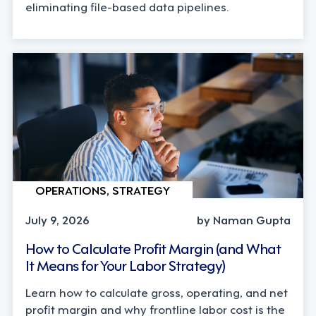
eliminating file-based data pipelines.
OPERATIONS, STRATEGY
July 9, 2026
by Naman Gupta
How to Calculate Profit Margin (and What
It Means for Your Labor Strategy)
Learn how to calculate gross, operating, and net
profit margin and why frontline labor cost is the