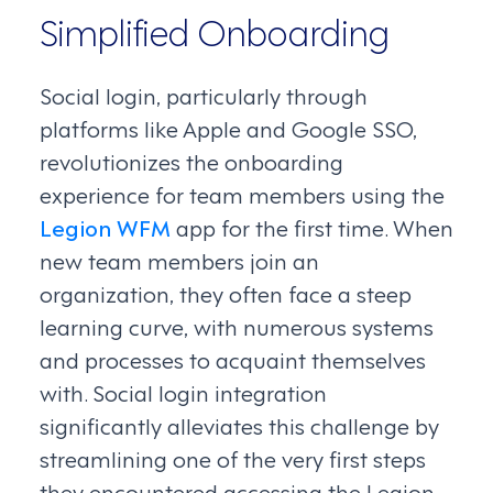
Simplified Onboarding
Social login, particularly through
platforms like Apple and Google SSO,
revolutionizes the onboarding
experience for team members using the
Legion WFM
app for the first time. When
new team members join an
organization, they often face a steep
learning curve, with numerous systems
and processes to acquaint themselves
with. Social login integration
significantly alleviates this challenge by
streamlining one of the very first steps
they encountered accessing the Legion