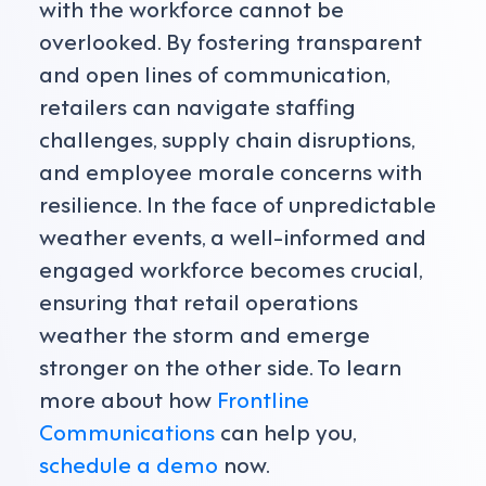
with the workforce cannot be
overlooked. By fostering transparent
and open lines of communication,
retailers can navigate staffing
challenges, supply chain disruptions,
and employee morale concerns with
resilience. In the face of unpredictable
weather events, a well-informed and
engaged workforce becomes crucial,
ensuring that retail operations
weather the storm and emerge
stronger on the other side. To learn
more about how
Frontline
Communications
can help you,
schedule a demo
now.