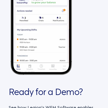
Ready for a Demo?
See how Legion's WFM Software enables