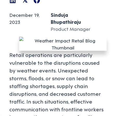
𝕏
December 19,
Sinduja
2023
Bhupathiraju
Product Manager
Retail operations are particularly
vulnerable to the disruptions caused
by weather events. Unexpected
storms, floods, or snow can lead to
staffing shortages, supply chain
disruptions, and decreased customer
traffic. In such situations, effective
communication with frontline workers