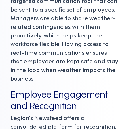
targeted communication tool that can
be sent to a specific set of employees.
Managers are able to share weather-
related contingencies with them
proactively, which helps keep the
workforce flexible. Having access to
real-time communications ensures
that employees are kept safe and stay
in the loop when weather impacts the
business.
Employee Engagement
and Recognition
Legion's Newsfeed offers a
consolidated platform for recognition,