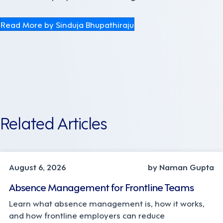
Read More by Sinduja Bhupathiraju
Related Articles
INDUSTRY TRENDS, STRATEGY
August 6, 2026
by Naman Gupta
Absence Management for Frontline Teams
Learn what absence management is, how it works,
and how frontline employers can reduce