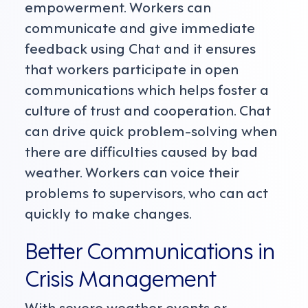
empowerment. Workers can
communicate and give immediate
feedback using Chat and it ensures
that workers participate in open
communications which helps foster a
culture of trust and cooperation. Chat
can drive quick problem-solving when
there are difficulties caused by bad
weather. Workers can voice their
problems to supervisors, who can act
quickly to make changes.
Better Communications in
Crisis Management
With severe weather events or