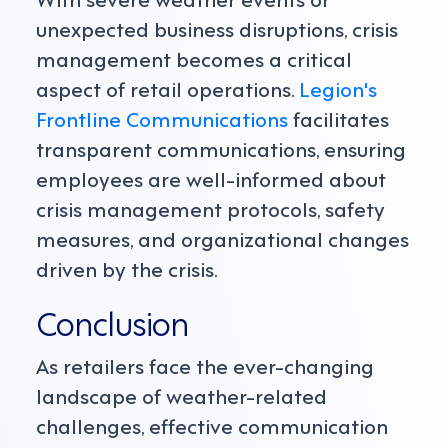
unexpected business disruptions, crisis
management becomes a critical
aspect of retail operations.
Legion's
Frontline Communications
facilitates
transparent communications, ensuring
employees are well-informed about
crisis management protocols, safety
measures, and organizational changes
driven by the crisis.
Conclusion
As retailers face the ever-changing
landscape of weather-related
challenges, effective communication