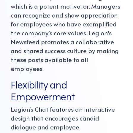
which is a potent motivator. Managers
can recognize and show appreciation
for employees who have exemplified
the company’s core values. Legion's
Newsfeed promotes a collaborative
and shared success culture by making
these posts available to all
employees.
Flexibility and
Empowerment
Legion’s Chat features an interactive
design that encourages candid
dialogue and employee