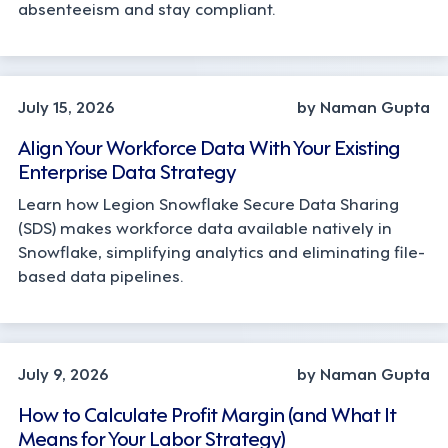
absenteeism and stay compliant.
TECHNOLOGY
July 15, 2026
by Naman Gupta
Align Your Workforce Data With Your Existing
Enterprise Data Strategy
Learn how Legion Snowflake Secure Data Sharing
(SDS) makes workforce data available natively in
Snowflake, simplifying analytics and eliminating file-
based data pipelines.
OPERATIONS, STRATEGY
July 9, 2026
by Naman Gupta
How to Calculate Profit Margin (and What It
Means for Your Labor Strategy)