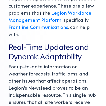
customer experience. These are a few
problems that the
Legion Workforce
Management Platform
, specifically
Frontline Communications
, can help
with.
Real-Time Updates and
Dynamic Adaptability
For up-to-date information on
weather forecasts, traffic jams, and
other issues that affect operations,
Legion's Newsfeed proves to be an
indispensable resource. This single hub
ensures that all site workers receive