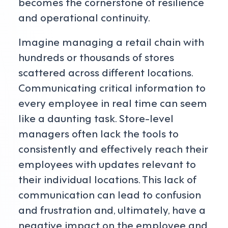
becomes the cornerstone of resilience
and operational continuity.
Imagine managing a retail chain with
hundreds or thousands of stores
scattered across different locations.
Communicating critical information to
every employee in real time can seem
like a daunting task. Store-level
managers often lack the tools to
consistently and effectively reach their
employees with updates relevant to
their individual locations. This lack of
communication can lead to confusion
and frustration and, ultimately, have a
negative impact on the employee and