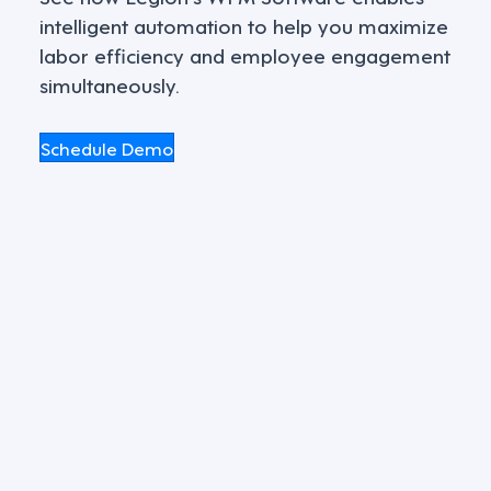
intelligent automation to help you maximize
labor efficiency and employee engagement
simultaneously.
Schedule Demo