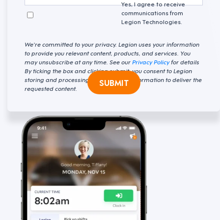
Yes, I agree to receive
communications from
Legion Technologies.
We're committed to your privacy. Legion uses your information
to provide you relevant content, products, and services. You
may unsubscribe at any time. See our
Privacy Policy
for details
By ticking the box and clicking submit, you consent to Legion
storing and processing your personal information to deliver the
SUBMIT
requested content.