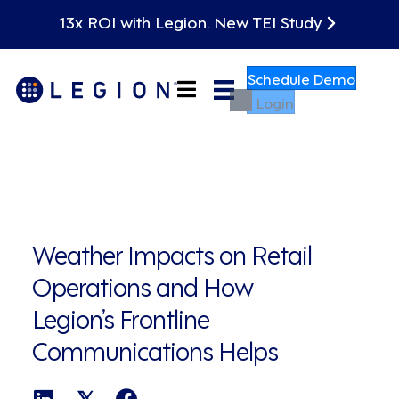
13x ROI with Legion. New TEI Study
Schedule Demo
Login
Weather Impacts on Retail
Operations and How
Legion’s Frontline
Communications Helps