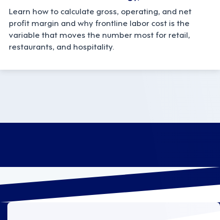
Learn how to calculate gross, operating, and net
profit margin and why frontline labor cost is the
variable that moves the number most for retail,
restaurants, and hospitality.