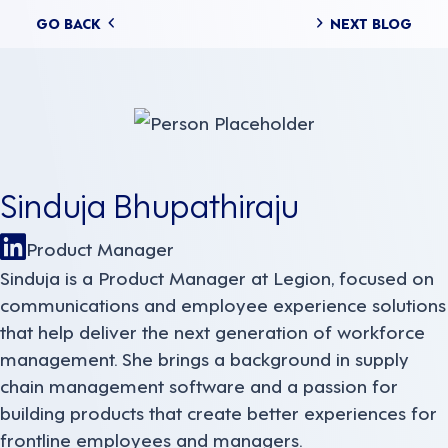
Posts
GO BACK
NEXT BLOG
navigation
Sinduja Bhupathiraju
Product Manager
Sinduja is a Product Manager at Legion, focused on
communications and employee experience solutions
that help deliver the next generation of workforce
management. She brings a background in supply
chain management software and a passion for
building products that create better experiences for
frontline employees and managers.