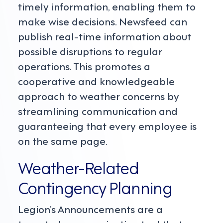
timely information, enabling them to
make wise decisions. Newsfeed can
publish real-time information about
possible disruptions to regular
operations. This promotes a
cooperative and knowledgeable
approach to weather concerns by
streamlining communication and
guaranteeing that every employee is
on the same page.
Weather-Related
Contingency Planning
Legion’s Announcements are a