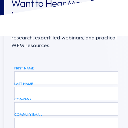
Want to Hear More From
Legion?
Sign up to receive the latest industry
research, expert-led webinars, and practical
WFM resources.
FIRST NAME
LAST NAME
COMPANY
COMPANY EMAIL