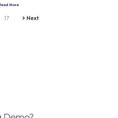
Read More
17
Next
 a Demo?