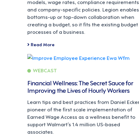
models, wage rates, compliance requirements
and company-specific policies. Legion enables
bottoms-up or top-down collaboration when
creating a budget, so it fits the existing budget
processes of a business.
Read More
WEBCAST
Financial Wellness: The Secret Sauce for
Improving the Lives of Hourly Workers
Learn tips and best practices from Daniel Ecker
pioneer of the first scale implementation of
Earned Wage Access as a wellness benefit to
support Walmart’s 1.4 million US-based
associates.