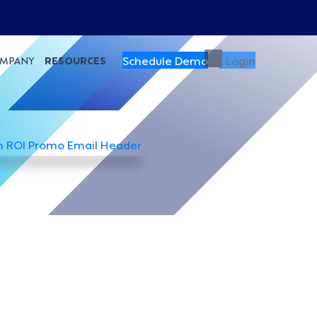
Schedule Demo
Login
MPANY
RESOURCES