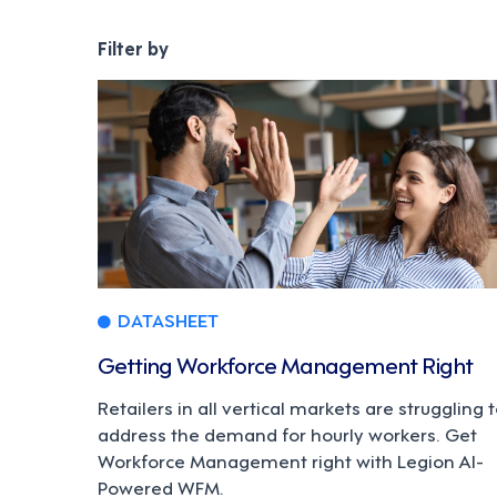
DATASHEET
Getting Workforce Management Right
Retailers in all vertical markets are struggling 
address the demand for hourly workers. Get
Workforce Management right with Legion AI-
Powered WFM.