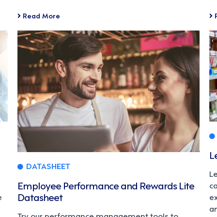
Read More
L
DATASHEET
L
Employee Performance and Rewards Lite
c
Datasheet
e
e
a
Try our performance management tools to