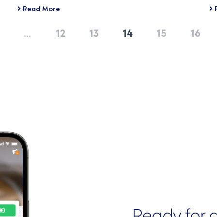
Read More
…
12
13
14
15
16
Ready for