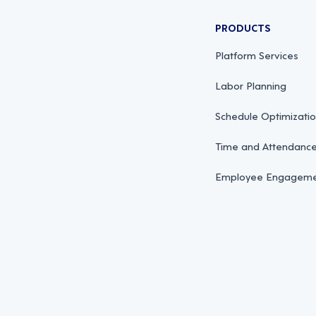
PRODUCTS
Platform Services
Labor Planning
Schedule Optimizati
Time and Attendan
Employee Engagemen