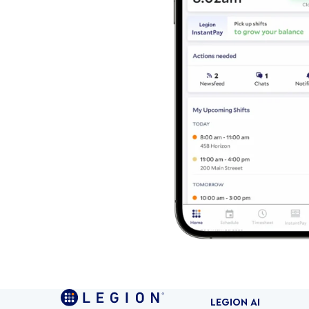
LEGION AI