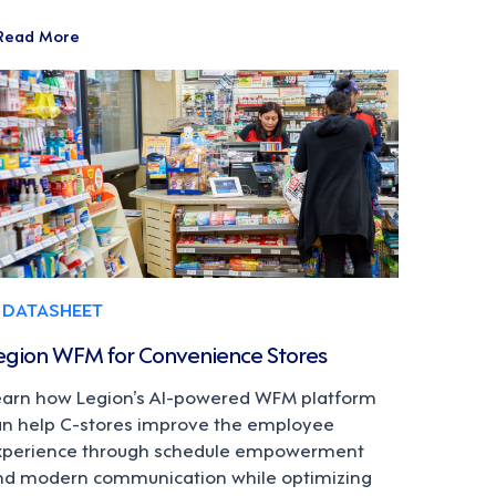
Read More
DATASHEET
egion WFM for Convenience Stores
earn how Legion’s AI-powered WFM platform
an help C-stores improve the employee
xperience through schedule empowerment
nd modern communication while optimizing