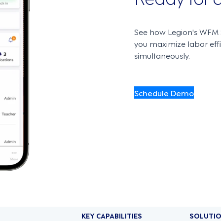
See how Legion's WFM S
you maximize labor ef
simultaneously.
Schedule Demo
KEY CAPABILITIES
SOLUTI