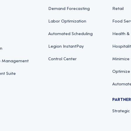
Demand Forecasting
Retail
Labor Optimization
Food Ser
Automated Scheduling
Health & 
Legion InstantPay
Hospitali
on
Control Center
Minimize
ce Management
Optimize
t Suite
Automate
PARTNE
Strategic