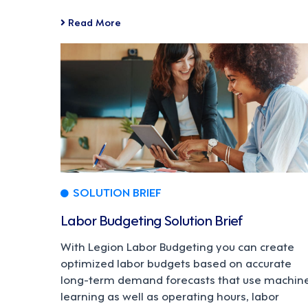
Read More
SOLUTION BRIEF
Labor Budgeting Solution Brief
With Legion Labor Budgeting you can create
optimized labor budgets based on accurate
long-term demand forecasts that use machin
learning as well as operating hours, labor