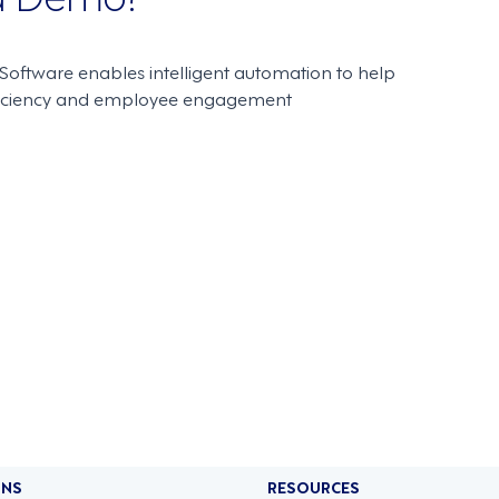
oftware enables intelligent automation to help
ficiency and employee engagement
ONS
RESOURCES