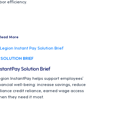
bor efficiency.
Read More
SOLUTION BRIEF
nstantPay Solution Brief
egion InstantPay helps support employees’
nancial well-being: increase savings, reduce
liance credit reliance, earned wage access
hen they need it most.