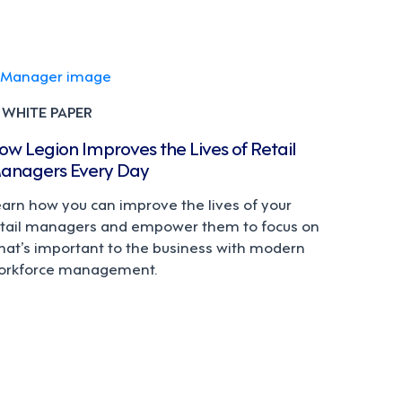
WHITE PAPER
ow Legion Improves the Lives of Retail
anagers Every Day
earn how you can improve the lives of your
etail managers and empower them to focus on
hat’s important to the business with modern
orkforce management.