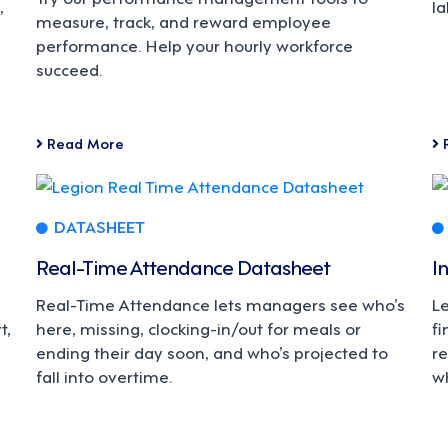
,
la
measure, track, and reward employee
performance. Help your hourly workforce
succeed.
Read More
DATASHEET
Real-Time Attendance Datasheet
I
Real-Time Attendance lets managers see who’s
L
t,
here, missing, clocking-in/out for meals or
fi
ending their day soon, and who’s projected to
re
fall into overtime.
w