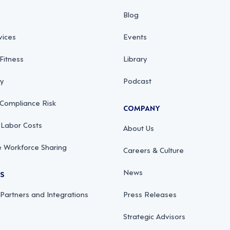
Blog
vices
Events
Fitness
Library
ty
Podcast
 Compliance Risk
COMPANY
 Labor Costs
About Us
 Workforce Sharing
Careers & Culture
News
RS
 Partners and Integrations
Press Releases
Strategic Advisors