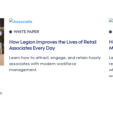
WHITE PAPER
How Legion Improves the Lives of Retail
H
Associates Every Day
M
Learn how to attract, engage, and retain hourly
L
associates with modern workforce
r
management.
w
w
to