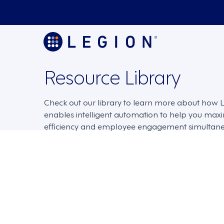
Resource Library
Check out our library to learn more about how
enables intelligent automation to help you max
efficiency and employee engagement simultane