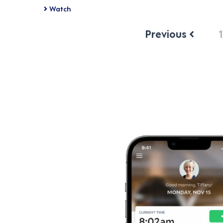
Watch
Previous
1