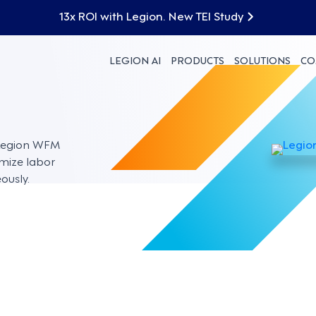
13x ROI with Legion. New TEI Study
LEGION AI
PRODUCTS
SOLUTIONS
CO
 Legion WFM
imize labor
ously.