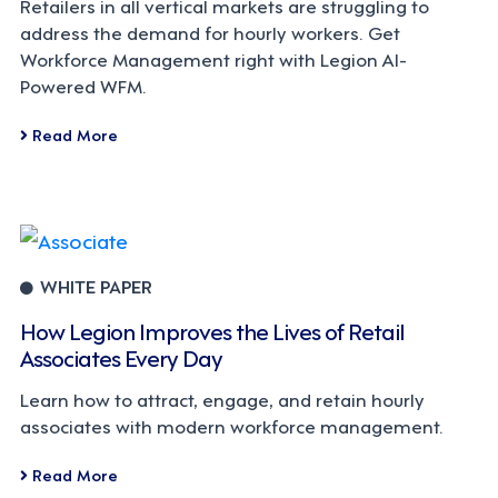
Retailers in all vertical markets are struggling to
address the demand for hourly workers. Get
Workforce Management right with Legion AI-
Powered WFM.
Read More
WHITE PAPER
How Legion Improves the Lives of Retail
Associates Every Day
Learn how to attract, engage, and retain hourly
associates with modern workforce management.
Read More