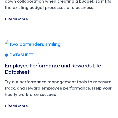
down collaboration when creating a budget, so it fits
the existing budget processes of a business.
Read More
DATASHEET
Employee Performance and Rewards Lite
Datasheet
Try our performance management tools to measure,
track, and reward employee performance. Help your
hourly workforce succeed.
Read More