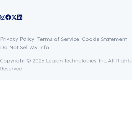
@legiontechnologies on Instagram
LegionWork on Facebook
@legiontech on Twitter
Legionco on Linkedin
Privacy Policy
Terms of Service
Cookie Statement
Do Not Sell My Info
Copyright © 2026 Legion Technologies, Inc. All Rights
Reserved.