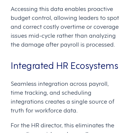
Accessing this data enables proactive
budget control, allowing leaders to spot
and correct costly overtime or coverage
issues mid-cycle rather than analyzing
the damage after payroll is processed.
Integrated HR Ecosystems
Seamless integration across payroll,
time tracking, and scheduling
integrations creates a single source of
truth for workforce data.
For the HR director, this eliminates the