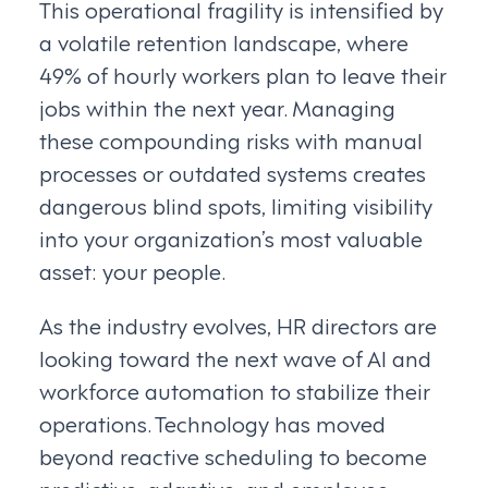
This operational fragility is intensified by
a volatile retention landscape, where
49% of hourly workers plan to leave their
jobs within the next year. Managing
these compounding risks with manual
processes or outdated systems creates
dangerous blind spots, limiting visibility
into your organization’s most valuable
asset: your people.
As the industry evolves, HR directors are
looking toward the next wave of AI and
workforce automation to stabilize their
operations. Technology has moved
beyond reactive scheduling to become