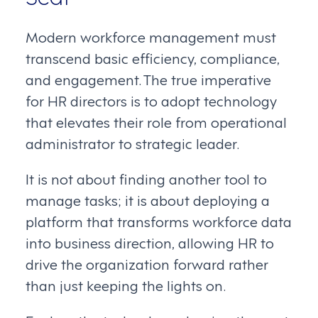
Modern workforce management must
transcend basic efficiency, compliance,
and engagement. The true imperative
for HR directors is to adopt technology
that elevates their role from operational
administrator to strategic leader.
It is not about finding another tool to
manage tasks; it is about deploying a
platform that transforms workforce data
into business direction, allowing HR to
drive the organization forward rather
than just keeping the lights on.