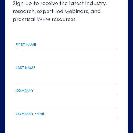
Sign up to receive the latest industry
research, expert-led webinars, and
practical WFM resources.
FIRST NAME
LAST NAME
COMPANY
COMPANY EMAIL