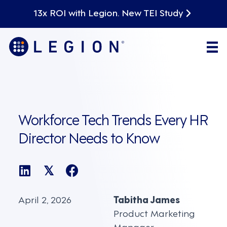
13x ROI with Legion. New TEI Study
Workforce Tech Trends Every HR
Director Needs to Know
𝕏
April 2, 2026
Tabitha James
Product Marketing
Manager