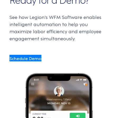
See how Legion's WFM Software enables
intelligent automation to help you
maximize labor efficiency and employee
engagement simultaneously.
Schedule Demo