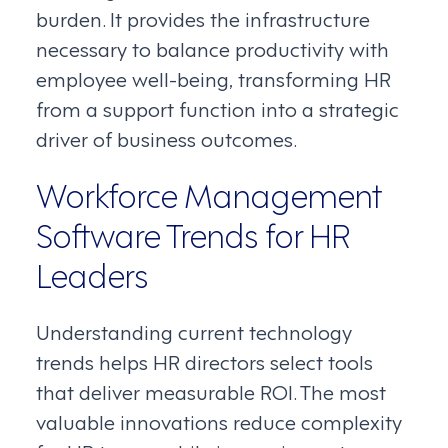
burden. It provides the infrastructure
necessary to balance productivity with
employee well-being, transforming HR
from a support function into a strategic
driver of business outcomes.
Workforce Management
Software Trends for HR
Leaders
Understanding current technology
trends helps HR directors select tools
that deliver measurable ROI. The most
valuable innovations reduce complexity