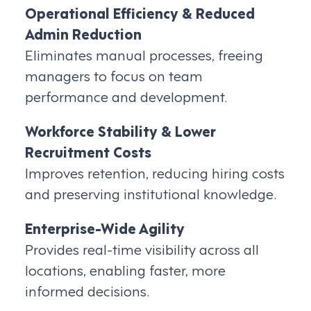
Operational Efficiency & Reduced
Admin Reduction
Eliminates manual processes, freeing
managers to focus on team
performance and development.
Workforce Stability & Lower
Recruitment Costs
Improves retention, reducing hiring costs
and preserving institutional knowledge.
Enterprise-Wide Agility
Provides real-time visibility across all
locations, enabling faster, more
informed decisions.