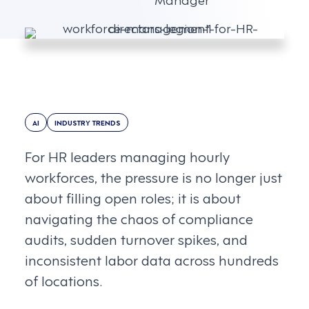
AI
INDUSTRY TRENDS
For HR leaders managing hourly
workforces, the pressure is no longer just
about filling open roles; it is about
navigating the chaos of compliance
audits, sudden turnover spikes, and
inconsistent labor data across hundreds
of locations.