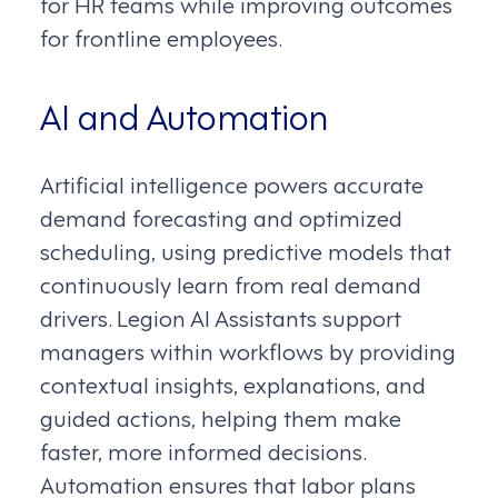
for HR teams while improving outcomes
for frontline employees.
AI and Automation
Artificial intelligence powers accurate
demand forecasting and optimized
scheduling, using predictive models that
continuously learn from real demand
drivers. Legion AI Assistants support
managers within workflows by providing
contextual insights, explanations, and
guided actions, helping them make
faster, more informed decisions.
Automation ensures that labor plans