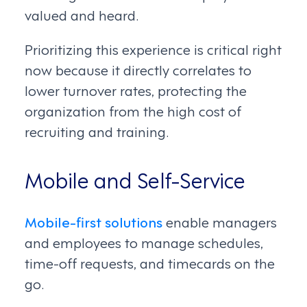
valued and heard.
Prioritizing this experience is critical right
now because it directly correlates to
lower turnover rates, protecting the
organization from the high cost of
recruiting and training.
Mobile and Self-Service
Mobile-first solutions
enable managers
and employees to manage schedules,
time-off requests, and timecards on the
go.