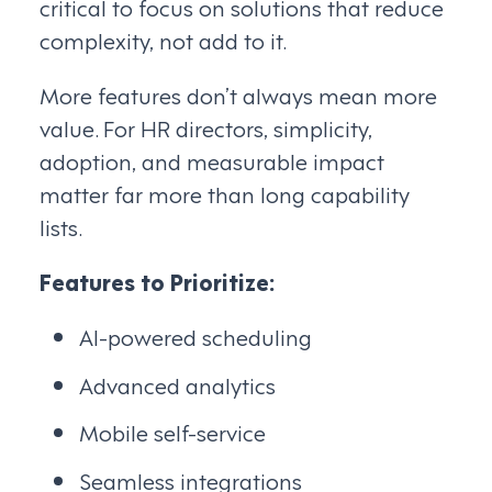
critical to focus on solutions that reduce
complexity, not add to it.
More features don’t always mean more
value. For HR directors, simplicity,
adoption, and measurable impact
matter far more than long capability
lists.
Features to Prioritize:
AI-powered scheduling
Advanced analytics
Mobile self-service
Seamless integrations