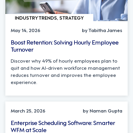
INDUSTRY TRENDS, STRATEGY
May 14, 2026
by Tabitha James
Boost Retention: Solving Hourly Employee
Turnover
Discover why 49% of hourly employees plan to
quit and how AI-driven workforce management
reduces turnover and improves the employee
experience.
INDUSTRY TRENDS, LEADERSHIP
March 25, 2026
by Naman Gupta
Enterprise Scheduling Software: Smarter
WFM at Scale