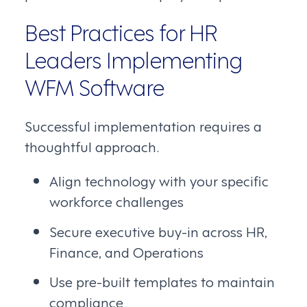
Best Practices for HR
Leaders Implementing
WFM Software
Successful implementation requires a
thoughtful approach.
Align technology with your specific
workforce challenges
Secure executive buy-in across HR,
Finance, and Operations
Use pre-built templates to maintain
compliance