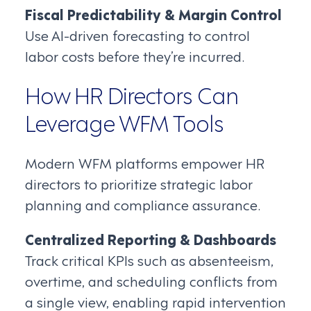
Fiscal Predictability & Margin Control
Use AI-driven forecasting to control
labor costs before they’re incurred.
How HR Directors Can
Leverage WFM Tools
Modern WFM platforms empower HR
directors to prioritize strategic labor
planning and compliance assurance.
Centralized Reporting & Dashboards
Track critical KPIs such as absenteeism,
overtime, and scheduling conflicts from
a single view, enabling rapid intervention