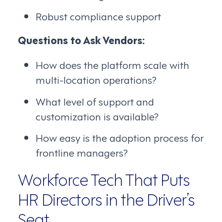
Robust compliance support
Questions to Ask Vendors:
How does the platform scale with
multi-location operations?
What level of support and
customization is available?
How easy is the adoption process for
frontline managers?
Workforce Tech That Puts
HR Directors in the Driver’s
Seat