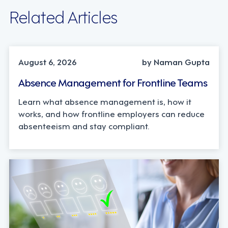
Related Articles
INDUSTRY TRENDS, STRATEGY
August 6, 2026
by Naman Gupta
Absence Management for Frontline Teams
Learn what absence management is, how it
works, and how frontline employers can reduce
absenteeism and stay compliant.