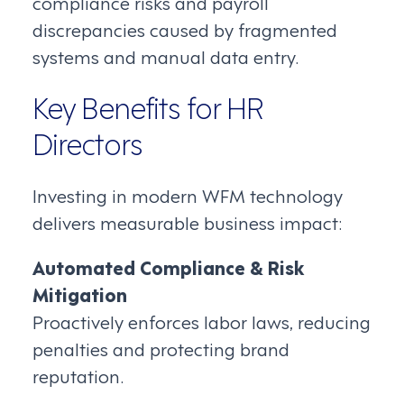
compliance risks and payroll
discrepancies caused by fragmented
systems and manual data entry.
Key Benefits for HR
Directors
Investing in modern WFM technology
delivers measurable business impact:
Automated Compliance & Risk
Mitigation
Proactively enforces labor laws, reducing
penalties and protecting brand
reputation.