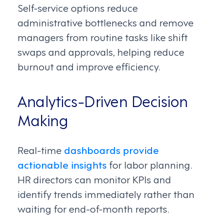
Self-service options reduce
administrative bottlenecks and remove
managers from routine tasks like shift
swaps and approvals, helping reduce
burnout and improve efficiency.
Analytics-Driven Decision
Making
Real-time
dashboards provide
actionable insights
for labor planning.
HR directors can monitor KPIs and
identify trends immediately rather than
waiting for end-of-month reports.