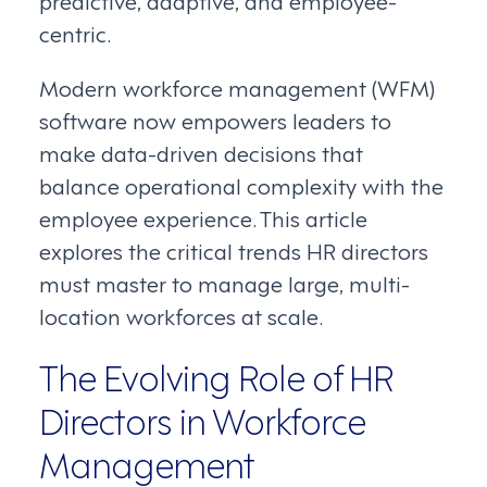
predictive, adaptive, and employee-
centric.
Modern workforce management (WFM)
software now empowers leaders to
make data-driven decisions that
balance operational complexity with the
employee experience. This article
explores the critical trends HR directors
must master to manage large, multi-
location workforces at scale.
The Evolving Role of HR
Directors in Workforce
Management