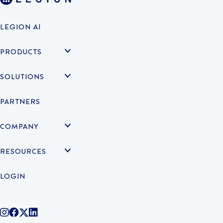
LEGION AI
PRODUCTS
SOLUTIONS
PARTNERS
COMPANY
RESOURCES
LOGIN
@legiontechnologies on Instagram
LegionWork on Facebook
@legiontech on Twitter
Legionco on Linkedin