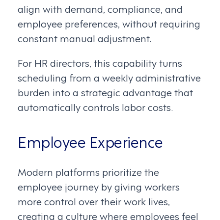
align with demand, compliance, and
employee preferences, without requiring
constant manual adjustment.
For HR directors, this capability turns
scheduling from a weekly administrative
burden into a strategic advantage that
automatically controls labor costs.
Employee Experience
Modern platforms prioritize the
employee journey by giving workers
more control over their work lives,
creating a culture where employees feel