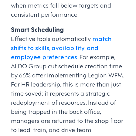
when metrics fall below targets and
consistent performance.
Smart Scheduling
Effective tools automatically
match
shifts to skills, availability, and
employee preferences
. For example,
ALDO Group cut schedule creation time
by 66% after implementing Legion WFM.
For HR leadership, this is more than just
time saved; it represents a strategic
redeployment of resources. Instead of
being trapped in the back office,
managers are returned to the shop floor
to lead, train, and drive team