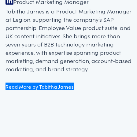
Product Marketing Manager
Tabitha James is a Product Marketing Manager
at Legion, supporting the company’s SAP
partnership, Employee Value product suite, and
UK content initiatives. She brings more than
seven years of B2B technology marketing
experience, with expertise spanning product
marketing, demand generation, account-based
marketing, and brand strategy.
Read More by Tabitha James