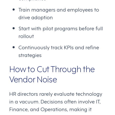
Train managers and employees to
drive adoption
Start with pilot programs before full
rollout
Continuously track KPIs and refine
strategies
How to Cut Through the
Vendor Noise
HR directors rarely evaluate technology
in a vacuum. Decisions often involve IT,
Finance, and Operations, making it