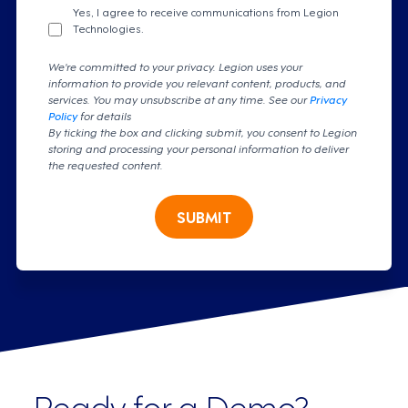
Yes, I agree to receive communications from Legion
Technologies.
We're committed to your privacy. Legion uses your
information to provide you relevant content, products, and
services. You may unsubscribe at any time. See our
Privacy
Policy
for details
By ticking the box and clicking submit, you consent to Legion
storing and processing your personal information to deliver
the requested content.
SUBMIT
Ready for a Demo?