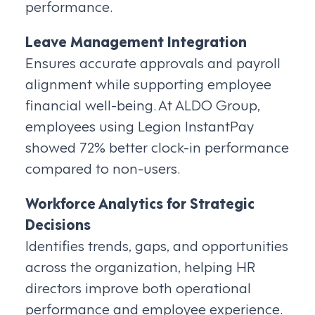
performance.
Leave Management Integration
Ensures accurate approvals and payroll
alignment while supporting employee
financial well-being. At ALDO Group,
employees using Legion InstantPay
showed 72% better clock-in performance
compared to non-users.
Workforce Analytics for Strategic
Decisions
Identifies trends, gaps, and opportunities
across the organization, helping HR
directors improve both operational
performance and employee experience.