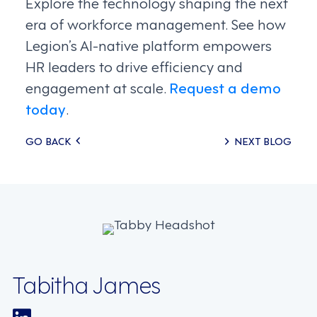
Explore the technology shaping the next
era of workforce management. See how
Legion’s AI-native platform empowers
HR leaders to drive efficiency and
engagement at scale.
Request a demo
today
.
Posts
GO BACK
NEXT BLOG
navigation
Tabitha James