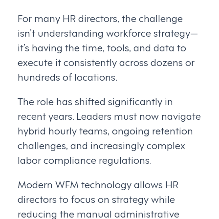
For many HR directors, the challenge
isn’t understanding workforce strategy—
it’s having the time, tools, and data to
execute it consistently across dozens or
hundreds of locations.
The role has shifted significantly in
recent years. Leaders must now navigate
hybrid hourly teams, ongoing retention
challenges, and increasingly complex
labor compliance regulations.
Modern WFM technology allows HR
directors to focus on strategy while
reducing the manual administrative