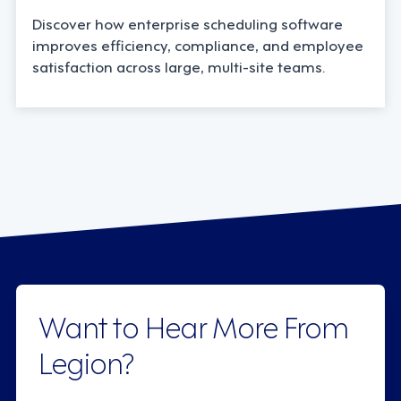
Discover how enterprise scheduling software
improves efficiency, compliance, and employee
satisfaction across large, multi-site teams.
Want to Hear More From
Legion?