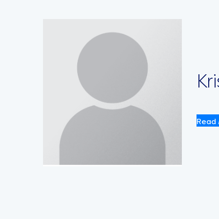
Kr
Read 