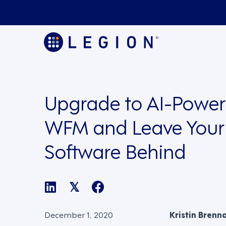
Upgrade to AI-Powe
WFM and Leave Your
Software Behind
𝕏
December 1, 2020
Kristin Brenn