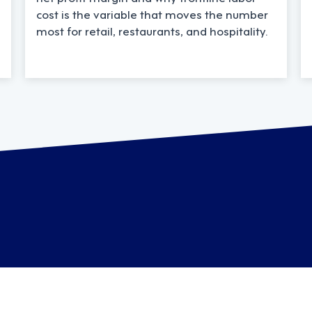
cost is the variable that moves the number
most for retail, restaurants, and hospitality.