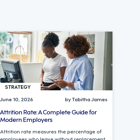
STRATEGY
June 10, 2026
by Tabitha James
Attrition Rate: A Complete Guide for
Modern Employers
Attrition rate measures the percentage of
employees who leave without replacement.