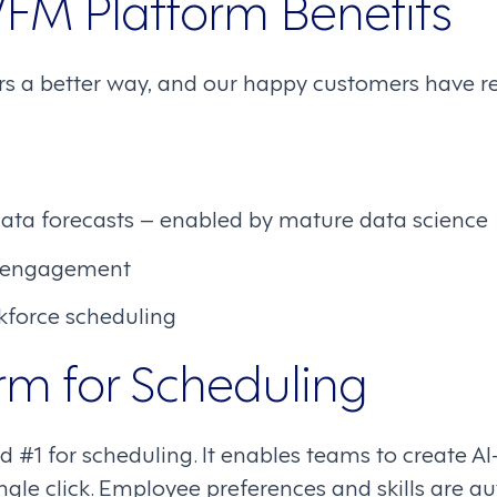
FM Platform Benefits
s a better way, and our happy customers have re
ata forecasts – enabled by mature data science
 engagement
force scheduling
rm for Scheduling
 #1 for scheduling. It enables teams to create A
ngle click. Employee preferences and skills are a