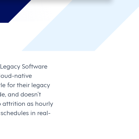
 Legacy Software
loud-native
 for their legacy
e, and doesn’t
 attrition as hourly
chedules in real-