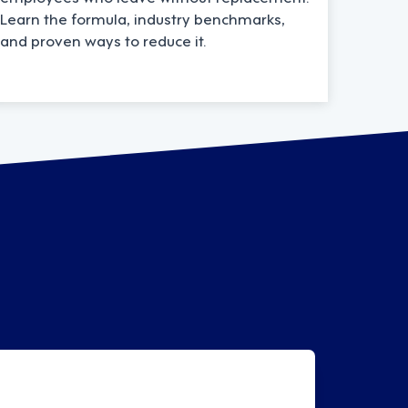
Learn the formula, industry benchmarks,
and proven ways to reduce it.