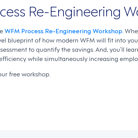
cess Re-Engineering W
ee
WFM Process Re-Engineering Workshop
. Whe
evel blueprint of how modern WFM will fit into y
sessment to quantify the savings. And, you’ll le
efficiency while simultaneously increasing emp
our free workshop.
on