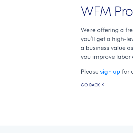
WFM Pro
We’re offering a fr
you’ll get a high-l
a business value as
you improve labor 
Please
sign up
for 
Posts
GO BACK
navigati