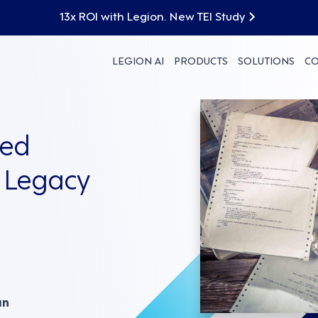
13x ROI with Legion. New TEI Study
LEGION AI
PRODUCTS
SOLUTIONS
C
red
 Legacy
an