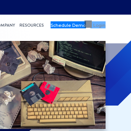
Schedule Demo
Login
OMPANY
RESOURCES