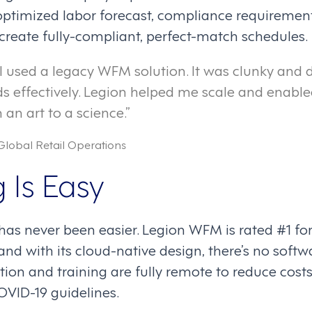
ptimized labor forecast, compliance requiremen
o create fully-compliant, perfect-match schedules.
, I used a legacy WFM solution. It was clunky and d
s effectively. Legion helped me scale and enable
an art to a science.”
Global Retail Operations
 Is Easy
has never been easier. Legion WFM is rated #1 fo
nd with its cloud-native design, there’s no softw
tion and training are fully remote to reduce cost
VID-19 guidelines.