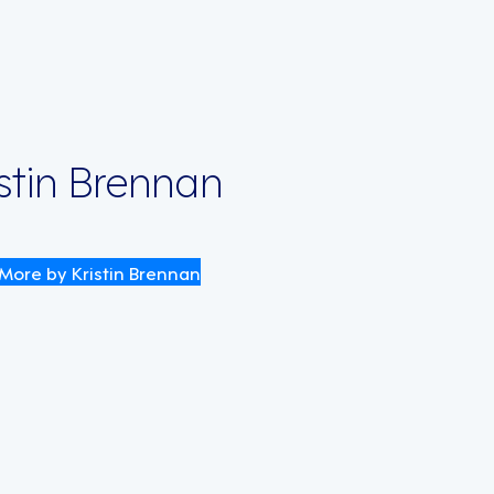
istin Brennan
More by Kristin Brennan