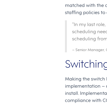
matched with the o
staffing policies t
“In my last role
scheduling need
scheduling from 
– Senior Manager, 
Switching
Making the switch 
implementation – a
install. Implementa
compliance with CO