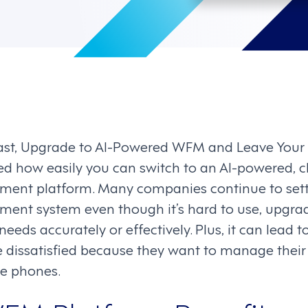
cast, Upgrade to AI-Powered WFM and Leave Your
ed how easily you can switch to an AI-powered, c
nt platform. Many companies continue to settle
nt system even though it’s hard to use, upgrad
eeds accurately or effectively. Plus, it can lead to
issatisfied because they want to manage their s
le phones.