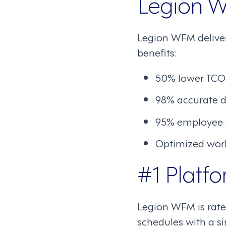
Legion W
Legion WFM deliver
benefits:
50% lower TCO
98% accurate d
95% employee
Optimized work
#1 Platfo
Legion WFM is rated
schedules with a si