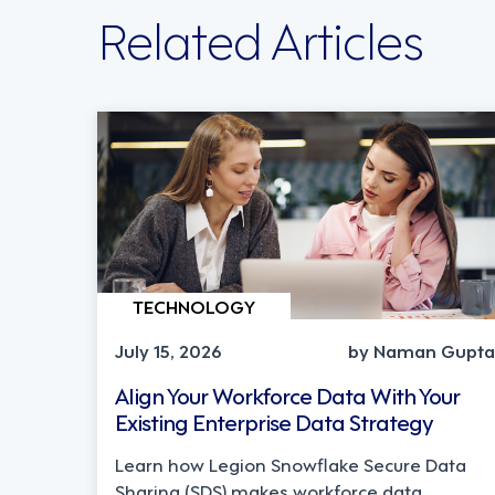
Related Articles
TECHNOLOGY
July 15, 2026
by Naman Gupta
Align Your Workforce Data With Your
Existing Enterprise Data Strategy
Learn how Legion Snowflake Secure Data
Sharing (SDS) makes workforce data