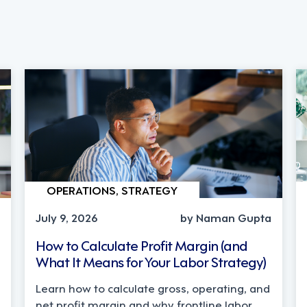
OPERATIONS, STRATEGY
July 9, 2026
by Naman Gupta
How to Calculate Profit Margin (and
What It Means for Your Labor Strategy)
Learn how to calculate gross, operating, and
net profit margin and why frontline labor