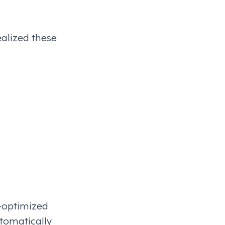
alized these
I-optimized
utomatically