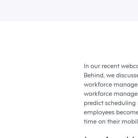
In our recent web
Behind, we discuss
workforce manageme
workforce manageme
predict scheduling n
employees become d
time on their mobi