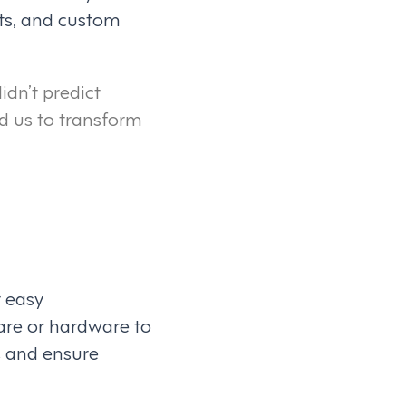
ts, and custom
idn’t predict
d us to transform
r easy
are or hardware to
s and ensure