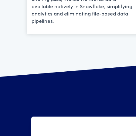
available natively in Snowflake, simplifying
analytics and eliminating file-based data
pipelines.