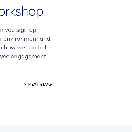
orkshop
n you sign up,
our environment and
arn how we can help
loyee engagement.
NEXT BLOG