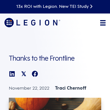
13x ROI with Legion. New TEI Study
Thanks to the Frontline
𝕏
November 22, 2022
Traci Chernoff