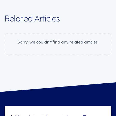
Related Articles
Sorry, we couldn't find any related articles.