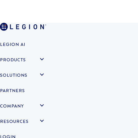
LEGION AI
PRODUCTS
SOLUTIONS
PARTNERS
COMPANY
RESOURCES
LOGIN