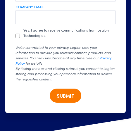
COMPANY EMAIL
Yes, I agree to receive communications from Legion
Technologies.
We're committed to your privacy. Legion uses your
information to provide you relevant content, products, and
services. You may unsubscribe at any time. See our
Privacy
Policy
for details
By ticking the box and clicking submit, you consent to Legion
storing and processing your personal information to deliver
the requested content.
SUBMIT