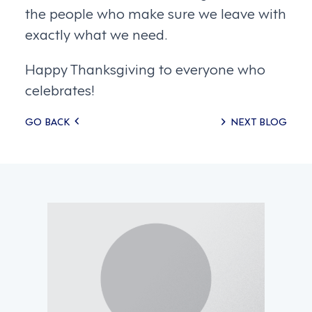
the people who make sure we leave with
exactly what we need.
Happy Thanksgiving to everyone who
celebrates!
Posts
GO BACK
NEXT BLOG
navigation