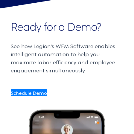
Ready for a Demo?
See how Legion's WFM Software enables
intelligent automation to help you
maximize labor efficiency and employee
engagement simultaneously.
Schedule Demo