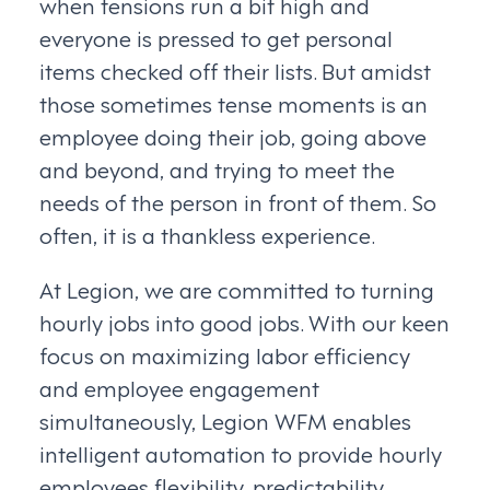
when tensions run a bit high and
everyone is pressed to get personal
items checked off their lists. But amidst
those sometimes tense moments is an
employee doing their job, going above
and beyond, and trying to meet the
needs of the person in front of them. So
often, it is a thankless experience.
At Legion, we are committed to turning
hourly jobs into good jobs. With our keen
focus on maximizing labor efficiency
and employee engagement
simultaneously, Legion WFM enables
intelligent automation to provide hourly
employees flexibility, predictability,