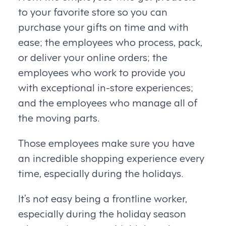
to your favorite store so you can
purchase your gifts on time and with
ease; the employees who process, pack,
or deliver your online orders; the
employees who work to provide you
with exceptional in-store experiences;
and the employees who manage all of
the moving parts.
Those employees make sure you have
an incredible shopping experience every
time, especially during the holidays.
It’s not easy being a frontline worker,
especially during the holiday season