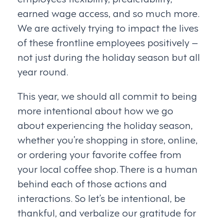
earned wage access, and so much more.
We are actively trying to impact the lives
of these frontline employees positively –
not just during the holiday season but all
year round.
This year, we should all commit to being
more intentional about how we go
about experiencing the holiday season,
whether you’re shopping in store, online,
or ordering your favorite coffee from
your local coffee shop. There is a human
behind each of those actions and
interactions. So let’s be intentional, be
thankful, and verbalize our gratitude for