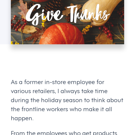
As a former in-store employee for
various retailers, I always take time
during the holiday season to think about
the frontline workers who make it all
happen.
From the employees who get products