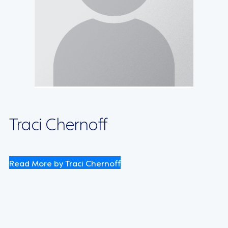
Traci Chernoff
Read More by Traci Chernoff