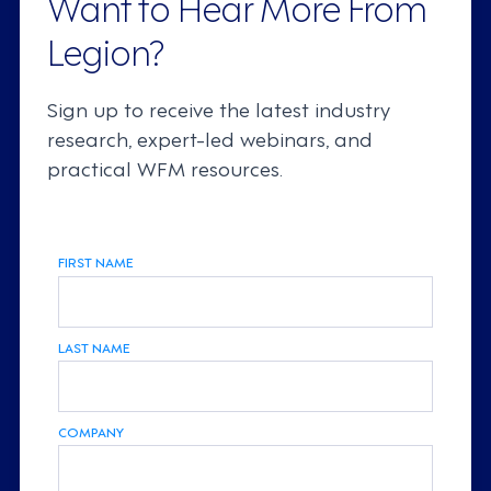
Want to Hear More From
Legion?
Sign up to receive the latest industry
research, expert-led webinars, and
practical WFM resources.
FIRST NAME
LAST NAME
COMPANY