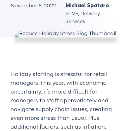
November 8, 2022
Michael Spataro
Sr. VP, Delivery
Services
Holiday staffing is stressful for retail
managers. This year, with economic
uncertainty, it’s more difficult for
managers to staff appropriately and
navigate supply chain issues, creating
even more stress than usual. Plus
additional factors, such as inflation,