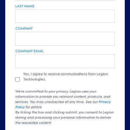
LAST NAME
COMPANY
COMPANY EMAIL
Yes, I agree to receive communications from Legion
Technologies.
We're committed to your privacy. Legion uses your
information to provide you relevant content, products, and
services. You may unsubscribe at any time. See our
Privacy
Policy
for details
By ticking the box and clicking submit, you consent to Legion
storing and processing your personal information to deliver
the requested content.