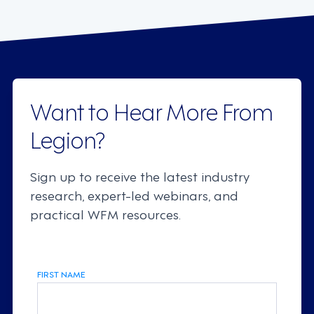
Want to Hear More From
Legion?
Sign up to receive the latest industry
research, expert-led webinars, and
practical WFM resources.
FIRST NAME