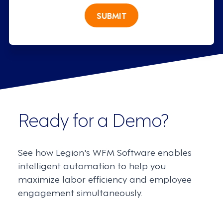
SUBMIT
Ready for a Demo?
See how Legion's WFM Software enables
intelligent automation to help you
maximize labor efficiency and employee
engagement simultaneously.