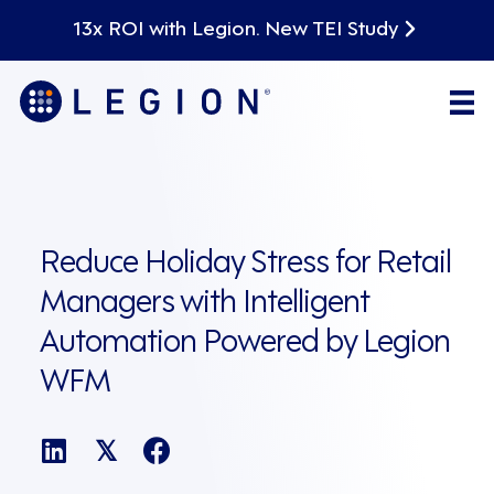
13x ROI with Legion. New TEI Study
Reduce Holiday Stress for Retail
Managers with Intelligent
Automation Powered by Legion
WFM
𝕏