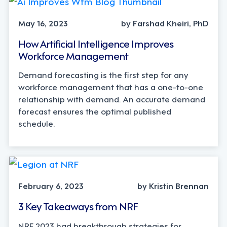
May 16, 2023
by Farshad Kheiri, PhD
How Artificial Intelligence Improves
Workforce Management
Demand forecasting is the first step for any
workforce management that has a one-to-one
relationship with demand. An accurate demand
forecast ensures the optimal published
schedule.
February 6, 2023
by Kristin Brennan
3 Key Takeaways from NRF
NRF 2023 had breakthrough strategies for