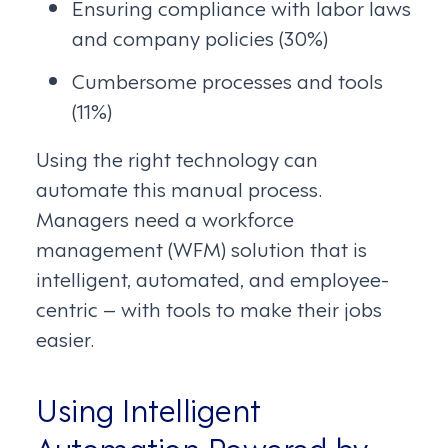
Ensuring compliance with labor laws
and company policies (30%)
Cumbersome processes and tools
(11%)
Using the right technology can
automate this manual process.
Managers need a workforce
management (WFM) solution that is
intelligent, automated, and employee-
centric – with tools to make their jobs
easier.
Using Intelligent
Automation Powered by