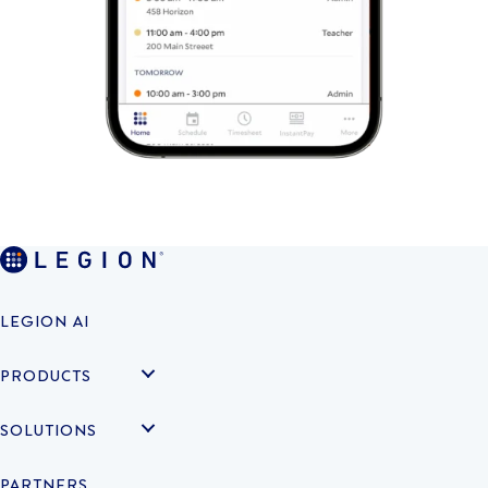
LEGION AI
PRODUCTS
SOLUTIONS
PARTNERS