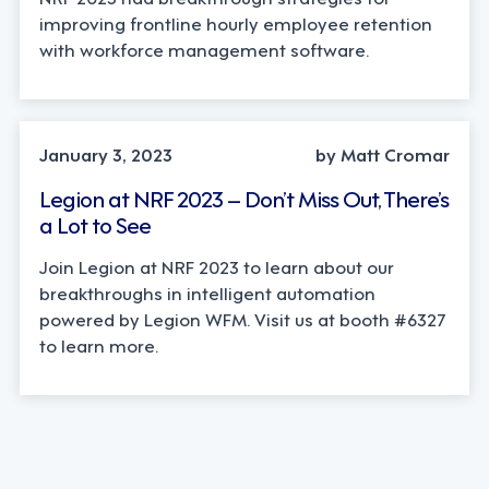
improving frontline hourly employee retention
with workforce management software.
January 3, 2023
by Matt Cromar
Legion at NRF 2023 – Don’t Miss Out, There’s
a Lot to See
Join Legion at NRF 2023 to learn about our
breakthroughs in intelligent automation
powered by Legion WFM. Visit us at booth #6327
to learn more.