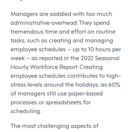
Managers are saddled with too much
administrative overhead. They spend
tremendous time and effort on routine
tasks, such as creating and managing
employee schedules – up to 10 hours per
week – as reported in the 2022 Seasonal
Hourly Workforce Report. Creating
employee schedules contributes to high-
stress levels around the holidays, as 60%
of managers still use paper-based
processes or spreadsheets for
scheduling.
The most challenging aspects of