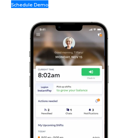
Schedule Demo