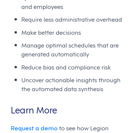
and employees
Require less administrative overhead
Make better decisions
Manage optimal schedules that are
generated automatically
Reduce bias and compliance risk
Uncover actionable insights through
the automated data synthesis
Learn More
Request a demo
to see how Legion