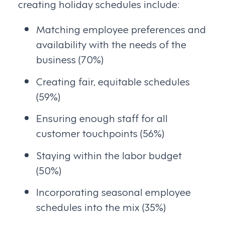
creating holiday schedules include:
Matching employee preferences and
availability with the needs of the
business (70%)
Creating fair, equitable schedules
(59%)
Ensuring enough staff for all
customer touchpoints (56%)
Staying within the labor budget
(50%)
Incorporating seasonal employee
schedules into the mix (35%)