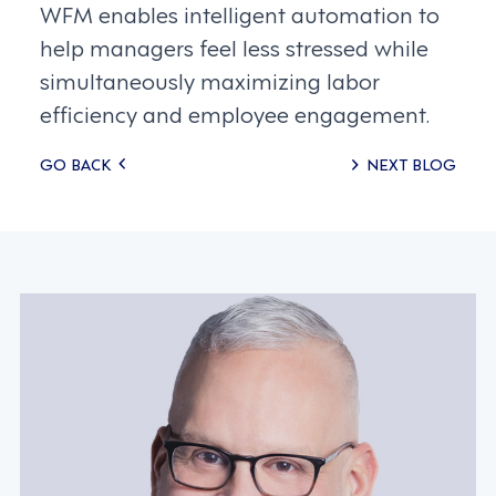
WFM enables intelligent automation to
help managers feel less stressed while
simultaneously maximizing labor
efficiency and employee engagement.
Posts
GO BACK
NEXT BLOG
navigation