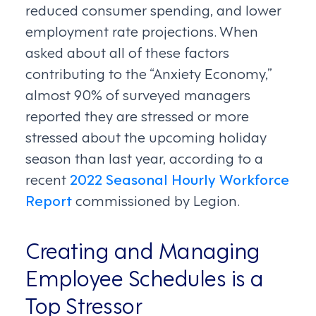
reduced consumer spending, and lower
employment rate projections. When
asked about all of these factors
contributing to the “Anxiety Economy,”
almost 90% of surveyed managers
reported they are stressed or more
stressed about the upcoming holiday
season than last year, according to a
recent
2022 Seasonal Hourly Workforce
Report
commissioned by Legion.
Creating and Managing
Employee Schedules is a
Top Stressor