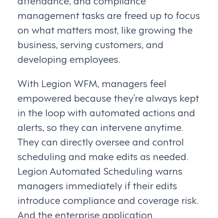
attendance, and compliance
management tasks are freed up to focus
on what matters most, like growing the
business, serving customers, and
developing employees.
With Legion WFM, managers feel
empowered because they’re always kept
in the loop with automated actions and
alerts, so they can intervene anytime.
They can directly oversee and control
scheduling and make edits as needed.
Legion Automated Scheduling warns
managers immediately if their edits
introduce compliance and coverage risk.
And the enterprise application