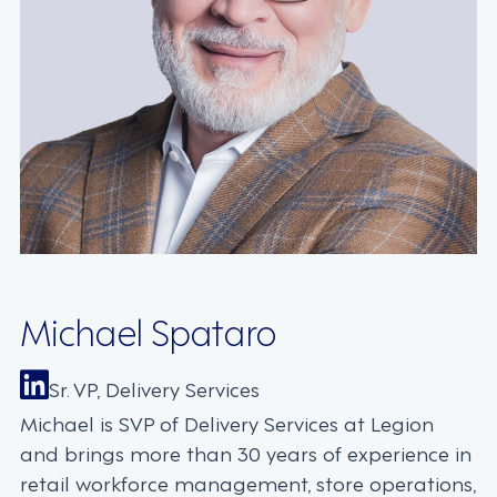
Michael Spataro
Sr. VP, Delivery Services
Michael is SVP of Delivery Services at Legion
and brings more than 30 years of experience in
retail workforce management, store operations,