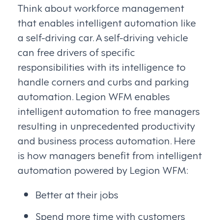
Think about workforce management
that enables intelligent automation like
a self-driving car. A self-driving vehicle
can free drivers of specific
responsibilities with its intelligence to
handle corners and curbs and parking
automation. Legion WFM enables
intelligent automation to free managers
resulting in unprecedented productivity
and business process automation. Here
is how managers benefit from intelligent
automation powered by Legion WFM:
Better at their jobs
Spend more time with customers