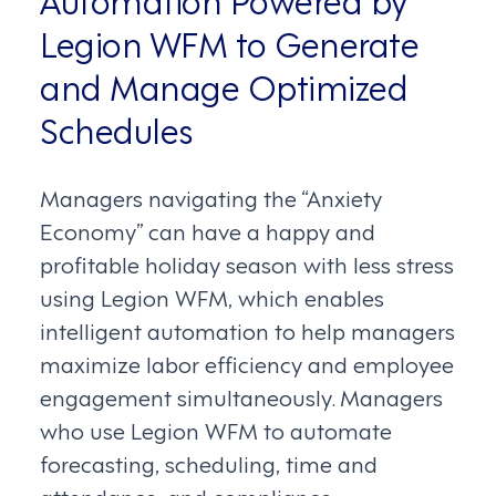
Legion WFM to Generate
and Manage Optimized
Schedules
Managers navigating the “Anxiety
Economy” can have a happy and
profitable holiday season with less stress
using Legion WFM, which enables
intelligent automation to help managers
maximize labor efficiency and employee
engagement simultaneously. Managers
who use Legion WFM to automate
forecasting, scheduling, time and