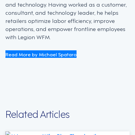
and technology. Having worked as a customer,
consultant, and technology leader, he helps
retailers optimize labor efficiency, improve
operations, and empower frontline employees
with Legion WFM.
Read More by Michael Spataro
Related Articles