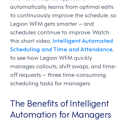
automatically learns from optimal edits
to continuously improve the schedule, so
Legion WFM gets smarter – and
schedules continue to improve. Watch
this short video,
Intelligent Automated
Scheduling and Time and Attendance
,
to see how Legion WFM quickly
manages callouts, shift swaps, and time-
off requests – three time-consuming
scheduling tasks for managers.
The Benefits of Intelligent
Automation for Managers