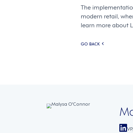
The implementation
modern retail, wher
learn more about L
Posts
GO BACK
navigati
Ma
VP