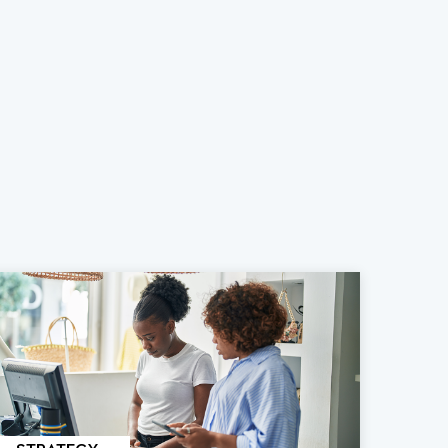
STRATEGY