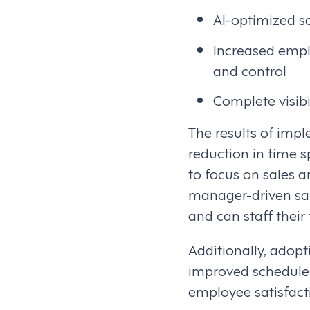
AI-optimized s
Increased empl
and control
Complete visib
The results of imp
reduction in time 
to focus on sales a
manager-driven sale
and can staff their
Additionally, adop
improved schedule v
employee satisfact