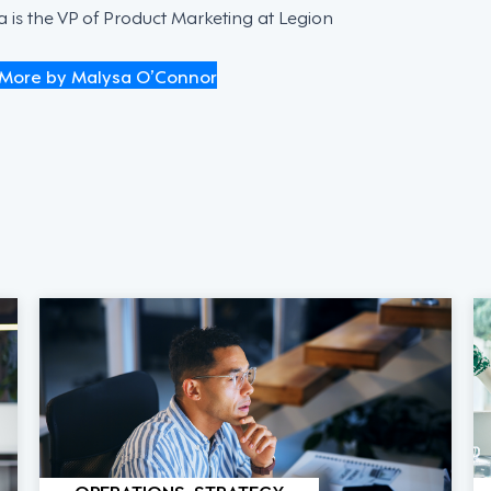
 is the VP of Product Marketing at Legion
More by Malysa O’Connor
OPERATIONS, STRATEGY