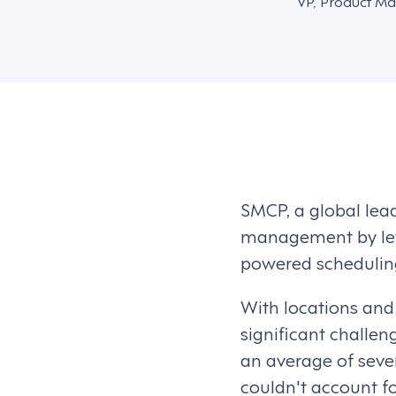
VP, Product Ma
SMCP, a global lea
management by lev
powered schedulin
With locations and
significant challe
an average of seve
couldn't account fo