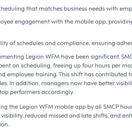
cheduling that matches business needs with emp
oyee engagement with the mobile app, providing 
ility of schedules and compliance, ensuring adhe
lementing Legion WFM have been significant. SM
spent on scheduling, freeing up four hours per m
nd employee training. This shift has contributed t
s. In addition, managers now have better visibil
 top performers accordingly.
ting the Legion WFM mobile app by all SMCP hou
isibility, reduced missed and late shifts, and en
ion.