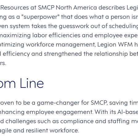
 Resources at SMCP North America describes Leg
ng as a "superpower" that does what a person isn
iven system takes the guesswork out of schedulin
aximizing labor efficiencies and employee exper
ptimizing workforce management, Legion WFM h
 efficiency and strengthened the relationship 
rs.
om Line
oven to be a game-changer for SMCP, saving tim
enhancing employee engagement. With its AI-base
 challenges such as compliance and staffing mor
gile and resilient workforce.