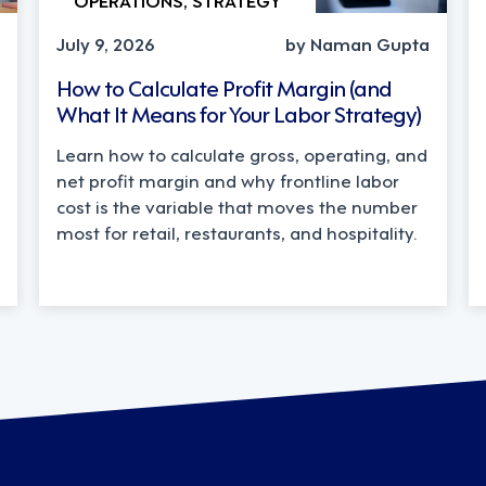
July 9, 2026
by Naman Gupta
How to Calculate Profit Margin (and
What It Means for Your Labor Strategy)
Learn how to calculate gross, operating, and
net profit margin and why frontline labor
cost is the variable that moves the number
most for retail, restaurants, and hospitality.