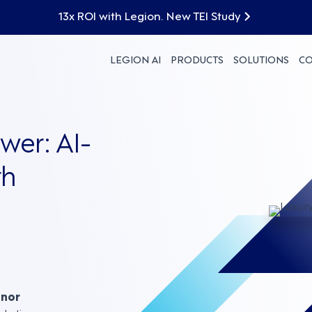
13x ROI with Legion. New TEI Study
LEGION AI
PRODUCTS
SOLUTIONS
C
er: AI-
th
nnor