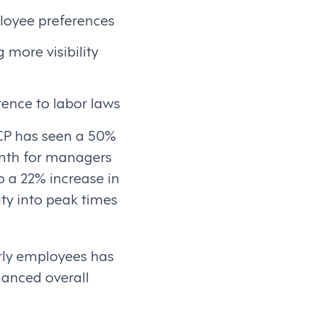
loyee preferences
more visibility
rence to labor laws
CP has seen a 50%
onth for managers
o a 22% increase in
ity into peak times
rly employees has
hanced overall