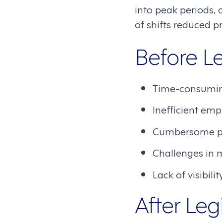
into peak periods,
of shifts reduced 
Before 
Time-consumin
Inefficient em
Cumbersome pro
Challenges in 
Lack of visibil
After Le