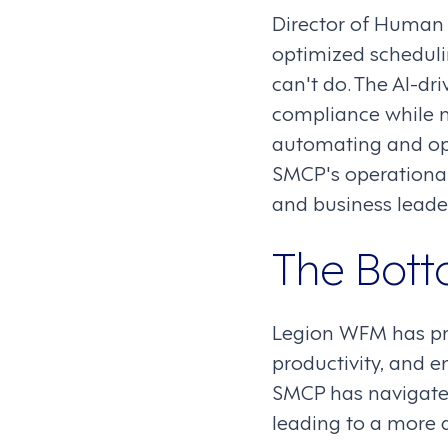
Director of Human
optimized scheduli
can't do. The AI-dr
compliance while m
automating and o
SMCP's operational
and business leade
The Bott
Legion WFM has pr
productivity, and 
SMCP has navigated
leading to a more a