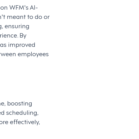
ion WFM's AI-
't meant to do or
g, ensuring
ience. By
as improved
between employees
e, boosting
d scheduling,
e effectively,