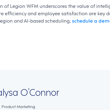
 of Legion WFM underscores the value of intell
e efficiency and employee satisfaction are key dr
egion and AI-based scheduling,
schedule a dem
on
lysa O’Connor
, Product Marketing