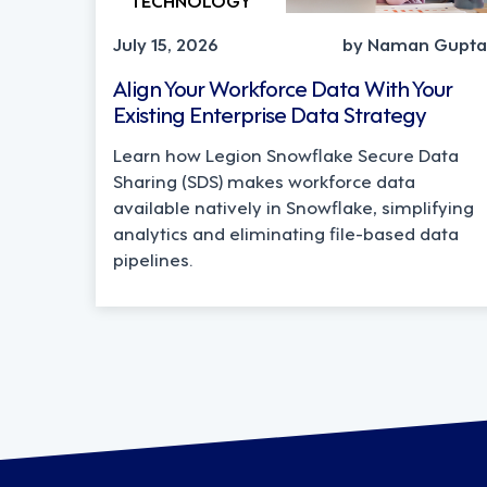
July 15, 2026
by Naman Gupta
Align Your Workforce Data With Your
Existing Enterprise Data Strategy
Learn how Legion Snowflake Secure Data
Sharing (SDS) makes workforce data
available natively in Snowflake, simplifying
analytics and eliminating file-based data
pipelines.