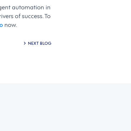
igent automation in
ivers of success. To
o
now.
NEXT BLOG