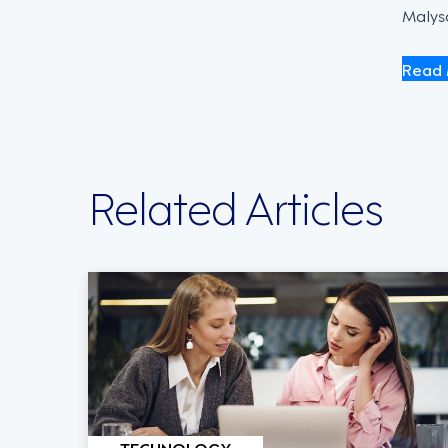
Malysa
Read 
Related Articles
TECHNOLOGY