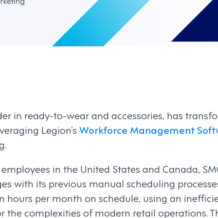
rketing
der in ready-to-wear and accessories, has transf
eraging Legion’s
Workforce Management Soft
g.
 employees in the United States and Canada, SM
nges with its previous manual scheduling process
n hours per month on schedule, using an ineffici
r the complexities of modern retail operations. The