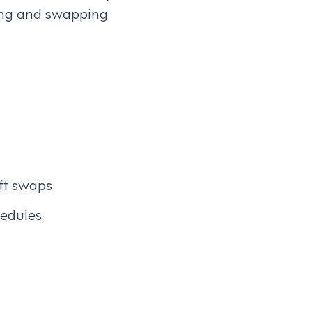
ling and swapping
ft swaps
hedules