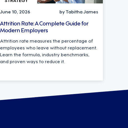
June 10, 2026
by Tabitha James
Attrition Rate: A Complete Guide for
Modern Employers
Attrition rate measures the percentage of
employees who leave without replacement.
Learn the formula, industry benchmarks,
and proven ways to reduce it.