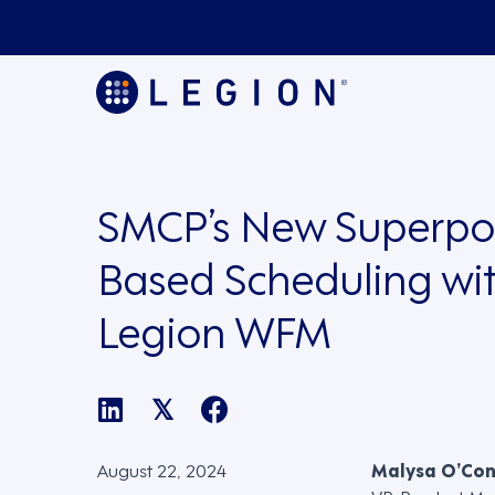
SMCP’s New Superpow
Based Scheduling wi
Legion WFM
𝕏
August 22, 2024
Malysa O’Co