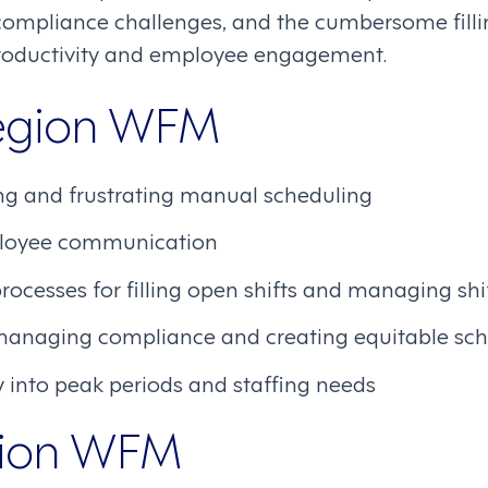
 compliance challenges, and the cumbersome fil
productivity and employee engagement.
Legion WFM
g and frustrating manual scheduling
ployee communication
cesses for filling open shifts and managing shi
managing compliance and creating equitable sc
ity into peak periods and staffing needs
gion WFM