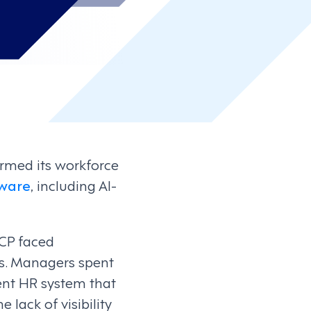
ormed its workforce
ware
, including AI-
CP faced
es. Managers spent
ent HR system that
 lack of visibility