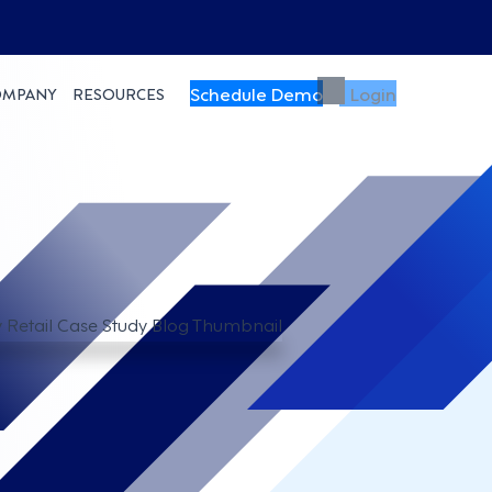
Schedule Demo
Login
OMPANY
RESOURCES