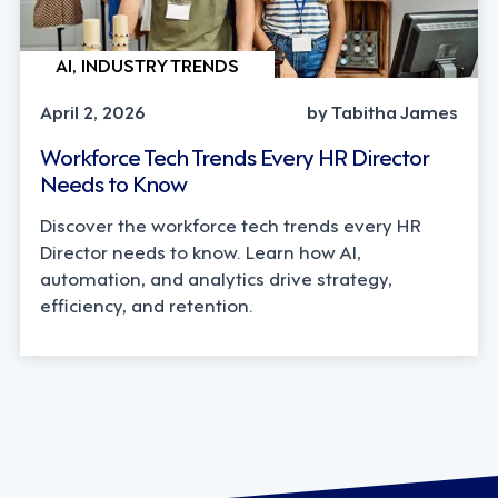
AI, INDUSTRY TRENDS
April 2, 2026
by Tabitha James
Workforce Tech Trends Every HR Director
Needs to Know
Discover the workforce tech trends every HR
Director needs to know. Learn how AI,
automation, and analytics drive strategy,
efficiency, and retention.