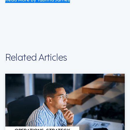
Related Articles
OPERATIONS, STRATEGY