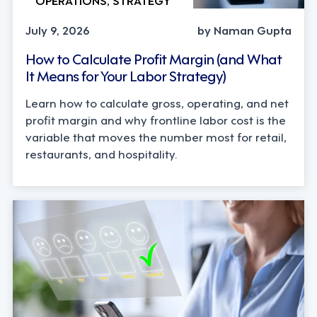
July 9, 2026
by Naman Gupta
How to Calculate Profit Margin (and What
It Means for Your Labor Strategy)
Learn how to calculate gross, operating, and net
profit margin and why frontline labor cost is the
variable that moves the number most for retail,
restaurants, and hospitality.