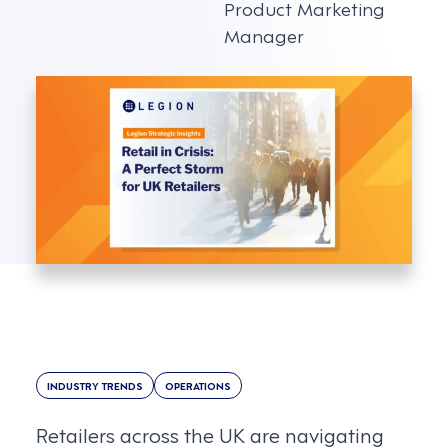
Product Marketing
Manager
INDUSTRY TRENDS
OPERATIONS
Retailers across the UK are navigating