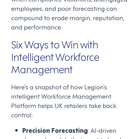
employees, and poor forecasting can
compound to erode margin, reputation,
and performance.
Six Ways to Win with
Intelligent Workforce
Management
Here’s a snapshot of how Legion’s
intelligent Workforce Management
Platform helps UK retailers take back
control:
Precision Forecasting
: AI-driven