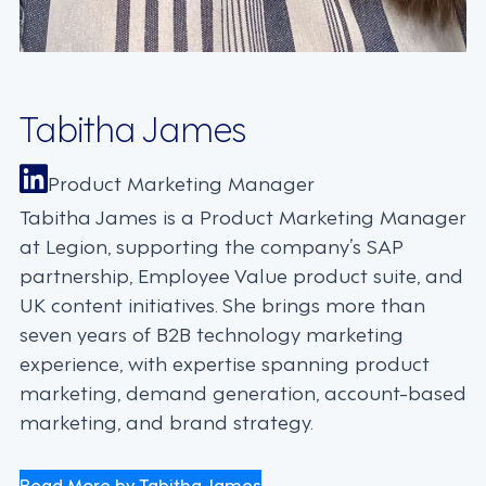
Tabitha James
Product Marketing Manager
Tabitha James is a Product Marketing Manager
at Legion, supporting the company’s SAP
partnership, Employee Value product suite, and
UK content initiatives. She brings more than
seven years of B2B technology marketing
experience, with expertise spanning product
marketing, demand generation, account-based
marketing, and brand strategy.
Read More by Tabitha James