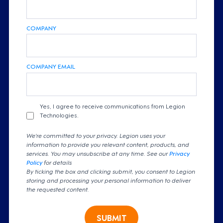
COMPANY
COMPANY EMAIL
Yes, I agree to receive communications from Legion
Technologies.
We're committed to your privacy. Legion uses your
information to provide you relevant content, products, and
services. You may unsubscribe at any time. See our
Privacy
Policy
for details
By ticking the box and clicking submit, you consent to Legion
storing and processing your personal information to deliver
the requested content.
SUBMIT