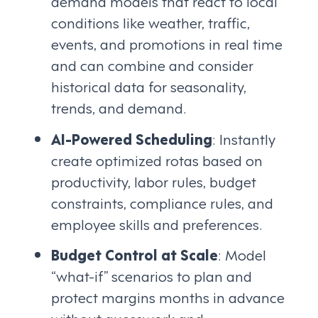
demand models that react to local
conditions like weather, traffic,
events, and promotions in real time
and can combine and consider
historical data for seasonality,
trends, and demand.
AI-Powered Scheduling
: Instantly
create optimized rotas based on
productivity, labor rules, budget
constraints, compliance rules, and
employee skills and preferences.
Budget Control at Scale
: Model
“what-if” scenarios to plan and
protect margins months in advance