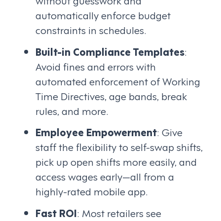
without guesswork and
automatically enforce budget
constraints in schedules.
Built-in Compliance Templates
:
Avoid fines and errors with
automated enforcement of Working
Time Directives, age bands, break
rules, and more.
Employee Empowerment
: Give
staff the flexibility to self-swap shifts,
pick up open shifts more easily, and
access wages early—all from a
highly-rated mobile app.
Fast ROI
: Most retailers see