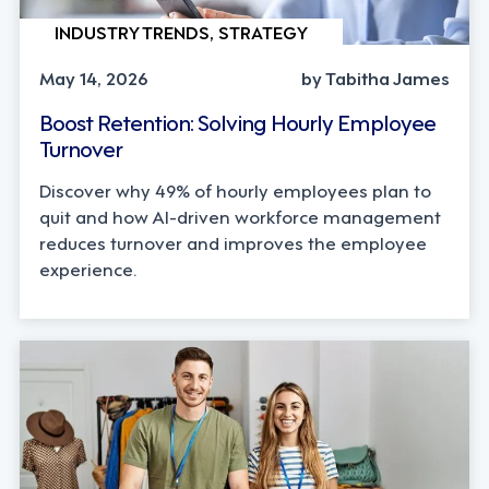
INDUSTRY TRENDS, STRATEGY
May 14, 2026
by Tabitha James
Boost Retention: Solving Hourly Employee
Turnover
Discover why 49% of hourly employees plan to
quit and how AI-driven workforce management
reduces turnover and improves the employee
experience.