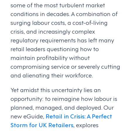
some of the most turbulent market
conditions in decades. A combination of
surging labour costs, a cost-of-living
crisis, and increasingly complex
regulatory requirements has left many
retail leaders questioning how to
maintain profitability without
compromising service or severely cutting
and alienating their workforce.
Yet amidst this uncertainty lies an
opportunity: to reimagine how labour is
planned, managed, and deployed. Our
new eGuide,
Retail in Crisis: A Perfect
Storm for UK Retailers
, explores