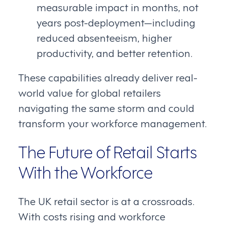
measurable impact in months, not
years post-deployment—including
reduced absenteeism, higher
productivity, and better retention.
These capabilities already deliver real-
world value for global retailers
navigating the same storm and could
transform your workforce management.
The Future of Retail Starts
With the Workforce
The UK retail sector is at a crossroads.
With costs rising and workforce