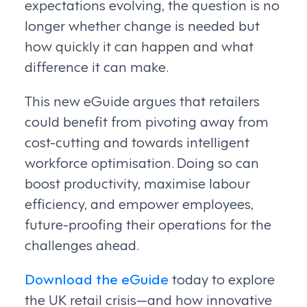
expectations evolving, the question is no
longer whether change is needed but
how quickly it can happen and what
difference it can make.
This new eGuide argues that retailers
could benefit from pivoting away from
cost-cutting and towards intelligent
workforce optimisation. Doing so can
boost productivity, maximise labour
efficiency, and empower employees,
future-proofing their operations for the
challenges ahead.
Download the eGuide
today to explore
the UK retail crisis—and how innovative