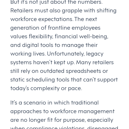
But it’s not just about the numbers.
Retailers must also grapple with shifting
workforce expectations. The next
generation of frontline employees
values flexibility, financial well-being,
and digital tools to manage their
working lives. Unfortunately, legacy
systems haven’t kept up. Many retailers
still rely on outdated spreadsheets or
static scheduling tools that can’t support
today’s complexity or pace.
It’s a scenario in which traditional
approaches to workforce management
are no longer fit for purpose, especially
when compliance violations, disengaged