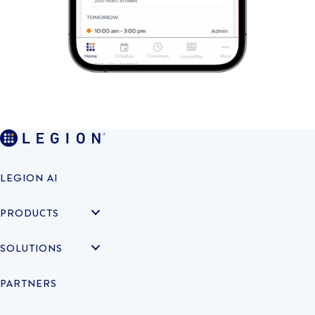
LEGION AI
PRODUCTS
SOLUTIONS
PARTNERS