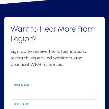
Want to Hear More From
Legion?
Sign up to receive the latest industry
research, expert-led webinars, and
practical WFM resources.
FIRST NAME
LAST NAME