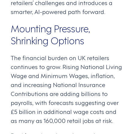
retailers’ challenges and introduces a
smarter, AI-powered path forward.
Mounting Pressure,
Shrinking Options
The financial burden on UK retailers
continues to grow. Rising National Living
Wage and Minimum Wages, inflation,
and increasing National Insurance
Contributions are adding billions to
payrolls, with forecasts suggesting over
£5 billion in additional wage costs and
as many as 160,000 retail jobs at risk.