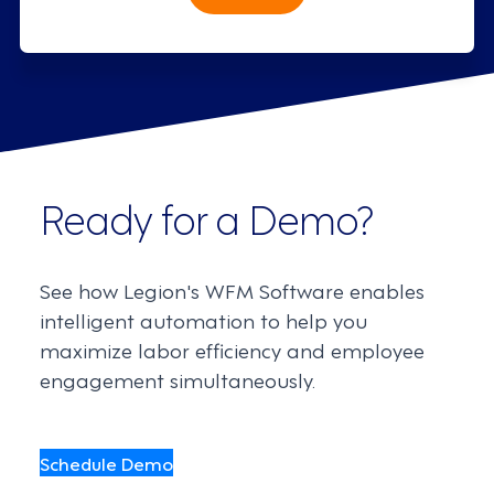
Ready for a Demo?
See how Legion's WFM Software enables
intelligent automation to help you
maximize labor efficiency and employee
engagement simultaneously.
Schedule Demo