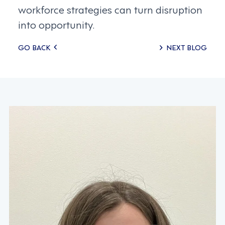
workforce strategies can turn disruption
into opportunity.
Posts
GO BACK
NEXT BLOG
navigation