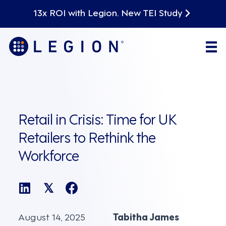
13x ROI with Legion. New TEI Study
Retail in Crisis: Time for UK
Retailers to Rethink the
Workforce
𝕏
August 14, 2025
Tabitha James