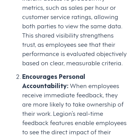
metrics, such as sales per hour or
customer service ratings, allowing
both parties to view the same data.
This shared visibility strengthens
trust, as employees see that their
performance is evaluated objectively
based on clear, measurable criteria.
Encourages Personal
Accountability:
When employees
receive immediate feedback, they
are more likely to take ownership of
their work. Legion’s real-time
feedback features enable employees
to see the direct impact of their