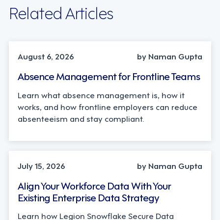
Related Articles
INDUSTRY TRENDS, STRATEGY
August 6, 2026
by Naman Gupta
Absence Management for Frontline Teams
Learn what absence management is, how it
works, and how frontline employers can reduce
absenteeism and stay compliant.
TECHNOLOGY
July 15, 2026
by Naman Gupta
Align Your Workforce Data With Your
Existing Enterprise Data Strategy
Learn how Legion Snowflake Secure Data