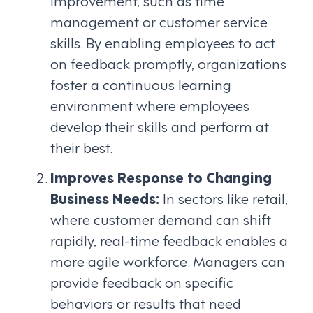
management or customer service
skills. By enabling employees to act
on feedback promptly, organizations
foster a continuous learning
environment where employees
develop their skills and perform at
their best.
Improves Response to Changing
Business Needs:
In sectors like retail,
where customer demand can shift
rapidly, real-time feedback enables a
more agile workforce. Managers can
provide feedback on specific
behaviors or results that need