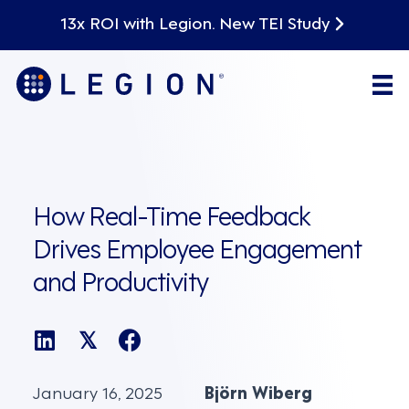
13x ROI with Legion. New TEI Study
How Real-Time Feedback
Drives Employee Engagement
and Productivity
𝕏
January 16, 2025
Björn Wiberg