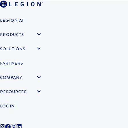
LEGION AI
PRODUCTS
SOLUTIONS
PARTNERS
COMPANY
RESOURCES
LOGIN
@legiontechnologies on Instagram
LegionWork on Facebook
@legiontech on Twitter
Legionco on Linkedin