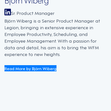
Sr. Product Manager
Björn Wiberg is a Senior Product Manager at
Legion, bringing in extensive experience in
Employee Productivity, Scheduling, and
Employee Management. With a passion for
data and detail, his aim is to bring the WFM
experience to new heights.
Read More by Björn Wiberg