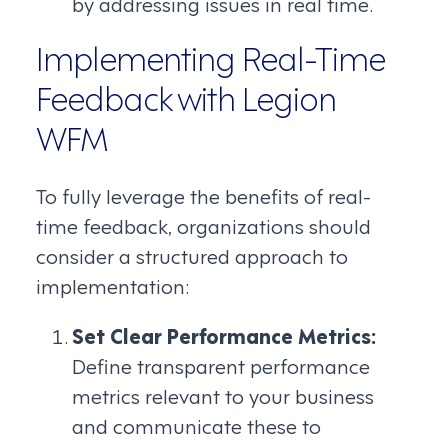
by addressing issues in real time.
Implementing Real-Time
Feedback with Legion
WFM
To fully leverage the benefits of real-
time feedback, organizations should
consider a structured approach to
implementation:
Set Clear Performance Metrics:
Define transparent performance
metrics relevant to your business
and communicate these to