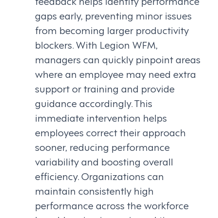
feedback helps identify performance
gaps early, preventing minor issues
from becoming larger productivity
blockers. With Legion WFM,
managers can quickly pinpoint areas
where an employee may need extra
support or training and provide
guidance accordingly. This
immediate intervention helps
employees correct their approach
sooner, reducing performance
variability and boosting overall
efficiency. Organizations can
maintain consistently high
performance across the workforce