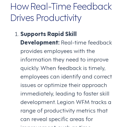
How Real-Time Feedback
Drives Productivity
Supports Rapid Skill
Development:
Real-time feedback
provides employees with the
information they need to improve
quickly. When feedback is timely,
employees can identify and correct
issues or optimize their approach
immediately, leading to faster skill
development. Legion WFM tracks a
range of productivity metrics that
can reveal specific areas for
improvement, such as time