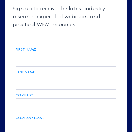
Sign up to receive the latest industry
research, expert-led webinars, and
practical WFM resources.
FIRST NAME
LAST NAME
COMPANY
COMPANY EMAIL