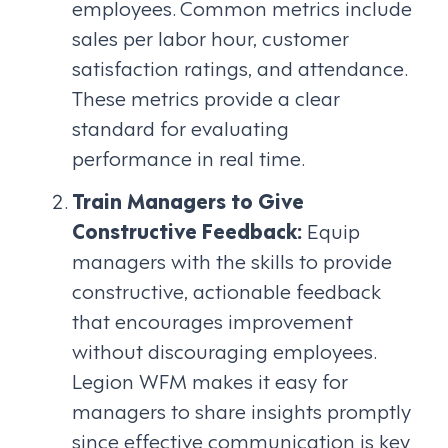
employees. Common metrics include
sales per labor hour, customer
satisfaction ratings, and attendance.
These metrics provide a clear
standard for evaluating
performance in real time.
Train Managers to Give
Constructive Feedback:
Equip
managers with the skills to provide
constructive, actionable feedback
that encourages improvement
without discouraging employees.
Legion WFM makes it easy for
managers to share insights promptly
since effective communication is key