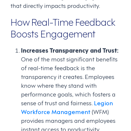
that directly impacts productivity.
How Real-Time Feedback
Boosts Engagement
Increases Transparency and Trust:
One of the most significant benefits
of real-time feedback is the
transparency it creates. Employees
know where they stand with
performance goals, which fosters a
sense of trust and fairness.
Legion
Workforce Management
(WFM)
provides managers and employees
instant access to productivity