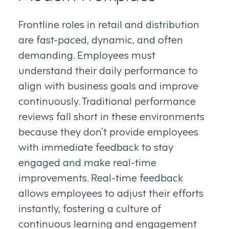
Frontline roles in retail and distribution
are fast-paced, dynamic, and often
demanding. Employees must
understand their daily performance to
align with business goals and improve
continuously. Traditional performance
reviews fall short in these environments
because they don’t provide employees
with immediate feedback to stay
engaged and make real-time
improvements. Real-time feedback
allows employees to adjust their efforts
instantly, fostering a culture of
continuous learning and engagement