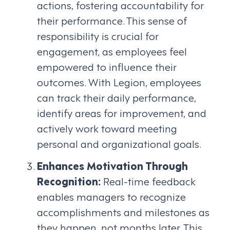
actions, fostering accountability for
their performance. This sense of
responsibility is crucial for
engagement, as employees feel
empowered to influence their
outcomes. With Legion, employees
can track their daily performance,
identify areas for improvement, and
actively work toward meeting
personal and organizational goals.
Enhances Motivation Through
Recognition:
Real-time feedback
enables managers to recognize
accomplishments and milestones as
they happen, not months later. This