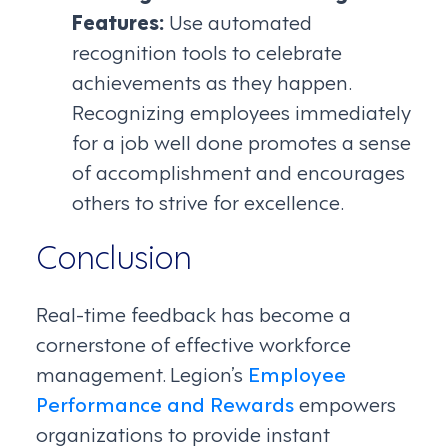
Features:
Use automated
recognition tools to celebrate
achievements as they happen.
Recognizing employees immediately
for a job well done promotes a sense
of accomplishment and encourages
others to strive for excellence.
Conclusion
Real-time feedback has become a
cornerstone of effective workforce
management. Legion’s
Employee
Performance and Rewards
empowers
organizations to provide instant