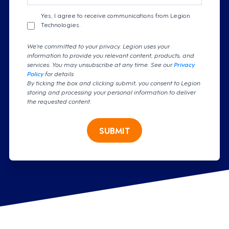
Yes, I agree to receive communications from Legion
Technologies.
We're committed to your privacy. Legion uses your
information to provide you relevant content, products, and
services. You may unsubscribe at any time. See our
Privacy
Policy
for details
By ticking the box and clicking submit, you consent to Legion
storing and processing your personal information to deliver
the requested content.
SUBMIT