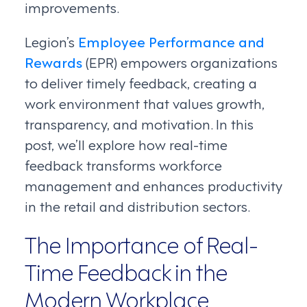
improvements.
Legion’s
Employee Performance and
Rewards
(EPR) empowers organizations
to deliver timely feedback, creating a
work environment that values growth,
transparency, and motivation. In this
post, we’ll explore how real-time
feedback transforms workforce
management and enhances productivity
in the retail and distribution sectors.
The Importance of Real-
Time Feedback in the
Modern Workplace