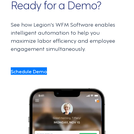
Ready for a Demo?
See how Legion's WFM Software enables
intelligent automation to help you
maximize labor efficiency and employee
engagement simultaneously.
Schedule Demo