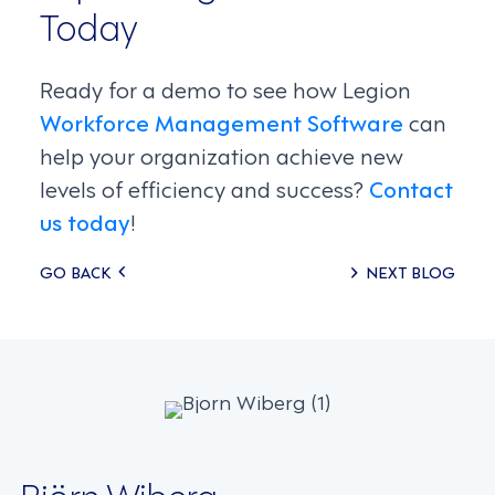
Today
Ready for a demo to see how Legion
Workforce Management Software
can
help your organization achieve new
levels of efficiency and success?
Contact
us today
!
Posts
GO BACK
NEXT BLOG
navigation
Björn Wiberg