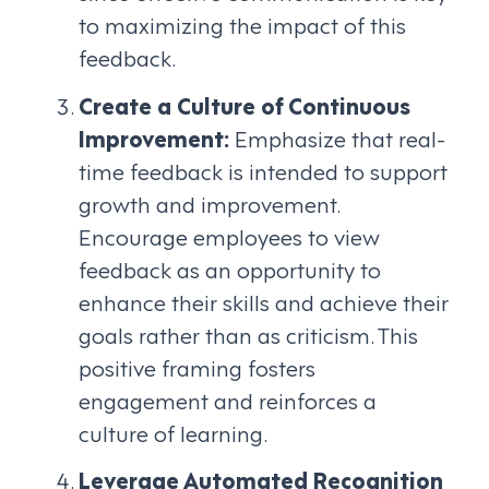
to maximizing the impact of this
feedback.
Create a Culture of Continuous
Improvement:
Emphasize that real-
time feedback is intended to support
growth and improvement.
Encourage employees to view
feedback as an opportunity to
enhance their skills and achieve their
goals rather than as criticism. This
positive framing fosters
engagement and reinforces a
culture of learning.
Leverage Automated Recognition