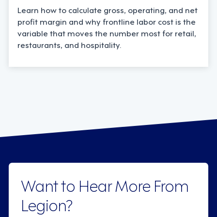
Learn how to calculate gross, operating, and net
profit margin and why frontline labor cost is the
variable that moves the number most for retail,
restaurants, and hospitality.
Want to Hear More From
Legion?