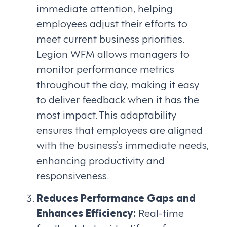
immediate attention, helping
employees adjust their efforts to
meet current business priorities.
Legion WFM allows managers to
monitor performance metrics
throughout the day, making it easy
to deliver feedback when it has the
most impact. This adaptability
ensures that employees are aligned
with the business’s immediate needs,
enhancing productivity and
responsiveness.
Reduces Performance Gaps and
Enhances Efficiency:
Real-time