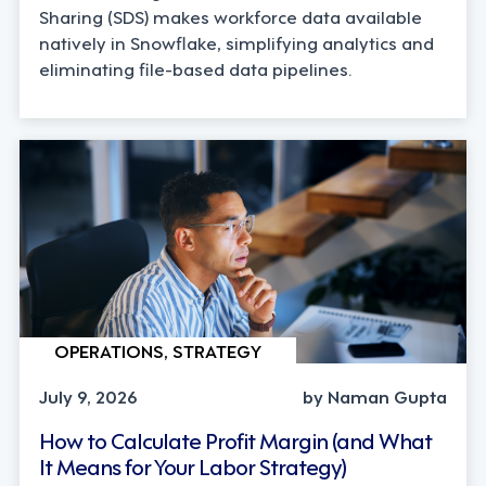
Sharing (SDS) makes workforce data available
natively in Snowflake, simplifying analytics and
eliminating file-based data pipelines.
OPERATIONS, STRATEGY
July 9, 2026
by Naman Gupta
How to Calculate Profit Margin (and What
It Means for Your Labor Strategy)