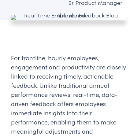
Sr. Product Manager
For frontline, hourly employees,
engagement and productivity are closely
linked to receiving timely, actionable
feedback. Unlike traditional annual
performance reviews, real-time, data-
driven feedback offers employees
immediate insights into their
performance, enabling them to make
meaningful adjustments and