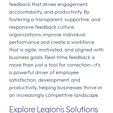
feedback that drives engagement,
accountability, and productivity. By
fostering a transparent, supportive, and
responsive feedback culture,
organizations improve individual
performance and create a workforce
that is agile, motivated, and aligned with
business goals. Real-time feedback is
more than just a tool for correction—it’s
a powerful driver of employee
satisfaction, development, and
productivity, helping businesses thrive in
an increasingly competitive landscape.
Explore Legion’s Solutions