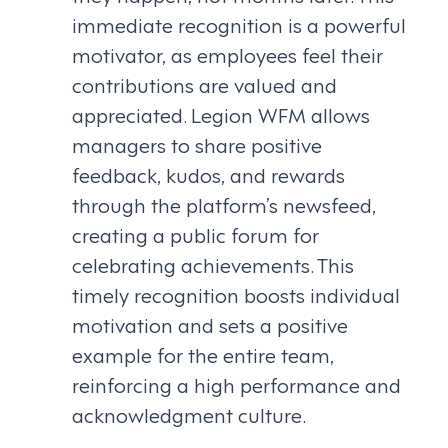
immediate recognition is a powerful
motivator, as employees feel their
contributions are valued and
appreciated. Legion WFM allows
managers to share positive
feedback, kudos, and rewards
through the platform’s newsfeed,
creating a public forum for
celebrating achievements. This
timely recognition boosts individual
motivation and sets a positive
example for the entire team,
reinforcing a high performance and
acknowledgment culture.