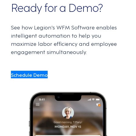
Ready for a Demo?
See how Legion's WFM Software enables
intelligent automation to help you
maximize labor efficiency and employee
engagement simultaneously.
Schedule Demo