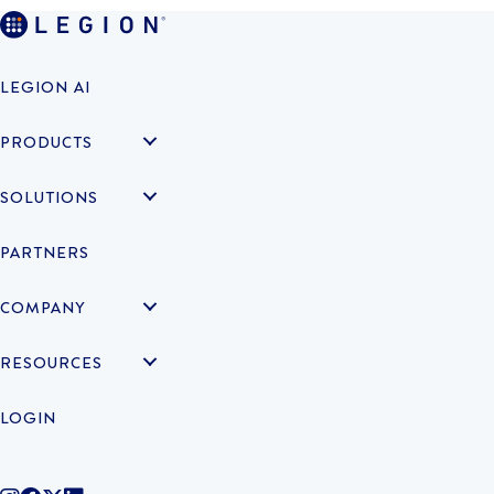
LEGION AI
PRODUCTS
SOLUTIONS
PARTNERS
COMPANY
RESOURCES
LOGIN