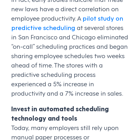
new laws have a direct correlation on
employee productivity. A
pilot study on
predictive scheduling
at several stores
in San Francisco and Chicago eliminated
“on-call” scheduling practices and began
sharing employee schedules two weeks
ahead of time. The stores with a
predictive scheduling process
experienced a 5% increase in
productivity and a 7% increase in sales.
Invest in automated scheduling
technology and tools
Today, many employers still rely upon
manual paper processes or