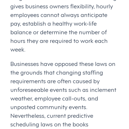
gives business owners flexibility, hourly
employees cannot always anticipate
pay, establish a healthy work-life
balance or determine the number of
hours they are required to work each
week.
Businesses have opposed these laws on
the grounds that changing staffing
requirements are often caused by
unforeseeable events such as inclement
weather, employee call-outs, and
unposted community events.
Nevertheless, current predictive
scheduling laws on the books