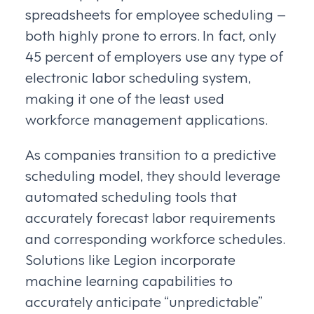
spreadsheets for employee scheduling –
both highly prone to errors. In fact, only
45 percent of employers use any type of
electronic labor scheduling system,
making it one of the least used
workforce management applications.
As companies transition to a predictive
scheduling model, they should leverage
automated scheduling tools that
accurately forecast labor requirements
and corresponding workforce schedules.
Solutions like Legion incorporate
machine learning capabilities to
accurately anticipate “unpredictable”