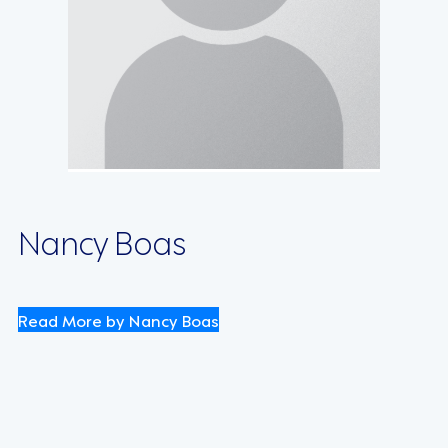
Nancy Boas
Read More by Nancy Boas