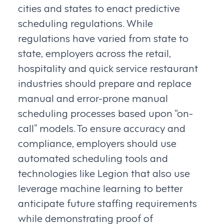
cities and states to enact predictive
scheduling regulations. While
regulations have varied from state to
state, employers across the retail,
hospitality and quick service restaurant
industries should prepare and replace
manual and error-prone manual
scheduling processes based upon “on-
call” models. To ensure accuracy and
compliance, employers should use
automated scheduling tools and
technologies like Legion that also use
leverage machine learning to better
anticipate future staffing requirements
while demonstrating proof of