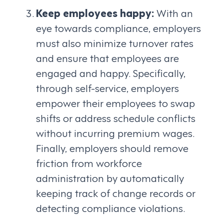
Keep employees happy:
With an
eye towards compliance, employers
must also minimize turnover rates
and ensure that employees are
engaged and happy. Specifically,
through self-service, employers
empower their employees to swap
shifts or address schedule conflicts
without incurring premium wages.
Finally, employers should remove
friction from workforce
administration by automatically
keeping track of change records or
detecting compliance violations.