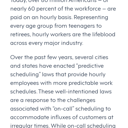
nearly 60 percent of the workforce – are
paid on an hourly basis. Representing
every age group from teenagers to
retirees, hourly workers are the lifeblood
across every major industry.
Over the past few years, several cities
and states have enacted “predictive
scheduling” laws that provide hourly
employees with more predictable work
schedules. These well-intentioned laws
are a response to the challenges
associated with “on-call” scheduling to
accommodate influxes of customers at
irregular times. While on-call scheduling