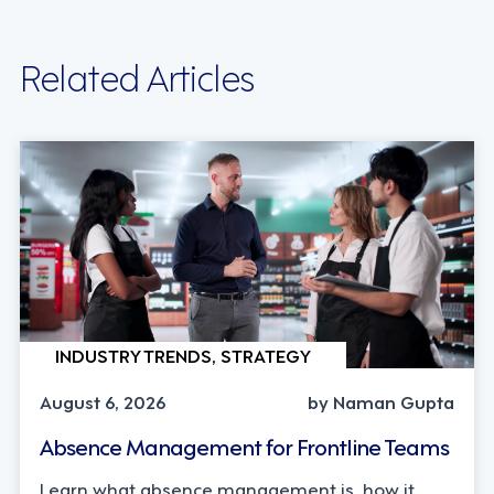
Related Articles
INDUSTRY TRENDS, STRATEGY
August 6, 2026
by Naman Gupta
Absence Management for Frontline Teams
Learn what absence management is, how it