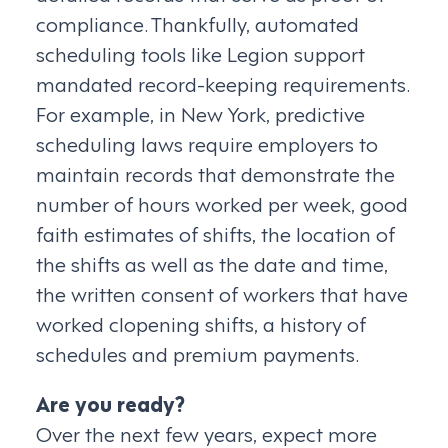
compliance. Thankfully, automated
scheduling tools like Legion support
mandated record-keeping requirements.
For example, in New York, predictive
scheduling laws require employers to
maintain records that demonstrate the
number of hours worked per week, good
faith estimates of shifts, the location of
the shifts as well as the date and time,
the written consent of workers that have
worked clopening shifts, a history of
schedules and premium payments.
Are you ready?
Over the next few years, expect more