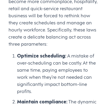
become more commonplace, hospitality,
retail and quick-service restaurant
business will be forced to rethink how
they create schedules and manage an
hourly workforce. Specifically, these laws
create a delicate balancing act across
three parameters:
Optimize scheduling:
A mistake of
over-scheduling can be costly. At the
same time, paying employees to
work when they’re not needed can
significantly impact bottom-line
profits.
Maintain compliance:
The dynamic