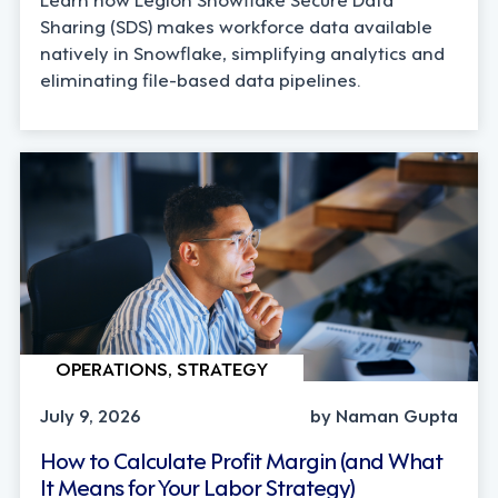
Sharing (SDS) makes workforce data available
natively in Snowflake, simplifying analytics and
eliminating file-based data pipelines.
OPERATIONS, STRATEGY
July 9, 2026
by Naman Gupta
How to Calculate Profit Margin (and What
It Means for Your Labor Strategy)