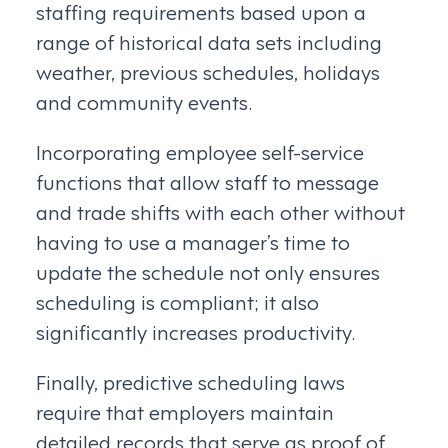
staffing requirements based upon a
range of historical data sets including
weather, previous schedules, holidays
and community events.
Incorporating employee self-service
functions that allow staff to message
and trade shifts with each other without
having to use a manager’s time to
update the schedule not only ensures
scheduling is compliant; it also
significantly increases productivity.
Finally, predictive scheduling laws
require that employers maintain
detailed records that serve as proof of