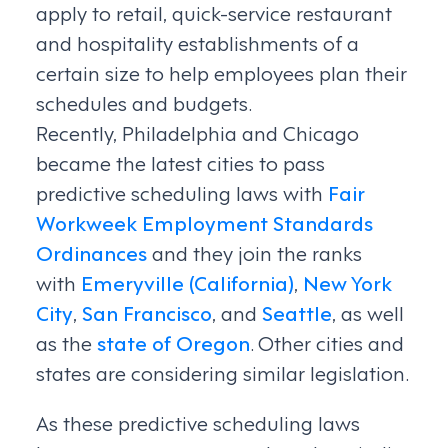
apply to retail, quick-service restaurant
and hospitality establishments of a
certain size to help employees plan their
schedules and budgets.
Recently, Philadelphia and Chicago
became the latest cities to pass
predictive scheduling laws with
Fair
Workweek Employment Standards
Ordinances
and they join the ranks
with
Emeryville (California)
,
New York
City
,
San Francisco
, and
Seattle
, as well
as the
state of Oregon
. Other cities and
states are considering similar legislation.
As these predictive scheduling laws