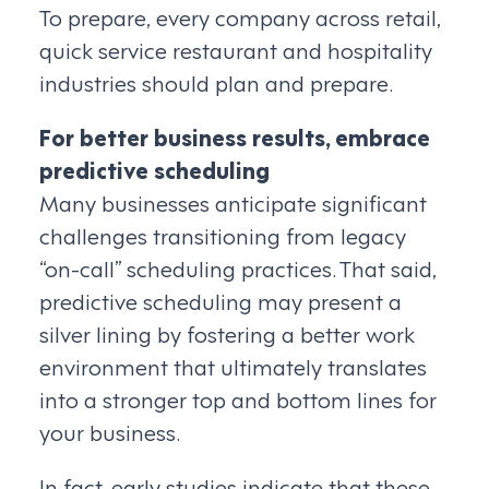
To prepare, every company across retail,
quick service restaurant and hospitality
industries should plan and prepare.
For better business results, embrace
predictive scheduling
Many businesses anticipate significant
challenges transitioning from legacy
“on-call” scheduling practices. That said,
predictive scheduling may present a
silver lining by fostering a better work
environment that ultimately translates
into a stronger top and bottom lines for
your business.
In fact, early studies indicate that these