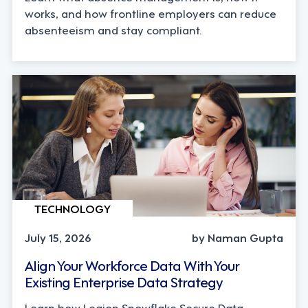
works, and how frontline employers can reduce
absenteeism and stay compliant.
TECHNOLOGY
July 15, 2026
by Naman Gupta
Align Your Workforce Data With Your
Existing Enterprise Data Strategy
Learn how Legion Snowflake Secure Data