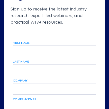
Sign up to receive the latest industry
research, expert-led webinars, and
practical WFM resources.
FIRST NAME
LAST NAME
COMPANY
COMPANY EMAIL