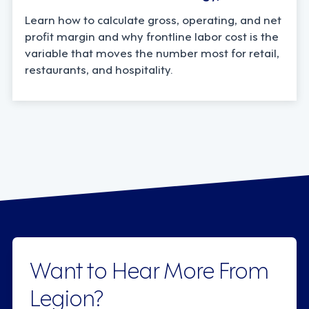
Learn how to calculate gross, operating, and net
profit margin and why frontline labor cost is the
variable that moves the number most for retail,
restaurants, and hospitality.
Want to Hear More From
Legion?