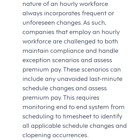
nature of an hourly workforce
always incorporates frequent or
unforeseen changes. As such,
companies that employ an hourly
workforce are challenged to both
maintain compliance and handle
exception scenarios and assess
premium pay. These scenarios can
include any unavoided last-minute
schedule changes and assess
premium pay. This requires
monitoring end to end system from
scheduling to timesheet to identify
all applicable schedule changes and
clopening occurrences.