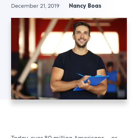
December 21, 2019
Nancy Boas
Today, over 80 million Americans – or