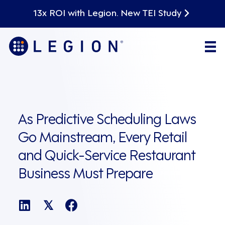
13x ROI with Legion. New TEI Study
As Predictive Scheduling Laws
Go Mainstream, Every Retail
and Quick-Service Restaurant
Business Must Prepare
𝕏