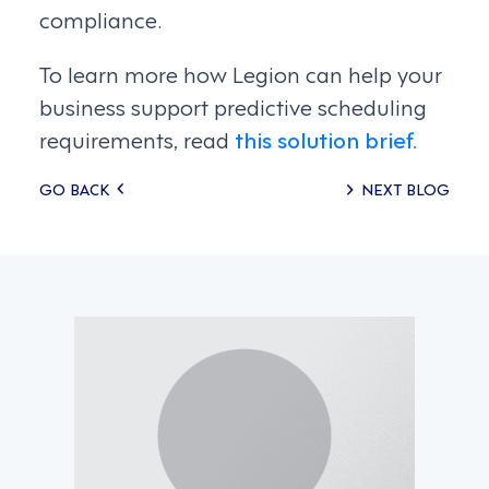
compliance.
To learn more how Legion can help your
business support predictive scheduling
requirements, read
this solution brief.
Posts
GO BACK
NEXT BLOG
navigation