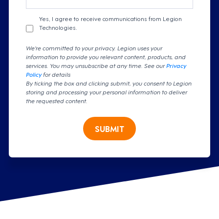
Yes, I agree to receive communications from Legion
Technologies.
We're committed to your privacy. Legion uses your
information to provide you relevant content, products, and
services. You may unsubscribe at any time. See our
Privacy
Policy
for details
By ticking the box and clicking submit, you consent to Legion
storing and processing your personal information to deliver
the requested content.
SUBMIT