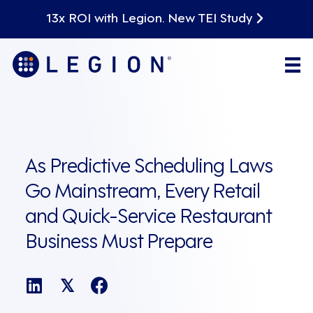
13x ROI with Legion. New TEI Study
As Predictive Scheduling Laws
Go Mainstream, Every Retail
and Quick-Service Restaurant
Business Must Prepare
𝕏