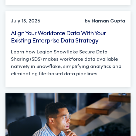
TECHNOLOGY
July 15, 2026
by Naman Gupta
Align Your Workforce Data With Your
Existing Enterprise Data Strategy
Learn how Legion Snowflake Secure Data
Sharing (SDS) makes workforce data available
natively in Snowflake, simplifying analytics and
eliminating file-based data pipelines.