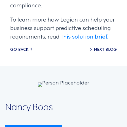
compliance.
To learn more how Legion can help your
business support predictive scheduling
requirements, read
this solution brief.
Posts
GO BACK
NEXT BLOG
navigation
Nancy Boas