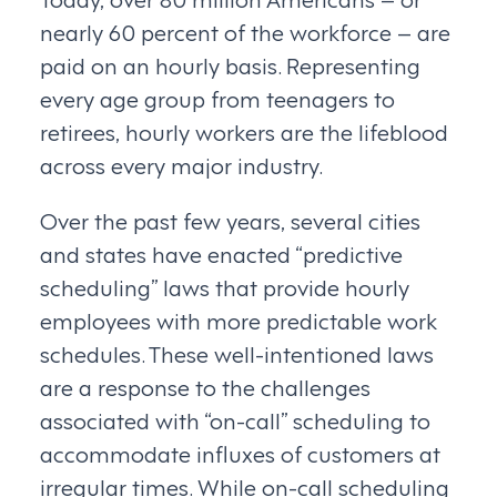
nearly 60 percent of the workforce – are
paid on an hourly basis. Representing
every age group from teenagers to
retirees, hourly workers are the lifeblood
across every major industry.
Over the past few years, several cities
and states have enacted “predictive
scheduling” laws that provide hourly
employees with more predictable work
schedules. These well-intentioned laws
are a response to the challenges
associated with “on-call” scheduling to
accommodate influxes of customers at
irregular times. While on-call scheduling