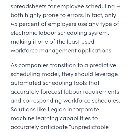
spreadsheets for employee scheduling –
both highly prone to errors. In fact, only
45 percent of employers use any type of
electronic labour scheduling system,
making it one of the least used
workforce management applications.
As companies transition to a predictive
scheduling model, they should leverage
automated scheduling tools that
accurately forecast labour requirements
and corresponding workforce schedules.
Solutions like Legion incorporate
machine learning capabilities to
accurately anticipate “unpredictable”