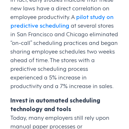
new laws have a direct correlation on
employee productivity. A
pilot study on
predictive scheduling
at several stores
in San Francisco and Chicago eliminated
“on-call” scheduling practices and began
sharing employee schedules two weeks
ahead of time. The stores with a
predictive scheduling process
experienced a 5% increase in
productivity and a 7% increase in sales.
Invest in automated scheduling
technology and tools
Today, many employers still rely upon
manual paper processes or