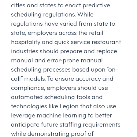
cities and states to enact predictive
scheduling regulations. While
regulations have varied from state to
state, employers across the retail,
hospitality and quick service restaurant
industries should prepare and replace
manual and error-prone manual
scheduling processes based upon “on-
call” models. To ensure accuracy and
compliance, employers should use
automated scheduling tools and
technologies like Legion that also use
leverage machine learning to better
anticipate future staffing requirements
while demonstrating proof of