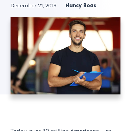
December 21, 2019
Nancy Boas
Today, over 80 million Americans – or