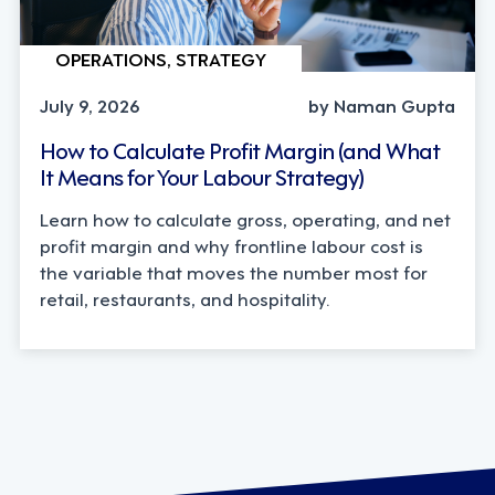
OPERATIONS, STRATEGY
July 9, 2026
by Naman Gupta
How to Calculate Profit Margin (and What
It Means for Your Labour Strategy)
Learn how to calculate gross, operating, and net
profit margin and why frontline labour cost is
the variable that moves the number most for
retail, restaurants, and hospitality.