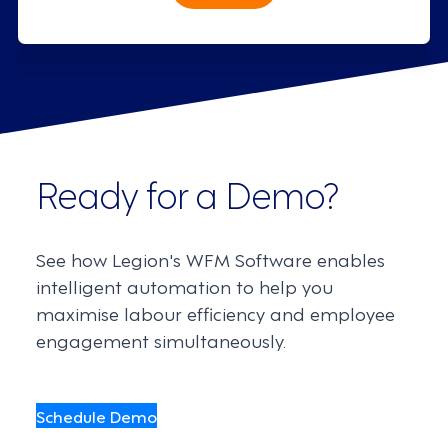
Ready for a Demo?
See how Legion's WFM Software enables
intelligent automation to help you
maximise labour efficiency and employee
engagement simultaneously.
Schedule Demo