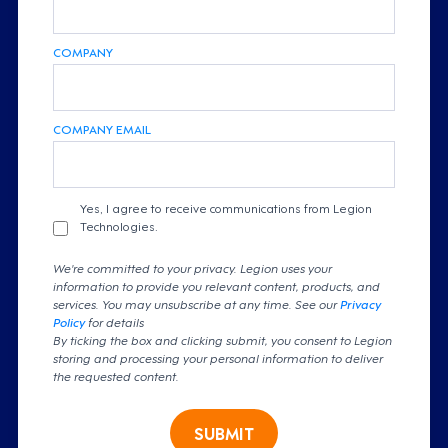
COMPANY
COMPANY EMAIL
Yes, I agree to receive communications from Legion
Technologies.
We're committed to your privacy. Legion uses your
information to provide you relevant content, products, and
services. You may unsubscribe at any time. See our
Privacy
Policy
for details
By ticking the box and clicking submit, you consent to Legion
storing and processing your personal information to deliver
the requested content.
SUBMIT