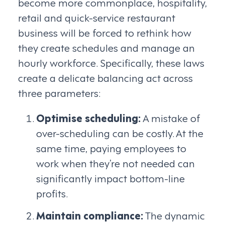
become more commonplace, hospitality,
retail and quick-service restaurant
business will be forced to rethink how
they create schedules and manage an
hourly workforce. Specifically, these laws
create a delicate balancing act across
three parameters:
Optimise scheduling:
A mistake of
over-scheduling can be costly. At the
same time, paying employees to
work when they’re not needed can
significantly impact bottom-line
profits.
Maintain compliance:
The dynamic