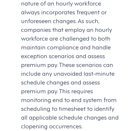
nature of an hourly workforce
always incorporates frequent or
unforeseen changes. As such,
companies that employ an hourly
workforce are challenged to both
maintain compliance and handle
exception scenarios and assess
premium pay. These scenarios can
include any unavoided last-minute
schedule changes and assess
premium pay. This requires
monitoring end to end system from
scheduling to timesheet to identify
all applicable schedule changes and
clopening occurrences.