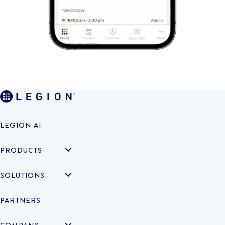
LEGION AI
PRODUCTS
SOLUTIONS
PARTNERS
COMPANY