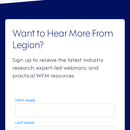
Want to Hear More From
Legion?
Sign up to receive the latest industry
research, expert-led webinars, and
practical WFM resources.
FIRST NAME
LAST NAME