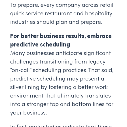
To prepare, every company across retail,
quick service restaurant and hospitality
industries should plan and prepare.
For better business results, embrace
predictive scheduling
Many businesses anticipate significant
challenges transitioning from legacy
“on-call” scheduling practices. That said,
predictive scheduling may present a
silver lining by fostering a better work
environment that ultimately translates
into a stronger top and bottom lines for
your business.
In fact, early studies indicate that these