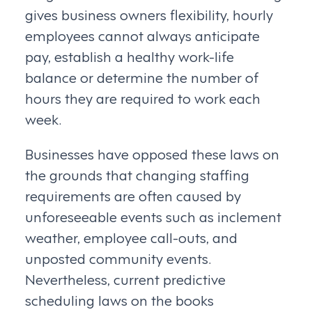
gives business owners flexibility, hourly
employees cannot always anticipate
pay, establish a healthy work-life
balance or determine the number of
hours they are required to work each
week.
Businesses have opposed these laws on
the grounds that changing staffing
requirements are often caused by
unforeseeable events such as inclement
weather, employee call-outs, and
unposted community events.
Nevertheless, current predictive
scheduling laws on the books