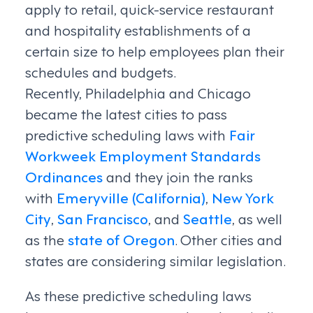
apply to retail, quick-service restaurant
and hospitality establishments of a
certain size to help employees plan their
schedules and budgets.
Recently, Philadelphia and Chicago
became the latest cities to pass
predictive scheduling laws with
Fair
Workweek Employment Standards
Ordinances
and they join the ranks
with
Emeryville (California)
,
New York
City
,
San Francisco
, and
Seattle
, as well
as the
state of Oregon
. Other cities and
states are considering similar legislation.
As these predictive scheduling laws