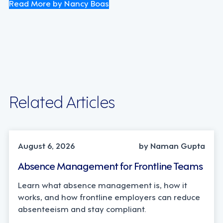
Read More by Nancy Boas
Related Articles
INDUSTRY TRENDS, STRATEGY
August 6, 2026
by Naman Gupta
Absence Management for Frontline Teams
Learn what absence management is, how it
works, and how frontline employers can reduce
absenteeism and stay compliant.