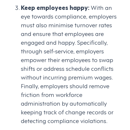
Keep employees happy:
With an
eye towards compliance, employers
must also minimise turnover rates
and ensure that employees are
engaged and happy. Specifically,
through self-service, employers
empower their employees to swap
shifts or address schedule conflicts
without incurring premium wages.
Finally, employers should remove
friction from workforce
administration by automatically
keeping track of change records or
detecting compliance violations.