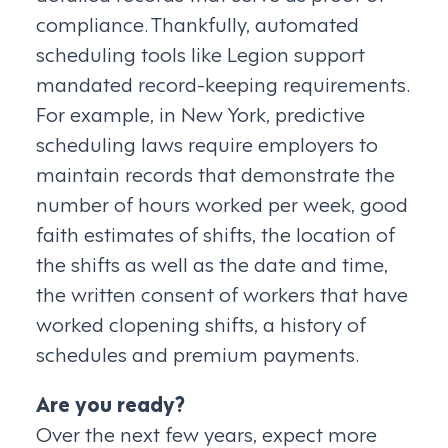
compliance. Thankfully, automated
scheduling tools like Legion support
mandated record-keeping requirements.
For example, in New York, predictive
scheduling laws require employers to
maintain records that demonstrate the
number of hours worked per week, good
faith estimates of shifts, the location of
the shifts as well as the date and time,
the written consent of workers that have
worked clopening shifts, a history of
schedules and premium payments.
Are you ready?
Over the next few years, expect more