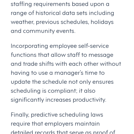
staffing requirements based upon a
range of historical data sets including
weather, previous schedules, holidays
and community events.
Incorporating employee self-service
functions that allow staff to message
and trade shifts with each other without
having to use a manager’s time to
update the schedule not only ensures
scheduling is compliant; it also
significantly increases productivity.
Finally, predictive scheduling laws
require that employers maintain
detailed records that serve as proof of