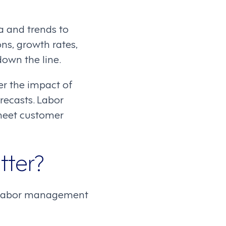
ta and trends to
ons, growth rates,
own the line.
er the impact of
recasts. Labor
 meet customer
tter?
ce, labor management