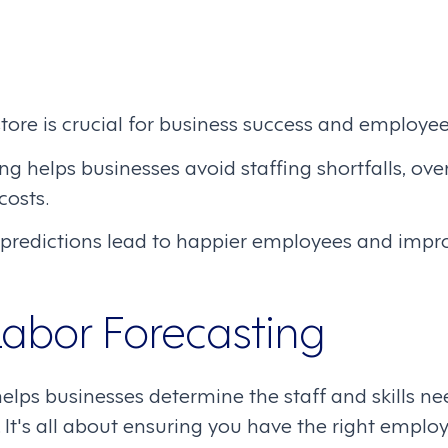
store is crucial for business success and employee
g helps businesses avoid staffing shortfalls, overs
costs.
 predictions lead to happier employees and imp
Labor Forecasting
elps businesses determine the staff and skills ne
It's all about ensuring you have the right employ