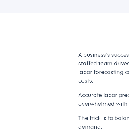
A business's succes
staffed team drive
labor forecasting c
costs.
Accurate labor pre
overwhelmed with w
The trick is to ba
demand.