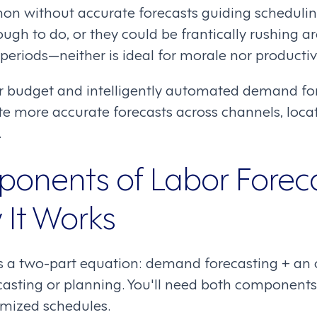
n without accurate forecasts guiding scheduling
ugh to do, or they could be frantically rushing a
eriods—neither is ideal for morale nor productivi
or budget and intelligently automated demand fo
te more accurate forecasts across channels, locat
.
onents of Labor Forec
It Works
is a two-part equation: demand forecasting + an
casting or planning. You'll need both components 
imized schedules.