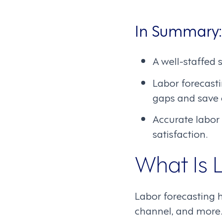
In Summary:
A well-staffed 
Labor forecastin
gaps and save 
Accurate labor
satisfaction.
What Is 
Labor forecasting h
channel, and more. 