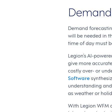
Demand 
Demand forecasting,
will be needed in t
time of day must b
Legion’s AI-power
give more accurate
costly over- or unde
Software
synthesiz
understanding and 
as weather or holid
With Legion WFM a