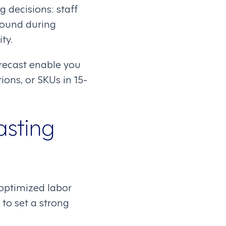
 decisions: staff
round during
ty.
recast enable you
ions, or SKUs in 15-
asting
 optimized labor
to set a strong