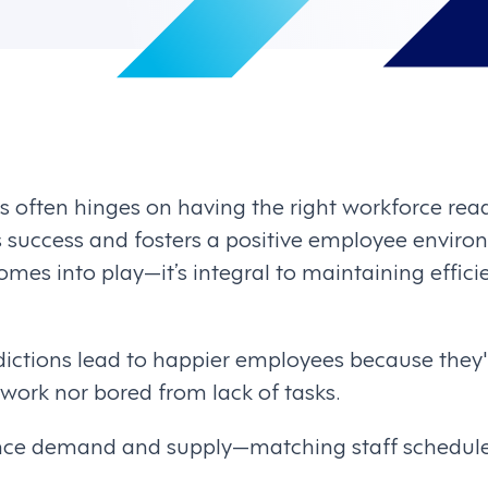
s often hinges on having the right workforce ready.
s success and fosters a positive employee environ
omes into play—it’s integral to maintaining effic
dictions lead to happier employees because they'
ork nor bored from lack of tasks.
lance demand and supply—matching staff schedul