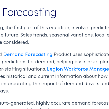
Forecasting
 the first part of this equation, involves predi
he future. Sales trends, seasonal variations, local
e considered.
ed
Demand Forecasting
Product uses sophisticat
 predictions for demand, helping businesses plan
r-staffing situations.
Legion Workforce Manag
es historical and current information about ho
incorporating the impact of demand drivers and
ays.
uto-generated, highly accurate demand forecast