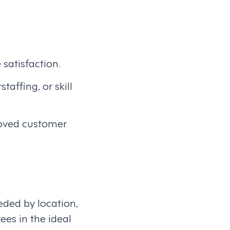
 satisfaction.
taffing, or skill
roved customer
eded by location,
ees in the ideal