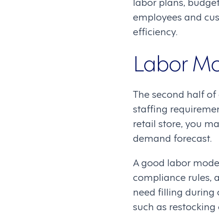
labor plans, budge
employees and cus
efficiency.
Labor M
The second half of 
staffing requiremen
retail store, you m
demand forecast.
A good labor model 
compliance rules, a
need filling during
such as restocking 