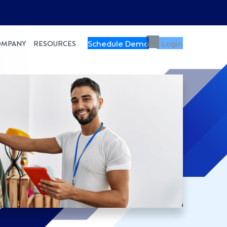
Schedule Demo
Login
OMPANY
RESOURCES