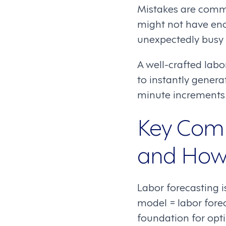
Mistakes are commo
might not have eno
unexpectedly busy p
A well-crafted lab
to instantly genera
minute increments
Key Comp
and How 
Labor forecasting 
model = labor fore
foundation for opt