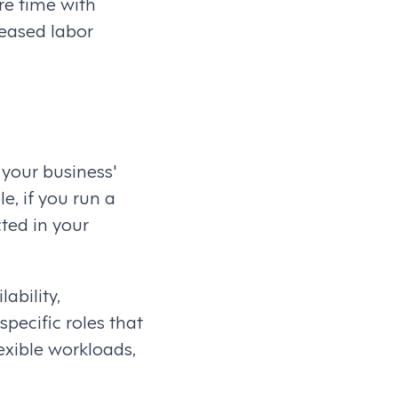
re time with
eased labor
 your business'
e, if you run a
ted in your
ability,
pecific roles that
lexible workloads,