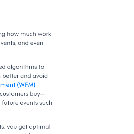
cting how much work
 events, and even
ed algorithms to
 better and avoid
ement (WFM)
w customers buy—
 future events such
s, you get optimal