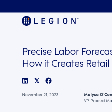
Precise Labor Forecas
How it Creates Retail
𝕏
November 21, 2023
Malysa O’Co
VP, Product Ma