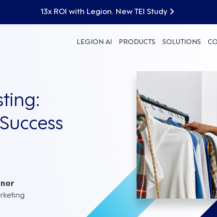
13x ROI with Legion. New TEI Study
LEGION AI
PRODUCTS
SOLUTIONS
C
ting:
 Success
nnor
rketing