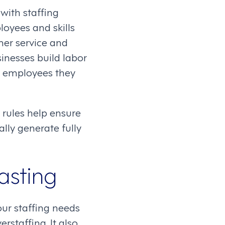
ith staffing
loyees and skills
mer service and
inesses build labor
e employees they
rules help ensure
lly generate fully
asting
our staffing needs
staffing. It also