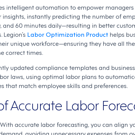
s intelligent automation to empower managers w
insights, instantly predicting the number of emp
, and 60 minutes daily—resulting in better custo
. Legion’s
Labor Optimization Product
helps bus
eir unique workforce—ensuring they have all th
he correct times.
ntly updated compliance templates and business 
bor laws, using optimal labor plans to automatica
s that match employee skills and preferences.
of Accurate Labor Forec
 With accurate labor forecasting, you can align y
demand, avoiding unnecessary expenses from over