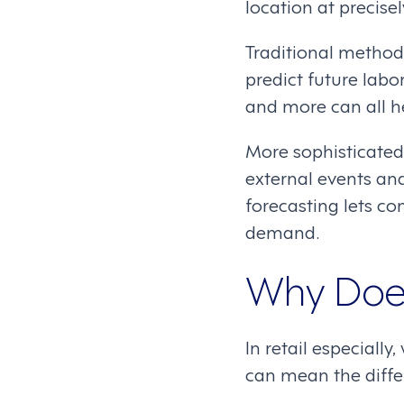
location at precise
Traditional methods
predict future labo
and more can all 
More sophisticated 
external events an
forecasting lets c
demand.
Why Does
In retail especiall
can mean the diffe