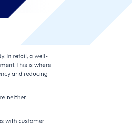
 In retail, a well-
ment. This is where
iency and reducing
re neither
es with customer