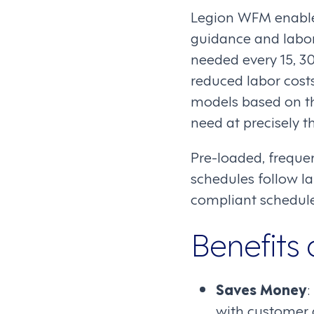
Legion WFM enable
guidance and labor 
needed every 15, 30
reduced labor costs
models based on th
need at precisely t
Pre-loaded, freque
schedules follow la
compliant schedule
Benefits 
Saves Money
:
with customer 