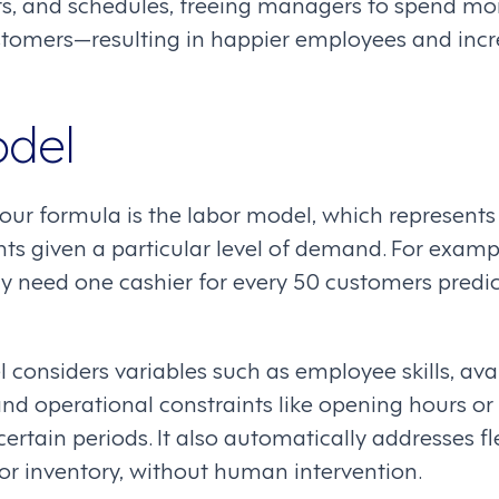
ts, and schedules, freeing managers to spend mo
tomers—resulting in happier employees and incr
odel
our formula is the labor model, which represents
ts given a particular level of demand. For exampl
ay need one cashier for every 50 customers predic
considers variables such as employee skills, avail
nd operational constraints like opening hours or s
 certain periods. It also automatically addresses f
or inventory, without human intervention.