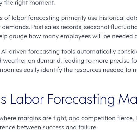
ly the right moment.
 of labor forecasting primarily use historical da
r demands. Past sales records, seasonal fluctuati
help gauge how many employees will be needed d
AI-driven forecasting tools automatically consid
d weather on demand, leading to more precise fo
ompanies easily identify the resources needed to
 Labor Forecasting Ma
y, where margins are tight, and competition fier
rence between success and failure.