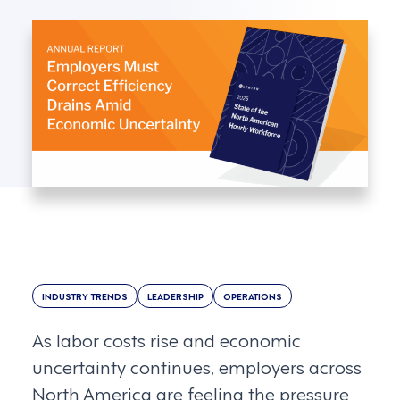
INDUSTRY TRENDS
LEADERSHIP
OPERATIONS
As labor costs rise and economic
uncertainty continues, employers across
North America are feeling the pressure