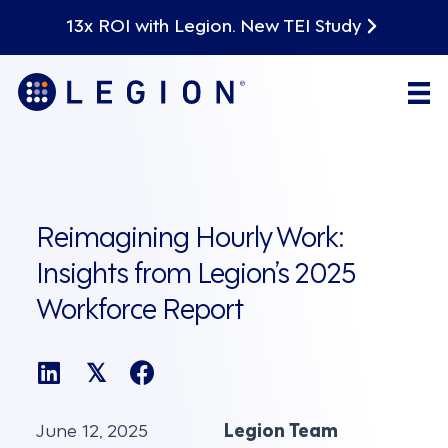
13x ROI with Legion. New TEI Study
Reimagining Hourly Work:
Insights from Legion’s 2025
Workforce Report
𝕏
June 12, 2025
Legion Team