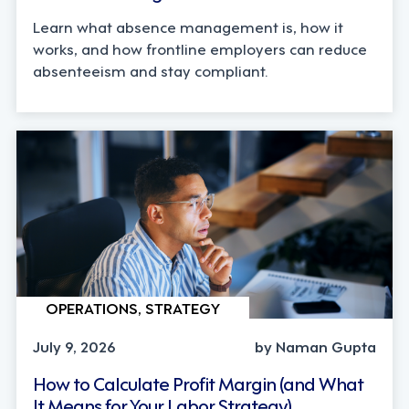
Learn what absence management is, how it
works, and how frontline employers can reduce
absenteeism and stay compliant.
OPERATIONS, STRATEGY
July 9, 2026
by Naman Gupta
How to Calculate Profit Margin (and What
It Means for Your Labor Strategy)