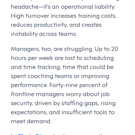
headache—it’s an operational liability.
High turnover increases training costs,
reduces productivity, and creates
instability across teams.
Managers, too, are struggling. Up to 20
hours per week are lost to scheduling
and time tracking, time that could be
spent coaching teams or improving
performance. Forty-nine percent of
frontline managers worry about job
security, driven by staffing gaps, rising
expectations, and insufficient tools to
meet demand.