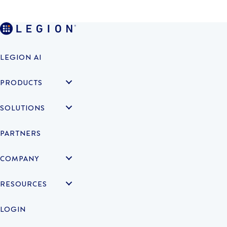
LEGION AI
PRODUCTS
SOLUTIONS
PARTNERS
COMPANY
RESOURCES
LOGIN