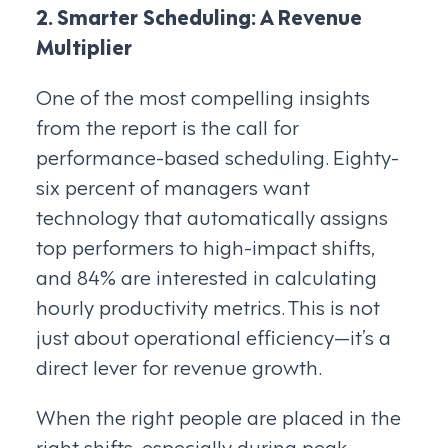
2. Smarter Scheduling: A Revenue
Multiplier
One of the most compelling insights
from the report is the call for
performance-based scheduling. Eighty-
six percent of managers want
technology that automatically assigns
top performers to high-impact shifts,
and 84% are interested in calculating
hourly productivity metrics. This is not
just about operational efficiency—it’s a
direct lever for revenue growth.
When the right people are placed in the
right shifts, especially during peak