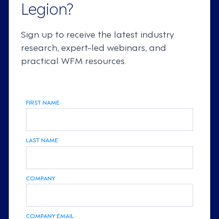
Legion?
Sign up to receive the latest industry
research, expert-led webinars, and
practical WFM resources.
FIRST NAME
LAST NAME
COMPANY
COMPANY EMAIL