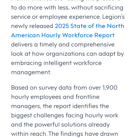
to do more with less, without sacrificing
service or employee experience. Legion’s
newly released
2025 State of the North
American Hourly Workforce Report
delivers a timely and comprehensive
look at how organizations can adapt by
embracing intelligent workforce
management.
Based on survey data from over 1,900
hourly employees and frontline
managers, the report identifies the
biggest challenges facing hourly work
and the powerful solutions already
within reach. The findings have drawn