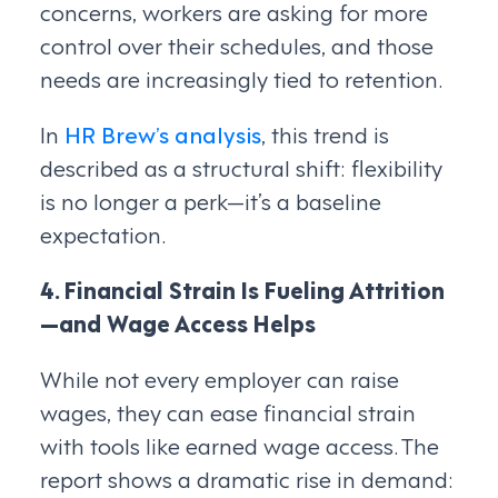
concerns, workers are asking for more
control over their schedules, and those
needs are increasingly tied to retention.
In
HR Brew’s analysis
, this trend is
described as a structural shift: flexibility
is no longer a perk—it’s a baseline
expectation.
4. Financial Strain Is Fueling Attrition
—and Wage Access Helps
While not every employer can raise
wages, they can ease financial strain
with tools like earned wage access. The
report shows a dramatic rise in demand: