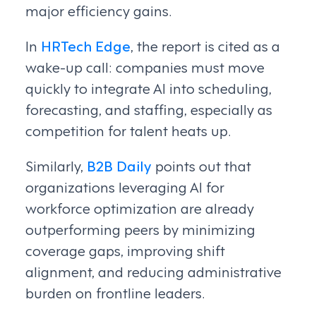
major efficiency gains.
In
HRTech Edge
, the report is cited as a
wake-up call: companies must move
quickly to integrate AI into scheduling,
forecasting, and staffing, especially as
competition for talent heats up.
Similarly,
B2B Daily
points out that
organizations leveraging AI for
workforce optimization are already
outperforming peers by minimizing
coverage gaps, improving shift
alignment, and reducing administrative
burden on frontline leaders.