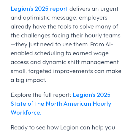
Legion’s 2025 report
delivers an urgent
and optimistic message: employers
already have the tools to solve many of
the challenges facing their hourly teams
—they just need to use them. From AI-
enabled scheduling to earned wage
access and dynamic shift management,
small, targeted improvements can make
a big impact.
Explore the full report:
Legion’s 2025
State of the North American Hourly
Workforce.
Ready to see how Legion can help you