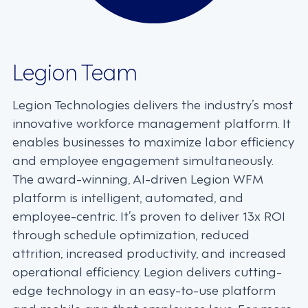
Legion Team
Legion Technologies delivers the industry’s most
innovative workforce management platform. It
enables businesses to maximize labor efficiency
and employee engagement simultaneously.
The award-winning, AI-driven Legion WFM
platform is intelligent, automated, and
employee-centric. It’s proven to deliver 13x ROI
through schedule optimization, reduced
attrition, increased productivity, and increased
operational efficiency. Legion delivers cutting-
edge technology in an easy-to-use platform
and mobile app that employees love. For more