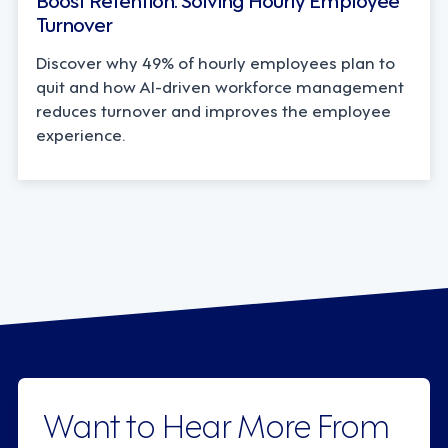
Turnover
Discover why 49% of hourly employees plan to
quit and how AI-driven workforce management
reduces turnover and improves the employee
experience.
Want to Hear More From