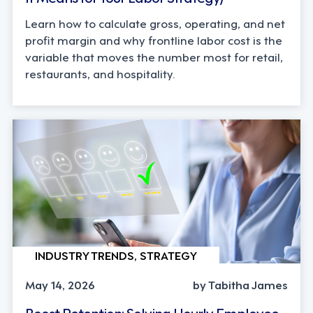
Learn how to calculate gross, operating, and net
profit margin and why frontline labor cost is the
variable that moves the number most for retail,
restaurants, and hospitality.
INDUSTRY TRENDS, STRATEGY
May 14, 2026
by Tabitha James
Boost Retention: Solving Hourly Employee