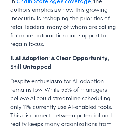
In
Chain Store Age’s coverage
, the
authors emphasize how this growing
insecurity is reshaping the priorities of
retail leaders, many of whom are calling
for more automation and support to
regain focus.
1. AI Adoption: A Clear Opportunity,
Still Untapped
Despite enthusiasm for AI, adoption
remains low. While 55% of managers
believe AI could streamline scheduling,
only 11% currently use AI-enabled tools.
This disconnect between potential and
reality keeps many organizations from