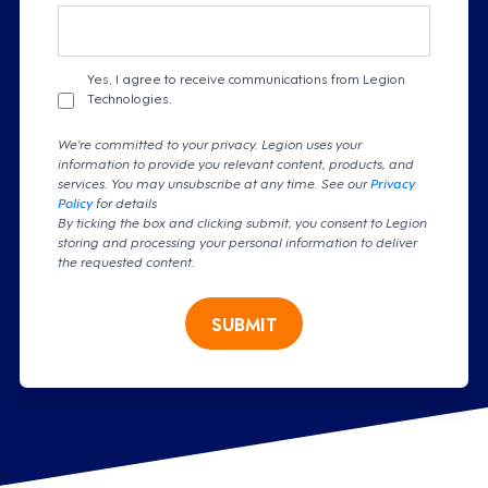
Yes, I agree to receive communications from Legion
Technologies.
We're committed to your privacy. Legion uses your
information to provide you relevant content, products, and
services. You may unsubscribe at any time. See our
Privacy
Policy
for details
By ticking the box and clicking submit, you consent to Legion
storing and processing your personal information to deliver
the requested content.
SUBMIT