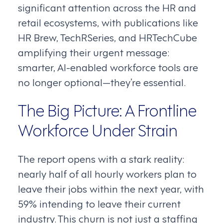
significant attention across the HR and
retail ecosystems, with publications like
HR Brew, TechRSeries, and HRTechCube
amplifying their urgent message:
smarter, AI-enabled workforce tools are
no longer optional—they’re essential.
The Big Picture: A Frontline
Workforce Under Strain
The report opens with a stark reality:
nearly half of all hourly workers plan to
leave their jobs within the next year, with
59% intending to leave their current
industry. This churn is not just a staffing