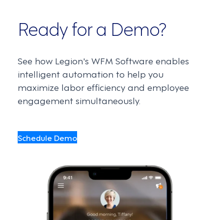
Ready for a Demo?
See how Legion's WFM Software enables
intelligent automation to help you
maximize labor efficiency and employee
engagement simultaneously.
Schedule Demo