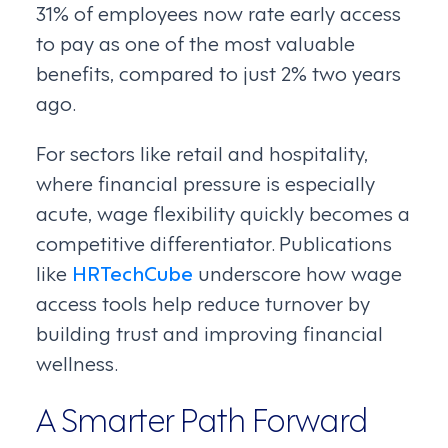
31% of employees now rate early access
to pay as one of the most valuable
benefits, compared to just 2% two years
ago.
For sectors like retail and hospitality,
where financial pressure is especially
acute, wage flexibility quickly becomes a
competitive differentiator. Publications
like
HRTechCube
underscore how wage
access tools help reduce turnover by
building trust and improving financial
wellness.
A Smarter Path Forward