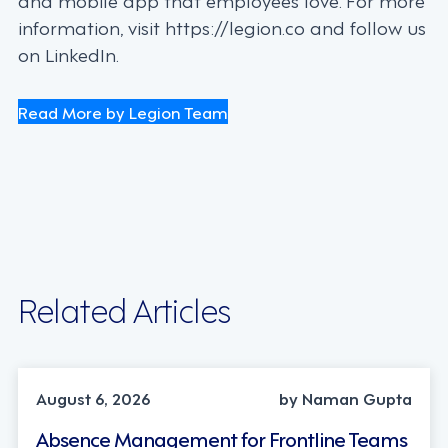
information, visit https://legion.co and follow us
on LinkedIn.
Read More by Legion Team
Related Articles
INDUSTRY TRENDS, STRATEGY
August 6, 2026
by Naman Gupta
Absence Management for Frontline Teams