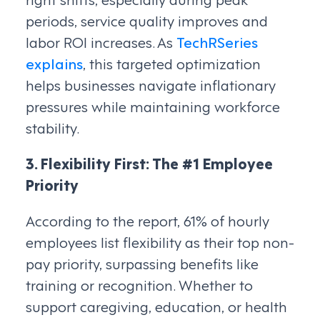
periods, service quality improves and
labor ROI increases. As
TechRSeries
explains
, this targeted optimization
helps businesses navigate inflationary
pressures while maintaining workforce
stability.
3. Flexibility First: The #1 Employee
Priority
According to the report, 61% of hourly
employees list flexibility as their top non-
pay priority, surpassing benefits like
training or recognition. Whether to
support caregiving, education, or health