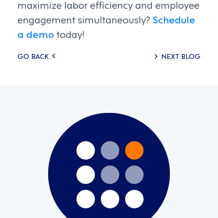
maximize labor efficiency and employee
engagement simultaneously?
Schedule
a demo
today!
Posts
GO BACK
NEXT BLOG
navigation