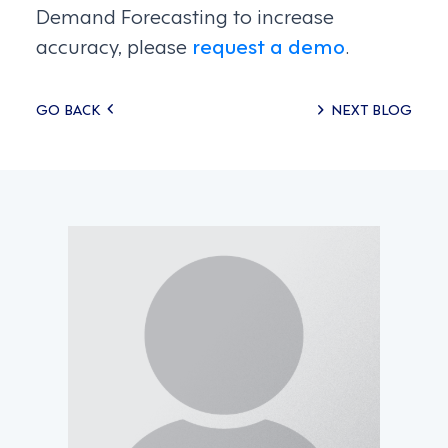
Demand Forecasting to increase
accuracy, please
request a demo
.
Posts
GO BACK
NEXT BLOG
navigation