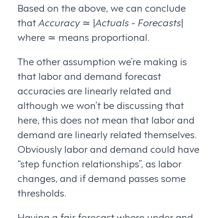
Based on the above, we can conclude
that
Accuracy
≃ |
Actuals
-
Forecasts
|
where ≃ means proportional.
The other assumption we’re making is
that labor and demand forecast
accuracies are linearly related and
although we won’t be discussing that
here, this does not mean that labor and
demand are linearly related themselves.
Obviously labor and demand could have
“step function relationships”, as labor
changes, and if demand passes some
thresholds.
Having a fair forecast where under and