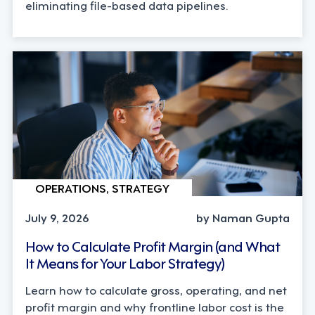
eliminating file-based data pipelines.
OPERATIONS, STRATEGY
July 9, 2026
by Naman Gupta
How to Calculate Profit Margin (and What
It Means for Your Labor Strategy)
Learn how to calculate gross, operating, and net
profit margin and why frontline labor cost is the