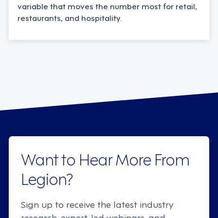
variable that moves the number most for retail,
restaurants, and hospitality.
Want to Hear More From
Legion?
Sign up to receive the latest industry
research, expert-led webinars, and