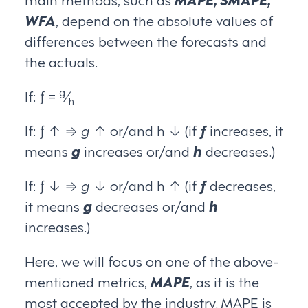
WFA
, depend on the absolute values of
differences between the forecasts and
the actuals.
g
If: ƒ =
⁄
h
If: ƒ ↑ ⇒
g
↑ or/and h ↓ (if
ƒ
increases, it
means
g
increases or/and
h
decreases.)
If: ƒ ↓ ⇒
g
↓ or/and h ↑ (if
ƒ
decreases,
it means
g
decreases or/and
h
increases.)
Here, we will focus on one of the above-
mentioned metrics,
MAPE
, as it is the
most accepted by the industry. MAPE is