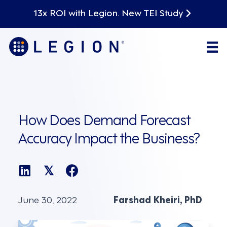
13x ROI with Legion. New TEI Study
How Does Demand Forecast
Accuracy Impact the Business?
𝕏
June 30, 2022
Farshad Kheiri, PhD