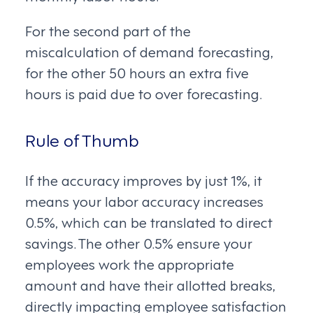
For the second part of the
miscalculation of demand forecasting,
for the other 50 hours an extra five
hours is paid due to over forecasting.
Rule of Thumb
If the accuracy improves by just 1%, it
means your labor accuracy increases
0.5%, which can be translated to direct
savings. The other 0.5% ensure your
employees work the appropriate
amount and have their allotted breaks,
directly impacting employee satisfaction