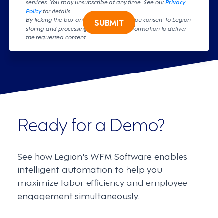
services. You may unsubscribe at any time. See our
Privacy
Policy
for details
By ticking the box and clicking submit, you consent to Legion
SUBMIT
storing and processing your personal information to deliver
the requested content.
Ready for a Demo?
See how Legion's WFM Software enables
intelligent automation to help you
maximize labor efficiency and employee
engagement simultaneously.