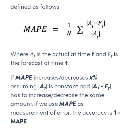
defined as follows:
Where
A
is the actual at time
t
and
F
is
t
t
the forecast at time
t
.
If
MAPE
increases/decreases
x%
,
assuming |
A
| is constant and |
A
- F
|
t
t
t
has to increase/decrease the same
amount. If we use
MAPE
as
measurement of error, the accuracy is
1 -
MAPE
.