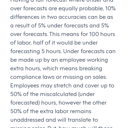
over forecasts are equally probable, 10%
differences in two accuracies can be as
a result of 5% under forecasts and 5%
over forecasts. This means for 100 hours
of labor, half of it would be under
forecasting 5 hours. Under forecasts can
be made up by an employee working
extra hours, which means breaking
compliance laws or missing on sales.
Employees may stretch and cover up to
50% of the miscalculated (under
forecasted) hours, however the other
50% of the extra labor remains
unaddressed and will translate to
missing sales. But, how much will those