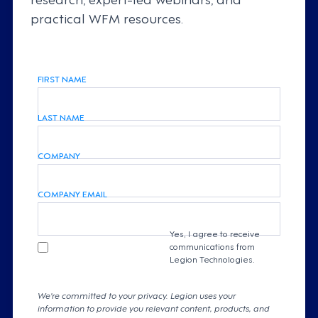
practical WFM resources.
FIRST NAME
LAST NAME
COMPANY
COMPANY EMAIL
Yes, I agree to receive
communications from
Legion Technologies.
We're committed to your privacy. Legion uses your
information to provide you relevant content, products, and