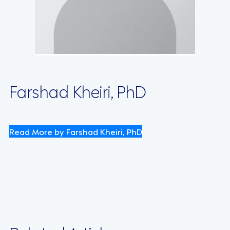
Farshad Kheiri, PhD
Read More by Farshad Kheiri, PhD