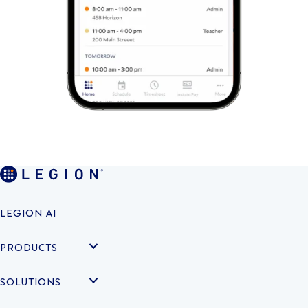
LEGION AI
PRODUCTS
SOLUTIONS