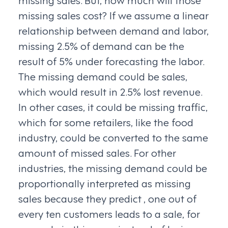
missing sales cost? If we assume a linear
relationship between demand and labor,
missing 2.5% of demand can be the
result of 5% under forecasting the labor.
The missing demand could be sales,
which would result in 2.5% lost revenue.
In other cases, it could be missing traffic,
which for some retailers, like the food
industry, could be converted to the same
amount of missed sales. For other
industries, the missing demand could be
proportionally interpreted as missing
sales because they predict , one out of
every ten customers leads to a sale, for