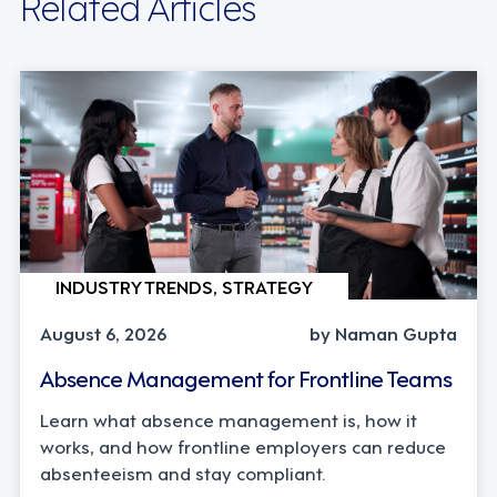
Related Articles
INDUSTRY TRENDS, STRATEGY
August 6, 2026
by Naman Gupta
Absence Management for Frontline Teams
Learn what absence management is, how it
works, and how frontline employers can reduce
absenteeism and stay compliant.