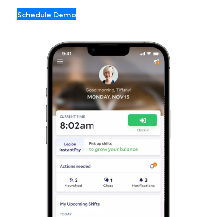
Schedule Demo