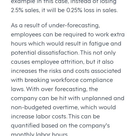
example in this case, instead of losing
2.5% sales, it will be 0.25% loss in sales.
As a result of under-forecasting,
employees can be required to work extra
hours which would result in fatigue and
potential dissatisfaction. This not only
causes employee attrition, but it also
increases the risks and costs associated
with breaking workforce compliance
laws. With over forecasting, the
company can be hit with unplanned and
non-budgeted overtime, which would
increase labor costs. This can be
quantified based on the company's
monthly labor hours.