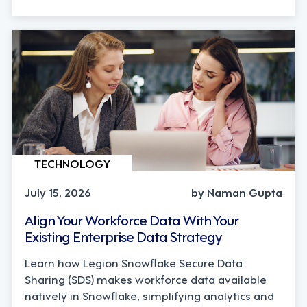
TECHNOLOGY
July 15, 2026
by Naman Gupta
Align Your Workforce Data With Your
Existing Enterprise Data Strategy
Learn how Legion Snowflake Secure Data
Sharing (SDS) makes workforce data available
natively in Snowflake, simplifying analytics and