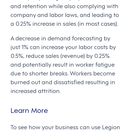
and retention while also complying with
company and labor laws, and leading to
a 0.25% increase in sales (in most cases).
A decrease in demand forecasting by
just 1% can increase your labor costs by
0.5%, reduce sales (revenue) by 0.25%
and potentially result in worker fatigue
due to shorter breaks. Workers become
burned out and dissatisfied resulting in
increased attrition.
Learn More
To see how your business can use Legion