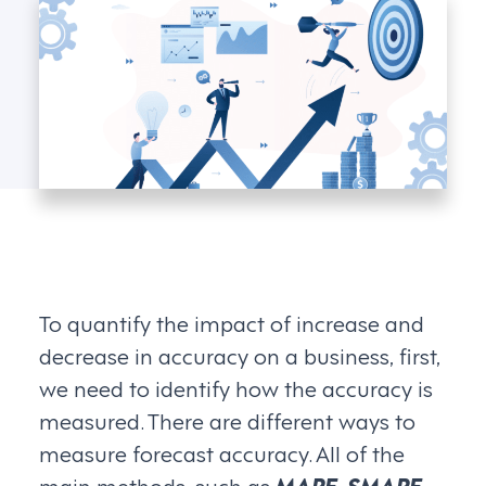
To quantify the impact of increase and
decrease in accuracy on a business, first,
we need to identify how the accuracy is
measured. There are different ways to
measure forecast accuracy. All of the
main methods, such as
MAPE, SMAPE,