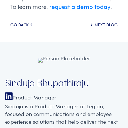
To learn more,
request a demo today
.
Posts
GO BACK
NEXT BLOG
navigation
Sinduja Bhupathiraju
Product Manager
Sinduja is a Product Manager at Legion,
focused on communications and employee
experience solutions that help deliver the next