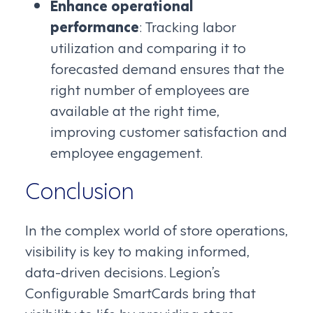
Enhance operational
performance
: Tracking labor
utilization and comparing it to
forecasted demand ensures that the
right number of employees are
available at the right time,
improving customer satisfaction and
employee engagement.
Conclusion
In the complex world of store operations,
visibility is key to making informed,
data-driven decisions. Legion’s
Configurable SmartCards bring that