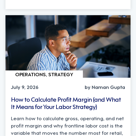
OPERATIONS, STRATEGY
July 9, 2026
by Naman Gupta
How to Calculate Profit Margin (and What
It Means for Your Labor Strategy)
Learn how to calculate gross, operating, and net
profit margin and why frontline labor cost is the
variable that moves the number most for retail,