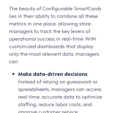
The beauty of Configurable SmartCards
lies in their ability to combine all these
metrics in one place, allowing store
managers to track the key levers of
operational success in real-time. With
customized dashboards that display
only the most relevant data, managers
can:
Make data-driven decisions
:
Instead of relying on guesswork or
spreadsheets, managers can access
real-time, accurate data to optimize
staffing, reduce labor costs, and
improve customer service.