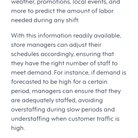
weather, promotions, local events, and
more to predict the amount of labor
needed during any shift.
With this information readily available,
store managers can adjust their
schedules accordingly, ensuring that
they have the right number of staff to
meet demand. For instance, if demand is
forecasted to be high for a certain
period, managers can ensure that they
are adequately staffed, avoiding
overstaffing during slow periods and
understaffing when customer traffic is
high.