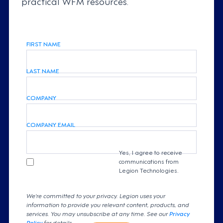
practical WFM resources.
FIRST NAME
LAST NAME
COMPANY
COMPANY EMAIL
Yes, I agree to receive
communications from
Legion Technologies.
We're committed to your privacy. Legion uses your
information to provide you relevant content, products, and
services. You may unsubscribe at any time. See our
Privacy
Policy
for details