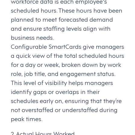
workforce data is each employee's
scheduled hours. These hours have been
planned to meet forecasted demand
and ensure staffing levels align with
business needs.
Configurable SmartCards give managers
a quick view of the total scheduled hours
for a day or week, broken down by work
role, job title, and engagement status.
This level of visibility helps managers
identify gaps or overlaps in their
schedules early on, ensuring that they’re
not overstaffed or understaffed during
peak times.
2. Actual Hours Worked