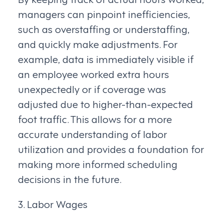
managers can pinpoint inefficiencies,
such as overstaffing or understaffing,
and quickly make adjustments. For
example, data is immediately visible if
an employee worked extra hours
unexpectedly or if coverage was
adjusted due to higher-than-expected
foot traffic. This allows for a more
accurate understanding of labor
utilization and provides a foundation for
making more informed scheduling
decisions in the future.
3. Labor Wages