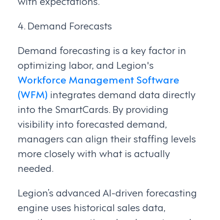
with expectations.
4. Demand Forecasts
Demand forecasting is a key factor in
optimizing labor, and Legion's
Workforce Management Software
(WFM)
integrates demand data directly
into the SmartCards. By providing
visibility into forecasted demand,
managers can align their staffing levels
more closely with what is actually
needed.
Legion’s advanced AI-driven forecasting
engine uses historical sales data,