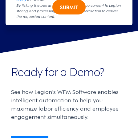
By ticking the box and clicking submit, you consent to Legion
SUBMIT
storing and processing your personal information to deliver
the requested content.
Ready for a Demo?
See how Legion's WFM Software enables
intelligent automation to help you
maximize labor efficiency and employee
engagement simultaneously.