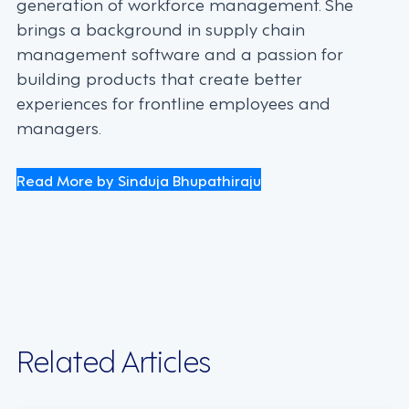
generation of workforce management. She
brings a background in supply chain
management software and a passion for
building products that create better
experiences for frontline employees and
managers.
Read More by Sinduja Bhupathiraju
Related Articles
INDUSTRY TRENDS, STRATEGY