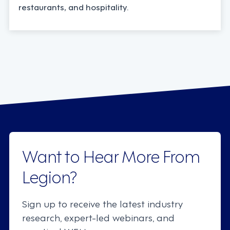
restaurants, and hospitality.
Want to Hear More From
Legion?
Sign up to receive the latest industry
research, expert-led webinars, and