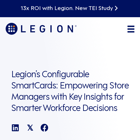
13x ROI with Legion. New TEI Study
Legion’s Configurable
SmartCards: Empowering Store
Managers with Key Insights for
Smarter Workforce Decisions
𝕏