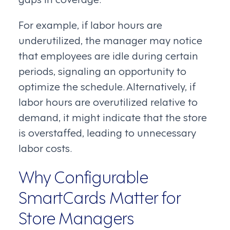
For example, if labor hours are
underutilized, the manager may notice
that employees are idle during certain
periods, signaling an opportunity to
optimize the schedule. Alternatively, if
labor hours are overutilized relative to
demand, it might indicate that the store
is overstaffed, leading to unnecessary
labor costs.
Why Configurable
SmartCards Matter for
Store Managers