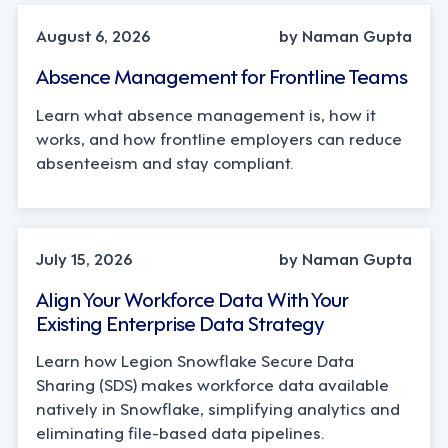
August 6, 2026
by Naman Gupta
Absence Management for Frontline Teams
Learn what absence management is, how it
works, and how frontline employers can reduce
absenteeism and stay compliant.
TECHNOLOGY
July 15, 2026
by Naman Gupta
Align Your Workforce Data With Your
Existing Enterprise Data Strategy
Learn how Legion Snowflake Secure Data
Sharing (SDS) makes workforce data available
natively in Snowflake, simplifying analytics and
eliminating file-based data pipelines.