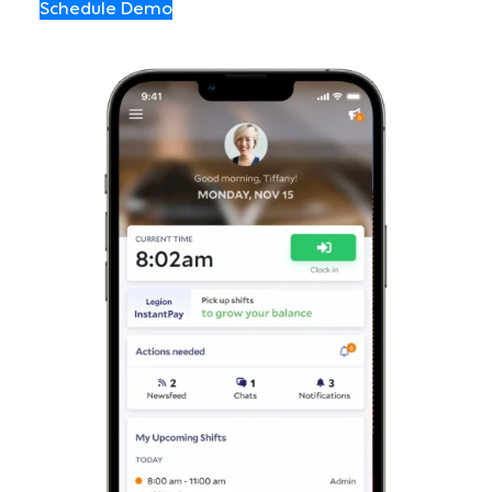
Schedule Demo