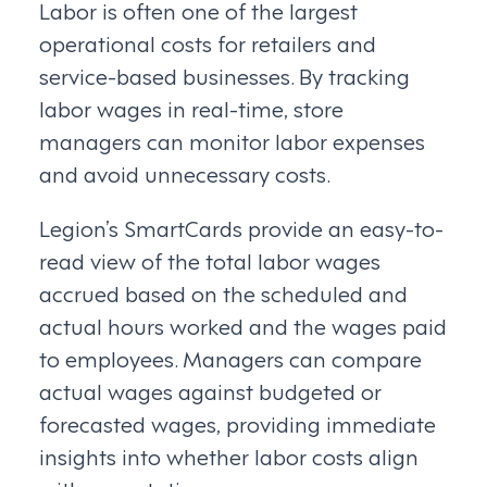
Labor is often one of the largest
operational costs for retailers and
service-based businesses. By tracking
labor wages in real-time, store
managers can monitor labor expenses
and avoid unnecessary costs.
Legion’s SmartCards provide an easy-to-
read view of the total labor wages
accrued based on the scheduled and
actual hours worked and the wages paid
to employees. Managers can compare
actual wages against budgeted or
forecasted wages, providing immediate
insights into whether labor costs align