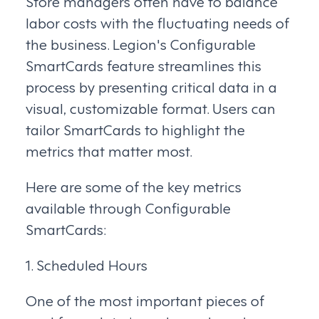
Store managers often have to balance
labor costs with the fluctuating needs of
the business. Legion's Configurable
SmartCards feature streamlines this
process by presenting critical data in a
visual, customizable format. Users can
tailor SmartCards to highlight the
metrics that matter most.
Here are some of the key metrics
available through Configurable
SmartCards:
1. Scheduled Hours
One of the most important pieces of