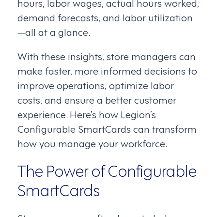
hours, labor wages, actual hours worked,
demand forecasts, and labor utilization
—all at a glance.
With these insights, store managers can
make faster, more informed decisions to
improve operations, optimize labor
costs, and ensure a better customer
experience. Here’s how Legion’s
Configurable SmartCards can transform
how you manage your workforce.
The Power of Configurable
SmartCards