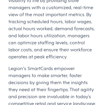
visibility to life by providing store
managers with a customized, real-time
view of the most important metrics. By
tracking scheduled hours, labor wages,
actual hours worked, demand forecasts,
and labor hours utilization, managers
can optimize staffing levels, control
labor costs, and ensure their workforce
operates at peak efficiency.
Legion's SmartCards empower
managers to make smarter, faster
decisions by giving them the insights
they need at their fingertips. That agility
and precision are invaluable in today’s
competitive retail and service landscape.