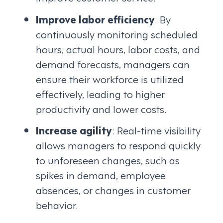
Improve labor efficiency
: By
continuously monitoring scheduled
hours, actual hours, labor costs, and
demand forecasts, managers can
ensure their workforce is utilized
effectively, leading to higher
productivity and lower costs.
Increase agility
: Real-time visibility
allows managers to respond quickly
to unforeseen changes, such as
spikes in demand, employee
absences, or changes in customer
behavior.