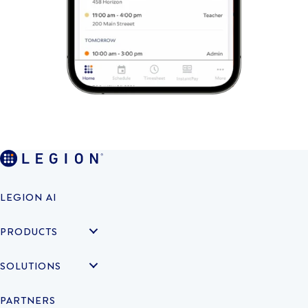
LEGION AI
PRODUCTS
SOLUTIONS
PARTNERS