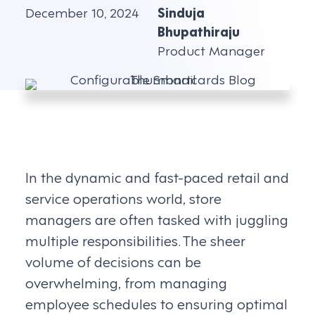
December 10, 2024
Sinduja
Bhupathiraju
Product Manager
In the dynamic and fast-paced retail and
service operations world, store
managers are often tasked with juggling
multiple responsibilities. The sheer
volume of decisions can be
overwhelming, from managing
employee schedules to ensuring optimal