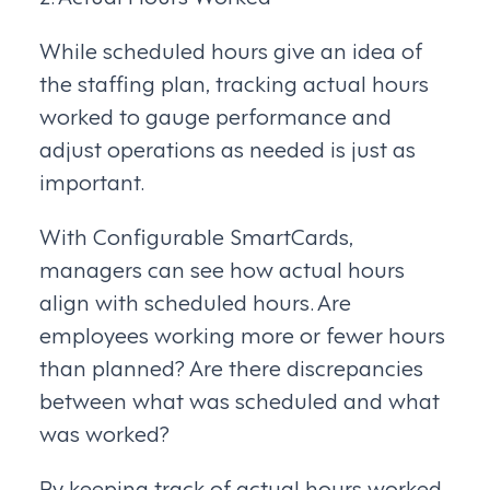
While scheduled hours give an idea of
the staffing plan, tracking actual hours
worked to gauge performance and
adjust operations as needed is just as
important.
With Configurable SmartCards,
managers can see how actual hours
align with scheduled hours. Are
employees working more or fewer hours
than planned? Are there discrepancies
between what was scheduled and what
was worked?
By keeping track of actual hours worked,