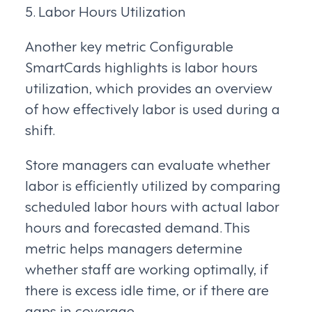
5. Labor Hours Utilization
Another key metric Configurable
SmartCards highlights is labor hours
utilization, which provides an overview
of how effectively labor is used during a
shift.
Store managers can evaluate whether
labor is efficiently utilized by comparing
scheduled labor hours with actual labor
hours and forecasted demand. This
metric helps managers determine
whether staff are working optimally, if
there is excess idle time, or if there are
gaps in coverage.