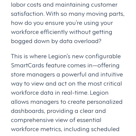
labor costs and maintaining customer
satisfaction. With so many moving parts,
how do you ensure you’re using your
workforce efficiently without getting
bogged down by data overload?
This is where Legion’s new configurable
SmartCards feature comes in—offering
store managers a powerful and intuitive
way to view and act on the most critical
workforce data in real-time. Legion
allows managers to create personalized
dashboards, providing a clear and
comprehensive view of essential
workforce metrics, including scheduled