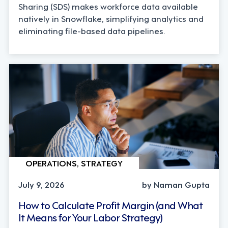
Sharing (SDS) makes workforce data available
natively in Snowflake, simplifying analytics and
eliminating file-based data pipelines.
OPERATIONS, STRATEGY
July 9, 2026
by Naman Gupta
How to Calculate Profit Margin (and What
It Means for Your Labor Strategy)