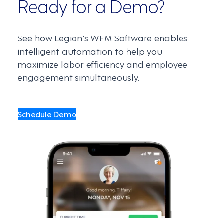
Ready for a Demo?
See how Legion's WFM Software enables
intelligent automation to help you
maximize labor efficiency and employee
engagement simultaneously.
Schedule Demo