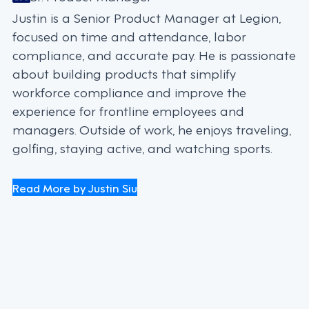
Justin is a Senior Product Manager at Legion,
focused on time and attendance, labor
compliance, and accurate pay. He is passionate
about building products that simplify
workforce compliance and improve the
experience for frontline employees and
managers. Outside of work, he enjoys traveling,
golfing, staying active, and watching sports.
Read More by Justin Siu