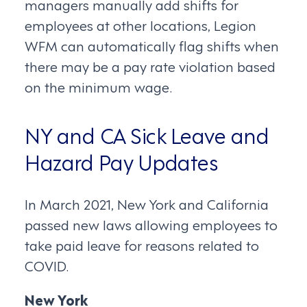
managers manually add shifts for
employees at other locations, Legion
WFM can automatically flag shifts when
there may be a pay rate violation based
on the minimum wage.
NY and CA Sick Leave and
Hazard Pay Updates
In March 2021, New York and California
passed new laws allowing employees to
take paid leave for reasons related to
COVID.
New York