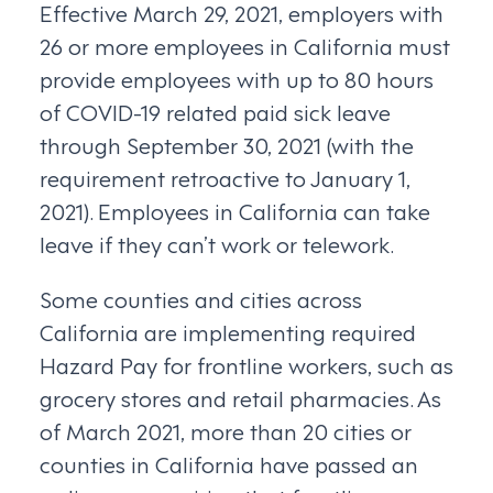
Effective March 29, 2021, employers with
26 or more employees in California must
provide employees with up to 80 hours
of COVID-19 related paid sick leave
through September 30, 2021 (with the
requirement retroactive to January 1,
2021). Employees in California can take
leave if they can’t work or telework.
Some counties and cities across
California are implementing required
Hazard Pay for frontline workers, such as
grocery stores and retail pharmacies. As
of March 2021, more than 20 cities or
counties in California have passed an