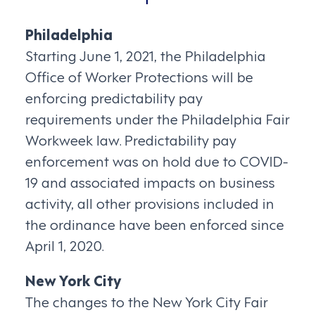
Philadelphia
Starting June 1, 2021, the Philadelphia
Office of Worker Protections will be
enforcing predictability pay
requirements under the Philadelphia Fair
Workweek law. Predictability pay
enforcement was on hold due to COVID-
19 and associated impacts on business
activity, all other provisions included in
the ordinance have been enforced since
April 1, 2020.
New York City
The changes to the New York City Fair