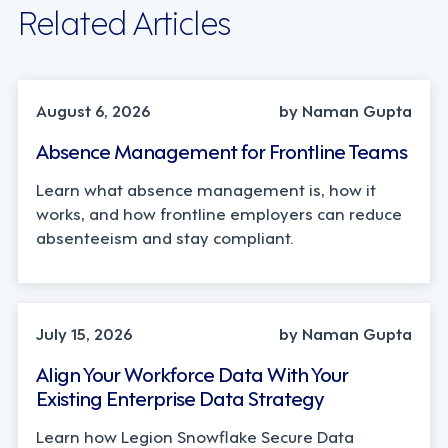
Related Articles
INDUSTRY TRENDS, STRATEGY
August 6, 2026
by Naman Gupta
Absence Management for Frontline Teams
Learn what absence management is, how it
works, and how frontline employers can reduce
absenteeism and stay compliant.
TECHNOLOGY
July 15, 2026
by Naman Gupta
Align Your Workforce Data With Your
Existing Enterprise Data Strategy
Learn how Legion Snowflake Secure Data