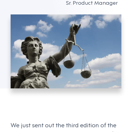
Sr. Product Manager
We just sent out the third edition of the