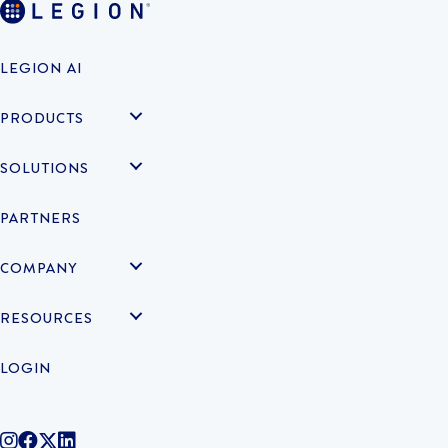
LEGION AI
PRODUCTS
SOLUTIONS
PARTNERS
COMPANY
RESOURCES
LOGIN
@legiontechnologies on Instagram
LegionWork on Facebook
@legiontech on Twitter
Legionco on Linkedin