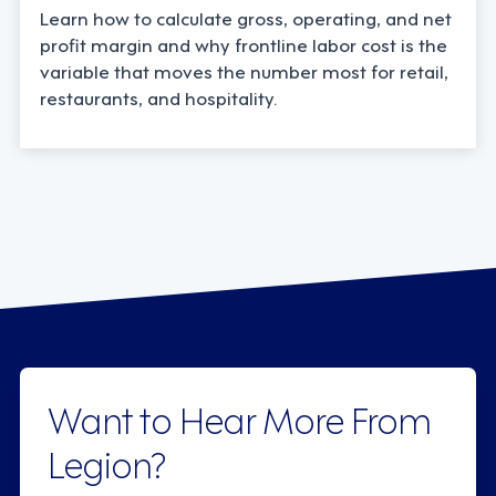
Learn how to calculate gross, operating, and net
profit margin and why frontline labor cost is the
variable that moves the number most for retail,
restaurants, and hospitality.
Want to Hear More From
Legion?