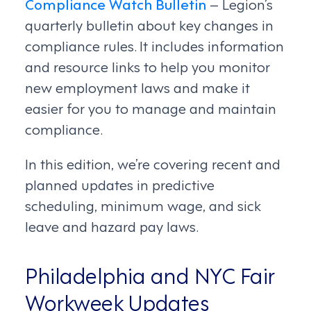
Compliance Watch Bulletin
– Legion’s
quarterly bulletin about key changes in
compliance rules. It includes information
and resource links to help you monitor
new employment laws and make it
easier for you to manage and maintain
compliance.
In this edition, we’re covering recent and
planned updates in predictive
scheduling, minimum wage, and sick
leave and hazard pay laws.
Philadelphia and NYC Fair
Workweek Updates