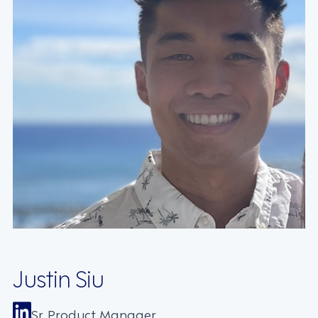
Justin Siu
Sr. Product Manager