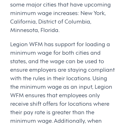
some major cities that have upcoming
minimum wage increases: New York,
California, District of Columbia,
Minnesota, Florida.
Legion WFM has support for loading a
minimum wage for both cities and
states, and the wage can be used to
ensure employers are staying compliant
with the rules in their locations. Using
the minimum wage as an input, Legion
WFM ensures that employees only
receive shift offers for locations where
their pay rate is greater than the
minimum wage. Additionally, when