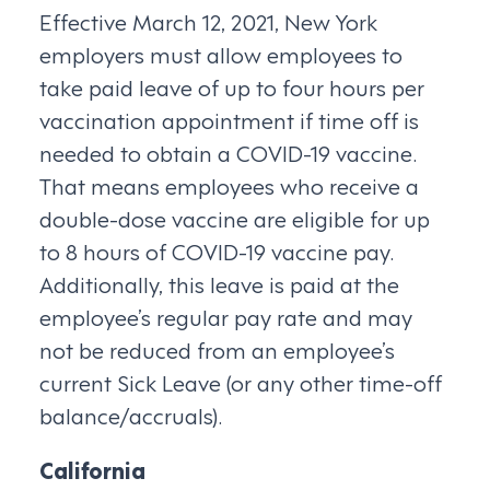
Effective March 12, 2021, New York
employers must allow employees to
take paid leave of up to four hours per
vaccination appointment if time off is
needed to obtain a COVID-19 vaccine.
That means employees who receive a
double-dose vaccine are eligible for up
to 8 hours of COVID-19 vaccine pay.
Additionally, this leave is paid at the
employee’s regular pay rate and may
not be reduced from an employee’s
current Sick Leave (or any other time-off
balance/accruals).
California