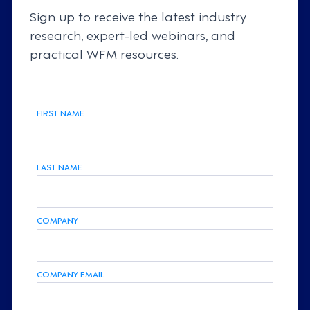
Sign up to receive the latest industry
research, expert-led webinars, and
practical WFM resources.
FIRST NAME
LAST NAME
COMPANY
COMPANY EMAIL