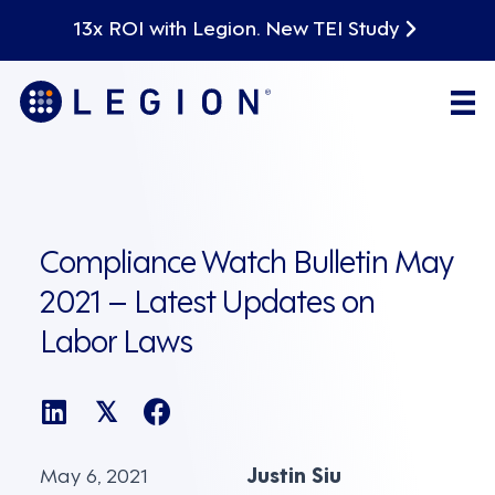
13x ROI with Legion. New TEI Study
Compliance Watch Bulletin May
2021 – Latest Updates on
Labor Laws
𝕏
May 6, 2021
Justin Siu