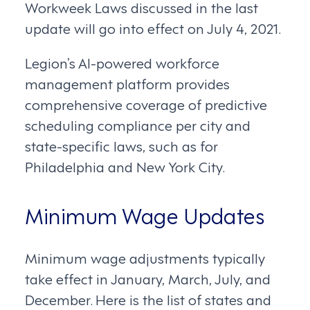
Workweek Laws discussed in the last
update will go into effect on July 4, 2021.
Legion’s AI-powered workforce
management platform provides
comprehensive coverage of predictive
scheduling compliance per city and
state-specific laws, such as for
Philadelphia and New York City.
Minimum Wage Updates
Minimum wage adjustments typically
take effect in January, March, July, and
December. Here is the list of states and