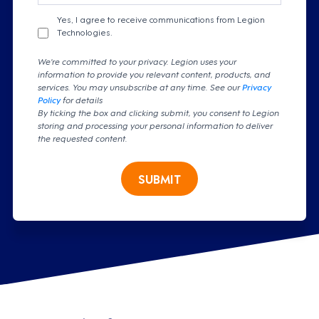
Yes, I agree to receive communications from Legion
Technologies.
We're committed to your privacy. Legion uses your
information to provide you relevant content, products, and
services. You may unsubscribe at any time. See our
Privacy
Policy
for details
By ticking the box and clicking submit, you consent to Legion
storing and processing your personal information to deliver
the requested content.
SUBMIT