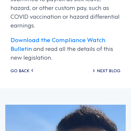
hazard, or other custom pay, such as
COVID vaccination or hazard differential
earnings.
Download the Compliance Watch
Bulletin
and read all the details of this
new legislation.
Posts
GO BACK
NEXT BLOG
navigation