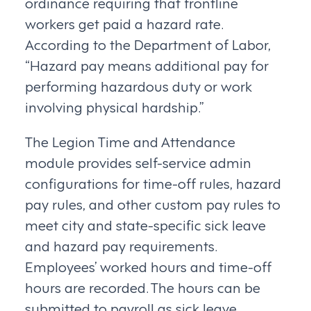
ordinance requiring that frontline
workers get paid a hazard rate.
According to the Department of Labor,
“Hazard pay means additional pay for
performing hazardous duty or work
involving physical hardship.”
The Legion Time and Attendance
module provides self-service admin
configurations for time-off rules, hazard
pay rules, and other custom pay rules to
meet city and state-specific sick leave
and hazard pay requirements.
Employees’ worked hours and time-off
hours are recorded. The hours can be
submitted to payroll as sick leave,