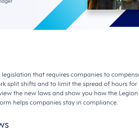
nager
 legislation that requires companies to compens
split shifts and to limit the spread of hours fo
l review the new laws and show you how the Legio
rm helps companies stay in compliance.
aws