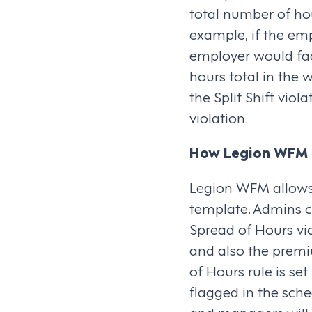
total number of hour
example, if the em
employer would fac
hours total in the 
the Split Shift vio
violation.
How Legion WFM 
Legion WFM allows 
template. Admins c
Spread of Hours vio
and also the premi
of Hours rule is se
flagged in the sch