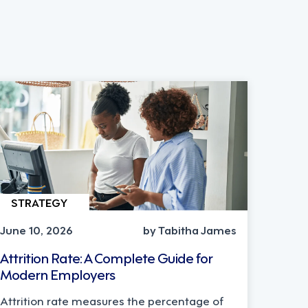
STRATEGY
June 10, 2026
by Tabitha James
Attrition Rate: A Complete Guide for
Modern Employers
Attrition rate measures the percentage of