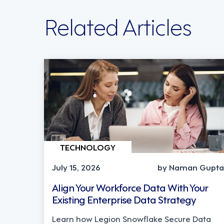
Related Articles
TECHNOLOGY
July 15, 2026
by Naman Gupta
Align Your Workforce Data With Your
Existing Enterprise Data Strategy
Learn how Legion Snowflake Secure Data