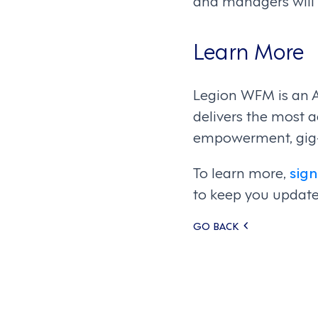
and managers will 
Learn More
Legion WFM is an 
delivers the most a
empowerment, gig-li
To learn more,
sign
to keep you update
Posts
GO BACK
navigati