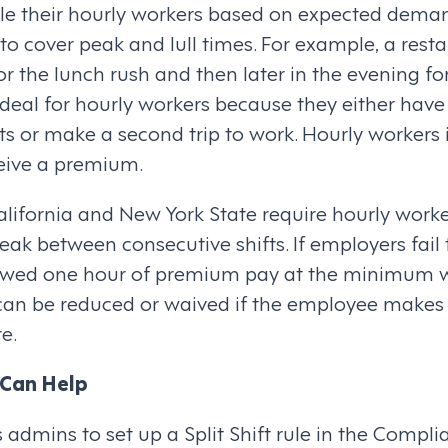
e their hourly workers based on expected deman
ts to cover peak and lull times. For example, a res
r the lunch rush and then later in the evening for
t ideal for hourly workers because they either have
s or make a second trip to work. Hourly workers 
ceive a premium.
 California and New York State require hourly worke
ak between consecutive shifts. If employers fail 
 owed one hour of premium pay at the minimum w
n be reduced or waived if the employee makes
e.
Can Help
admins to set up a Split Shift rule in the Compli