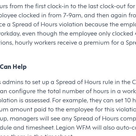
s from the first clock-in to the last clock-out for
ployee clocked in from 7-9am, and then again fr
e a Spread of Hours violation because the empl
workday, even though the employee only clocked 4
lations, hourly workers receive a premium for a Sp
Can Help
admins to set up a Spread of Hours rule in the
an configure the total number of hours in a wor
lation is assessed. For example, they can set 10 h
um amount paid to the employee for this violatio
t up, managers will see any Spread of Hours comp
edule and timesheet. Legion WFM will also auto