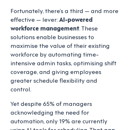
Fortunately, there’s a third — and more
effective — lever:
AI-powered
workforce management
. These
solutions enable businesses to
maximise the value of their existing
workforce by automating time-
intensive admin tasks, optimising shift
coverage, and giving employees
greater schedule flexibility and
control.
Yet despite 65% of managers
acknowledging the need for
automation, only 19% are currently
using AI tools for scheduling. That gap