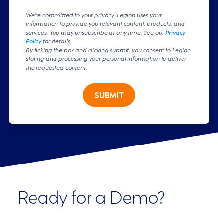
We're committed to your privacy. Legion uses your
information to provide you relevant content, products, and
services. You may unsubscribe at any time. See our
Privacy
Policy
for details
By ticking the box and clicking submit, you consent to Legion
storing and processing your personal information to deliver
the requested content.
SUBMIT
Ready for a Demo?