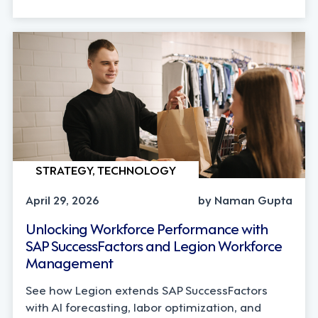
STRATEGY, TECHNOLOGY
April 29, 2026
by Naman Gupta
Unlocking Workforce Performance with
SAP SuccessFactors and Legion Workforce
Management
See how Legion extends SAP SuccessFactors
with AI forecasting, labor optimization, and