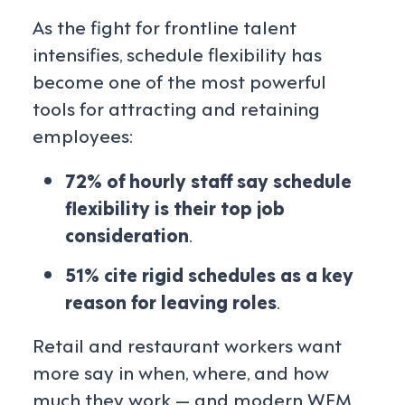
As the fight for frontline talent
intensifies, schedule flexibility has
become one of the most powerful
tools for attracting and retaining
employees:
72% of hourly staff say schedule
flexibility is their top job
consideration
.
51% cite rigid schedules as a key
reason for leaving roles
.
Retail and restaurant workers want
more say in when, where, and how
much they work — and modern WFM