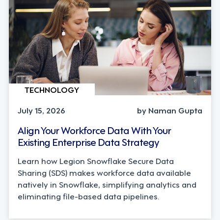
TECHNOLOGY
July 15, 2026
by Naman Gupta
Align Your Workforce Data With Your
Existing Enterprise Data Strategy
Learn how Legion Snowflake Secure Data
Sharing (SDS) makes workforce data available
natively in Snowflake, simplifying analytics and
eliminating file-based data pipelines.