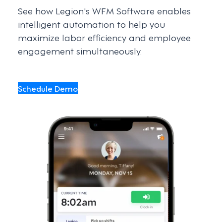
See how Legion's WFM Software enables
intelligent automation to help you
maximize labor efficiency and employee
engagement simultaneously.
Schedule Demo