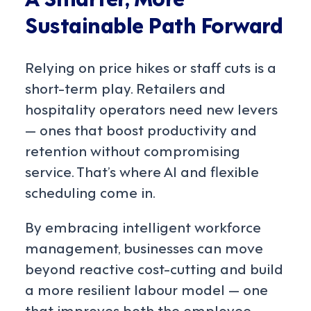
Sustainable Path Forward
Relying on price hikes or staff cuts is a
short-term play. Retailers and
hospitality operators need new levers
— ones that boost productivity and
retention without compromising
service. That’s where AI and flexible
scheduling come in.
By embracing intelligent workforce
management, businesses can move
beyond reactive cost-cutting and build
a more resilient labour model — one
that improves both the employee