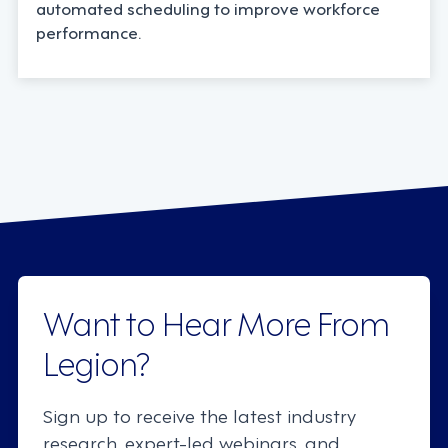
automated scheduling to improve workforce
performance.
Want to Hear More From
Legion?
Sign up to receive the latest industry
research, expert-led webinars, and