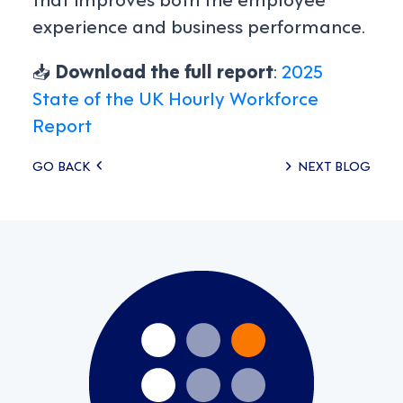
experience and business performance.
📥
Download the full report
:
2025
State of the UK Hourly Workforce
Report
Posts
GO BACK
NEXT BLOG
navigation