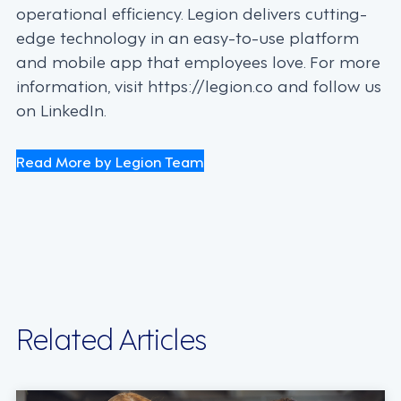
operational efficiency. Legion delivers cutting-
edge technology in an easy-to-use platform
and mobile app that employees love. For more
information, visit https://legion.co and follow us
on LinkedIn.
Read More by Legion Team
Related Articles