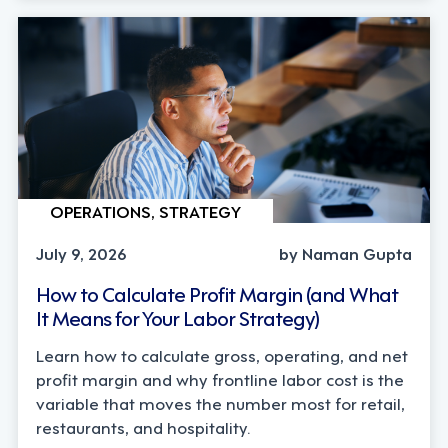
OPERATIONS, STRATEGY
July 9, 2026
by Naman Gupta
How to Calculate Profit Margin (and What
It Means for Your Labor Strategy)
Learn how to calculate gross, operating, and net
profit margin and why frontline labor cost is the
variable that moves the number most for retail,
restaurants, and hospitality.