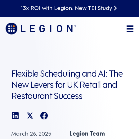
13x ROI with Legion. New TEI Study
Flexible Scheduling and AI: The
New Levers for UK Retail and
Restaurant Success
𝕏
March 26, 2025
Legion Team