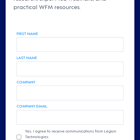
practical WFM resources.
FIRST NAME
LAST NAME
COMPANY
COMPANY EMAIL
Yes, I agree to receive communications from Legion
Technologies.