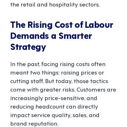
the retail and hospitality sectors.
The Rising Cost of Labour
Demands a Smarter
Strategy
In the past, facing rising costs often
meant two things: raising prices or
cutting staff. But today, those tactics
come with greater risks. Customers are
increasingly price-sensitive, and
reducing headcount can directly
impact service quality, sales, and
brand reputation.