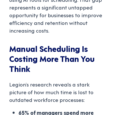
represents a significant untapped
opportunity for businesses to improve
efficiency and retention without
increasing costs.
Manual Scheduling Is
Costing More Than You
Think
Legion’s research reveals a stark
picture of how much time is lost to
outdated workforce processes:
65% of managers spend more