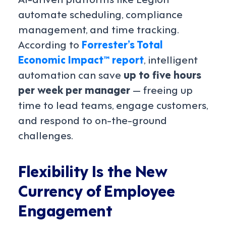
automate scheduling, compliance
management, and time tracking.
According to
Forrester’s Total
Economic Impact™ report
, intelligent
automation can save
up to five hours
per week per manager
— freeing up
time to lead teams, engage customers,
and respond to on-the-ground
challenges.
Flexibility Is the New
Currency of Employee
Engagement