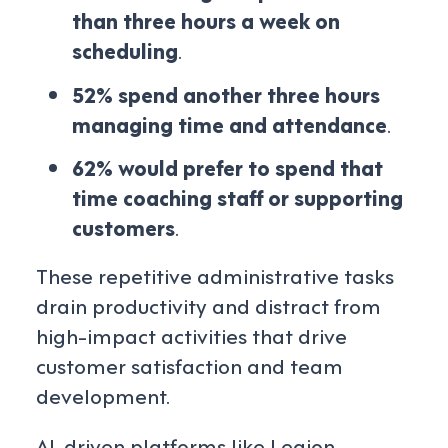
than three hours a week on
scheduling
.
52% spend another three hours
managing time and attendance
.
62% would prefer to spend that
time coaching staff or supporting
customers
.
These repetitive administrative tasks
drain productivity and distract from
high-impact activities that drive
customer satisfaction and team
development.
AI-driven platforms like Legion