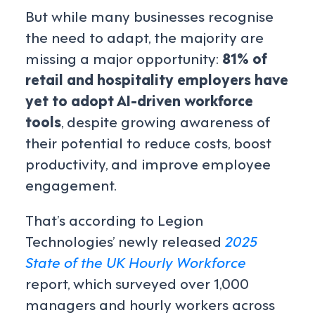
But while many businesses recognise
the need to adapt, the majority are
missing a major opportunity:
81% of
retail and hospitality employers have
yet to adopt AI-driven workforce
tools
, despite growing awareness of
their potential to reduce costs, boost
productivity, and improve employee
engagement.
That’s according to Legion
Technologies’ newly released
2025
State of the UK Hourly Workforce
report
, which surveyed over 1,000
managers and hourly workers across