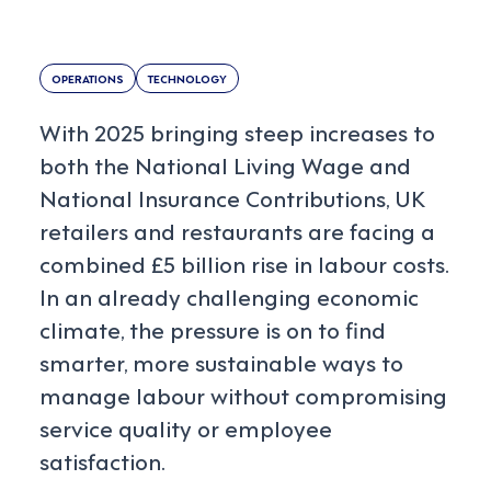
OPERATIONS
TECHNOLOGY
With 2025 bringing steep increases to
both the National Living Wage and
National Insurance Contributions, UK
retailers and restaurants are facing a
combined £5 billion rise in labour costs.
In an already challenging economic
climate, the pressure is on to find
smarter, more sustainable ways to
manage labour without compromising
service quality or employee
satisfaction.