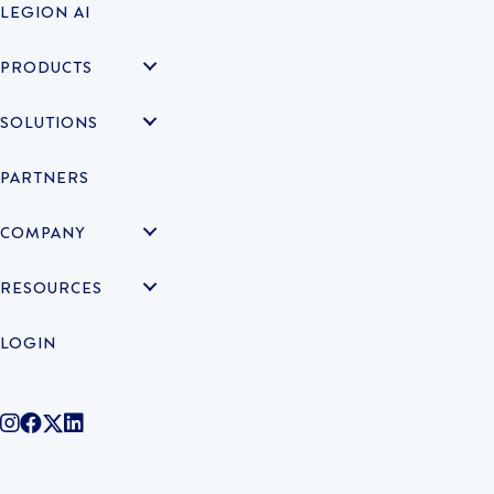
LEGION AI
PRODUCTS
SOLUTIONS
PARTNERS
COMPANY
RESOURCES
LOGIN
@legiontechnologies on Instagram
LegionWork on Facebook
@legiontech on Twitter
Legionco on Linkedin