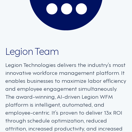
Legion Team
Legion Technologies delivers the industry’s most
innovative workforce management platform. It
enables businesses to maximize labor efficiency
and employee engagement simultaneously.
The award-winning, AI-driven Legion WFM
platform is intelligent, automated, and
employee-centric. It’s proven to deliver 13x ROI
through schedule optimization, reduced
attrition, increased productivity, and increased