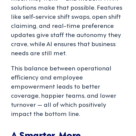
solutions make that possible. Features
like self-service shift swaps, open shift
claiming, and real-time preference
updates give staff the autonomy they
crave, while AI ensures that business
needs are still met.
This balance between operational
efficiency and employee
empowerment leads to better
coverage, happier teams, and lower
turnover — all of which positively
impact the bottom line.
A Smarter, More