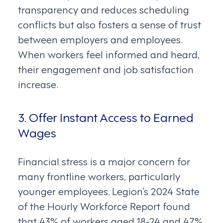
transparency and reduces scheduling
conflicts but also fosters a sense of trust
between employers and employees.
When workers feel informed and heard,
their engagement and job satisfaction
increase.
3. Offer Instant Access to Earned
Wages
Financial stress is a major concern for
many frontline workers, particularly
younger employees. Legion’s 2024 State
of the Hourly Workforce Report found
that 43% of workers aged 18-24 and 47%