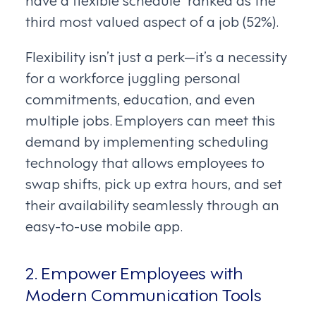
third most valued aspect of a job (52%).
Flexibility isn’t just a perk—it’s a necessity
for a workforce juggling personal
commitments, education, and even
multiple jobs. Employers can meet this
demand by implementing scheduling
technology that allows employees to
swap shifts, pick up extra hours, and set
their availability seamlessly through an
easy-to-use mobile app.
2. Empower Employees with
Modern Communication Tools