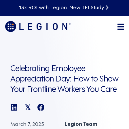
13x ROI with Legion. New TEI Study
Celebrating Employee
Appreciation Day: How to Show
Your Frontline Workers You Care
𝕏
March 7, 2025
Legion Team