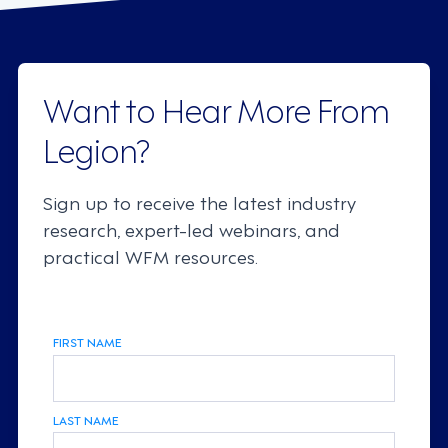
Want to Hear More From
Legion?
Sign up to receive the latest industry
research, expert-led webinars, and
practical WFM resources.
FIRST NAME
LAST NAME