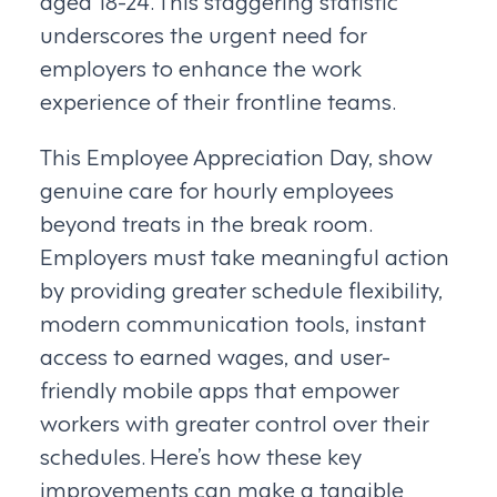
aged 18-24. This staggering statistic
underscores the urgent need for
employers to enhance the work
experience of their frontline teams.
This Employee Appreciation Day, show
genuine care for hourly employees
beyond treats in the break room.
Employers must take meaningful action
by providing greater schedule flexibility,
modern communication tools, instant
access to earned wages, and user-
friendly mobile apps that empower
workers with greater control over their
schedules. Here’s how these key
improvements can make a tangible