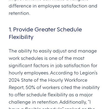
difference in employee satisfaction and
retention.
1. Provide Greater Schedule
Flexibility
The ability to easily adjust and manage
work schedules is one of the most
significant factors in job satisfaction for
hourly employees. According to Legion’s
2024 State of the Hourly Workforce
Report, 50% of workers cited the inability
to offer schedule flexibility as a major
challenge in retention. Additionally, “I
have a flexible schedule” ranked as the