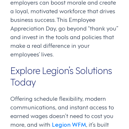
employers can boost morale and create
a loyal, motivated workforce that drives
business success. This Employee
Appreciation Day, go beyond “thank you”
and invest in the tools and policies that
make a real difference in your
employees’ lives.
Explore Legion’s Solutions
Today
Offering schedule flexibility, modern
communications, and instant access to
earned wages doesn’t need to cost you
more, and with
Legion WFM
, it’s built