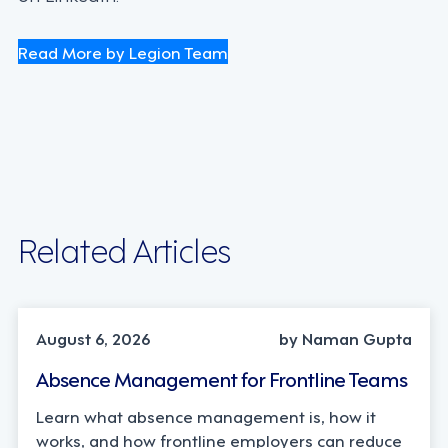
Read More by Legion Team
Related Articles
INDUSTRY TRENDS, STRATEGY
August 6, 2026
by Naman Gupta
Absence Management for Frontline Teams
Learn what absence management is, how it
works, and how frontline employers can reduce