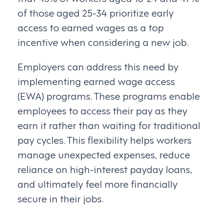
of those aged 25-34 prioritize early
access to earned wages as a top
incentive when considering a new job.
Employers can address this need by
implementing earned wage access
(EWA) programs. These programs enable
employees to access their pay as they
earn it rather than waiting for traditional
pay cycles. This flexibility helps workers
manage unexpected expenses, reduce
reliance on high-interest payday loans,
and ultimately feel more financially
secure in their jobs.