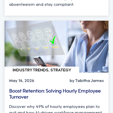
absenteeism and stay compliant.
INDUSTRY TRENDS, STRATEGY
May 14, 2026
by Tabitha James
Boost Retention: Solving Hourly Employee
Turnover
Discover why 49% of hourly employees plan to
quit and how AI-driven workforce management