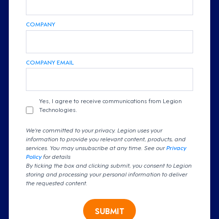
COMPANY
COMPANY EMAIL
Yes, I agree to receive communications from Legion
Technologies.
We're committed to your privacy. Legion uses your
information to provide you relevant content, products, and
services. You may unsubscribe at any time. See our
Privacy
Policy
for details
By ticking the box and clicking submit, you consent to Legion
storing and processing your personal information to deliver
the requested content.
SUBMIT