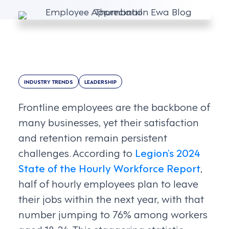
INDUSTRY TRENDS
LEADERSHIP
Frontline employees are the backbone of
many businesses, yet their satisfaction
and retention remain persistent
challenges. According to
Legion’s 2024
State of the Hourly Workforce Report
,
half of hourly employees plan to leave
their jobs within the next year, with that
number jumping to 76% among workers