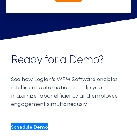
Ready for a Demo?
See how Legion's WFM Software enables
intelligent automation to help you
maximize labor efficiency and employee
engagement simultaneously.
Schedule Demo