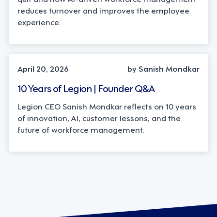
reduces turnover and improves the employee
experience.
LEADERSHIP, TECHNOLOGY
April 20, 2026
by Sanish Mondkar
10 Years of Legion | Founder Q&A
Legion CEO Sanish Mondkar reflects on 10 years
of innovation, AI, customer lessons, and the
future of workforce management.