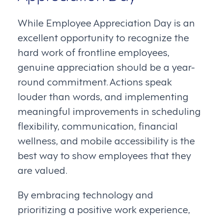
While Employee Appreciation Day is an
excellent opportunity to recognize the
hard work of frontline employees,
genuine appreciation should be a year-
round commitment. Actions speak
louder than words, and implementing
meaningful improvements in scheduling
flexibility, communication, financial
wellness, and mobile accessibility is the
best way to show employees that they
are valued.
By embracing technology and
prioritizing a positive work experience,