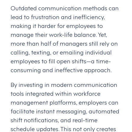
Outdated communication methods can
lead to frustration and inefficiency,
making it harder for employees to
manage their work-life balance. Yet,
more than half of managers still rely on
calling, texting, or emailing individual
employees to fill open shifts—a time-
consuming and ineffective approach.
By investing in modern communication
tools integrated within workforce
management platforms, employers can
facilitate instant messaging, automated
shift notifications, and real-time
schedule updates. This not only creates