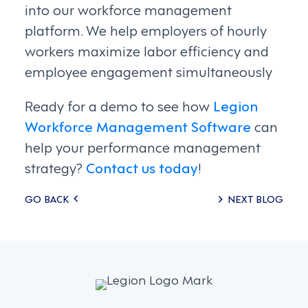
into our workforce management
platform. We help employers of hourly
workers maximize labor efficiency and
employee engagement simultaneously
Ready for a demo to see how
Legion
Workforce Management Software
can
help your performance management
strategy?
Contact us today
!
Posts
GO BACK
NEXT BLOG
navigation