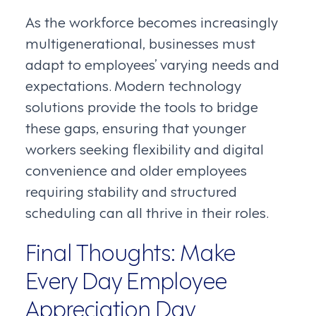
As the workforce becomes increasingly
multigenerational, businesses must
adapt to employees’ varying needs and
expectations. Modern technology
solutions provide the tools to bridge
these gaps, ensuring that younger
workers seeking flexibility and digital
convenience and older employees
requiring stability and structured
scheduling can all thrive in their roles.
Final Thoughts: Make
Every Day Employee
Appreciation Day