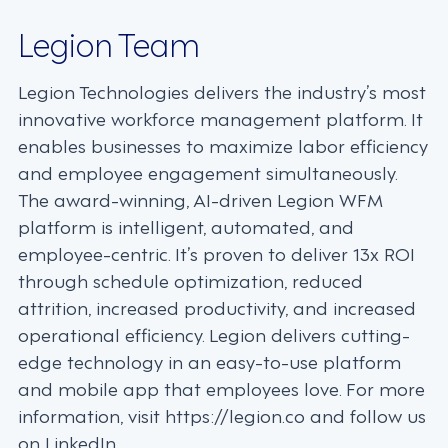
Legion Team
Legion Technologies delivers the industry’s most
innovative workforce management platform. It
enables businesses to maximize labor efficiency
and employee engagement simultaneously.
The award-winning, AI-driven Legion WFM
platform is intelligent, automated, and
employee-centric. It’s proven to deliver 13x ROI
through schedule optimization, reduced
attrition, increased productivity, and increased
operational efficiency. Legion delivers cutting-
edge technology in an easy-to-use platform
and mobile app that employees love. For more
information, visit https://legion.co and follow us
on LinkedIn.