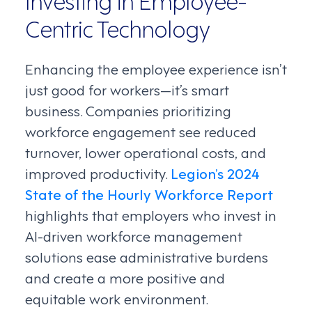
Centric Technology
Enhancing the employee experience isn’t
just good for workers—it’s smart
business. Companies prioritizing
workforce engagement see reduced
turnover, lower operational costs, and
improved productivity.
Legion’s 2024
State of the Hourly Workforce Report
highlights that employers who invest in
AI-driven workforce management
solutions ease administrative burdens
and create a more positive and
equitable work environment.