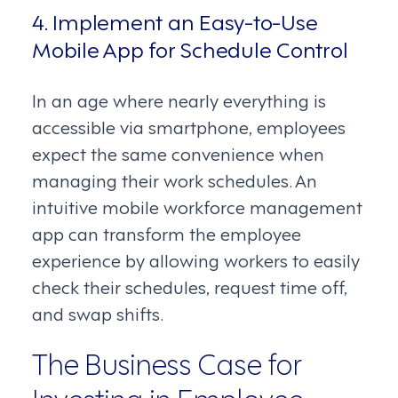
4. Implement an Easy-to-Use
Mobile App for Schedule Control
In an age where nearly everything is
accessible via smartphone, employees
expect the same convenience when
managing their work schedules. An
intuitive mobile workforce management
app can transform the employee
experience by allowing workers to easily
check their schedules, request time off,
and swap shifts.
The Business Case for
Investing in Employee-