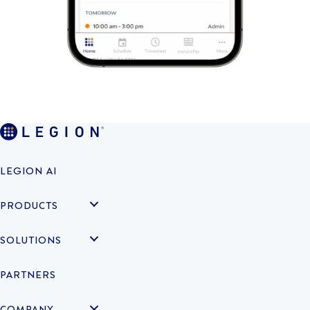
LEGION AI
PRODUCTS
SOLUTIONS
PARTNERS
COMPANY