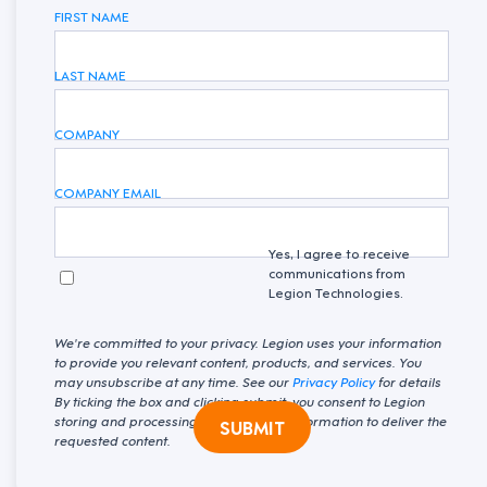
FIRST NAME
LAST NAME
COMPANY
COMPANY EMAIL
Yes, I agree to receive
communications from
Legion Technologies.
We're committed to your privacy. Legion uses your information
to provide you relevant content, products, and services. You
may unsubscribe at any time. See our
Privacy Policy
for details
By ticking the box and clicking submit, you consent to Legion
storing and processing your personal information to deliver the
SUBMIT
requested content.