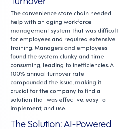
Turnover
The convenience store chain needed
help with an aging workforce
management system that was difficult
for employees and required extensive
training. Managers and employees
found the system clunky and time-
consuming, leading to inefficiencies. A
100% annual turnover rate
compounded the issue, making it
crucial for the company to find a
solution that was effective, easy to
implement, and use.
The Solution: AI-Powered