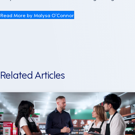
Read More by Malysa O’Connor
Related Articles