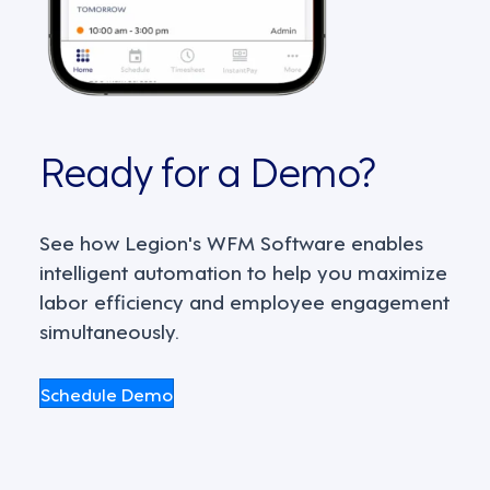
Ready for a Demo?
See how Legion's WFM Software enables
intelligent automation to help you maximize
labor efficiency and employee engagement
simultaneously.
Schedule Demo