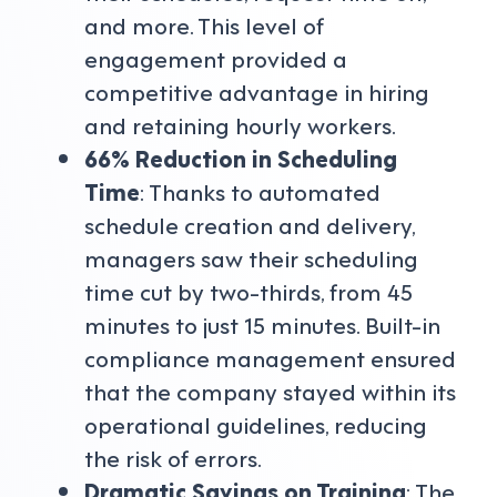
and more. This level of
engagement provided a
competitive advantage in hiring
and retaining hourly workers.
66% Reduction in Scheduling
Time
: Thanks to automated
schedule creation and delivery,
managers saw their scheduling
time cut by two-thirds, from 45
minutes to just 15 minutes. Built-in
compliance management ensured
that the company stayed within its
operational guidelines, reducing
the risk of errors.
Dramatic Savings on Training
: The