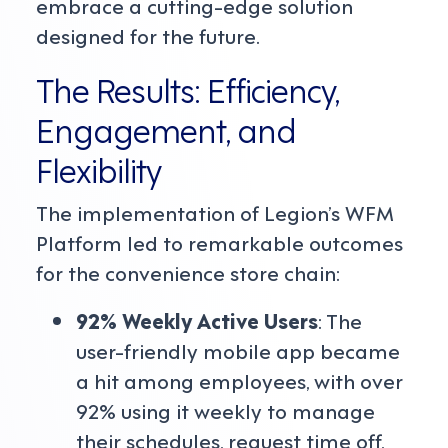
embrace a cutting-edge solution
designed for the future.
The Results: Efficiency,
Engagement, and
Flexibility
The implementation of Legion’s WFM
Platform led to remarkable outcomes
for the convenience store chain:
92% Weekly Active Users
: The
user-friendly mobile app became
a hit among employees, with over
92% using it weekly to manage
their schedules, request time off,