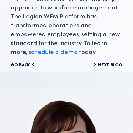
approach to workforce management.
The Legion WFM Platform has
transformed operations and
empowered employees, setting a new
standard for the industry. To learn
more,
schedule a demo
today.
Posts
GO BACK
NEXT BLOG
navigation