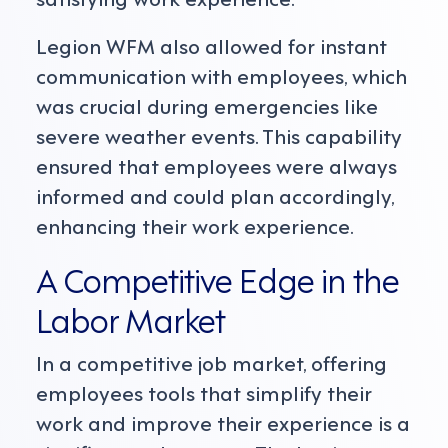
Legion WFM also allowed for instant
communication with employees, which
was crucial during emergencies like
severe weather events. This capability
ensured that employees were always
informed and could plan accordingly,
enhancing their work experience.
A Competitive Edge in the
Labor Market
In a competitive job market, offering
employees tools that simplify their
work and improve their experience is a