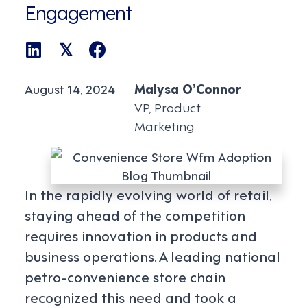
Engagement
𝕏
August 14, 2024
Malysa O’Connor
VP, Product
Marketing
In the rapidly evolving world of retail,
staying ahead of the competition
requires innovation in products and
business operations. A leading national
petro-convenience store chain
recognized this need and took a