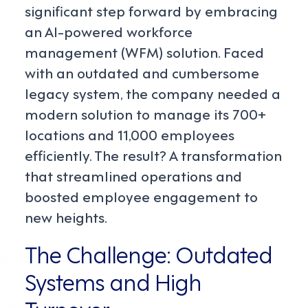
significant step forward by embracing
an AI-powered workforce
management (WFM) solution. Faced
with an outdated and cumbersome
legacy system, the company needed a
modern solution to manage its 700+
locations and 11,000 employees
efficiently. The result? A transformation
that streamlined operations and
boosted employee engagement to
new heights.
The Challenge: Outdated
Systems and High