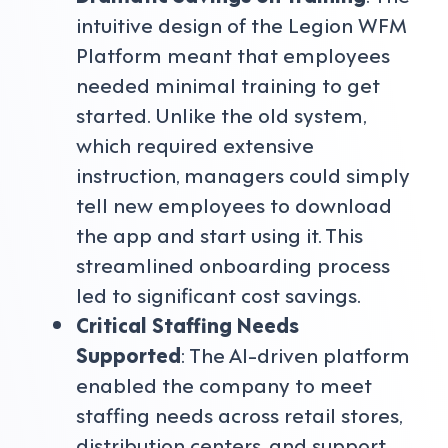
intuitive design of the Legion WFM
Platform meant that employees
needed minimal training to get
started. Unlike the old system,
which required extensive
instruction, managers could simply
tell new employees to download
the app and start using it. This
streamlined onboarding process
led to significant cost savings.
Critical Staffing Needs
Supported
: The AI-driven platform
enabled the company to meet
staffing needs across retail stores,
distribution centers, and support