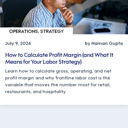
OPERATIONS, STRATEGY
July 9, 2026
by Naman Gupta
How to Calculate Profit Margin (and What It
Means for Your Labor Strategy)
Learn how to calculate gross, operating, and net
profit margin and why frontline labor cost is the
variable that moves the number most for retail,
restaurants, and hospitality.