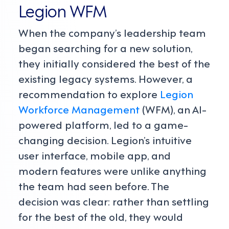
Legion WFM
When the company’s leadership team
began searching for a new solution,
they initially considered the best of the
existing legacy systems. However, a
recommendation to explore
Legion
Workforce Management
(WFM), an AI-
powered platform, led to a game-
changing decision. Legion’s intuitive
user interface, mobile app, and
modern features were unlike anything
the team had seen before. The
decision was clear: rather than settling
for the best of the old, they would