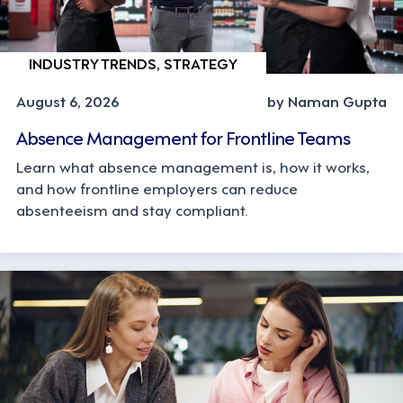
INDUSTRY TRENDS, STRATEGY
August 6, 2026
by Naman Gupta
Absence Management for Frontline Teams
Learn what absence management is, how it works,
and how frontline employers can reduce
absenteeism and stay compliant.