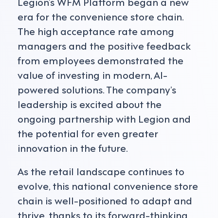
Legion’s WFM Platform began a new
era for the convenience store chain.
The high acceptance rate among
managers and the positive feedback
from employees demonstrated the
value of investing in modern, AI-
powered solutions. The company’s
leadership is excited about the
ongoing partnership with Legion and
the potential for even greater
innovation in the future.
As the retail landscape continues to
evolve, this national convenience store
chain is well-positioned to adapt and
thrive, thanks to its forward-thinking