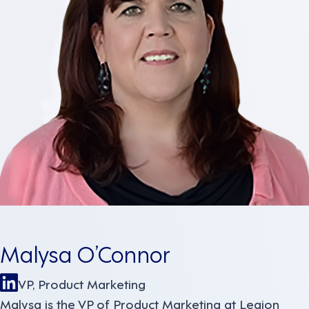
Malysa O’Connor
VP, Product Marketing
Malysa is the VP of Product Marketing at Legion