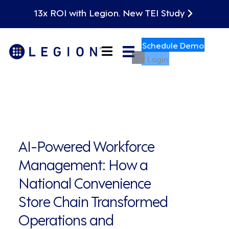
13x ROI with Legion. New TEI Study
Schedule Demo
Login
AI-Powered Workforce
Management: How a
National Convenience
Store Chain Transformed
Operations and