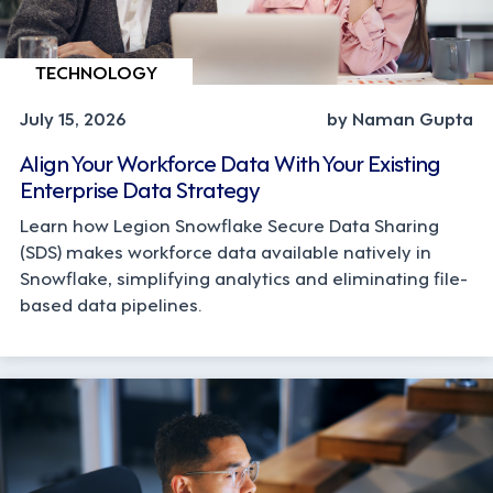
TECHNOLOGY
July 15, 2026
by Naman Gupta
Align Your Workforce Data With Your Existing
Enterprise Data Strategy
Learn how Legion Snowflake Secure Data Sharing
(SDS) makes workforce data available natively in
Snowflake, simplifying analytics and eliminating file-
based data pipelines.