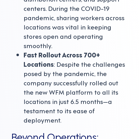
centers. During the COVID-19
pandemic, sharing workers across
locations was vital in keeping
stores open and operating
smoothly.
Fast Rollout Across 700+
Locations
: Despite the challenges
posed by the pandemic, the
company successfully rolled out
the new WFM platform to all its
locations in just 6.5 months—a
testament to its ease of
deployment.
Beyond Operations: