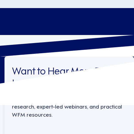
Want to Hear More From
Legion?
Sign up to receive the latest industry
research, expert-led webinars, and practical
WFM resources.