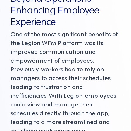
Enhancing Employee
Experience
One of the most significant benefits of
the Legion WFM Platform was its
improved communication and
empowerment of employees.
Previously, workers had to rely on
managers to access their schedules,
leading to frustration and
inefficiencies. With Legion, employees
could view and manage their
schedules directly through the app,
leading to a more streamlined and
satisfying work experience.