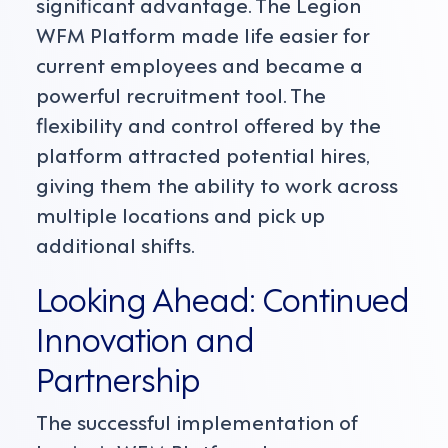
significant advantage. The Legion
WFM Platform made life easier for
current employees and became a
powerful recruitment tool. The
flexibility and control offered by the
platform attracted potential hires,
giving them the ability to work across
multiple locations and pick up
additional shifts.
Looking Ahead: Continued
Innovation and
Partnership
The successful implementation of