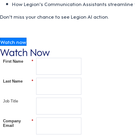
How Legion's Communication Assistants streamline 
Don't miss your chance to see Legion AI action.
Watch now
Watch Now
First Name
*
Last Name
*
Job Title
Company
*
Email