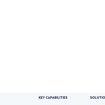
ON AI
PRODUCTS
SOLUTIONS
COMPANY
RESOURCES
KEY CAPABILITIES
SOLUTI