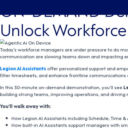
ON-DEMAND De
Unlock Workforce 
Today’s workforce managers are under pressure to do more
communication are slowing teams down and impacting em
Legion AI Assistants
offer personalized support and empo
filter timesheets, and enhance frontline communications o
In this 30-minute on-demand demonstration, you’ll see
L
building strong teams, improving operations, and driving
You'll walk away with:
How Legion AI Assistants including Schedule, Time &
How built-in AI Assistants support managers with sm