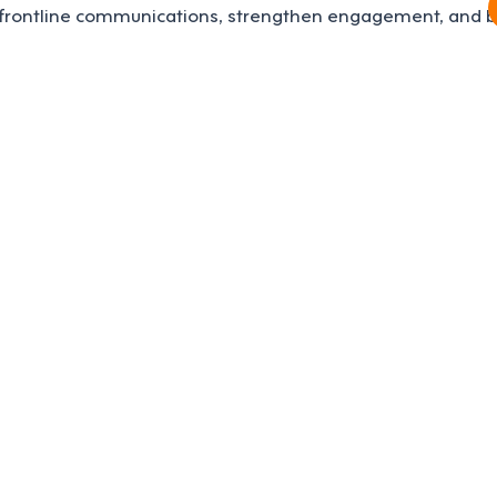
frontline communications, strengthen engagement, and bo