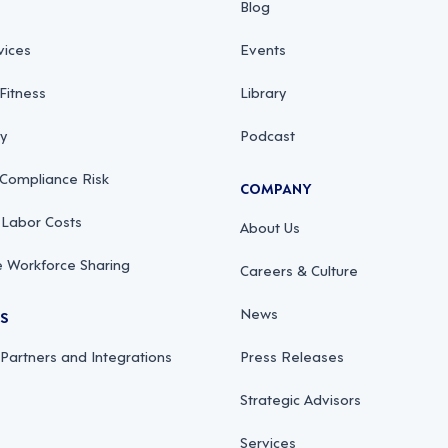
Blog
vices
Events
Fitness
Library
ty
Podcast
 Compliance Risk
COMPANY
 Labor Costs
About Us
 Workforce Sharing
Careers & Culture
News
RS
 Partners and Integrations
Press Releases
Strategic Advisors
Services