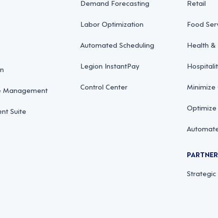
Demand Forecasting
Retail
Labor Optimization
Food Ser
Automated Scheduling
Health & 
Legion InstantPay
Hospitali
on
Control Center
Minimize
ce Management
Optimize
t Suite
Automate
PARTNE
Strategic