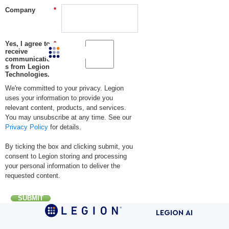
Company
*
Yes, I agree to
*
receive
LEGI
communication
s from Legion
Technologies.
We're committed to your privacy. Legion
uses your information to provide you
relevant content, products, and services.
You may unsubscribe at any time. See our
Privacy Policy
for details.
By ticking the box and clicking submit, you
consent to Legion storing and processing
your personal information to deliver the
requested content.
SUBMIT
LEGION AI