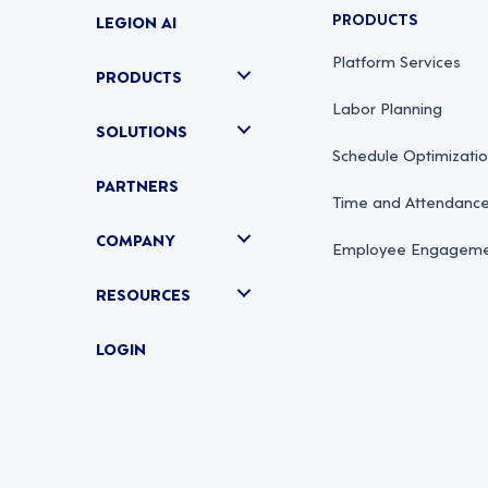
PRODUCTS
LEGION AI
Platform Services
PRODUCTS
Labor Planning
SOLUTIONS
Schedule Optimizati
PARTNERS
Time and Attendan
COMPANY
Employee Engagemen
RESOURCES
LOGIN