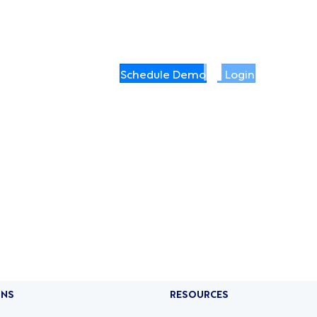
Schedule Demo
Login
ONS
RESOURCES