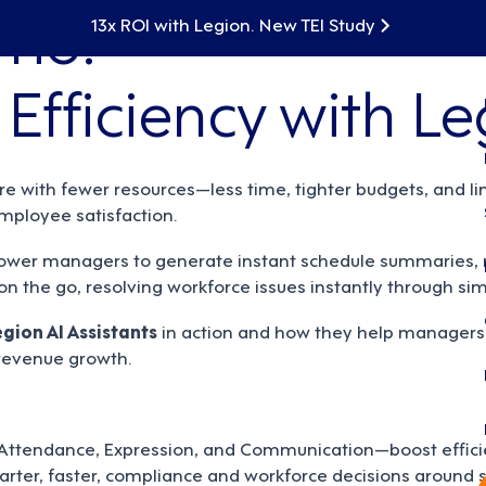
mo:
13x ROI with Legion. New TEI Study
Efficiency with Le
 with fewer resources—less time, tighter budgets, and li
ployee satisfaction.
wer managers to generate instant schedule summaries, m
n the go, resolving workforce issues instantly through sim
egion AI Assistants
in action and how they help managers 
 revenue growth.
 Attendance, Expression, and Communication—boost efficien
arter, faster, compliance and workforce decisions around