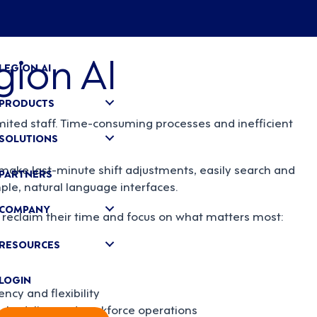
gion AI
LEGION AI
PRODUCTS
mited staff. Time-consuming processes and inefficient
SOLUTIONS
ake last-minute shift adjustments, easily search and
PARTNERS
ple, natural language interfaces.
COMPANY
reclaim their time and focus on what matters most:
RESOURCES
LOGIN
cy and flexibility
 scheduling and workforce operations