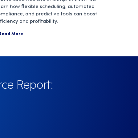
earn how flexible scheduling, automated
mpliance, and predictive tools can boost
ficiency and profitability.
Read More
rce Report: