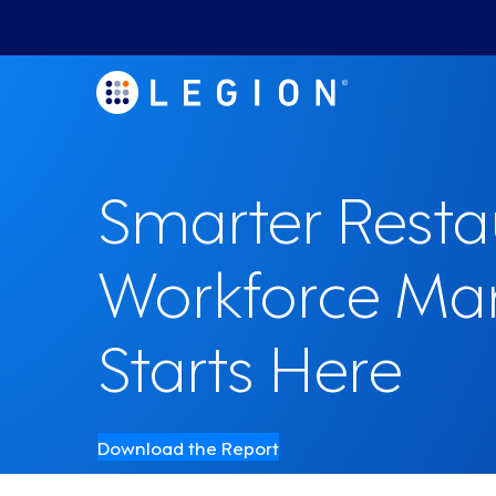
Smarter Resta
Workforce M
Starts Here
Download the Report