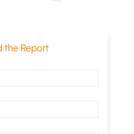
 the Report