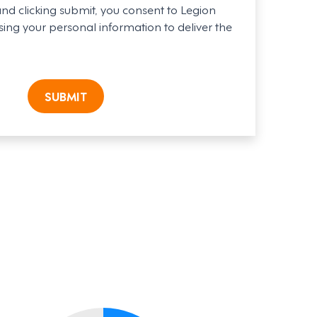
and clicking submit, you consent to Legion
ing your personal information to deliver the
SUBMIT