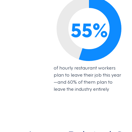
55
%
of hourly restaurant workers
plan to leave their job this year
—and 60% of them plan to
leave the industry entirely