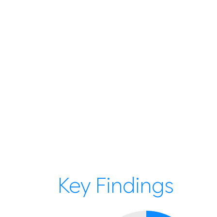
Key Findings