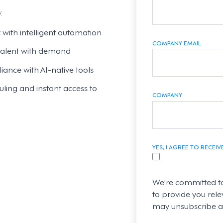
:
ith intelligent automation
COMPANY EMAIL
 talent with demand
ance with AI-native tools
ling and instant access to
COMPANY
YES, I AGREE TO RECE
We're committed to
to provide you rele
may unsubscribe at