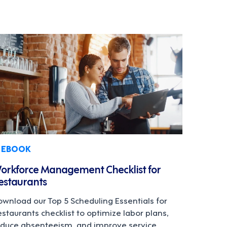
EBOOK
orkforce Management Checklist for
estaurants
wnload our Top 5 Scheduling Essentials for
staurants checklist to optimize labor plans,
educe absenteeism, and improve service.