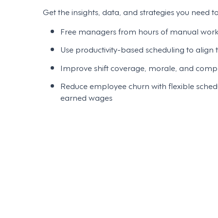
Get the insights, data, and strategies you need to
Free managers from hours of manual work w
Use productivity-based scheduling to align
Improve shift coverage, morale, and compli
Reduce employee churn with flexible schedu
earned wages