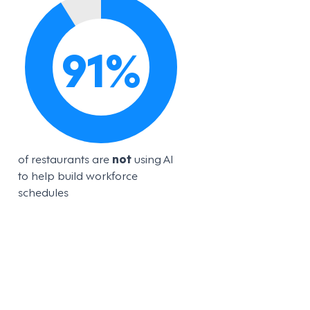
91
%
of restaurants are
not
using AI
to help build workforce
schedules