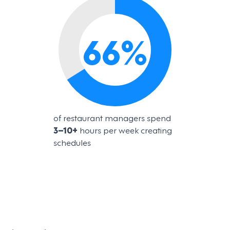
66
%
of restaurant managers spend
3–10+
hours per week creating
schedules