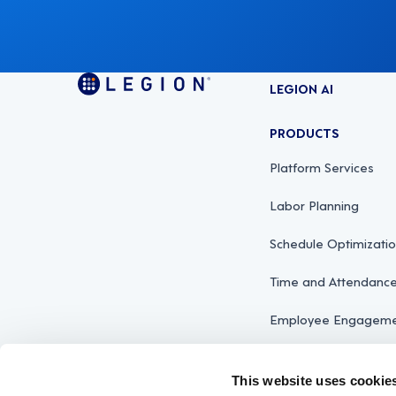
LEGION AI
PRODUCTS
Platform Services
Labor Planning
Schedule Optimizati
Time and Attendan
Employee Engagemen
This website uses cookie