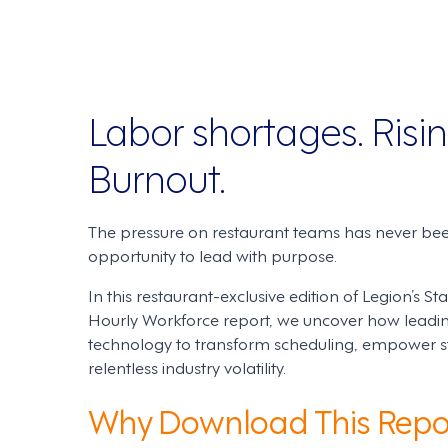
Labor shortages. Risin
Burnout.
The pressure on restaurant teams has never bee
opportunity to lead with purpose.
In this restaurant-exclusive edition of Legion’s S
Hourly Workforce report, we uncover how leadin
technology to transform scheduling, empower sta
relentless industry volatility.
Why Download This Repo