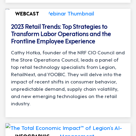
WEBCAST
2023 Retail Trends: Top Strategies to
Transform Labor Operations and the
Frontline Employee Experience
Cathy Hotka, founder of the NRF CIO Council and
the Store Operations Council, leads a panel of
top retail technology specialists from Legion,
RetailNext, and YOOBIC. They will delve into the
impact of recent shifts in consumer behavior,
unpredictable demand, supply chain volatility,
and new emerging technologies on the retail
industry.
INFOGRAPHIC