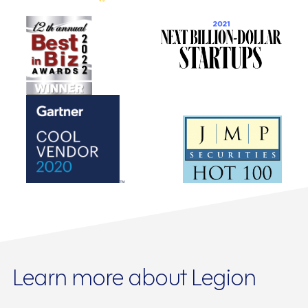
Learn more about Legion