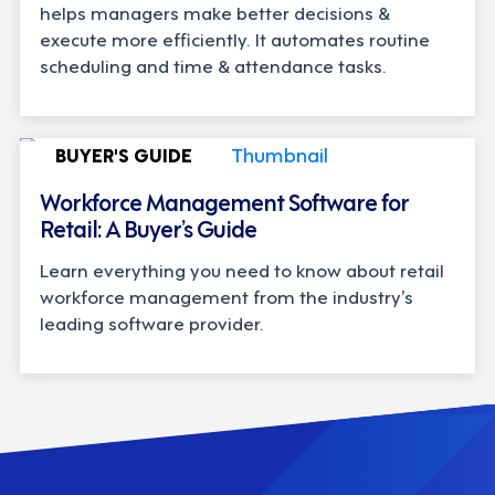
helps managers make better decisions &
execute more efficiently. It automates routine
scheduling and time & attendance tasks.
BUYER'S GUIDE
Workforce Management Software for
Retail: A Buyer’s Guide
Learn everything you need to know about retail
workforce management from the industry’s
leading software provider.