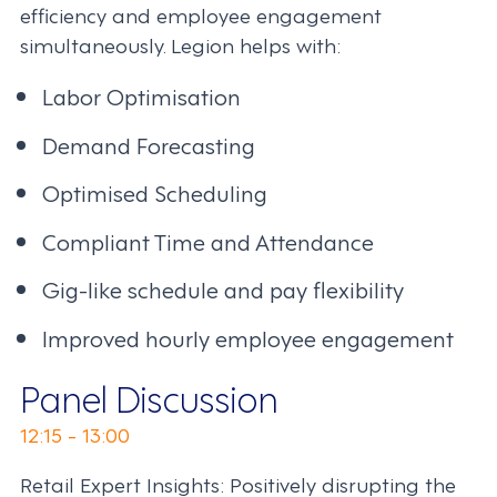
efficiency and employee engagement
simultaneously. Legion helps with:
Labor Optimisation
Demand Forecasting
Optimised Scheduling
Compliant Time and Attendance
Gig-like schedule and pay flexibility
Improved hourly employee engagement
Panel Discussion
12:15 - 13:00
Retail Expert Insights: Positively disrupting the