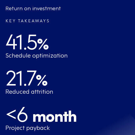
Return on investment
KEY TAKEAWAYS
41.5
%
Schedule optimization
21.7
%
Reduced attrition
<6
month
Project payback