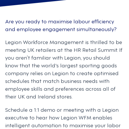
Are you ready to maximise labour efficiency
and employee engagement simultaneously?
Legion Workforce Management is thrilled to be
meeting UK retailers at the HR Retail Summit. If
you aren’t familiar with Legion, you should
know that the world's largest sporting goods
company relies on Legion to create optimised
schedules that match business needs with
employee skills and preferences across all of
their UK and Ireland stores.
Schedule a 1:1 demo or meeting with a Legion
executive to hear how Legion WFM enables
intelligent automation to maximise your labor