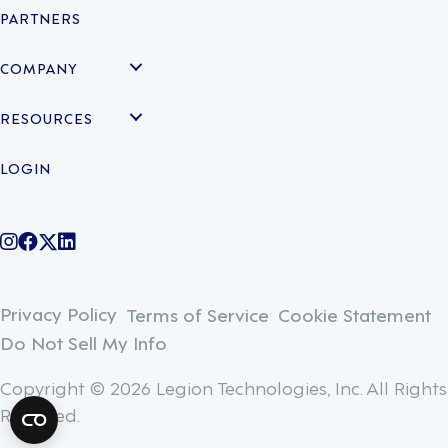
PARTNERS
COMPANY
RESOURCES
LOGIN
@legiontechnologies on Instagram
LegionWork on Facebook
@legiontech on Twitter
Legionco on Linkedin
Privacy Policy
Terms of Service
Cookie Statement
Do Not Sell My Info
Copyright © 2026 Legion Technologies, Inc. All Rights
Reserved.