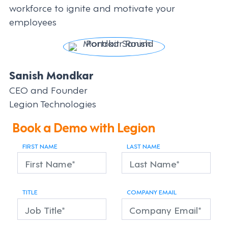
workforce to ignite and motivate your
employees
Sanish Mondkar
CEO and Founder
Legion Technologies
Book a Demo with Legion
FIRST NAME
LAST NAME
TITLE
COMPANY EMAIL