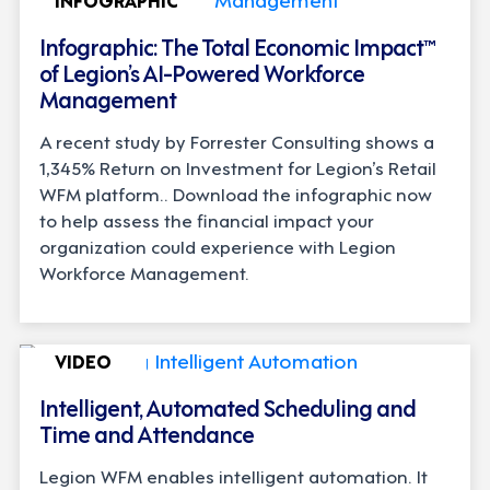
Infographic: The Total Economic Impact™
of Legion’s AI-Powered Workforce
Management
A recent study by Forrester Consulting shows a
1,345% Return on Investment for Legion’s Retail
WFM platform.. Download the infographic now
to help assess the financial impact your
organization could experience with Legion
Workforce Management.
VIDEO
Intelligent, Automated Scheduling and
Time and Attendance
Legion WFM enables intelligent automation. It