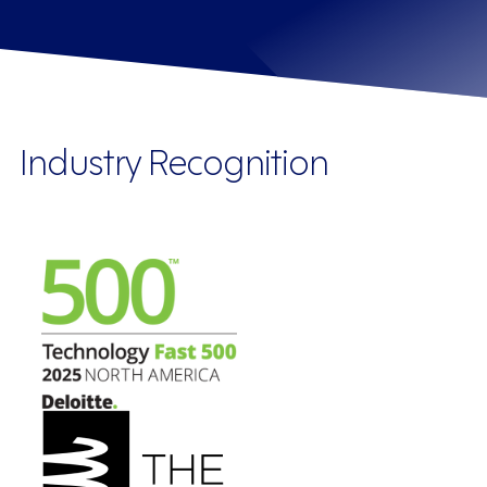
Industry Recognition