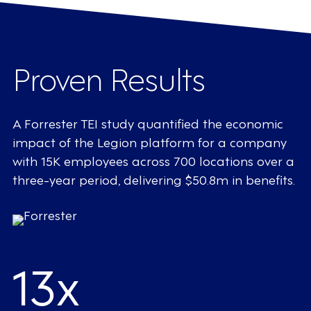
Proven Results
A Forrester TEI study quantified the economic
impact of the Legion platform for a company
with 15K employees across 700 locations over a
three-year period, delivering $50.8m in benefits.
13x