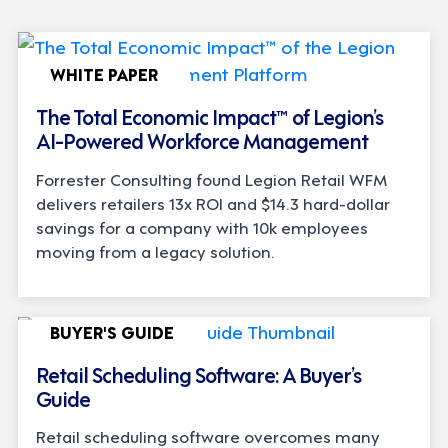
WHITE PAPER
The Total Economic Impact™ of Legion’s
AI-Powered Workforce Management
Forrester Consulting found Legion Retail WFM
delivers retailers 13x ROI and $14.3 hard-dollar
savings for a company with 10k employees
moving from a legacy solution.
BUYER'S GUIDE
Retail Scheduling Software: A Buyer’s
Guide
Retail scheduling software overcomes many