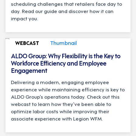
scheduling challenges that retailers face day to
day. Read our guide and discover how it can
impact you.
WEBCAST
ALDO Group: Why Flexibility is the Key to
Workforce Efficiency and Employee
Engagement
Delivering a modern, engaging employee
experience while maintaining efficiency is key to
ALDO Group’s operations today. Check out this
webcast to learn how they’ve been able to
optimize labor costs while improving their
associate experience with Legion WFM.