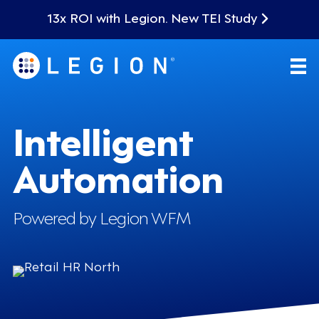
13x ROI with Legion. New TEI Study
Intelligent
Automation
Powered by Legion WFM