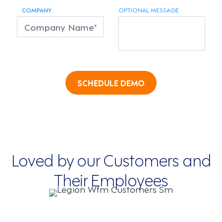
COMPANY
OPTIONAL MESSAGE
SCHEDULE DEMO
Loved by our Customers and
Their Employees