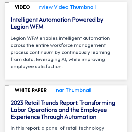
VIDEO
Intelligent Automation Powered by
Legion WFM
Legion WFM enables intelligent automation
across the entire workforce management
process continuum by continuously learning
from data, leveraging AI, while improving
employee satisfaction.
WHITE PAPER
2023 Retail Trends Report: Transforming
Labor Operations and the Employee
Experience Through Automation
In this report, a panel of retail technology