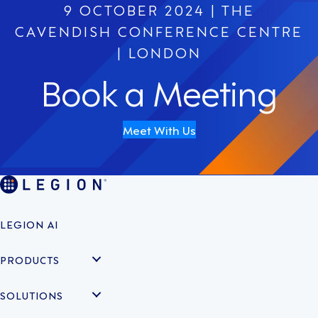
9 OCTOBER 2024 | THE
CAVENDISH CONFERENCE CENTRE
| LONDON
Book a Meeting
Meet With Us
LEGION AI
PRODUCTS
SOLUTIONS