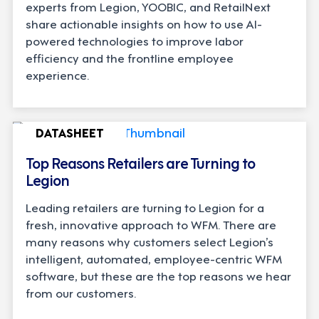
experts from Legion, YOOBIC, and RetailNext
share actionable insights on how to use AI-
powered technologies to improve labor
efficiency and the frontline employee
experience.
DATASHEET
Top Reasons Retailers are Turning to
Legion
Leading retailers are turning to Legion for a
fresh, innovative approach to WFM. There are
many reasons why customers select Legion’s
intelligent, automated, employee-centric WFM
software, but these are the top reasons we hear
from our customers.