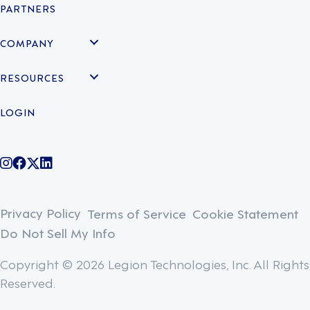
PARTNERS
COMPANY
RESOURCES
LOGIN
@legiontechnologies on Instagram
LegionWork on Facebook
@legiontech on Twitter
Legionco on Linkedin
Privacy Policy
Terms of Service
Cookie Statement
Do Not Sell My Info
Copyright © 2026 Legion Technologies, Inc. All Rights
Reserved.