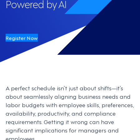
Powered by AI
Register Now
A perfect schedule isn’t just about shifts—it’s
about seamlessly aligning business needs and
labor budgets with employee skills, preferences,
availability, productivity, and compliance
requirements. Getting it wrong can have
significant implications for managers and
employees.