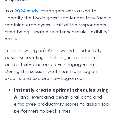
In a
2024 study
, managers were asked to
“identify the two biggest challenges they face in
retaining employees.” Half of the respondents
cited being “unable to offer schedule flexibility”
easily.
Learn how Legion’s AI-powered productivity-
based scheduling is helping increase sales,
productivity, and employee engagement.
During this session, we’ll hear from Legion
experts and explore how Legion can:
Instantly create optimal schedules using
AI
and leveraging behavioral data and
employee productivity scores to assign top
performers to peak times