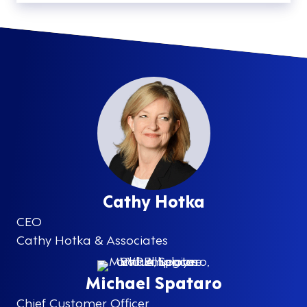
Cathy Hotka
CEO
Cathy Hotka & Associates
Michael Spataro
Chief Customer Officer