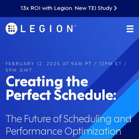
13x ROI with Legion. New TEI Study
FEBRUARY 12, 2025 AT 9AM PT / 12PM ET /
5PM GMT
Creating the
Perfect Schedule:
The Future of Scheduling and
Performance Optimization