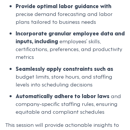
Provide optimal labor guidance with
precise demand forecasting and labor
plans tailored to business needs
Incorporate granular employee data and
inputs, including
employees’ skills,
certifications, preferences, and productivity
metrics
Seamlessly apply constraints such as
budget limits, store hours, and staffing
levels into scheduling decisions
Automatically adhere to labor laws
and
company-specific staffing rules, ensuring
equitable and compliant schedules
This session will provide actionable insights to