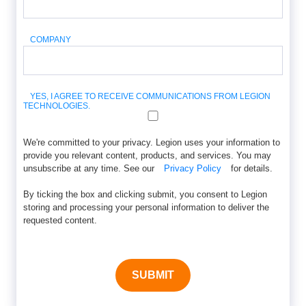
COMPANY
YES, I AGREE TO RECEIVE COMMUNICATIONS FROM LEGION
TECHNOLOGIES.
We're committed to your privacy. Legion uses your information to
provide you relevant content, products, and services. You may
unsubscribe at any time. See our
Privacy Policy
for details.
By ticking the box and clicking submit, you consent to Legion
storing and processing your personal information to deliver the
requested content.
SUBMIT