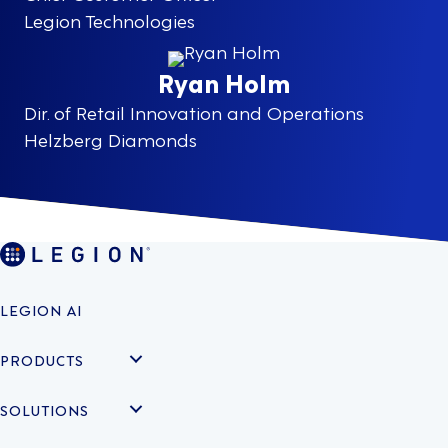
Legion Technologies
Ryan Holm
Dir. of Retail Innovation and Operations
Helzberg Diamonds
LEGION AI
PRODUCTS
SOLUTIONS