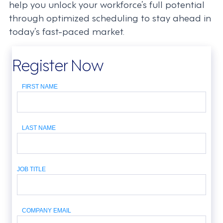
help you unlock your workforce’s full potential
through optimized scheduling to stay ahead in
today’s fast-paced market.
Register Now
FIRST NAME
LAST NAME
JOB TITLE
COMPANY EMAIL