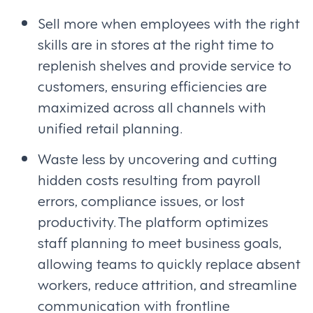
Sell more when employees with the right
skills are in stores at the right time to
replenish shelves and provide service to
customers, ensuring efficiencies are
maximized across all channels with
unified retail planning.
Waste less by uncovering and cutting
hidden costs resulting from payroll
errors, compliance issues, or lost
productivity. The platform optimizes
staff planning to meet business goals,
allowing teams to quickly replace absent
workers, reduce attrition, and streamline
communication with frontline