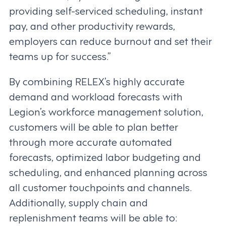
providing self-serviced scheduling, instant
pay, and other productivity rewards,
employers can reduce burnout and set their
teams up for success.”
By combining RELEX’s highly accurate
demand and workload forecasts with
Legion’s workforce management solution,
customers will be able to plan better
through more accurate automated
forecasts, optimized labor budgeting and
scheduling, and enhanced planning across
all customer touchpoints and channels.
Additionally, supply chain and
replenishment teams will be able to: