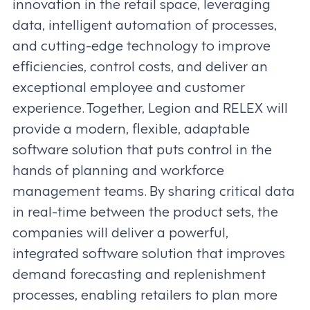
innovation in the retail space, leveraging
data, intelligent automation of processes,
and cutting-edge technology to improve
efficiencies, control costs, and deliver an
exceptional employee and customer
experience. Together, Legion and RELEX will
provide a modern, flexible, adaptable
software solution that puts control in the
hands of planning and workforce
management teams. By sharing critical data
in real-time between the product sets, the
companies will deliver a powerful,
integrated software solution that improves
demand forecasting and replenishment
processes, enabling retailers to plan more