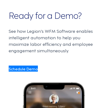
Ready for a Demo?
See how Legion's WFM Software enables
intelligent automation to help you
maximize labor efficiency and employee
engagement simultaneously.
Schedule Demo