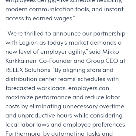
modern communication tools, and instant
access to earned wages.”
“We’re thrilled to announce our partnership
with Legion as today’s market demands a
new level of employer agility,” said Mikko
Kärkkäinen, Co-Founder and Group CEO at
RELEX Solutions. “By aligning store and
distribution center teams’ schedules with
forecasted workloads, employers can
maximize performance and reduce labor
costs by eliminating unnecessary overtime
and unproductive hours while considering
local labor laws and employee preferences.
Furthermore, by automating tasks and