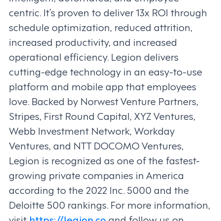
centric. It’s proven to deliver 13x ROI through
schedule optimization, reduced attrition,
increased productivity, and increased
operational efficiency. Legion delivers
cutting-edge technology in an easy-to-use
platform and mobile app that employees
love. Backed by Norwest Venture Partners,
Stripes, First Round Capital, XYZ Ventures,
Webb Investment Network, Workday
Ventures, and NTT DOCOMO Ventures,
Legion is recognized as one of the fastest-
growing private companies in America
according to the 2022 Inc. 5000 and the
Deloitte 500 rankings. For more information,
visit
https://legion.co
and follow us on