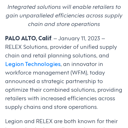
Integrated solutions will enable retailers to
gain unparalleled efficiencies across supply
chain and store operations
PALO ALTO, Calif
. – January 11, 2023 –
RELEX Solutions, provider of unified supply
chain and retail planning solutions, and
Legion Technologies
, an innovator in
workforce management (WFM), today
announced a strategic partnership to
optimize their combined solutions, providing
retailers with increased efficiencies across
supply chains and store operations.
Legion and RELEX are both known for their