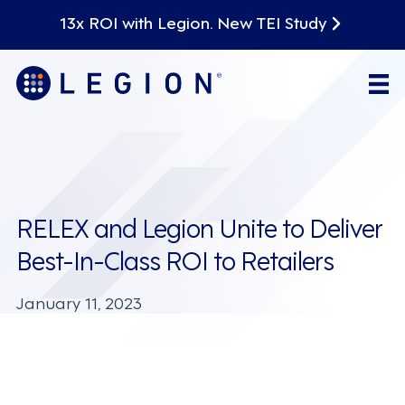
13x ROI with Legion. New TEI Study
RELEX and Legion Unite to Deliver
Best-In-Class ROI to Retailers
January 11, 2023