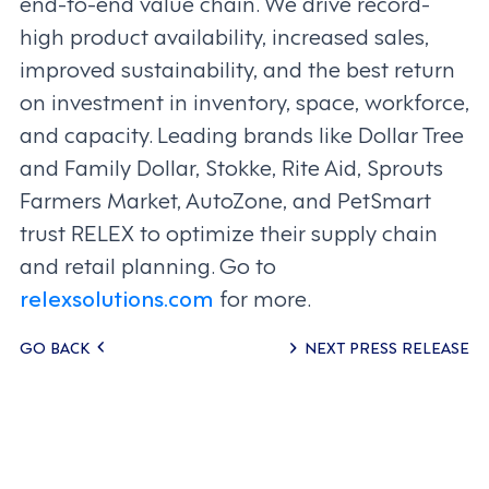
end-to-end value chain. We drive record-
high product availability, increased sales,
improved sustainability, and the best return
on investment in inventory, space, workforce,
and capacity. Leading brands like Dollar Tree
and Family Dollar, Stokke, Rite Aid, Sprouts
Farmers Market, AutoZone, and PetSmart
trust RELEX to optimize their supply chain
and retail planning. Go to
relexsolutions.com
for more.
Posts
GO BACK
NEXT PRESS RELEASE
navigation