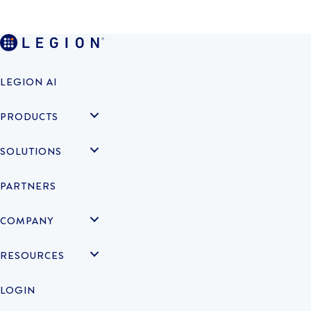
LEGION AI
PRODUCTS
SOLUTIONS
PARTNERS
COMPANY
RESOURCES
LOGIN