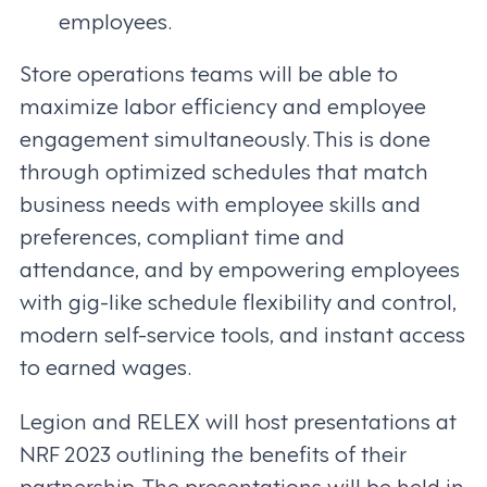
employees.
Store operations teams will be able to
maximize labor efficiency and employee
engagement simultaneously. This is done
through optimized schedules that match
business needs with employee skills and
preferences, compliant time and
attendance, and by empowering employees
with gig-like schedule flexibility and control,
modern self-service tools, and instant access
to earned wages.
Legion and RELEX will host presentations at
NRF 2023 outlining the benefits of their
partnership. The presentations will be held in