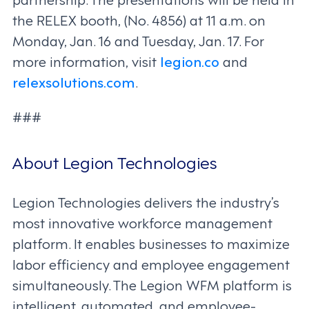
the RELEX booth, (No. 4856) at 11 a.m. on
Monday, Jan. 16 and Tuesday, Jan. 17. For
more information, visit
legion.co
and
relexsolutions.com
.
###
About Legion Technologies
Legion Technologies delivers the industry’s
most innovative workforce management
platform. It enables businesses to maximize
labor efficiency and employee engagement
simultaneously. The Legion WFM platform is
intelligent, automated, and employee-