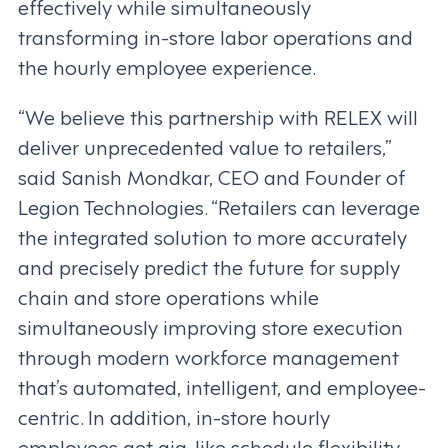
effectively while simultaneously
transforming in-store labor operations and
the hourly employee experience.
“We believe this partnership with RELEX will
deliver unprecedented value to retailers,”
said Sanish Mondkar, CEO and Founder of
Legion Technologies. “Retailers can leverage
the integrated solution to more accurately
and precisely predict the future for supply
chain and store operations while
simultaneously improving store execution
through modern workforce management
that’s automated, intelligent, and employee-
centric. In addition, in-store hourly
employees get gig-like schedule flexibility,