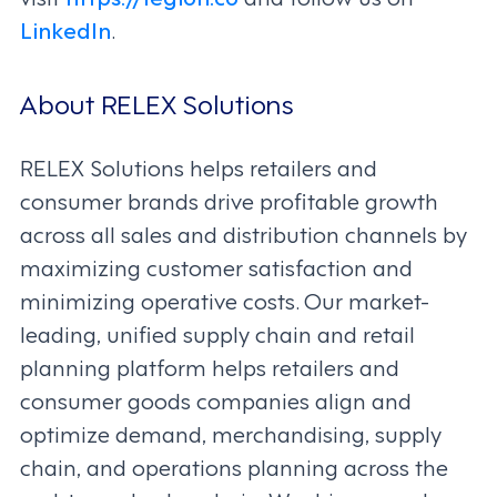
LinkedIn
.
About RELEX Solutions
RELEX Solutions helps retailers and
consumer brands drive profitable growth
across all sales and distribution channels by
maximizing customer satisfaction and
minimizing operative costs. Our market-
leading, unified supply chain and retail
planning platform helps retailers and
consumer goods companies align and
optimize demand, merchandising, supply
chain, and operations planning across the