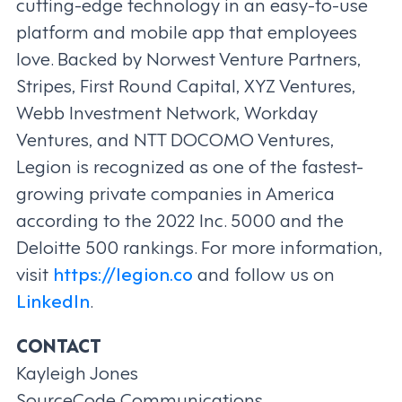
cutting-edge technology in an easy-to-use
platform and mobile app that employees
love. Backed by Norwest Venture Partners,
Stripes, First Round Capital, XYZ Ventures,
Webb Investment Network, Workday
Ventures, and NTT DOCOMO Ventures,
Legion is recognized as one of the fastest-
growing private companies in America
according to the 2022 Inc. 5000 and the
Deloitte 500 rankings. For more information,
visit
https://legion.co
and follow us on
LinkedIn
.
CONTACT
Kayleigh Jones
SourceCode Communications