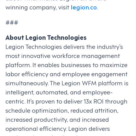
winning company, visit
legion.co
.
###
About Legion Technologies
Legion Technologies delivers the industry’s
most innovative workforce management
platform. It enables businesses to maximize
labor efficiency and employee engagement
simultaneously. The Legion WFM platform is
intelligent, automated, and employee-
centric. It’s proven to deliver 13x ROI through
schedule optimization, reduced attrition,
increased productivity, and increased
operational efficiency. Legion delivers