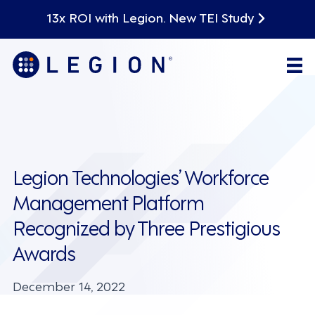
13x ROI with Legion. New TEI Study
Legion Technologies’ Workforce
Management Platform
Recognized by Three Prestigious
Awards
December 14, 2022