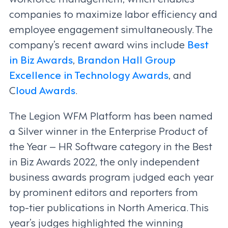
companies to maximize labor efficiency and
employee engagement simultaneously. The
company’s recent award wins include
Best
in Biz Awards
,
Brandon Hall Group
Excellence in Technology Awards
, and
C
loud Awards
.
The Legion WFM Platform has been named
a Silver winner in the Enterprise Product of
the Year – HR Software category in the Best
in Biz Awards 2022, the only independent
business awards program judged each year
by prominent editors and reporters from
top-tier publications in North America. This
year’s judges highlighted the winning