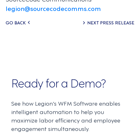
legion@sourcecodecomms.com
Posts
GO BACK
NEXT PRESS RELEASE
navigation
Ready for a Demo?
See how Legion's WFM Software enables
intelligent automation to help you
maximize labor efficiency and employee
engagement simultaneously.