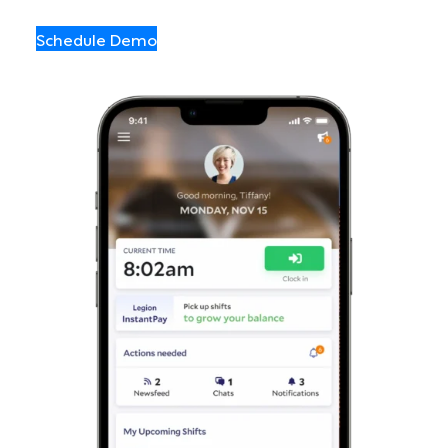
Schedule Demo