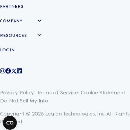
PARTNERS
COMPANY
RESOURCES
LOGIN
@legiontechnologies on Instagram
LegionWork on Facebook
@legiontech on Twitter
Legionco on Linkedin
Privacy Policy
Terms of Service
Cookie Statement
Do Not Sell My Info
Copyright © 2026 Legion Technologies, Inc. All Rights
Reserved.