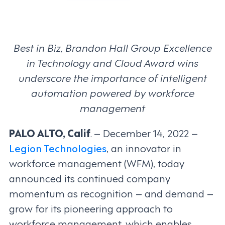
Best in Biz, Brandon Hall Group Excellence
in Technology and Cloud Award wins
underscore the importance of intelligent
automation powered by workforce
management
PALO ALTO, Calif
. – December 14, 2022 –
Legion Technologies
, an innovator in
workforce management (WFM), today
announced its continued company
momentum as recognition – and demand –
grow for its pioneering approach to
workforce management, which enables