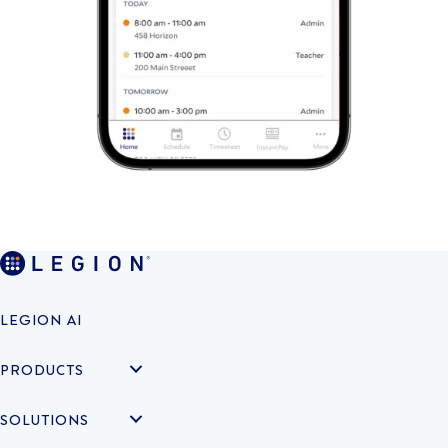
LEGION AI
PRODUCTS
SOLUTIONS