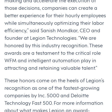
making and accelerate the execution of
those decisions, companies can create a
better experience for their hourly employees
while simultaneously optimizing their labor
efficiency,” said Sanish Mondkar, CEO and
founder at Legion Technologies. “We are
honored by this industry recognition. These
awards are a testament to the critical role
WFM and intelligent automation play in
attracting and retaining valuable talent.”
These honors come on the heels of Legion’s
recognition as one of the fastest-growing
companies by Inc. 5000 and Deloitte
Technology Fast 500. For more information
about what makes Legion an award-