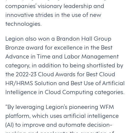
companies’ visionary leadership and
innovative strides in the use of new
technologies.
Legion also won a Brandon Hall Group
Bronze award for excellence in the Best
Advance in Time and Labor Management
category, in addition to being shortlisted by
the 2022-23 Cloud Awards for Best Cloud
HR/HRMS Solution and Best Use of Artificial
Intelligence in Cloud Computing categories.
“By leveraging Legion’s pioneering WFM
platform, which uses artificial intelligence
(AI) to improve and automate decision-