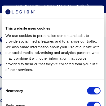
13x ROI with Legion. New TEI Study
National Restaurant
Association Show 2022
This website uses cookies
We use cookies to personalise content and ads, to
provide social media features and to analyse our traffic.
We also share information about your use of our site with
LEGION AI
our social media, advertising and analytics partners who
may combine it with other information that you’ve
provided to them or that they’ve collected from your use
PRODUCTS
of their services.
SOLUTIONS
C
PARTNERS
Necessary
o
n
COMPANY
s
Preferences