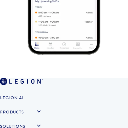
LEGION AI
PRODUCTS
SOLUTIONS