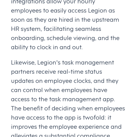
integrations allow your hourly
employees to easily access Legion as
soon as they are hired in the upstream
HR system, facilitating seamless
onboarding, schedule viewing, and the
ability to clock in and out.
Likewise, Legion's task management
partners receive real-time status
updates on employee clocks, and they
can control when employees have
access to the task management app.
The benefit of deciding when employees
have access to the app is twofold: it
improves the employee experience and
alleviates a substantial compliance