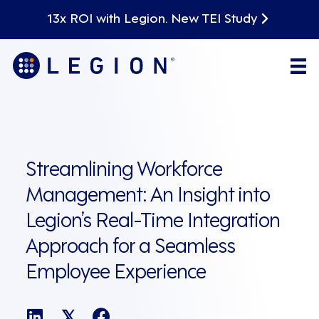
13x ROI with Legion. New TEI Study
Streamlining Workforce
Management: An Insight into
Legion’s Real-Time Integration
Approach for a Seamless
Employee Experience
𝕏