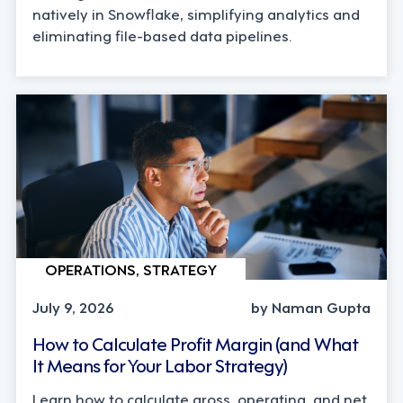
natively in Snowflake, simplifying analytics and
eliminating file-based data pipelines.
OPERATIONS, STRATEGY
July 9, 2026
by Naman Gupta
How to Calculate Profit Margin (and What
It Means for Your Labor Strategy)
Learn how to calculate gross, operating, and net