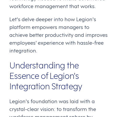
workforce management that works.
Let's delve deeper into how Legion's
platform empowers managers to
achieve better productivity and improves
employees' experience with hassle-free
integration.
Understanding the
Essence of Legion's
Integration Strategy
Legion's foundation was laid with a
crystal-clear vision: to transform the
workforce management sphere by