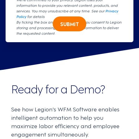
information to provide you relevant content, products, and
services. You may unsubscribe at any time. See our
Privacy
Policy
for details
By ticking the box and clicking submit, you consent to Legion
SUBMIT
storing and processing your personal information to deliver
the requested content.
Ready for a Demo?
See how Legion's WFM Software enables
intelligent automation to help you
maximize labor efficiency and employee
engagement simultaneously.