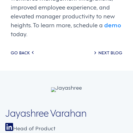
improved employee experience, and
elevated manager productivity to new
heights. To learn more, schedule a
demo
today.
Posts
GO BACK
NEXT BLOG
navigation
Jayashree Varahan
Head of Product