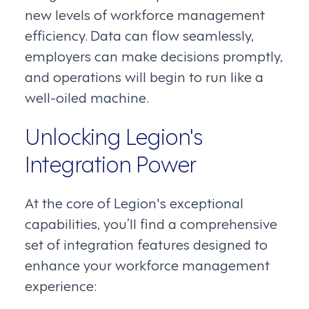
new levels of workforce management
efficiency. Data can flow seamlessly,
employers can make decisions promptly,
and operations will begin to run like a
well-oiled machine.
Unlocking Legion's
Integration Power
At the core of Legion's exceptional
capabilities, you’ll find a comprehensive
set of integration features designed to
enhance your workforce management
experience: