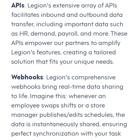
APIs
: Legion's extensive array of APIs
facilitates inbound and outbound data
transfer, including important data such
as HR, demand, payroll, and more. These
APIs empower our partners to amplify
Legion's features, creating a tailored
solution that fits your unique needs.
Webhooks
: Legion's comprehensive
webhooks bring real-time data sharing
to life. Imagine this: whenever an
employee swaps shifts or a store
manager publishes/edits schedules, the
data is instantaneously shared, ensuring
perfect synchronization with your task