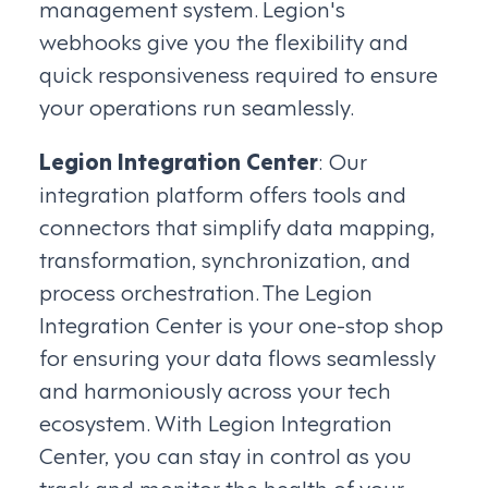
management system. Legion's
webhooks give you the flexibility and
quick responsiveness required to ensure
your operations run seamlessly.
Legion Integration Center
: Our
integration platform offers tools and
connectors that simplify data mapping,
transformation, synchronization, and
process orchestration. The Legion
Integration Center is your one-stop shop
for ensuring your data flows seamlessly
and harmoniously across your tech
ecosystem. With Legion Integration
Center, you can stay in control as you
track and monitor the health of your