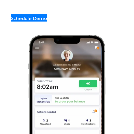
Schedule Demo