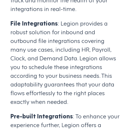
integrations in real-time.
File Integrations
: Legion provides a
robust solution for inbound and
outbound file integrations covering
many use cases, including HR, Payroll,
Clock, and Demand Data. Legion allows
you to schedule these integrations
according to your business needs. This
adaptability guarantees that your data
flows effortlessly to the right places
exactly when needed.
Pre-built Integrations
: To enhance your
experience further, Legion offers a