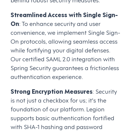
Streamlined Access with Single Sign-
On
: To enhance security and user
convenience, we implement Single Sign-
On protocols, allowing seamless access
while fortifying your digital defenses.
Our certified SAML 2.0 integration with
Spring Security guarantees a frictionless
authentication experience.
Strong Encryption Measures
: Security
is not just a checkbox for us; it's the
foundation of our platform. Legion
supports basic authentication fortified
with SHA-1 hashing and password