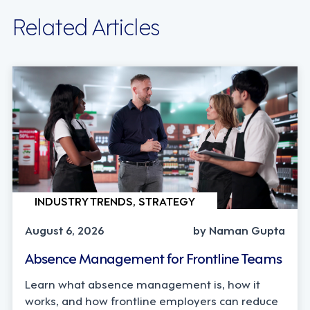
Related Articles
INDUSTRY TRENDS, STRATEGY
August 6, 2026
by Naman Gupta
Absence Management for Frontline Teams
Learn what absence management is, how it
works, and how frontline employers can reduce