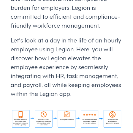
burden for employers. Legion is
committed to efficient and compliance-
friendly workforce management.
Let's look at a day in the life of an hourly
employee using Legion. Here, you will
discover how Legion elevates the
employee experience by seamlessly
integrating with HR, task management,
and payroll, all while keeping employees
within the Legion app.