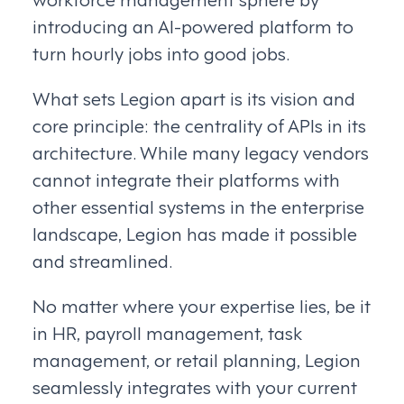
introducing an AI-powered platform to
turn hourly jobs into good jobs.
What sets Legion apart is its vision and
core principle: the centrality of APIs in its
architecture. While many legacy vendors
cannot integrate their platforms with
other essential systems in the enterprise
landscape, Legion has made it possible
and streamlined.
No matter where your expertise lies, be it
in HR, payroll management, task
management, or retail planning, Legion
seamlessly integrates with your current