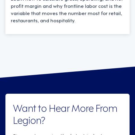
profit margin and why frontline labor cost is the
variable that moves the number most for retail,
restaurants, and hospitality.
Want to Hear More From
Legion?