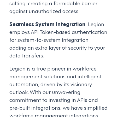
salting, creating a formidable barrier
against unauthorized access.
Seamless System Integration
: Legion
employs API Token-based authentication
for system-to-system integration,
adding an extra layer of security to your
data transfers.
Legion is a true pioneer in workforce
management solutions and intelligent
automation, driven by its visionary
outlook. With our unwavering
commitment to investing in APIs and
pre-built integrations, we have simplified
workforce management integrations,