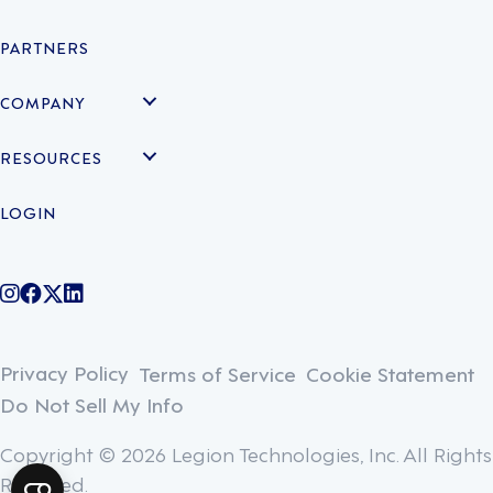
PARTNERS
COMPANY
RESOURCES
LOGIN
@legiontechnologies on Instagram
LegionWork on Facebook
@legiontech on Twitter
Legionco on Linkedin
Privacy Policy
Terms of Service
Cookie Statement
Do Not Sell My Info
Copyright © 2026 Legion Technologies, Inc. All Rights
Reserved.