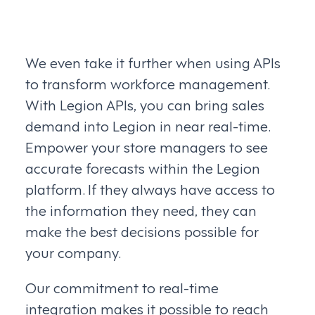
We even take it further when using APIs
to transform workforce management.
With Legion APIs, you can bring sales
demand into Legion in near real-time.
Empower your store managers to see
accurate forecasts within the Legion
platform. If they always have access to
the information they need, they can
make the best decisions possible for
your company.
Our commitment to real-time
integration makes it possible to reach