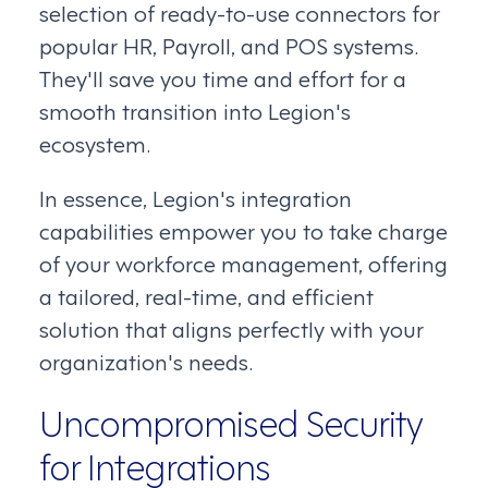
selection of ready-to-use connectors for
popular HR, Payroll, and POS systems.
They'll save you time and effort for a
smooth transition into Legion's
ecosystem.
In essence, Legion's integration
capabilities empower you to take charge
of your workforce management, offering
a tailored, real-time, and efficient
solution that aligns perfectly with your
organization's needs.
Uncompromised Security
for Integrations