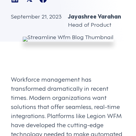
September 21, 2023
Jayashree Varahan
Head of Product
Workforce management has
transformed dramatically in recent
times. Modern organizations want
solutions that offer seamless, real-time
integrations. Platforms like Legion WFM
have developed the cutting-edge
technology needed to make automated