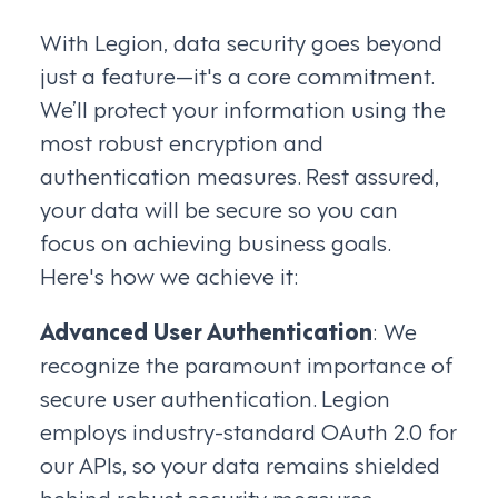
With Legion, data security goes beyond
just a feature—it's a core commitment.
We’ll protect your information using the
most robust encryption and
authentication measures. Rest assured,
your data will be secure so you can
focus on achieving business goals.
Here's how we achieve it:
Advanced User Authentication
: We
recognize the paramount importance of
secure user authentication. Legion
employs industry-standard OAuth 2.0 for
our APIs, so your data remains shielded
behind robust security measures.