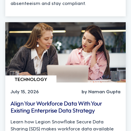
absenteeism and stay compliant.
TECHNOLOGY
July 15, 2026
by Naman Gupta
Align Your Workforce Data With Your
Existing Enterprise Data Strategy
Learn how Legion Snowflake Secure Data
Sharing (SDS) makes workforce data available