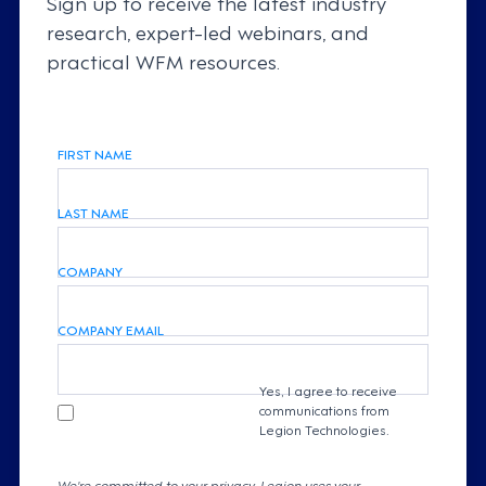
Sign up to receive the latest industry
research, expert-led webinars, and
practical WFM resources.
FIRST NAME
LAST NAME
COMPANY
COMPANY EMAIL
Yes, I agree to receive
communications from
Legion Technologies.
We're committed to your privacy. Legion uses your