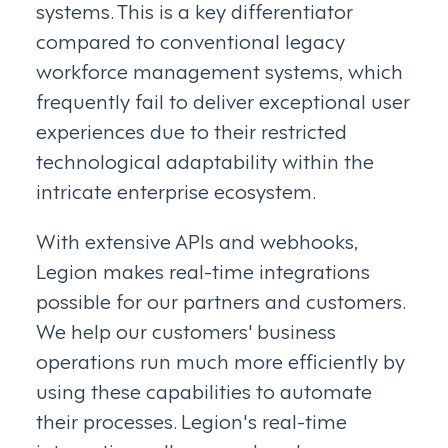
systems. This is a key differentiator
compared to conventional legacy
workforce management systems, which
frequently fail to deliver exceptional user
experiences due to their restricted
technological adaptability within the
intricate enterprise ecosystem.
With extensive APIs and webhooks,
Legion makes real-time integrations
possible for our partners and customers.
We help our customers' business
operations run much more efficiently by
using these capabilities to automate
their processes. Legion's real-time