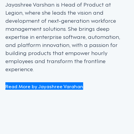
Jayashree Varshan is Head of Product at
Legion, where she leads the vision and
development of next-generation workforce
management solutions. She brings deep
expertise in enterprise software, automation,
and platform innovation, with a passion for
building products that empower hourly
employees and transform the frontline
experience.
Read More by Jayashree Varahan