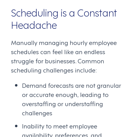
Scheduling is a Constant
Headache
Manually managing hourly employee
schedules can feel like an endless
struggle for businesses. Common
scheduling challenges include:
Demand forecasts are not granular
or accurate enough, leading to
overstaffing or understaffing
challenges
Inability to meet employee
availability, preferences, and