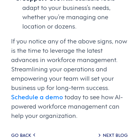
adapt to your business’s needs,
whether you’re managing one
location or dozens.
If you notice any of the above signs, now
is the time to leverage the latest
advances in workforce management.
Streamlining your operations and
empowering your team will set your
business up for long-term success.
Schedule a demo
today to see how AI-
powered workforce management can
help your organization.
Posts
GO BACK
NEXT BLOG