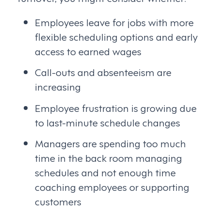
Employees leave for jobs with more
flexible scheduling options and early
access to earned wages
Call-outs and absenteeism are
increasing
Employee frustration is growing due
to last-minute schedule changes
Managers are spending too much
time in the back room managing
schedules and not enough time
coaching employees or supporting
customers