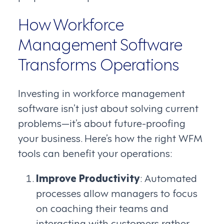
How Workforce
Management Software
Transforms Operations
Investing in workforce management
software isn’t just about solving current
problems—it’s about future-proofing
your business. Here’s how the right WFM
tools can benefit your operations:
Improve Productivity
: Automated
processes allow managers to focus
on coaching their teams and
interacting with customers rather