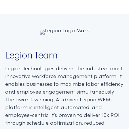
navigation
Legion Team
Legion Technologies delivers the industry’s most
innovative workforce management platform. It
enables businesses to maximize labor efficiency
and employee engagement simultaneously.
The award-winning, AI-driven Legion WFM
platform is intelligent, automated, and
employee-centric. It’s proven to deliver 13x ROI
through schedule optimization, reduced