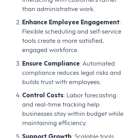
than administrative work.
Enhance Employee Engagement
:
Flexible scheduling and self-service
tools create a more satisfied,
engaged workforce.
Ensure Compliance
: Automated
compliance reduces legal risks and
builds trust with employees.
Control Costs
: Labor forecasting
and real-time tracking help
businesses stay within budget while
maintaining efficiency.
Support Growth
: Scalable tools