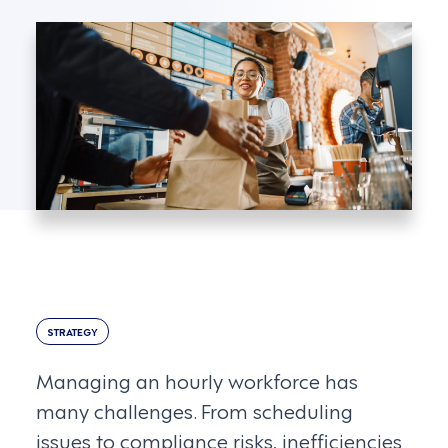
STRATEGY
Managing an hourly workforce has
many challenges. From scheduling
issues to compliance risks, inefficiencies