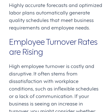
Highly accurate forecasts and optimized
labor plans automatically generate
quality schedules that meet business
requirements and employee needs.
Employee Turnover Rates
are Rising
High employee turnover is costly and
disruptive. It often stems from
dissatisfaction with workplace
conditions, such as inflexible schedules
or a lack of communication. If your
business is seeing an increase in
turnover, you might consider whether: