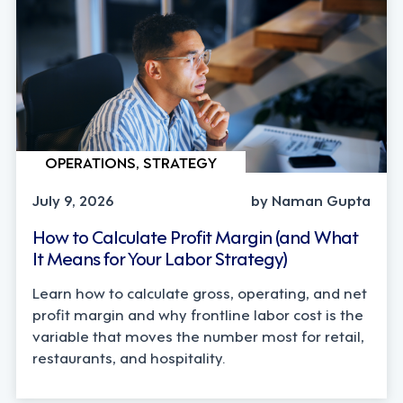
OPERATIONS, STRATEGY
July 9, 2026
by Naman Gupta
How to Calculate Profit Margin (and What
It Means for Your Labor Strategy)
Learn how to calculate gross, operating, and net
profit margin and why frontline labor cost is the
variable that moves the number most for retail,
restaurants, and hospitality.