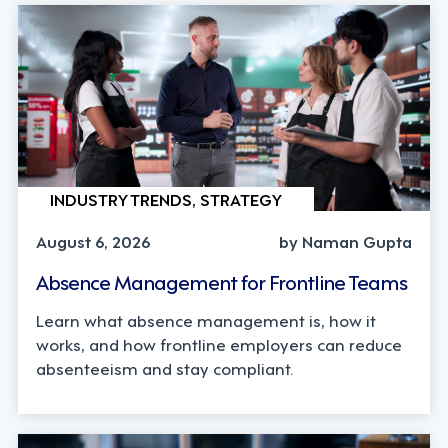
INDUSTRY TRENDS, STRATEGY
August 6, 2026
by Naman Gupta
Absence Management for Frontline Teams
Learn what absence management is, how it
works, and how frontline employers can reduce
absenteeism and stay compliant.