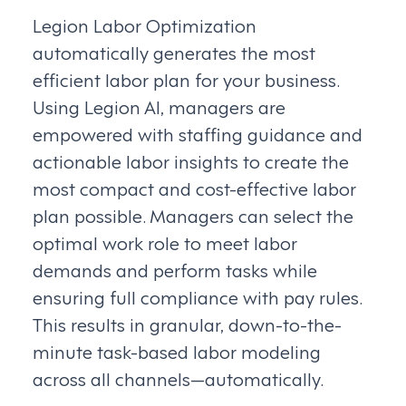
Legion Labor Optimization
automatically generates the most
efficient labor plan for your business.
Using Legion AI, managers are
empowered with staffing guidance and
actionable labor insights to create the
most compact and cost-effective labor
plan possible. Managers can select the
optimal work role to meet labor
demands and perform tasks while
ensuring full compliance with pay rules.
This results in granular, down-to-the-
minute task-based labor modeling
across all channels—automatically.