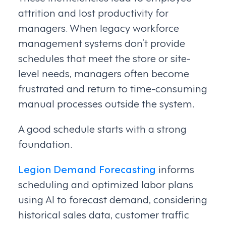
attrition and lost productivity for
managers. When legacy workforce
management systems don’t provide
schedules that meet the store or site-
level needs, managers often become
frustrated and return to time-consuming
manual processes outside the system.
A good schedule starts with a strong
foundation.
Legion Demand Forecasting
informs
scheduling and optimized labor plans
using AI to forecast demand, considering
historical sales data, customer traffic