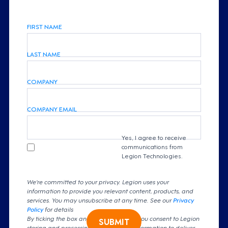
FIRST NAME
LAST NAME
COMPANY
COMPANY EMAIL
Yes, I agree to receive
communications from
Legion Technologies.
We're committed to your privacy. Legion uses your
information to provide you relevant content, products, and
services. You may unsubscribe at any time. See our
Privacy
Policy
for details
By ticking the box and clicking submit, you consent to Legion
SUBMIT
storing and processing your personal information to deliver