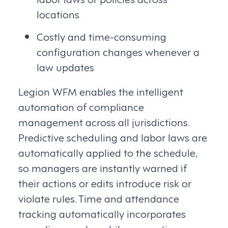
locations
Costly and time-consuming
configuration changes whenever a
law updates
Legion WFM enables the intelligent
automation of compliance
management across all jurisdictions.
Predictive scheduling and labor laws are
automatically applied to the schedule,
so managers are instantly warned if
their actions or edits introduce risk or
violate rules. Time and attendance
tracking automatically incorporates