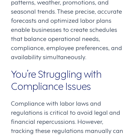
patterns, weather, promotions, and
seasonal trends. These precise, accurate
forecasts and optimized labor plans
enable businesses to create schedules
that balance operational needs,
compliance, employee preferences, and
availability simultaneously.
You’re Struggling with
Compliance Issues
Compliance with labor laws and
regulations is critical to avoid legal and
financial repercussions. However,
tracking these regulations manually can