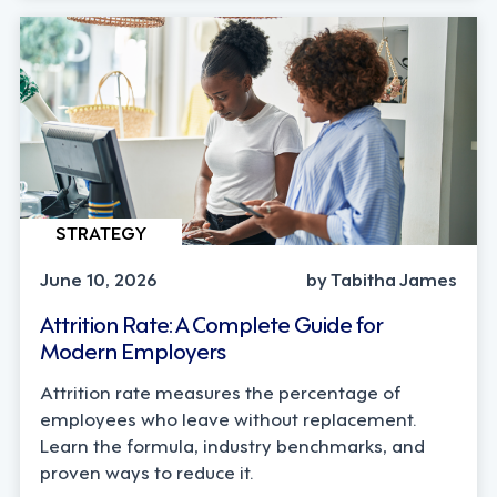
STRATEGY
June 10, 2026
by Tabitha James
Attrition Rate: A Complete Guide for
Modern Employers
Attrition rate measures the percentage of
employees who leave without replacement.
Learn the formula, industry benchmarks, and
proven ways to reduce it.