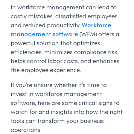
in workforce management can lead to
costly mistakes, dissatisfied employees,
and reduced productivity.
Workforce
management software
(WFM) offers a
powerful solution that optimizes
efficiencies, minimizes compliance risk,
helps control labor costs, and enhances
the employee experience.
If you’re unsure whether it’s time to
invest in workforce management
software, here are some critical signs to
watch for and insights into how the right
tools can transform your business
operations.