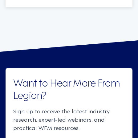
Want to Hear More From
Legion?
Sign up to receive the latest industry
research, expert-led webinars, and
practical WFM resources.