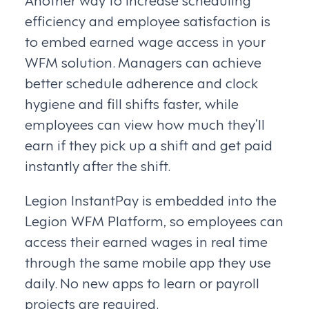
efficiency and employee satisfaction is
to embed earned wage access in your
WFM solution. Managers can achieve
better schedule adherence and clock
hygiene and fill shifts faster, while
employees can view how much they’ll
earn if they pick up a shift and get paid
instantly after the shift.
Legion InstantPay is embedded into the
Legion WFM Platform, so employees can
access their earned wages in real time
through the same mobile app they use
daily. No new apps to learn or payroll
projects are required.