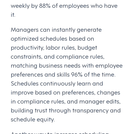
weekly by 88% of employees who have
it.
Managers can instantly generate
optimized schedules based on
productivity, labor rules, budget
constraints, and compliance rules,
matching business needs with employee
preferences and skills 96% of the time.
Schedules continuously learn and
improve based on preferences, changes
in compliance rules, and manager edits,
building trust through transparency and
schedule equity.
Another way to increase scheduling