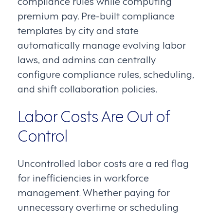
compliance rules while computing
premium pay. Pre-built compliance
templates by city and state
automatically manage evolving labor
laws, and admins can centrally
configure compliance rules, scheduling,
and shift collaboration policies.
Labor Costs Are Out of
Control
Uncontrolled labor costs are a red flag
for inefficiencies in workforce
management. Whether paying for
unnecessary overtime or scheduling