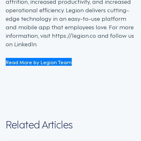
attrition, increased productivity, and increased
operational efficiency. Legion delivers cutting-
edge technology in an easy-to-use platform
and mobile app that employees love. For more
information, visit https://legion.co and follow us
on LinkedIn.
Read More by Legion Team
Related Articles