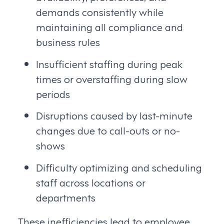
demands consistently while
maintaining all compliance and
business rules
Insufficient staffing during peak
times or overstaffing during slow
periods
Disruptions caused by last-minute
changes due to call-outs or no-
shows
Difficulty optimizing and scheduling
staff across locations or
departments
These inefficiencies lead to employee