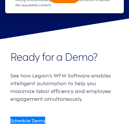
the requested content.
Ready for a Demo?
See how Legion's WFM Software enables
intelligent automation to help you
maximize labor efficiency and employee
engagement simultaneously.
Schedule Demo