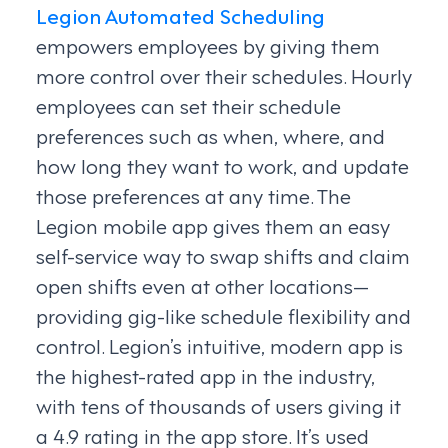
Legion Automated Scheduling
empowers employees by giving them
more control over their schedules. Hourly
employees can set their schedule
preferences such as when, where, and
how long they want to work, and update
those preferences at any time. The
Legion mobile app gives them an easy
self-service way to swap shifts and claim
open shifts even at other locations—
providing gig-like schedule flexibility and
control. Legion’s intuitive, modern app is
the highest-rated app in the industry,
with tens of thousands of users giving it
a 4.9 rating in the app store. It’s used