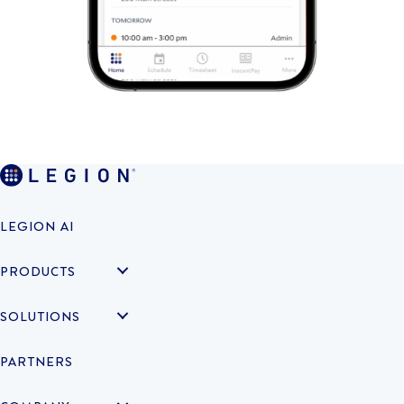
LEGION AI
PRODUCTS
SOLUTIONS
PARTNERS