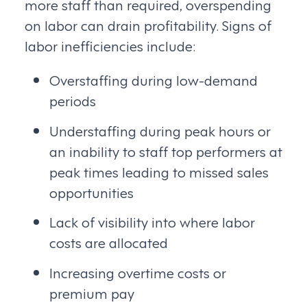
more staff than required, overspending
on labor can drain profitability. Signs of
labor inefficiencies include:
Overstaffing during low-demand
periods
Understaffing during peak hours or
an inability to staff top performers at
peak times leading to missed sales
opportunities
Lack of visibility into where labor
costs are allocated
Increasing overtime costs or
premium pay