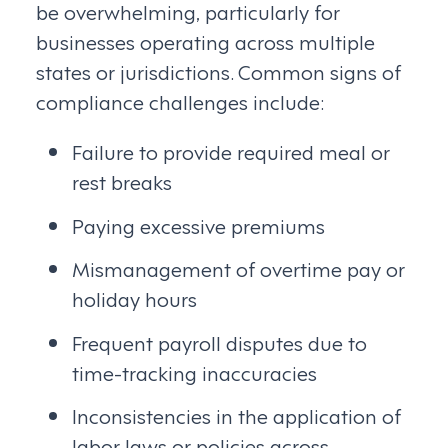
be overwhelming, particularly for
businesses operating across multiple
states or jurisdictions. Common signs of
compliance challenges include:
Failure to provide required meal or
rest breaks
Paying excessive premiums
Mismanagement of overtime pay or
holiday hours
Frequent payroll disputes due to
time-tracking inaccuracies
Inconsistencies in the application of
labor laws or policies across