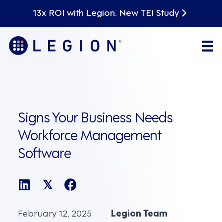
13x ROI with Legion. New TEI Study
Signs Your Business Needs
Workforce Management
Software
𝕏
February 12, 2025
Legion Team