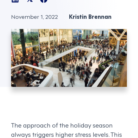
November 1, 2022
Kristin Brennan
The approach of the holiday season
always triggers higher stress levels. This