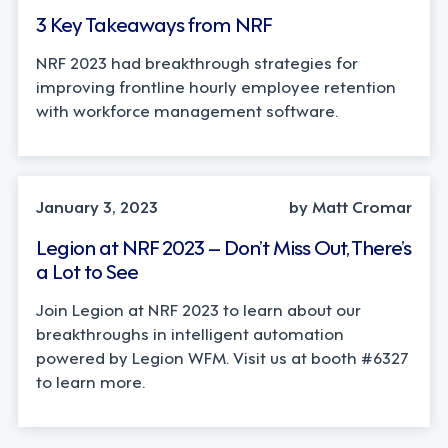
3 Key Takeaways from NRF
NRF 2023 had breakthrough strategies for
improving frontline hourly employee retention
with workforce management software.
January 3, 2023
by Matt Cromar
Legion at NRF 2023 – Don’t Miss Out, There’s
a Lot to See
Join Legion at NRF 2023 to learn about our
breakthroughs in intelligent automation
powered by Legion WFM. Visit us at booth #6327
to learn more.