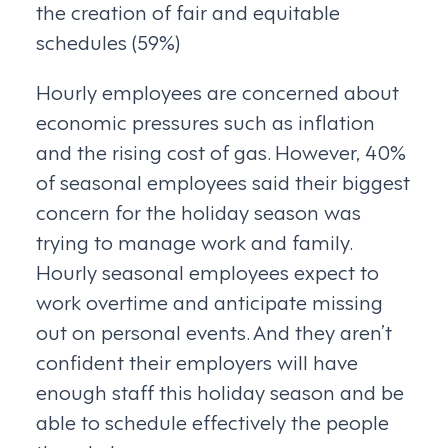
the creation of fair and equitable
schedules (59%)
Hourly employees are concerned about
economic pressures such as inflation
and the rising cost of gas. However, 40%
of seasonal employees said their biggest
concern for the holiday season was
trying to manage work and family.
Hourly seasonal employees expect to
work overtime and anticipate missing
out on personal events. And they aren’t
confident their employers will have
enough staff this holiday season and be
able to schedule effectively the people