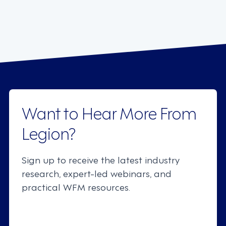
Want to Hear More From
Legion?
Sign up to receive the latest industry
research, expert-led webinars, and
practical WFM resources.