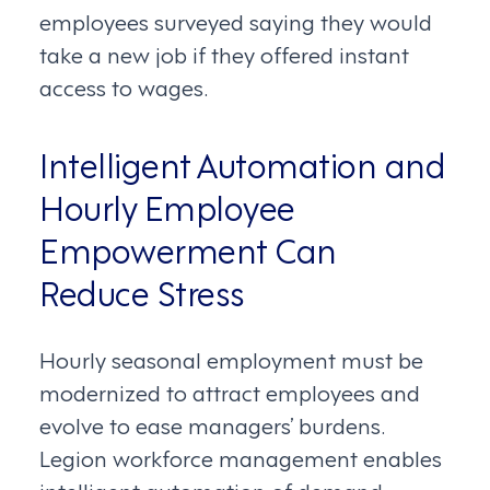
employees surveyed saying they would
take a new job if they offered instant
access to wages.
Intelligent Automation and
Hourly Employee
Empowerment Can
Reduce Stress
Hourly seasonal employment must be
modernized to attract employees and
evolve to ease managers’ burdens.
Legion workforce management enables