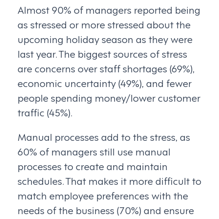
Almost 90% of managers reported being
as stressed or more stressed about the
upcoming holiday season as they were
last year. The biggest sources of stress
are concerns over staff shortages (69%),
economic uncertainty (49%), and fewer
people spending money/lower customer
traffic (45%).
Manual processes add to the stress, as
60% of managers still use manual
processes to create and maintain
schedules. That makes it more difficult to
match employee preferences with the
needs of the business (70%) and ensure