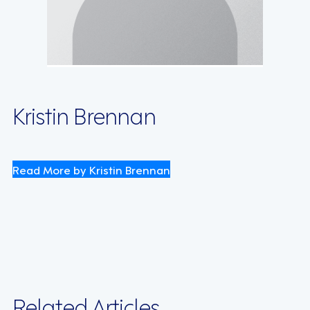
Kristin Brennan
Read More by Kristin Brennan
Related Articles