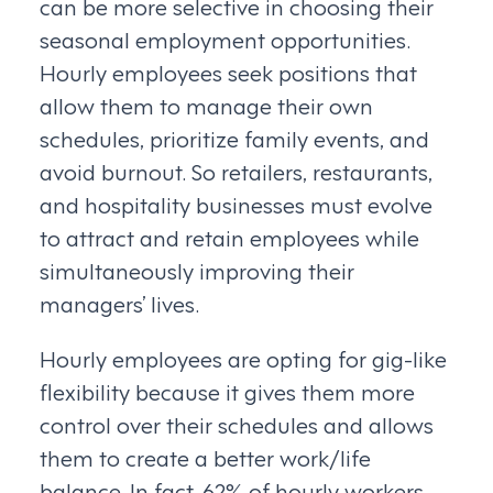
can be more selective in choosing their
seasonal employment opportunities.
Hourly employees seek positions that
allow them to manage their own
schedules, prioritize family events, and
avoid burnout. So retailers, restaurants,
and hospitality businesses must evolve
to attract and retain employees while
simultaneously improving their
managers’ lives.
Hourly employees are opting for gig-like
flexibility because it gives them more
control over their schedules and allows
them to create a better work/life
balance. In fact, 62% of hourly workers