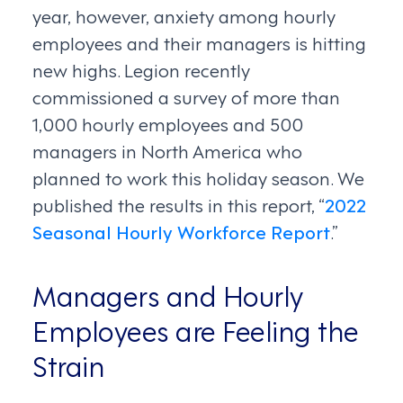
year, however, anxiety among hourly
employees and their managers is hitting
new highs. Legion recently
commissioned a survey of more than
1,000 hourly employees and 500
managers in North America who
planned to work this holiday season. We
published the results in this report, “
2022
Seasonal Hourly Workforce Report
.”
Managers and Hourly
Employees are Feeling the
Strain