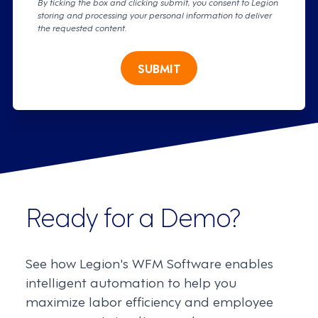
By ticking the box and clicking submit, you consent to Legion
storing and processing your personal information to deliver
the requested content.
SUBMIT
Ready for a Demo?
See how Legion's WFM Software enables
intelligent automation to help you
maximize labor efficiency and employee