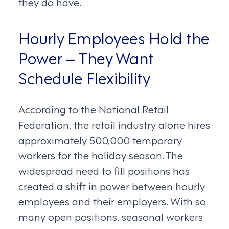
they do have.
Hourly Employees Hold the
Power – They Want
Schedule Flexibility
According to the National Retail
Federation, the retail industry alone hires
approximately 500,000 temporary
workers for the holiday season. The
widespread need to fill positions has
created a shift in power between hourly
employees and their employers. With so
many open positions, seasonal workers