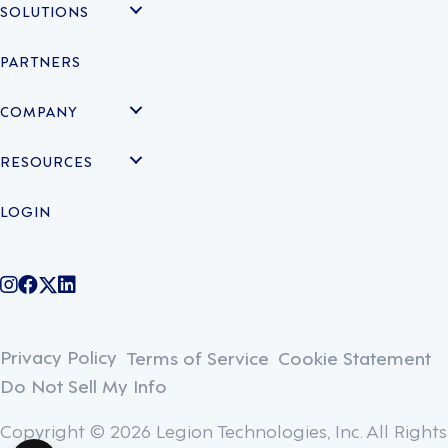
SOLUTIONS
PARTNERS
COMPANY
RESOURCES
LOGIN
@legiontechnologies on Instagram
LegionWork on Facebook
@legiontech on Twitter
Legionco on Linkedin
Privacy Policy
Terms of Service
Cookie Statement
Do Not Sell My Info
Copyright © 2026 Legion Technologies, Inc. All Rights