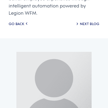
intelligent automation powered by
Legion WFM.
Posts
GO BACK
NEXT BLOG
navigation