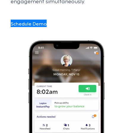
engagement simultaneously.
Schedule Demo