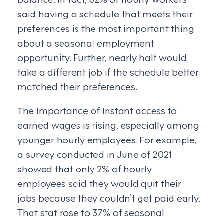
said having a schedule that meets their
preferences is the most important thing
about a seasonal employment
opportunity. Further, nearly half would
take a different job if the schedule better
matched their preferences.
The importance of instant access to
earned wages is rising, especially among
younger hourly employees. For example,
a survey conducted in June of 2021
showed that only 2% of hourly
employees said they would quit their
jobs because they couldn’t get paid early.
That stat rose to 37% of seasonal