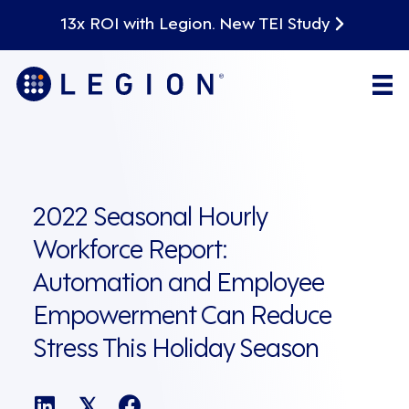
13x ROI with Legion. New TEI Study
2022 Seasonal Hourly
Workforce Report:
Automation and Employee
Empowerment Can Reduce
Stress This Holiday Season
𝕏