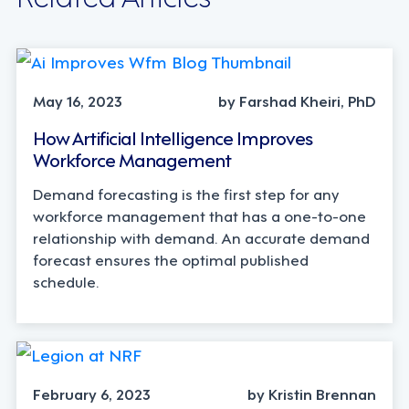
May 16, 2023
by Farshad Kheiri, PhD
How Artificial Intelligence Improves
Workforce Management
Demand forecasting is the first step for any
workforce management that has a one-to-one
relationship with demand. An accurate demand
forecast ensures the optimal published
schedule.
February 6, 2023
by Kristin Brennan