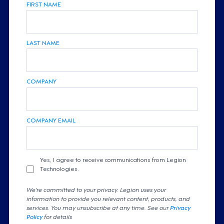
FIRST NAME
LAST NAME
COMPANY
COMPANY EMAIL
Yes, I agree to receive communications from Legion
Technologies.
We're committed to your privacy. Legion uses your
information to provide you relevant content, products, and
services. You may unsubscribe at any time. See our
Privacy
Policy
for details