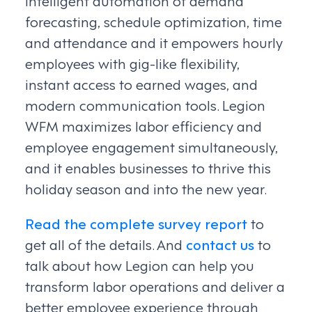
intelligent automation of demand
forecasting, schedule optimization, time
and attendance and it empowers hourly
employees with gig-like flexibility,
instant access to earned wages, and
modern communication tools. Legion
WFM maximizes labor efficiency and
employee engagement simultaneously,
and it enables businesses to thrive this
holiday season and into the new year.
Read the complete survey report
to
get all of the details. And
contact us
to
talk about how Legion can help you
transform labor operations and deliver a
better employee experience through