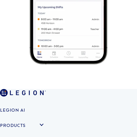
LEGION AI
PRODUCTS