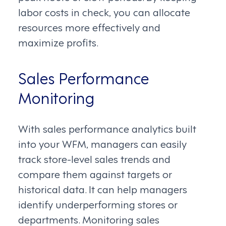
labor costs in check, you can allocate
resources more effectively and
maximize profits.
Sales Performance
Monitoring
With sales performance analytics built
into your WFM, managers can easily
track store-level sales trends and
compare them against targets or
historical data. It can help managers
identify underperforming stores or
departments. Monitoring sales