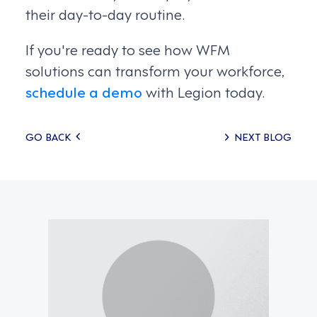
their day-to-day routine.
If you're ready to see how WFM
solutions can transform your workforce,
schedule a demo
with Legion today.
Posts
GO BACK
NEXT BLOG
navigation