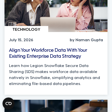
TECHNOLOGY
July 15, 2026
by Naman Gupta
Align Your Workforce Data With Your
Existing Enterprise Data Strategy
Learn how Legion Snowflake Secure Data
Sharing (SDS) makes workforce data available
natively in Snowflake, simplifying analytics and
eliminating file-based data pipelines.