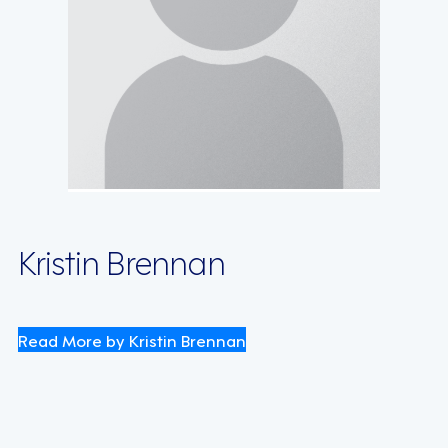
Kristin Brennan
Read More by Kristin Brennan