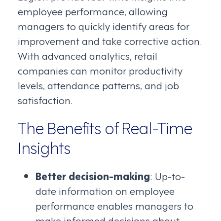
employee performance, allowing
managers to quickly identify areas for
improvement and take corrective action.
With advanced analytics, retail
companies can monitor productivity
levels, attendance patterns, and job
satisfaction.
The Benefits of Real-Time
Insights
Better decision-making
: Up-to-
date information on employee
performance enables managers to
make informed decisions about