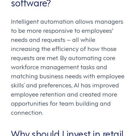
software?
Intelligent automation allows managers
to be more responsive to employees'
needs and requests – all while
increasing the efficiency of how those
requests are met. By automating core
workforce management tasks and
matching business needs with employee
skills’ and preferences, AI has improved
employee retention and created more
opportunities for team building and
connection.
Why should I invest in retail