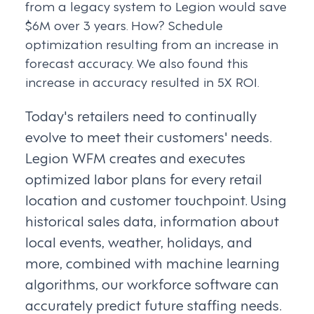
from a legacy system to Legion would save
$6M over 3 years. How? Schedule
optimization resulting from an increase in
forecast accuracy. We also found this
increase in accuracy resulted in 5X ROI.
Today's retailers need to continually
evolve to meet their customers' needs.
Legion WFM creates and executes
optimized labor plans for every retail
location and customer touchpoint. Using
historical sales data, information about
local events, weather, holidays, and
more, combined with machine learning
algorithms, our workforce software can
accurately predict future staffing needs.