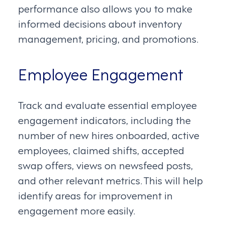
performance also allows you to make
informed decisions about inventory
management, pricing, and promotions.
Employee Engagement
Track and evaluate essential employee
engagement indicators, including the
number of new hires onboarded, active
employees, claimed shifts, accepted
swap offers, views on newsfeed posts,
and other relevant metrics. This will help
identify areas for improvement in
engagement more easily.