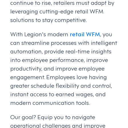
continue to rise, retailers must adapt by
leveraging cutting-edge retail WFM
solutions to stay competitive.
With Legion's modern
retail WFM
, you
can streamline processes with intelligent
automation, provide real-time insights
into employee performance, improve
productivity, and improve employee
engagement. Employees love having
greater schedule flexibility and control,
instant access to earned wages, and
modern communication tools.
Our goal? Equip you to navigate
operational challenges and improve