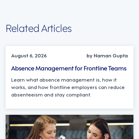
Related Articles
INDUSTRY TRENDS, STRATEGY
August 6, 2026
by Naman Gupta
Absence Management for Frontline Teams
Learn what absence management is, how it
works, and how frontline employers can reduce
absenteeism and stay compliant.