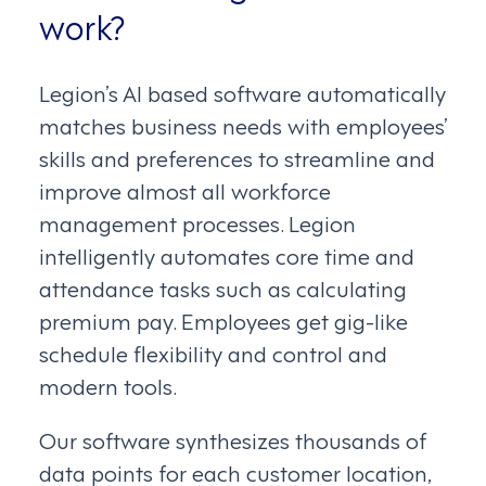
work?
Legion’s AI based software automatically
matches business needs with employees’
skills and preferences to streamline and
improve almost all workforce
management processes. Legion
intelligently automates core time and
attendance tasks such as calculating
premium pay. Employees get gig-like
schedule flexibility and control and
modern tools.
Our software synthesizes thousands of
data points for each customer location,