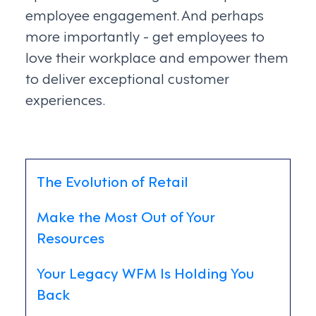
employee engagement. And perhaps
more importantly - get employees to
love their workplace and empower them
to deliver exceptional customer
experiences.
The Evolution of Retail
Make the Most Out of Your
Resources
Your Legacy WFM Is Holding You
Back