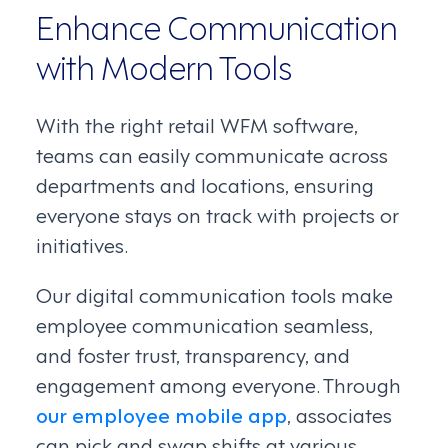
Enhance Communication
with Modern Tools
With the right retail WFM software,
teams can easily communicate across
departments and locations, ensuring
everyone stays on track with projects or
initiatives.
Our digital communication tools make
employee communication seamless,
and foster trust, transparency, and
engagement among everyone. Through
our employee mobile app
, associates
can pick and swap shifts at various