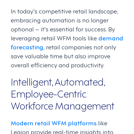
In today's competitive retail landscape,
embracing automation is no longer
optional – it's essential for success. By
leveraging retail WFM tools like
demand
forecasting
, retail companies not only
save valuable time but also improve
overall efficiency and productivity.
Intelligent, Automated,
Employee-Centric
Workforce Management
Modern retail WFM platforms
like
Legion provide real-time insights into