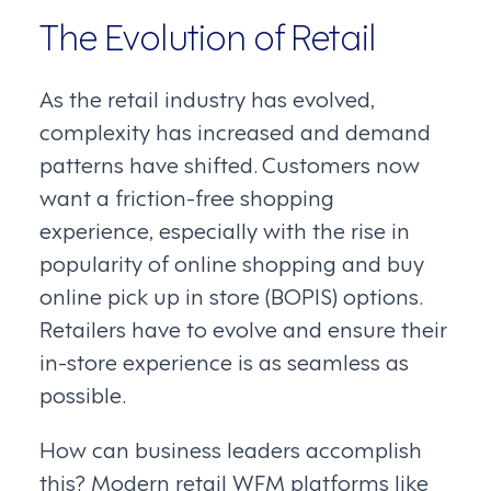
The Evolution of Retail
As the retail industry has evolved,
complexity has increased and demand
patterns have shifted. Customers now
want a friction-free shopping
experience, especially with the rise in
popularity of online shopping and buy
online pick up in store (BOPIS) options.
Retailers have to evolve and ensure their
in-store experience is as seamless as
possible.
How can business leaders accomplish
this? Modern retail WFM platforms like