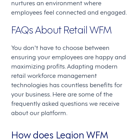
nurtures an environment where
employees feel connected and engaged.
FAQs About Retail WFM
You don't have to choose between
ensuring your employees are happy and
maximizing profits. Adapting modern
retail workforce management
technologies has countless benefits for
your business. Here are some of the
frequently asked questions we receive
about our platform.
How does Legion WFM