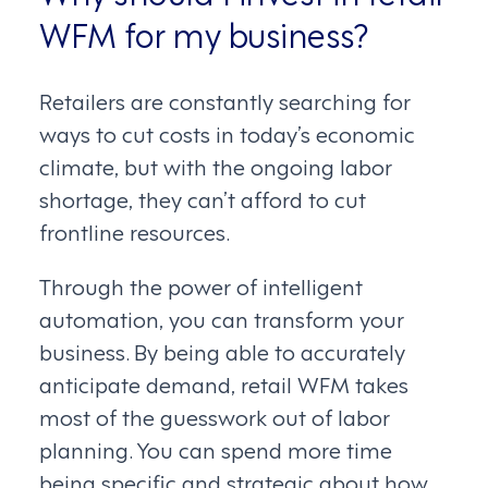
WFM for my business?
Retailers are constantly searching for
ways to cut costs in today’s economic
climate, but with the ongoing labor
shortage, they can’t afford to cut
frontline resources.
Through the power of intelligent
automation, you can transform your
business. By being able to accurately
anticipate demand, retail WFM takes
most of the guesswork out of labor
planning. You can spend more time
being specific and strategic about how