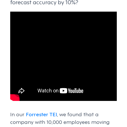
forecast accuracy by 10%?
In our
Forrester TEI
, we found that a
company with 10,000 employees moving