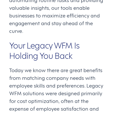
valuable insights, our tools enable
businesses to maximize efficiency and
engagement and stay ahead of the
curve.
Your Legacy WFM Is
Holding You Back
Today we know there are great benefits
from matching company needs with
employee skills and preferences. Legacy
WFM solutions were designed primarily
for cost optimization, often at the
expense of employee satisfaction and