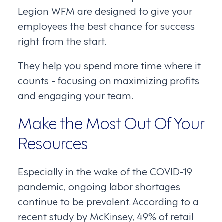
Legion WFM are designed to give your
employees the best chance for success
right from the start.
They help you spend more time where it
counts - focusing on maximizing profits
and engaging your team.
Make the Most Out Of Your
Resources
Especially in the wake of the COVID-19
pandemic, ongoing labor shortages
continue to be prevalent. According to a
recent study by McKinsey, 49% of retail