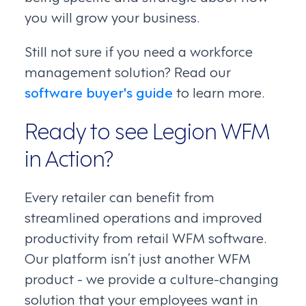
you will grow your business.
Still not sure if you need a workforce
management solution? Read our
software buyer's guide
to learn more.
Ready to see Legion WFM
in Action?
Every retailer can benefit from
streamlined operations and improved
productivity from retail WFM software.
Our platform isn’t just another WFM
product - we provide a culture-changing
solution that your employees want in