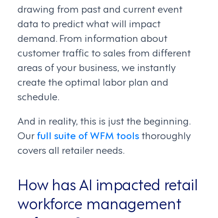
drawing from past and current event
data to predict what will impact
demand. From information about
customer traffic to sales from different
areas of your business, we instantly
create the optimal labor plan and
schedule.
And in reality, this is just the beginning.
Our
full suite of WFM tools
thoroughly
covers all retailer needs.
How has AI impacted retail
workforce management