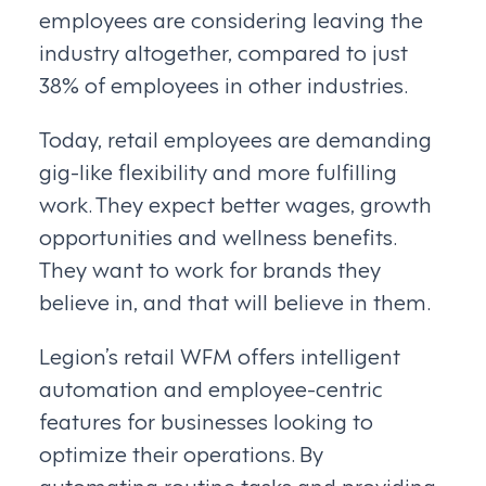
employees are considering leaving the
industry altogether, compared to just
38% of employees in other industries.
Today, retail employees are demanding
gig-like flexibility and more fulfilling
work. They expect better wages, growth
opportunities and wellness benefits.
They want to work for brands they
believe in, and that will believe in them.
Legion’s retail WFM offers intelligent
automation and employee-centric
features for businesses looking to
optimize their operations. By
automating routine tasks and providing