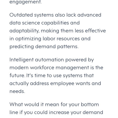
engagement.
Outdated systems also lack advanced
data science capabilities and
adaptability, making them less effective
in optimizing labor resources and
predicting demand patterns.
Intelligent automation powered by
modern workforce management is the
future. It's time to use systems that
actually address employee wants and
needs.
What would it mean for your bottom
line if you could increase your demand