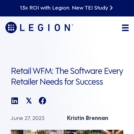
13x ROI with Legion. New TEI Study
Retail WFM: The Software Every
Retailer Needs for Success
𝕏
June 27, 2023
Kristin Brennan