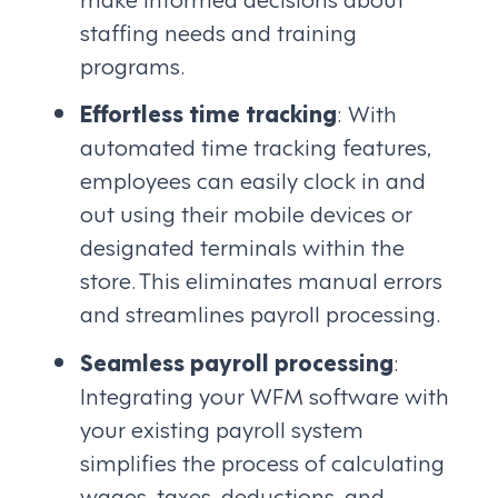
staffing needs and training
programs.
Effortless time tracking
: With
automated time tracking features,
employees can easily clock in and
out using their mobile devices or
designated terminals within the
store. This eliminates manual errors
and streamlines payroll processing.
Seamless payroll processing
:
Integrating your WFM software with
your existing payroll system
simplifies the process of calculating
wages, taxes, deductions, and