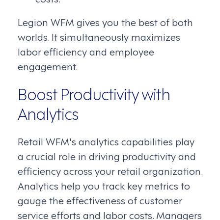
Legion WFM gives you the best of both
worlds. It simultaneously maximizes
labor efficiency and employee
engagement.
Boost Productivity with
Analytics
Retail WFM's analytics capabilities play
a crucial role in driving productivity and
efficiency across your retail organization.
Analytics help you track key metrics to
gauge the effectiveness of customer
service efforts and labor costs. Managers