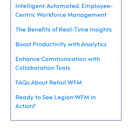
Intelligent, Automated, Employee-
Centric Workforce Management
The Benefits of Real-Time Insights
Boost Productivity with Analytics
Enhance Communication with
Collaboration Tools
FAQs About Retail WFM
Ready to See Legion WFM in
Action?