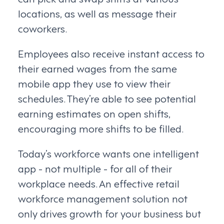
locations, as well as message their
coworkers.
Employees also receive instant access to
their earned wages from the same
mobile app they use to view their
schedules. They’re able to see potential
earning estimates on open shifts,
encouraging more shifts to be filled.
Today’s workforce wants one intelligent
app - not multiple - for all of their
workplace needs. An effective retail
workforce management solution not
only drives growth for your business but