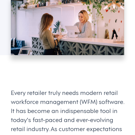
Every retailer truly needs modern retail
workforce management (WFM) software.
It has become an indispensable tool in
today's fast-paced and ever-evolving
retail industry. As customer expectations