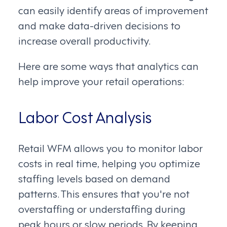
can easily identify areas of improvement
and make data-driven decisions to
increase overall productivity.
Here are some ways that analytics can
help improve your retail operations:
Labor Cost Analysis
Retail WFM allows you to monitor labor
costs in real time, helping you optimize
staffing levels based on demand
patterns. This ensures that you're not
overstaffing or understaffing during
peak hours or slow periods. By keeping