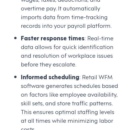
overtime pay. It automatically
imports data from time-tracking
records into your payroll platform.
Faster response times
: Real-time
data allows for quick identification
and resolution of workplace issues
before they escalate.
Informed scheduling
: Retail WFM
software generates schedules based
on factors like employee availability,
skill sets, and store traffic patterns.
This ensures optimal staffing levels
at all times while minimizing labor
costs.