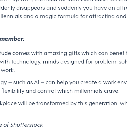
denly disappears and suddenly you have an attr
llennials and a magic formula for attracting and
remember:
titude comes with amazing gifts which can benefi
y with technology, minds designed for problem-sol
 work.
gy – such as AI – can help you create a work env
flexibility and control which millennials crave.
kplace will be transformed by this generation, whe
e of Shutterstock