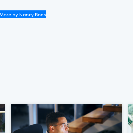
More by Nancy Boas