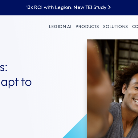
13x ROI with Legion. New TEI Study
LEGION AI
PRODUCTS
SOLUTIONS
C
s:
apt to