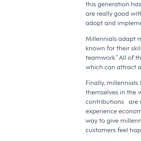
this generation has
are really good wi
adopt and implemen
Millennials adapt m
known for their sk
teamwork.” All of t
which can attract a
Finally, millennials
themselves in the wo
contributions are
experience econom
way to give millen
customers feel happ