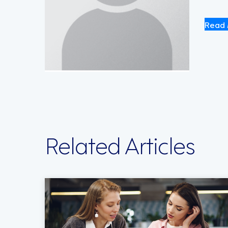
Read 
Related Articles