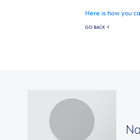
Here is how you ca
Posts
GO BACK
navigati
Na