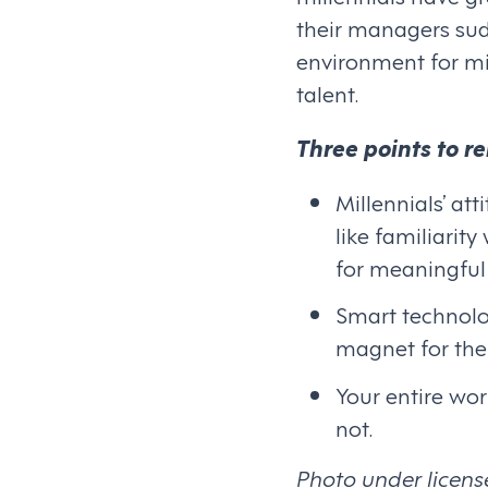
their managers sud
environment for mi
talent.
Three points to 
Millennials’ at
like familiarit
for meaningful
Smart technolo
magnet for the 
Your entire wor
not.
Photo under licens