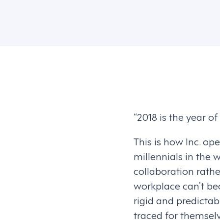
“2018 is the year of
This is how Inc. o
millennials in the 
collaboration rathe
workplace can’t be
rigid and predictab
traced for themselv