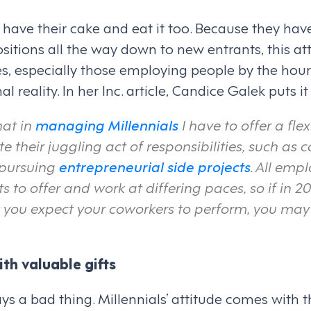
 have their cake and eat it too. Because they have
itions all the way down to new entrants, this att
s, especially those employing people by the hour
 reality. In her Inc. article, Candice Galek puts it b
hat in
managing Millennials
I have to offer a fl
their juggling act of responsibilities, such as c
 pursuing
entrepreneurial side projects
. All emp
ets to offer and work at differing paces, so if in 2
you expect your coworkers to perform, you may 
th valuable gifts
ays a bad thing. Millennials’ attitude comes with t