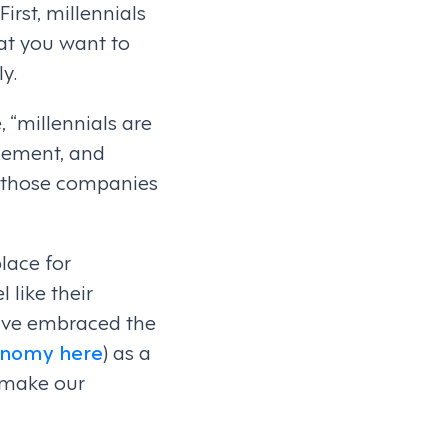
irst, millennials
at you want to
y.
 “millennials are
agement, and
or those companies
place for
 like their
ave embraced the
conomy here
) as a
 make our