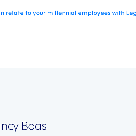
n relate to your millennial employees with Leg
on
ncy Boas