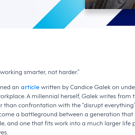
 working smarter, not harder.”
pened an
article
written by Candice Galek on unde
workplace. A millennial herself, Galek writes from 
r than confrontation with the “disrupt everything
come a battleground between a generation that 
le, and one that fits work into a much larger life
es.