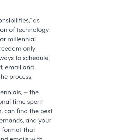
sibilities,” as
ion of technology,
for millennial
 freedom only
 ways to schedule,
t, email and
the process.
ennials, – the
onal time spent
, can find the best
 demands, and your
 format that
 and emails with