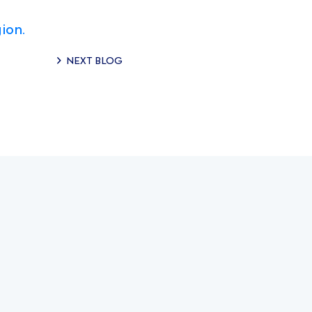
ion.
NEXT BLOG