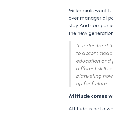
Millennials want to
over managerial pos
stay. And companie
the new generational
“I understand t
to accommodate 
education and
different skill s
blanketing how 
up for failure.”
Attitude comes wi
Attitude is not alw