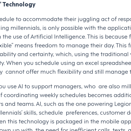
” Technology
hedule to accommodate their juggling act of respon
ng millennials, is only possible with the applicat
 the use of Artificial Intelligence. This is because 
lexible” means freedom to manage their day. This
bility and certainty, which, using the traditional
lity. When you schedule using an excel spreadshee
 cannot offer much flexibility and still manage 
ou use AI to support managers, who are also mill
f coordinating weekly schedules becomes additi
s and teams. AI, such as the one powering Legion
ennials’ skills, schedule preferences, customer
en this technology is packaged in the mobile app
own up with, the need for inefficient calls, texts,