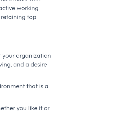
active working
 retaining top
t your organization
ving, and a desire
ironment that is a
ther you like it or