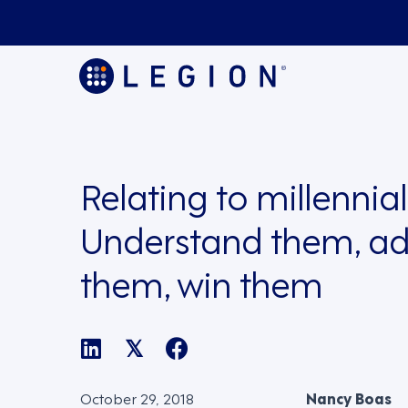
Relating to millennial
Understand them, ad
them, win them
𝕏
October 29, 2018
Nancy Boas