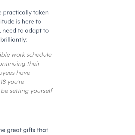
 practically taken
itude is here to
, need to adapt to
rilliantly:
exible work schedule
ontinuing their
loyees have
018 you’re
be setting yourself
he great gifts that