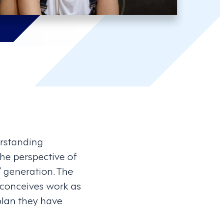
rstanding
the perspective of
” generation. The
conceives work as
 plan they have