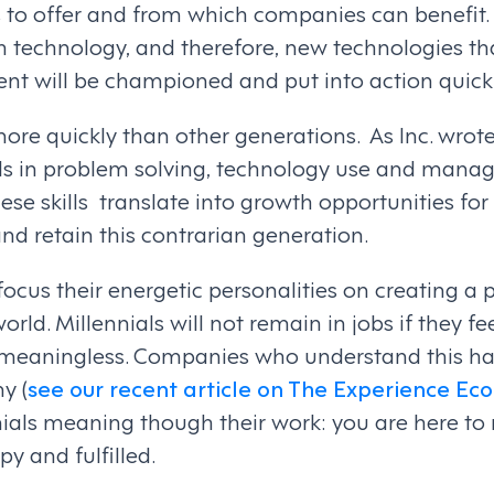
 to offer and from which companies can benefit. F
th technology, and therefore, new technologies th
t will be championed and put into action quickl
ore quickly than other generations. As Inc. wrote,
ills in problem solving, technology use and man
hese skills translate into growth opportunities f
nd retain this contrarian generation.
 focus their energetic personalities on creating a 
rld. Millennials will not remain in jobs if they feel
 meaningless. Companies who understand this h
y (
see our recent article on The Experience E
nials meaning though their work: you are here to
y and fulfilled.