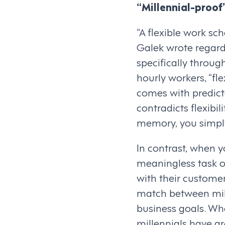
“Millennial-proof
“A flexible work sc
Galek wrote regardi
specifically through
hourly workers, “f
comes with predicta
contradicts flexibi
memory, you simply
In contrast, when y
meaningless task o
with their customer
match between mill
business goals. Wh
millennials have gr