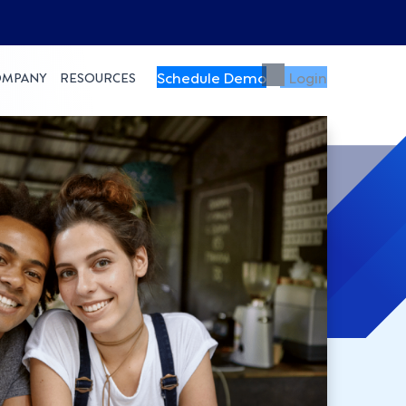
Schedule Demo
Login
OMPANY
RESOURCES