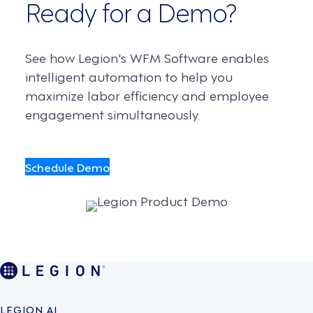
Ready for a Demo?
See how Legion's WFM Software enables
intelligent automation to help you
maximize labor efficiency and employee
engagement simultaneously.
Schedule Demo
LEGION AI