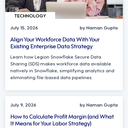
TECHNOLOGY
July 15, 2026
by Naman Gupta
Align Your Workforce Data With Your
Existing Enterprise Data Strategy
Learn how Legion Snowflake Secure Data
Sharing (SDS) makes workforce data available
natively in Snowflake, simplifying analytics and
eliminating file-based data pipelines.
OPERATIONS, STRATEGY
July 9, 2026
by Naman Gupta
How to Calculate Profit Margin (and What
It Means for Your Labor Strategy)