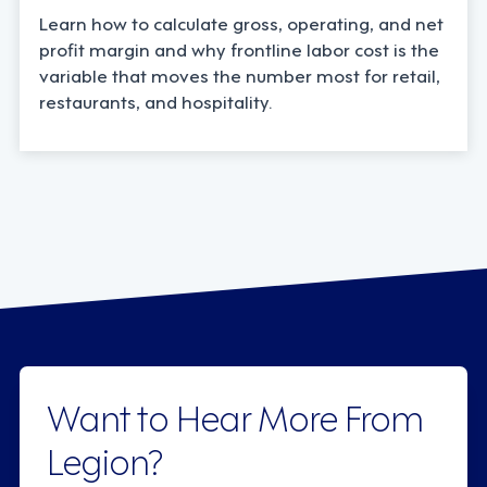
Learn how to calculate gross, operating, and net
profit margin and why frontline labor cost is the
variable that moves the number most for retail,
restaurants, and hospitality.
Want to Hear More From
Legion?