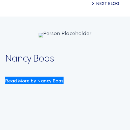
Posts
NEXT BLOG
navigation
Nancy Boas
Read More by Nancy Boas