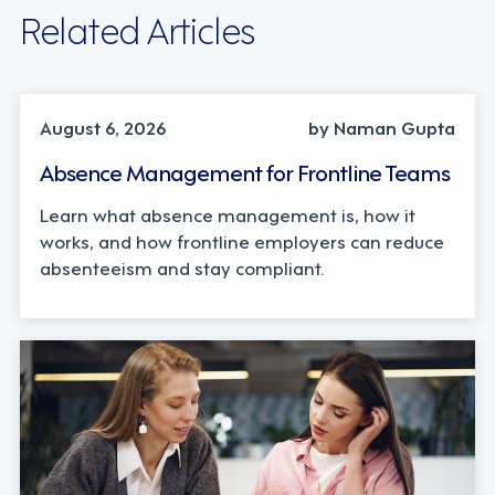
Related Articles
INDUSTRY TRENDS, STRATEGY
August 6, 2026
by Naman Gupta
Absence Management for Frontline Teams
Learn what absence management is, how it
works, and how frontline employers can reduce
absenteeism and stay compliant.