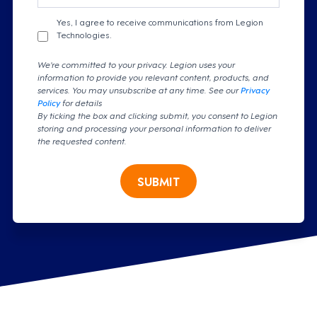
Yes, I agree to receive communications from Legion
Technologies.
We're committed to your privacy. Legion uses your
information to provide you relevant content, products, and
services. You may unsubscribe at any time. See our
Privacy
Policy
for details
By ticking the box and clicking submit, you consent to Legion
storing and processing your personal information to deliver
the requested content.
SUBMIT