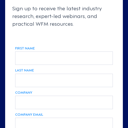
Sign up to receive the latest industry
research, expert-led webinars, and
practical WFM resources.
FIRST NAME
LAST NAME
COMPANY
COMPANY EMAIL