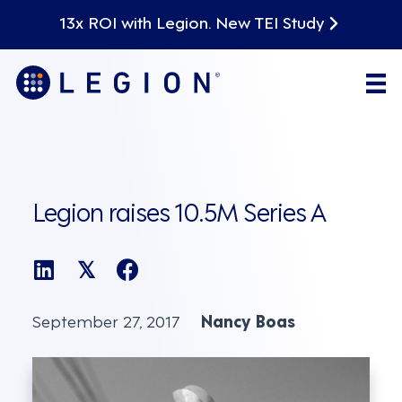
13x ROI with Legion. New TEI Study
Legion raises 10.5M Series A
𝕏
September 27, 2017
Nancy Boas