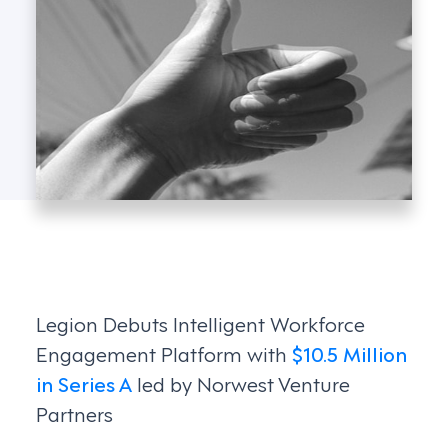
Legion Debuts Intelligent Workforce
Engagement Platform with
$10.5 Million
in Series A
led by Norwest Venture
Partners