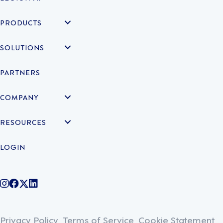
PRODUCTS
SOLUTIONS
PARTNERS
COMPANY
RESOURCES
LOGIN
@legiontechnologies on Instagram
LegionWork on Facebook
@legiontech on Twitter
Legionco on Linkedin
Privacy Policy
Terms of Service
Cookie Statement