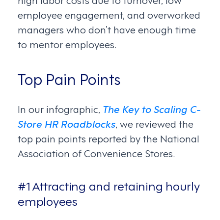
employee engagement, and overworked
managers who don’t have enough time
to mentor employees.
Top Pain Points
In our infographic,
The Key to Scaling C-
Store HR Roadblocks
, we reviewed the
top pain points reported by the National
Association of Convenience Stores.
#1 Attracting and retaining hourly
employees