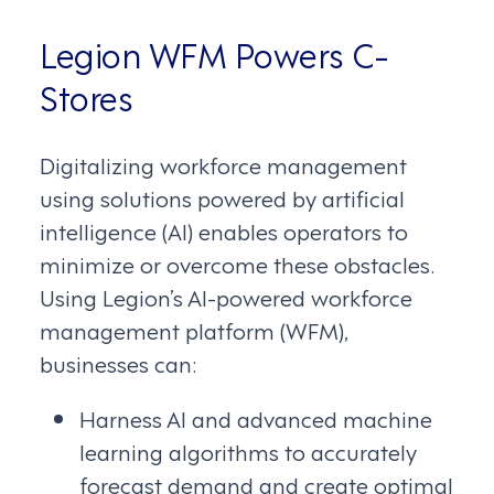
Legion WFM Powers C-
Stores
Digitalizing workforce management
using solutions powered by artificial
intelligence (AI) enables operators to
minimize or overcome these obstacles.
Using Legion’s AI-powered workforce
management platform (WFM),
businesses can:
Harness AI and advanced machine
learning algorithms to accurately
forecast demand and create optimal