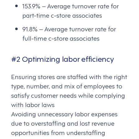
153.9% – Average turnover rate for
part-time c-store associates
91.8% – Average turnover rate for
full-time c-store associates
#2 Optimizing labor efficiency
Ensuring stores are staffed with the right
type, number, and mix of employees to
satisfy customer needs while complying
with labor laws
Avoiding unnecessary labor expenses
due to overstaffing and lost revenue
opportunities from understaffing