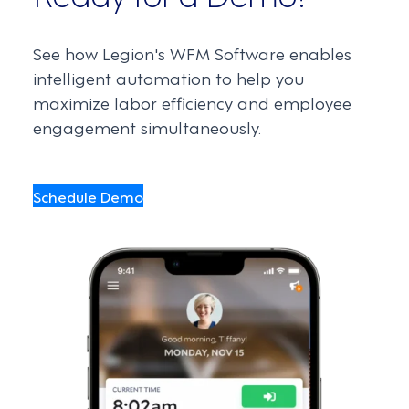
See how Legion's WFM Software enables
intelligent automation to help you
maximize labor efficiency and employee
engagement simultaneously.
Schedule Demo