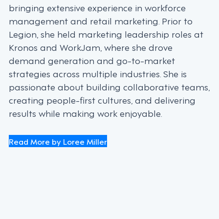
bringing extensive experience in workforce
management and retail marketing. Prior to
Legion, she held marketing leadership roles at
Kronos and WorkJam, where she drove
demand generation and go-to-market
strategies across multiple industries. She is
passionate about building collaborative teams,
creating people-first cultures, and delivering
results while making work enjoyable.
Read More by Loree Miller