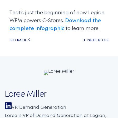
That’s just the beginning of how Legion
WFM powers C-Stores.
Download the
complete infographic
to learn more.
Posts
GO BACK
NEXT BLOG
navigation
Loree Miller
VP, Demand Generation
Loree is VP of Demand Generation at Legion,