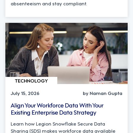
absenteeism and stay compliant.
TECHNOLOGY
July 15, 2026
by Naman Gupta
Align Your Workforce Data With Your
Existing Enterprise Data Strategy
Learn how Legion Snowflake Secure Data
Sharing (SDS) makes workforce data available