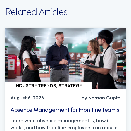
Related Articles
INDUSTRY TRENDS, STRATEGY
August 6, 2026
by Naman Gupta
Absence Management for Frontline Teams
Learn what absence management is, how it
works, and how frontline employers can reduce