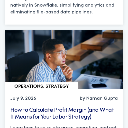
natively in Snowflake, simplifying analytics and
eliminating file-based data pipelines.
OPERATIONS, STRATEGY
July 9, 2026
by Naman Gupta
How to Calculate Profit Margin (and What
It Means for Your Labor Strategy)
Learn how to calculate gross, operating, and net