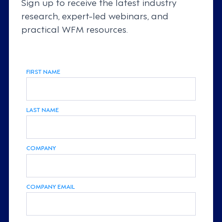
Sign up to receive the latest industry
research, expert-led webinars, and
practical WFM resources.
FIRST NAME
LAST NAME
COMPANY
COMPANY EMAIL