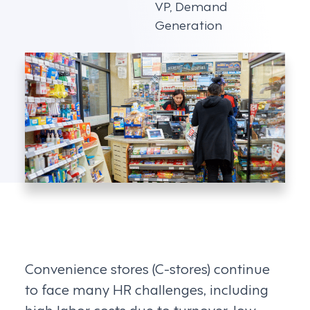
VP, Demand
Generation
Convenience stores (C-stores) continue
to face many HR challenges, including
high labor costs due to turnover, low