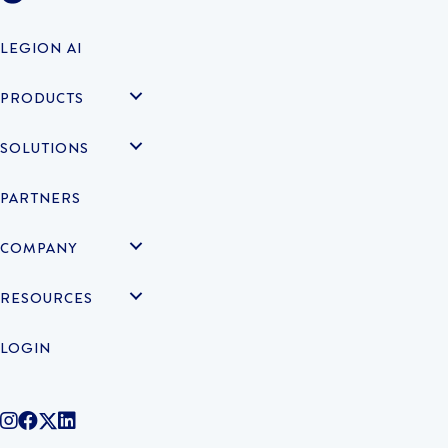
LEGION AI
PRODUCTS
SOLUTIONS
PARTNERS
COMPANY
RESOURCES
LOGIN
@legiontechnologies on Instagram
LegionWork on Facebook
@legiontech on Twitter
Legionco on Linkedin