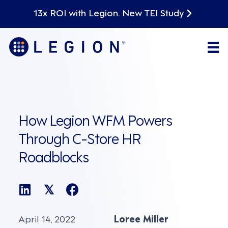
13x ROI with Legion. New TEI Study
How Legion WFM Powers
Through C-Store HR
Roadblocks
𝕏
April 14, 2022
Loree Miller