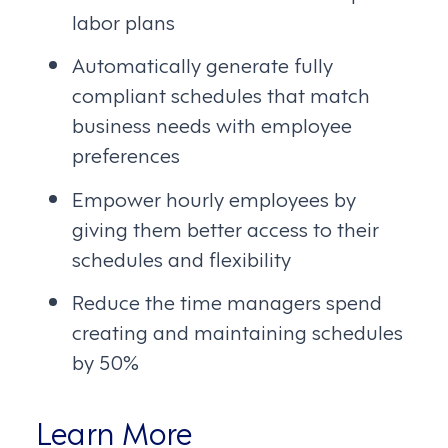
labor plans
Automatically generate fully
compliant schedules that match
business needs with employee
preferences
Empower hourly employees by
giving them better access to their
schedules and flexibility
Reduce the time managers spend
creating and maintaining schedules
by 50%
Learn More