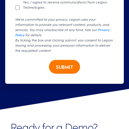
Yes, I agree to receive communications from Legion
Technologies.
We're committed to your privacy. Legion uses your
information to provide you relevant content, products, and
services. You may unsubscribe at any time. See our
Privacy
Policy
for details
By ticking the box and clicking submit, you consent to Legion
storing and processing your personal information to deliver
the requested content.
SUBMIT
Ready for a Demo?