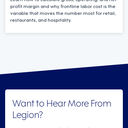
profit margin and why frontline labor cost is the
variable that moves the number most for retail,
restaurants, and hospitality.
Want to Hear More From
Legion?